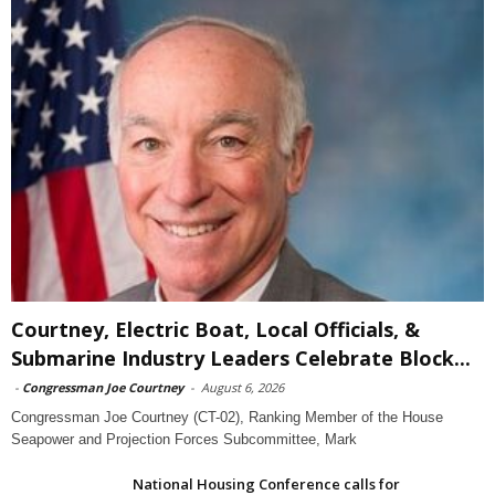
Courtney, Electric Boat, Local Officials, &
Submarine Industry Leaders Celebrate Block...
-
Congressman Joe Courtney
-
August 6, 2026
Congressman Joe Courtney (CT-02), Ranking Member of the House
Seapower and Projection Forces Subcommittee, Mark
National Housing Conference calls for