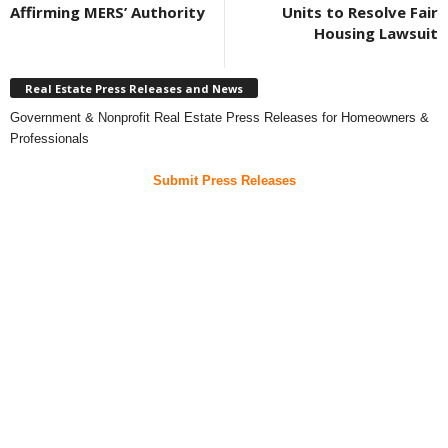
Affirming MERS’ Authority
Units to Resolve Fair
Housing Lawsuit
Real Estate Press Releases and News
Government & Nonprofit Real Estate Press Releases for Homeowners &
Professionals
Submit Press Releases