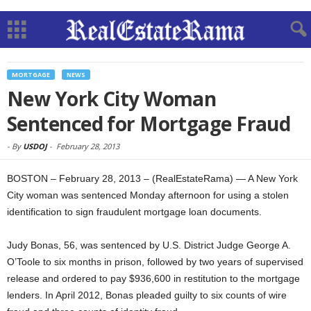
MORTGAGE
NEWS
New York City Woman
Sentenced for Mortgage Fraud
-
By
USDOJ
-
February 28, 2013
BOSTON – February 28, 2013 – (RealEstateRama) — A New York
City woman was sentenced Monday afternoon for using a stolen
identification to sign fraudulent mortgage loan documents.
Judy Bonas, 56, was sentenced by U.S. District Judge George A.
O’Toole to six months in prison, followed by two years of supervised
release and ordered to pay $936,600 in restitution to the mortgage
lenders. In April 2012, Bonas pleaded guilty to six counts of wire