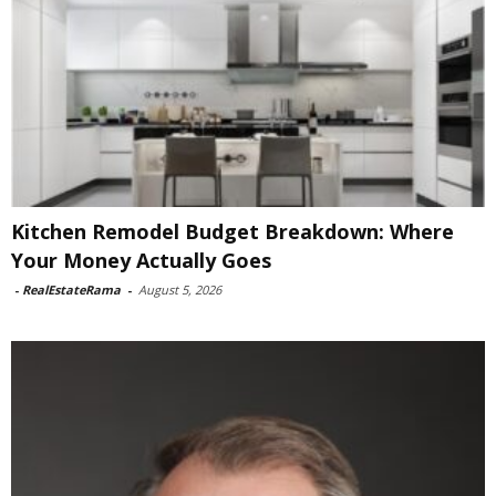
Kitchen Remodel Budget Breakdown: Where
Your Money Actually Goes
-
RealEstateRama
-
August 5, 2026