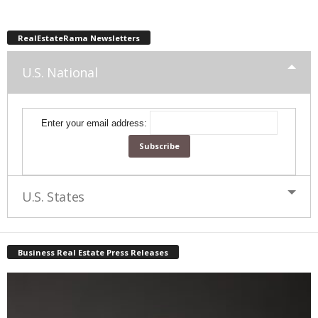
RealEstateRama Newsletters
U.S. National
Enter your email address:
U.S. States
Business Real Estate Press Releases