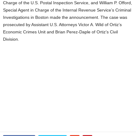
Charge of the U.S. Postal Inspection Service, and William P. Offord,
Special Agent in Charge of the Internal Revenue Service’s Criminal
Investigations in Boston made the announcement. The case was
prosecuted by Assistant U.S. Attorneys Victor A. Wild of Ortiz’s
Economic Crimes Unit and Brian Perez-Daple of Ortiz’s Civil
Division.