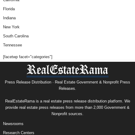
Florida
Indiana
New York
South Carolina
Tennessee
[facetwp facet="categories"]
Press Release Distribution · Real Estate Government & Nonprofit Press
Releases.
RealEstateRama is a real estate press release distribution platform. We
provide real estate press releases from more than 2,000 Government &
Nonprofit sources.
Newsrooms
Research Centers