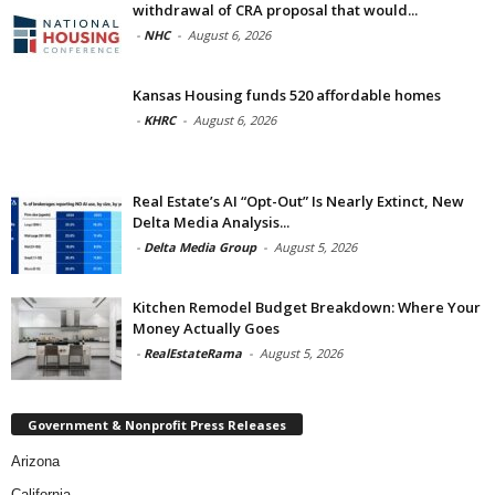
withdrawal of CRA proposal that would...
-
NHC
-
August 6, 2026
Kansas Housing funds 520 affordable homes
-
KHRC
-
August 6, 2026
Real Estate’s AI “Opt-Out” Is Nearly Extinct, New
Delta Media Analysis...
-
Delta Media Group
-
August 5, 2026
Kitchen Remodel Budget Breakdown: Where Your
Money Actually Goes
-
RealEstateRama
-
August 5, 2026
Government & Nonprofit Press Releases
Arizona
California