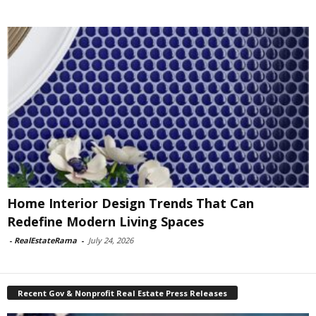
Home Interior Design Trends That Can
Redefine Modern Living Spaces
-
RealEstateRama
-
July 24, 2026
Recent Gov & Nonprofit Real Estate Press Releases