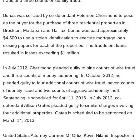
fraud and three counts of identity fraud.
Bonas was solicited by co-defendant Peterson Cherimond to pose
as the buyer for the purchase of three residential properties in
Brockton, Mattapan and Halifax. Bonas was paid approximately
$4,500 to use a stolen identification to execute mortgage loan
closing papers for each of the properties. The fraudulent loans
resulted in losses exceeding $1 million.
In July 2012, Cherimond pleaded guilty to nine counts of wire fraud
and three counts of money laundering. In October 2012, he
pleaded guilty to four additional counts of wire fraud, seven counts
of identity fraud and two counts of aggravated identity theft.
Sentencing is scheduled for April 11, 2013. In July 2012, co-
defendant Allison Gates pleaded guilty to similar charges involving
four additional properties. Gates is scheduled to be sentenced on
March 14, 2013.
United States Attorney Carmen M. Ortiz, Kevin Niland, Inspector in