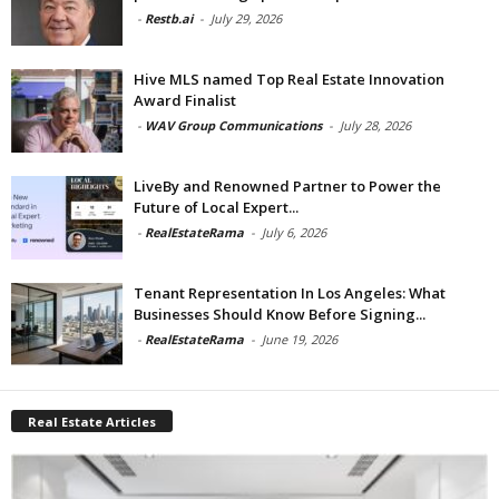
-
Restb.ai
-
July 29, 2026
Hive MLS named Top Real Estate Innovation
Award Finalist
-
WAV Group Communications
-
July 28, 2026
LiveBy and Renowned Partner to Power the
Future of Local Expert...
-
RealEstateRama
-
July 6, 2026
Tenant Representation In Los Angeles: What
Businesses Should Know Before Signing...
-
RealEstateRama
-
June 19, 2026
Real Estate Articles