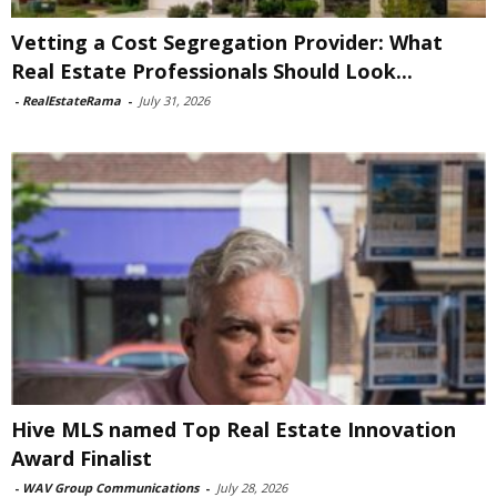
Vetting a Cost Segregation Provider: What
Real Estate Professionals Should Look...
-
RealEstateRama
-
July 31, 2026
Hive MLS named Top Real Estate Innovation
Award Finalist
-
WAV Group Communications
-
July 28, 2026