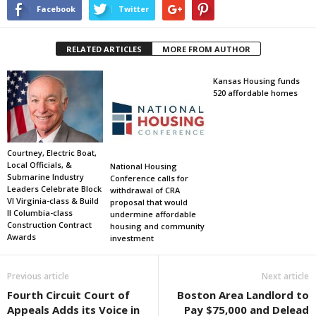
Facebook
Twitter
RELATED ARTICLES
MORE FROM AUTHOR
Kansas Housing funds
520 affordable homes
Courtney, Electric Boat,
Local Officials, &
National Housing
Submarine Industry
Conference calls for
Leaders Celebrate Block
withdrawal of CRA
VI Virginia-class & Build
proposal that would
II Columbia-class
undermine affordable
Construction Contract
housing and community
Awards
investment
Previous article
Next article
Fourth Circuit Court of
Boston Area Landlord to
Appeals Adds its Voice in
Pay $75,000 and Delead