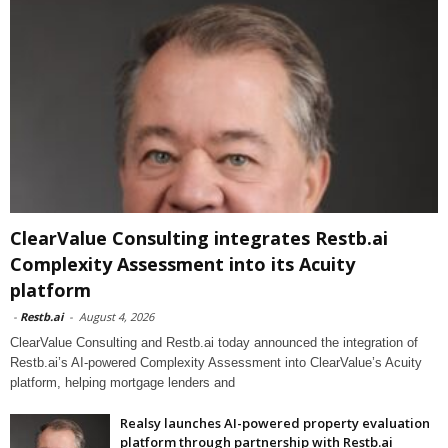
ClearValue Consulting integrates Restb.ai
Complexity Assessment into its Acuity
platform
-
Restb.ai
-
August 4, 2026
ClearValue Consulting and Restb.ai today announced the integration of
Restb.ai’s AI-powered Complexity Assessment into ClearValue’s Acuity
platform, helping mortgage lenders and
Realsy launches AI-powered property evaluation
platform through partnership with Restb.ai