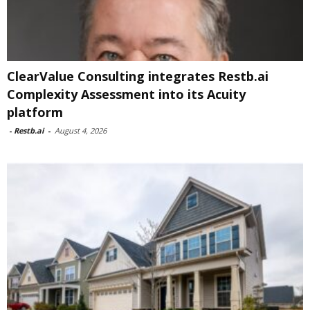
ClearValue Consulting integrates Restb.ai
Complexity Assessment into its Acuity
platform
-
Restb.ai
-
August 4, 2026