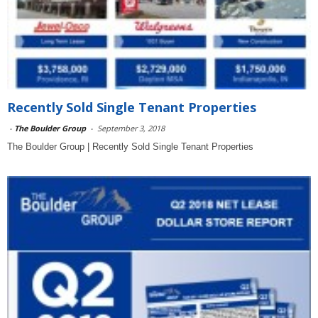
Recently Sold Single Tenant Properties
-
The Boulder Group
-
September 3, 2018
The Boulder Group | Recently Sold Single Tenant Properties