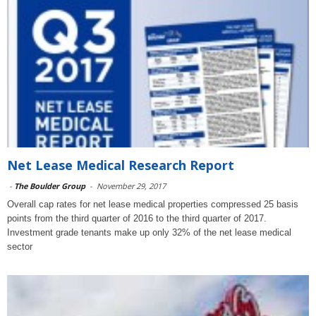
Net Lease Medical Research Report
-
The Boulder Group
-
November 29, 2017
Overall cap rates for net lease medical properties compressed 25 basis
points from the third quarter of 2016 to the third quarter of 2017.
Investment grade tenants make up only 32% of the net lease medical
sector