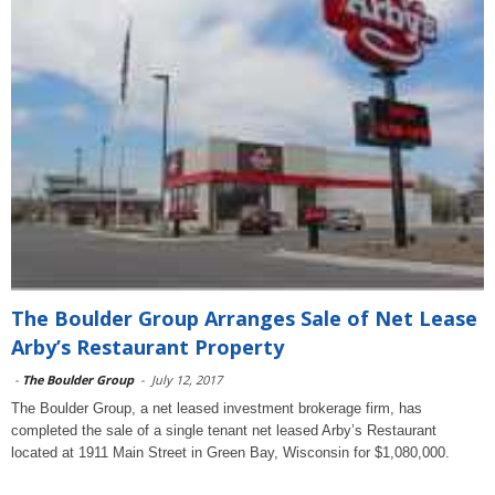
The Boulder Group Arranges Sale of Net Lease
Arby’s Restaurant Property
-
The Boulder Group
-
July 12, 2017
The Boulder Group, a net leased investment brokerage firm, has
completed the sale of a single tenant net leased Arby’s Restaurant
located at 1911 Main Street in Green Bay, Wisconsin for $1,080,000.