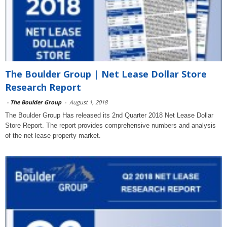
The Boulder Group | Net Lease Dollar Store
Research Report
-
The Boulder Group
-
August 1, 2018
The Boulder Group Has released its 2nd Quarter 2018 Net Lease Dollar
Store Report. The report provides comprehensive numbers and analysis
of the net lease property market.