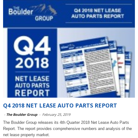
Q4 2018 NET LEASE AUTO PARTS REPORT
-
The Boulder Group
-
February 25, 2019
The Boulder Group releases its 4th Quarter 2018 Net Lease Auto Parts
Report. The report provides comprehensive numbers and analysis of the
net lease property market.