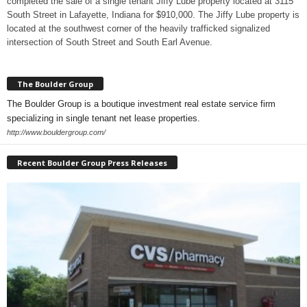
completed the sale of a single tenant Jiffy Lube property located at 3115
South Street in Lafayette, Indiana for $910,000. The Jiffy Lube property is
located at the southwest corner of the heavily trafficked signalized
intersection of South Street and South Earl Avenue.
The Boulder Group
The Boulder Group is a boutique investment real estate service firm
specializing in single tenant net lease properties.
http://www.bouldergroup.com/
Recent Boulder Group Press Releases