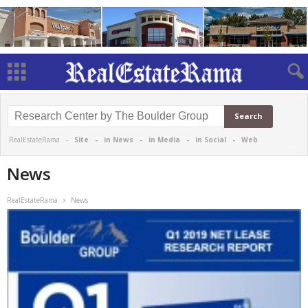
RealEstateRama -
Site
-
in News
-
in Media
-
in Social
-
Web
News
RealEstateRama
News