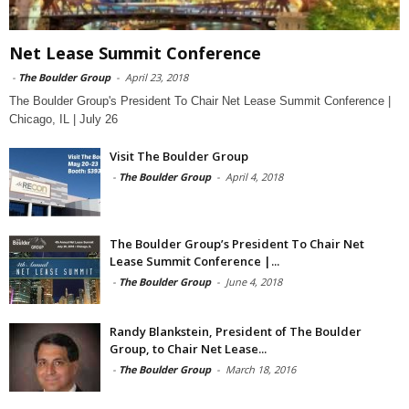
Net Lease Summit Conference
-
The Boulder Group
-
April 23, 2018
The Boulder Group's President To Chair Net Lease Summit Conference |
Chicago, IL | July 26
Visit The Boulder Group
-
The Boulder Group
-
April 4, 2018
The Boulder Group’s President To Chair Net
Lease Summit Conference |...
-
The Boulder Group
-
June 4, 2018
Randy Blankstein, President of The Boulder
Group, to Chair Net Lease...
-
The Boulder Group
-
March 18, 2016