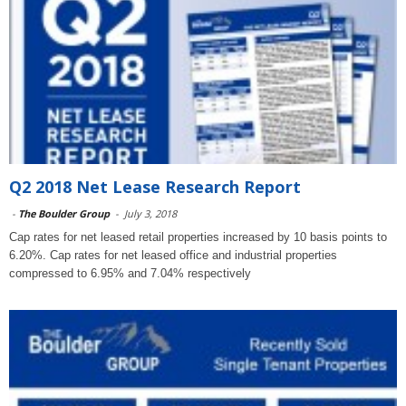
Q2 2018 Net Lease Research Report
-
The Boulder Group
-
July 3, 2018
Cap rates for net leased retail properties increased by 10 basis points to
6.20%. Cap rates for net leased office and industrial properties
compressed to 6.95% and 7.04% respectively