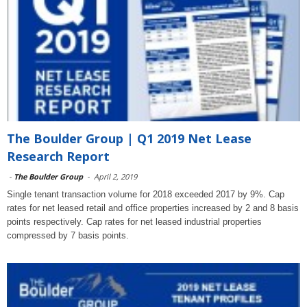
The Boulder Group | Q1 2019 Net Lease
Research Report
-
The Boulder Group
-
April 2, 2019
Single tenant transaction volume for 2018 exceeded 2017 by 9%. Cap
rates for net leased retail and office properties increased by 2 and 8 basis
points respectively. Cap rates for net leased industrial properties
compressed by 7 basis points.