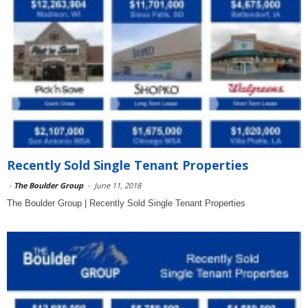
Recently Sold Single Tenant Properties
-
The Boulder Group
-
June 11, 2018
The Boulder Group | Recently Sold Single Tenant Properties