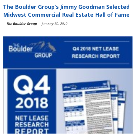
The Boulder Group’s Jimmy Goodman Selected
Midwest Commercial Real Estate Hall of Fame
-
The Boulder Group
-
January 30, 2019