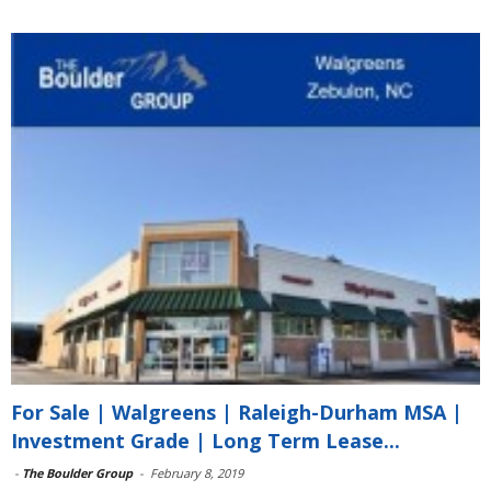
For Sale | Walgreens | Raleigh-Durham MSA |
Investment Grade | Long Term Lease...
-
The Boulder Group
-
February 8, 2019