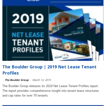
The Boulder Group | 2019 Net Lease Tenant
Profiles
-
The Boulder Group
-
March 12, 2019
The Boulder Group releases its 2019 Net Lease Tenant Profiles report.
The report provides comprehensive insight into tenant lease structures
and cap rates for over 70 tenants.