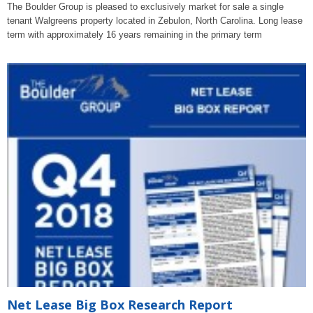
The Boulder Group is pleased to exclusively market for sale a single
tenant Walgreens property located in Zebulon, North Carolina. Long lease
term with approximately 16 years remaining in the primary term
Net Lease Big Box Research Report