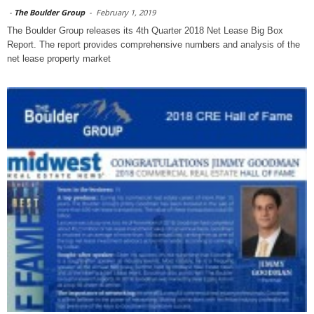
-
The Boulder Group
-
February 1, 2019
The Boulder Group releases its 4th Quarter 2018 Net Lease Big Box
Report. The report provides comprehensive numbers and analysis of the
net lease property market