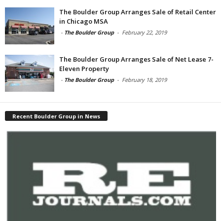
The Boulder Group Arranges Sale of Retail Center
in Chicago MSA
-
The Boulder Group
-
February 22, 2019
The Boulder Group Arranges Sale of Net Lease 7-
Eleven Property
-
The Boulder Group
-
February 18, 2019
Recent Boulder Group in News