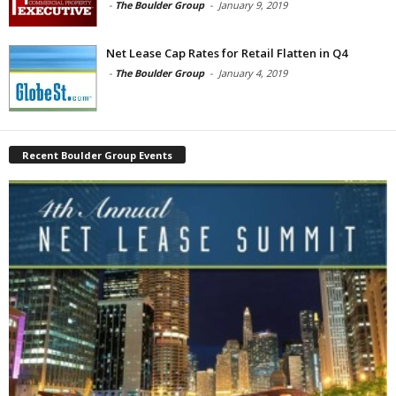
-
The Boulder Group
-
January 9, 2019
Net Lease Cap Rates for Retail Flatten in Q4
-
The Boulder Group
-
January 4, 2019
Recent Boulder Group Events