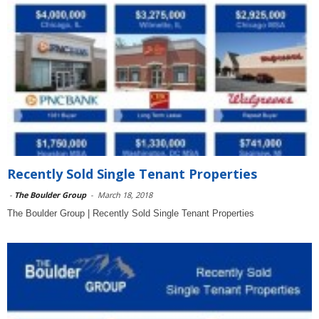
Recently Sold Single Tenant Properties
-
The Boulder Group
-
March 18, 2018
The Boulder Group | Recently Sold Single Tenant Properties