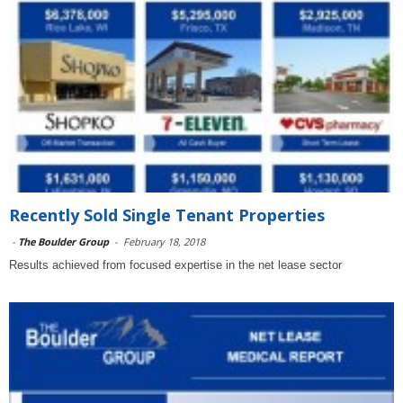
Recently Sold Single Tenant Properties
-
The Boulder Group
-
February 18, 2018
Results achieved from focused expertise in the net lease sector