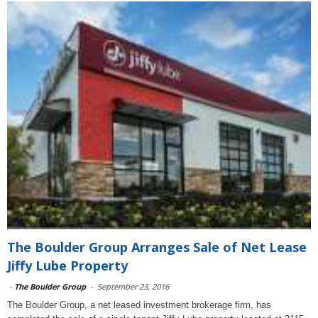
The Boulder Group Arranges Sale of Net Lease
Jiffy Lube Property
-
The Boulder Group
-
September 23, 2016
The Boulder Group, a net leased investment brokerage firm, has