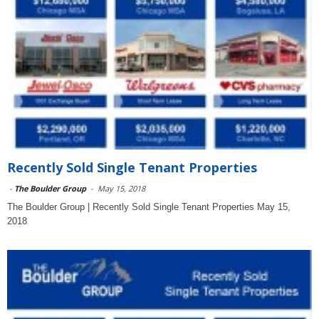
Recently Sold Single Tenant Properties
-
The Boulder Group
-
May 15, 2018
The Boulder Group | Recently Sold Single Tenant Properties May 15,
2018