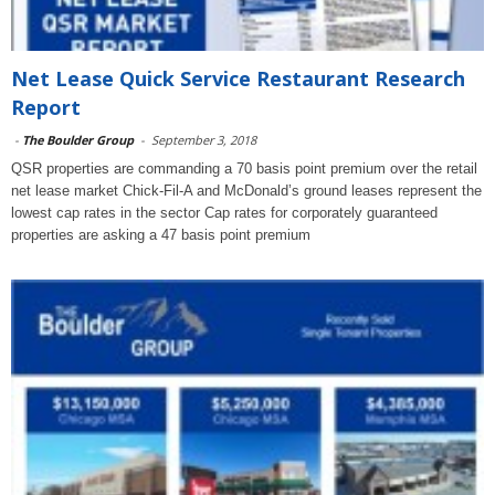
Net Lease Quick Service Restaurant Research
Report
-
The Boulder Group
-
September 3, 2018
QSR properties are commanding a 70 basis point premium over the retail
net lease market Chick-Fil-A and McDonald’s ground leases represent the
lowest cap rates in the sector Cap rates for corporately guaranteed
properties are asking a 47 basis point premium