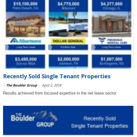
Recently Sold Single Tenant Properties
-
The Boulder Group
-
April 2, 2018
Results achieved from focused expertise in the net lease sector