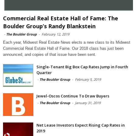
Commercial Real Estate Hall of Fame: The
Boulder Group’s Randy Blankstein
-
The Boulder Group
-
February 12, 2019
Each year, Midwest Real Estate News elects a new class to its Midwest
Commercial Real Estate Hall of Fame. Our 2018 class has just been
announced, and copies of that issue have been sent.
Single-Tenant Big Box Cap Rates Jump in Fourth
Quarter
-
The Boulder Group
-
February 5, 2019
Jewel-Oscos Continue To Draw Buyers
-
The Boulder Group
-
January 31, 2019
Net Lease Investors Expect Rising Cap Rates in
2019