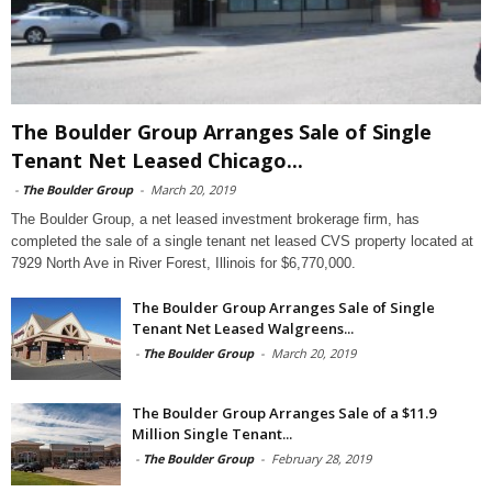
The Boulder Group Arranges Sale of Single
Tenant Net Leased Chicago...
-
The Boulder Group
-
March 20, 2019
The Boulder Group, a net leased investment brokerage firm, has
completed the sale of a single tenant net leased CVS property located at
7929 North Ave in River Forest, Illinois for $6,770,000.
The Boulder Group Arranges Sale of Single
Tenant Net Leased Walgreens...
-
The Boulder Group
-
March 20, 2019
The Boulder Group Arranges Sale of a $11.9
Million Single Tenant...
-
The Boulder Group
-
February 28, 2019