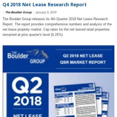
Q4 2018 Net Lease Research Report
-
The Boulder Group
-
January 5, 2019
The Boulder Group releases its 4th Quarter 2018 Net Lease Research
Report. The report provides comprehensive numbers and analysis of the
net lease property market. Cap rates for the net leased retail properties
remained at prior quarter's level (6.25%)