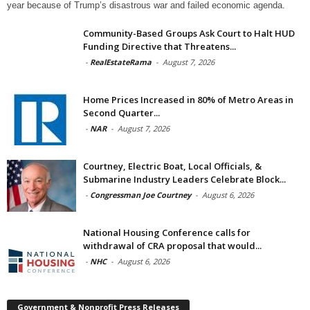
year because of Trump’s disastrous war and failed economic agenda.
Community-Based Groups Ask Court to Halt HUD
Funding Directive that Threatens...
-
RealEstateRama
-
August 7, 2026
Home Prices Increased in 80% of Metro Areas in
Second Quarter...
-
NAR
-
August 7, 2026
Courtney, Electric Boat, Local Officials, &
Submarine Industry Leaders Celebrate Block...
-
Congressman Joe Courtney
-
August 6, 2026
National Housing Conference calls for
withdrawal of CRA proposal that would...
-
NHC
-
August 6, 2026
Government & Nonprofit Press Releases