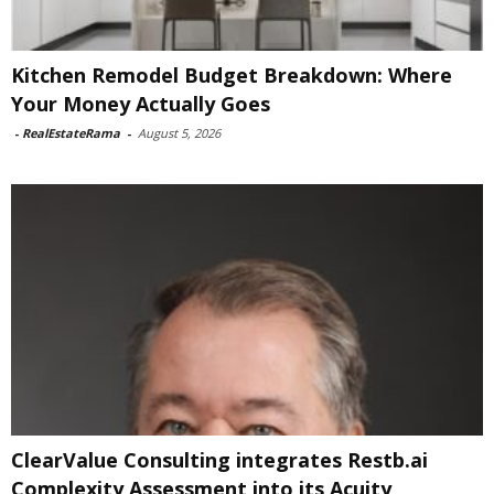
Kitchen Remodel Budget Breakdown: Where
Your Money Actually Goes
-
RealEstateRama
-
August 5, 2026
ClearValue Consulting integrates Restb.ai
Complexity Assessment into its Acuity