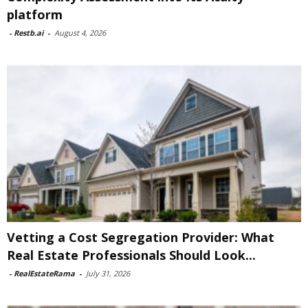
platform
-
Restb.ai
-
August 4, 2026
Vetting a Cost Segregation Provider: What
Real Estate Professionals Should Look...
-
RealEstateRama
-
July 31, 2026