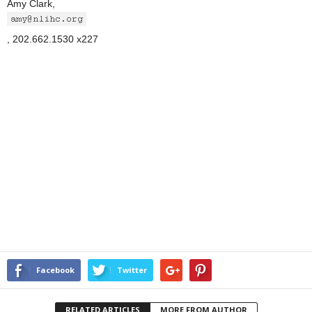
Amy Clark,
, 202.662.1530 x227
Facebook
Twitter
RELATED ARTICLES
MORE FROM AUTHOR