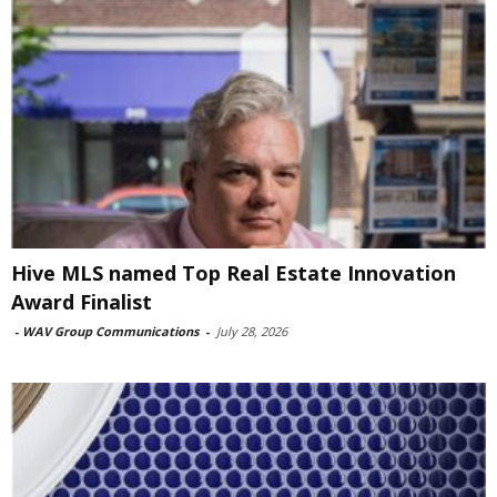
Hive MLS named Top Real Estate Innovation
Award Finalist
-
WAV Group Communications
-
July 28, 2026