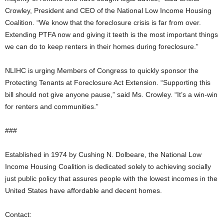
Crowley, President and CEO of the National Low Income Housing
Coalition. “We know that the foreclosure crisis is far from over.
Extending PTFA now and giving it teeth is the most important things
we can do to keep renters in their homes during foreclosure.”
NLIHC is urging Members of Congress to quickly sponsor the
Protecting Tenants at Foreclosure Act Extension. “Supporting this
bill should not give anyone pause,” said Ms. Crowley. “It’s a win-win
for renters and communities.”
###
Established in 1974 by Cushing N. Dolbeare, the National Low
Income Housing Coalition is dedicated solely to achieving socially
just public policy that assures people with the lowest incomes in the
United States have affordable and decent homes.
Contact: