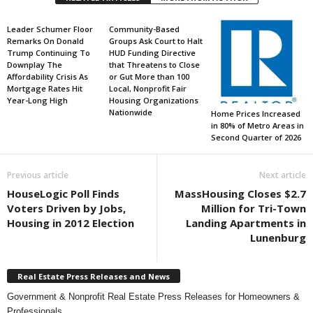
Leader Schumer Floor
Community-Based
Remarks On Donald
Groups Ask Court to Halt
Trump Continuing To
HUD Funding Directive
Downplay The
that Threatens to Close
Affordability Crisis As
or Gut More than 100
Mortgage Rates Hit
Local, Nonprofit Fair
Year-Long High
Housing Organizations
Nationwide
Home Prices Increased
in 80% of Metro Areas in
Second Quarter of 2026
Previous article
Next article
HouseLogic Poll Finds
MassHousing Closes $2.7
Voters Driven by Jobs,
Million for Tri-Town
Housing in 2012 Election
Landing Apartments in
Lunenburg
Real Estate Press Releases and News
Government & Nonprofit Real Estate Press Releases for Homeowners &
Professionals