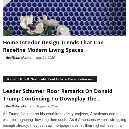
Home Interior Design Trends That Can
Redefine Modern Living Spaces
-
RealEstateRama
-
July 24, 2026
Recent Gov & Nonprofit Real Estate Press Releases
Leader Schumer Floor Remarks On Donald
Trump Continuing To Downplay The...
-
RealEstateRama
-
August 7, 2026
As Trump focuses on his exorbitant vanity projects, Americans can tell
what he’s ignoring: lowering their costs. As if Americans weren’t struggling
enough already, they just saw mortgage rates hit their highest level in a