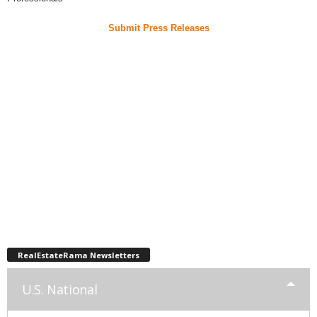
Submit Press Releases
RealEstateRama Newsletters
U.S. National