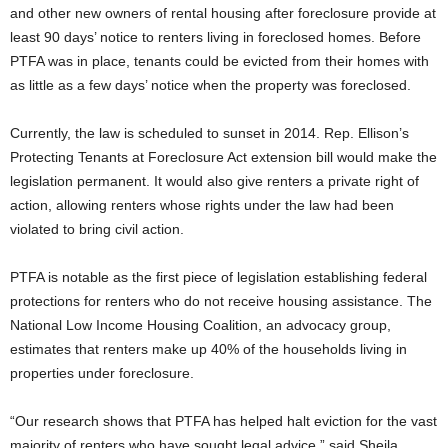
and other new owners of rental housing after foreclosure provide at
least 90 days’ notice to renters living in foreclosed homes. Before
PTFA was in place, tenants could be evicted from their homes with
as little as a few days’ notice when the property was foreclosed.
Currently, the law is scheduled to sunset in 2014. Rep. Ellison’s
Protecting Tenants at Foreclosure Act extension bill would make the
legislation permanent. It would also give renters a private right of
action, allowing renters whose rights under the law had been
violated to bring civil action.
PTFA is notable as the first piece of legislation establishing federal
protections for renters who do not receive housing assistance. The
National Low Income Housing Coalition, an advocacy group,
estimates that renters make up 40% of the households living in
properties under foreclosure.
“Our research shows that PTFA has helped halt eviction for the vast
majority of renters who have sought legal advice,” said Sheila