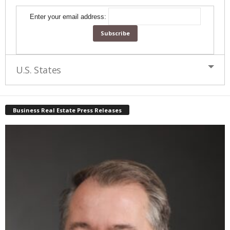
Enter your email address:
U.S. States
Business Real Estate Press Releases