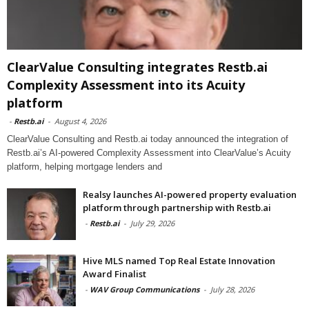
ClearValue Consulting integrates Restb.ai
Complexity Assessment into its Acuity
platform
-
Restb.ai
-
August 4, 2026
ClearValue Consulting and Restb.ai today announced the integration of
Restb.ai’s AI-powered Complexity Assessment into ClearValue’s Acuity
platform, helping mortgage lenders and
Realsy launches AI-powered property evaluation
platform through partnership with Restb.ai
-
Restb.ai
-
July 29, 2026
Hive MLS named Top Real Estate Innovation
Award Finalist
-
WAV Group Communications
-
July 28, 2026