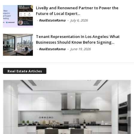
LiveBy and Renowned Partner to Power the
Future of Local Expert...
-
RealEstateRama
-
July 6, 2026
Tenant Representation In Los Angeles: What
Businesses Should Know Before Signing...
-
RealEstateRama
-
June 19, 2026
Real Estate Articles