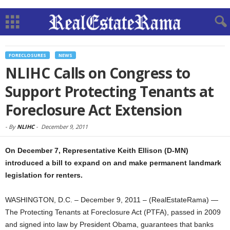
FORECLOSURES
NEWS
NLIHC Calls on Congress to
Support Protecting Tenants at
Foreclosure Act Extension
-
By
NLIHC
-
December 9, 2011
On December 7, Representative Keith Ellison (D-MN)
introduced a bill to expand on and make permanent landmark
legislation for renters.
WASHINGTON, D.C. – December 9, 2011 – (RealEstateRama) —
The Protecting Tenants at Foreclosure Act (PTFA), passed in 2009
and signed into law by President Obama, guarantees that banks