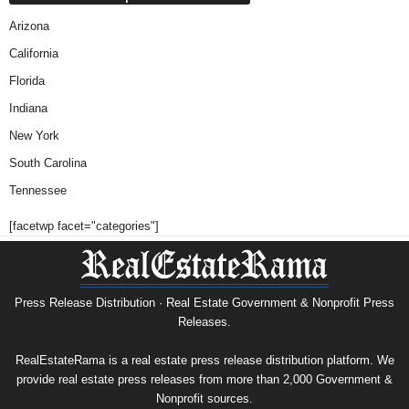
Arizona
California
Florida
Indiana
New York
South Carolina
Tennessee
[facetwp facet="categories"]
Press Release Distribution · Real Estate Government & Nonprofit Press
Releases.
RealEstateRama is a real estate press release distribution platform. We
provide real estate press releases from more than 2,000 Government &
Nonprofit sources.