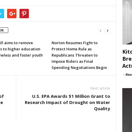
r
OR
ill aims to remove
Norton Resumes Fight to
s to higher education
Protect Home Rule as
Kit
meless and foster youth
Republicans Threaten to
Bre
Impose Riders as Final
Act
Spending Negotiations Begin
-
Rea
Next article
of
U.S. EPA Awards $1 Million Grant to
ge
Research Impact of Drought on Water
Quality