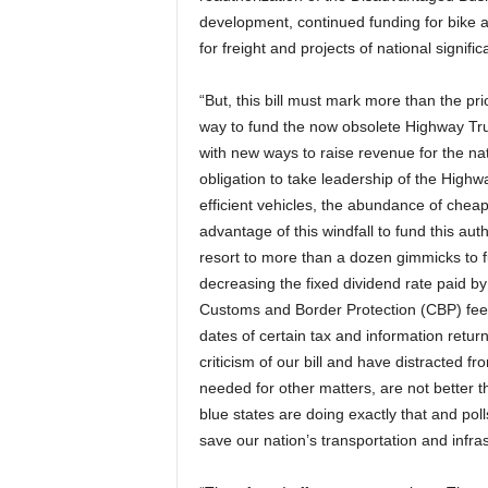
development, continued funding for bike 
for freight and projects of national signific
“But, this bill must mark more than the pri
way to fund the now obsolete Highway Trus
with new ways to raise revenue for the nat
obligation to take leadership of the Highway
efficient vehicles, the abundance of cheap 
advantage of this windfall to fund this autho
resort to more than a dozen gimmicks to f
decreasing the fixed dividend rate paid b
Customs and Border Protection (CBP) fees 
dates of certain tax and information retu
criticism of our bill and have distracted f
needed for other matters, are not better 
blue states are doing exactly that and pol
save our nation’s transportation and infras