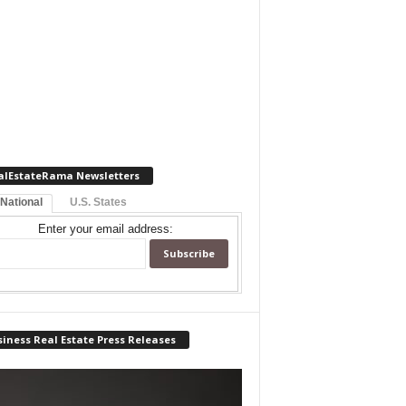
alEstateRama Newsletters
 National
U.S. States
Enter your email address:
iness Real Estate Press Releases