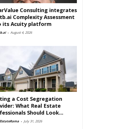
arValue Consulting integrates
tb.ai Complexity Assessment
o its Acuity platform
b.ai
-
August 4, 2026
ting a Cost Segregation
vider: What Real Estate
fessionals Should Look...
lEstateRama
-
July 31, 2026