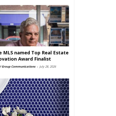
e MLS named Top Real Estate
ovation Award Finalist
 Group Communications
-
July 28, 2026