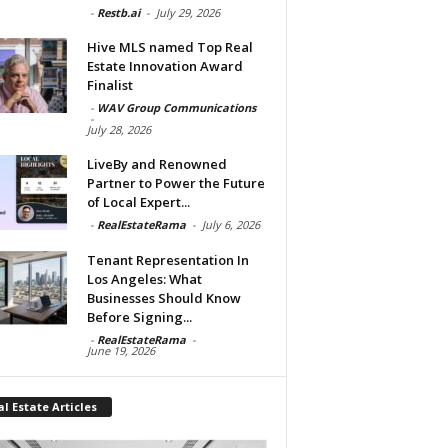
-
Restb.ai
-
July 29, 2026
Hive MLS named Top Real
Estate Innovation Award
Finalist
-
WAV Group Communications
-
July 28, 2026
LiveBy and Renowned
Partner to Power the Future
of Local Expert...
-
RealEstateRama
-
July 6, 2026
Tenant Representation In
Los Angeles: What
Businesses Should Know
Before Signing...
-
RealEstateRama
-
June 19, 2026
l Estate Articles