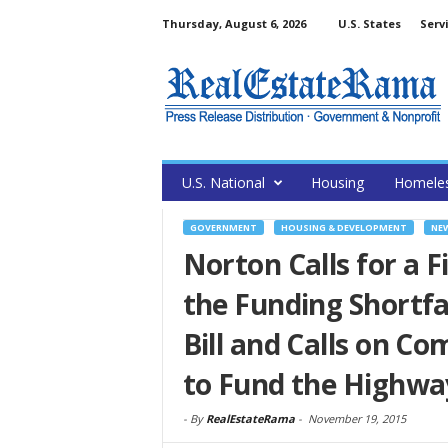
Thursday, August 6, 2026
U.S. States
Serv
U.S. National
Housing
Homele
GOVERNMENT
HOUSING & DEVELOPMENT
NE
Norton Calls for a Fi
the Funding Shortfa
Bill and Calls on C
to Fund the Highwa
-
By
RealEstateRama
-
November 19, 2015