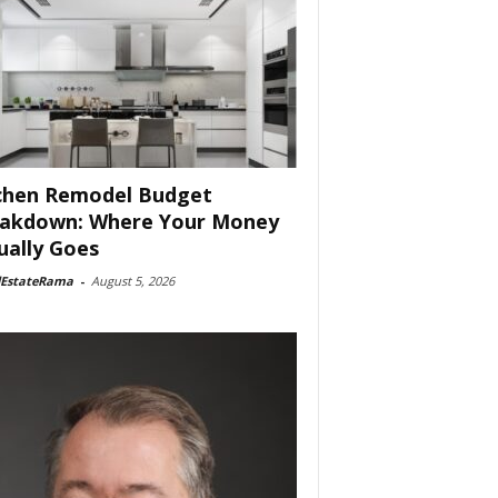
chen Remodel Budget
akdown: Where Your Money
ually Goes
lEstateRama
-
August 5, 2026