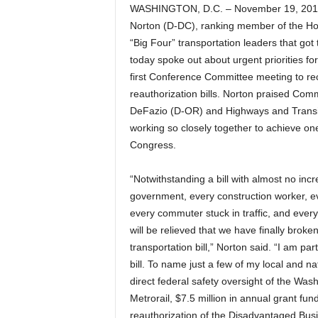
WASHINGTON, D.C. – November 19, 201
Norton (D-DC), ranking member of the H
“Big Four” transportation leaders that got 
today spoke out about urgent priorities fo
first Conference Committee meeting to re
reauthorization bills.
Norton praised Commi
DeFazio (D-OR) and Highways and Trans
working so closely together to achieve one
Congress.
“Notwithstanding a bill with almost no incr
government, every construction worker, eve
every commuter stuck in traffic, and eve
will be relieved that we have finally brok
transportation bill,” Norton said. “I am par
bill. To name just a few of my local and na
direct federal safety oversight of the Wa
Metrorail, $7.5 million in annual grant fundi
reauthorization of the Disadvantaged Bus