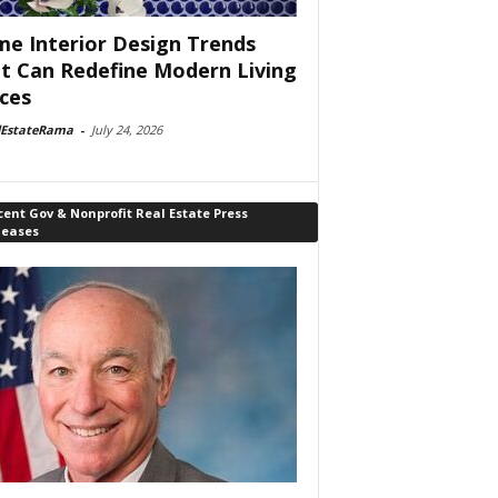
e Interior Design Trends
t Can Redefine Modern Living
ces
lEstateRama
-
July 24, 2026
ent Gov & Nonprofit Real Estate Press
leases