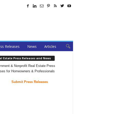
ss Releases
News
Articles
al Estate Press Releases and News
nment & Nonprofit Real Estate Press
ses for Homeowners & Professionals
Submit Press Releases