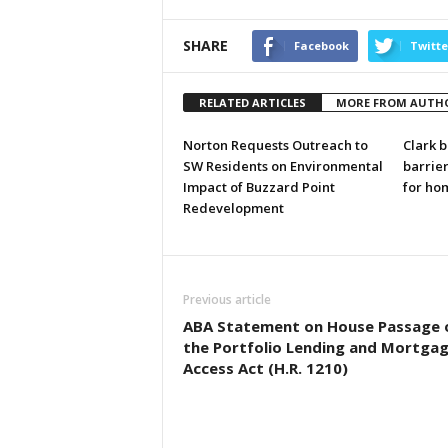
SHARE
Facebook
Twitte
RELATED ARTICLES
MORE FROM AUTH
Norton Requests Outreach to
Clark b
SW Residents on Environmental
barrier
Impact of Buzzard Point
for ho
Redevelopment
Previous article
ABA Statement on House Passage 
the Portfolio Lending and Mortga
Access Act (H.R. 1210)