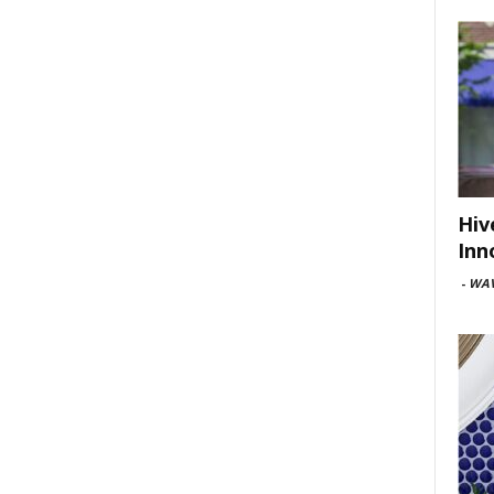
Hiv
Inn
-
WAV