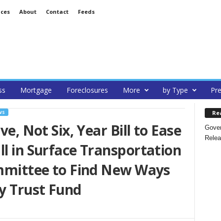
ices
About
Contact
Feeds
ss
Mortgage
Foreclosures
More
by Type
Pre
Re
WS
ve, Not Six, Year Bill to Ease
Gover
Relea
ll in Surface Transportation
ommittee to Find New Ways
y Trust Fund