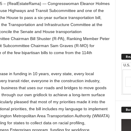
5 – (RealEstateRama) — Congresswoman Eleanor Holmes
ouse Highways and Transit Subcommittee and one of the
the House to pass a six-year surface transportation bill,
r the Transportation and Infrastructure Committee at the
concile the Senate and House transportation
ttee Chairman Bill Shuster (R-PA), Ranking Member Peter
it Subcommittee Chairman Sam Graves (R-MO) for
 of the few bipartisan bills to come from the 114th
Re
U.S.
ease in funding in 10 years, every state, every local
ry transit rider, everyone in the construction industry,
ry business that uses our roads and bridges to move goods
en through our own gridlock to achieve a long-term surface
ticularly pleased that most of my priorities made it into the
tional priorities, the bill includes my language to implement
Bus
shington Metropolitan Area Transportation Authority (WMATA)
ng for states to collect data on racial profiling,
iness Enterprises program, funding for workforce