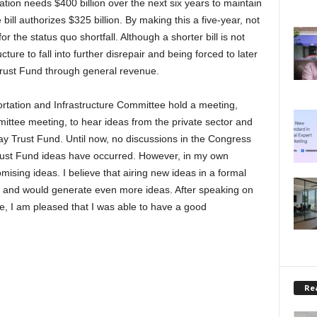
ation needs $400 billion over the next six years to maintain
bill authorizes $325 billion. By making this a five-year, not
or the status quo shortfall. Although a shorter bill is not
ucture to fall into further disrepair and being forced to later
Trust Fund through general revenue.
rtation and Infrastructure Committee hold a meeting,
ittee meeting, to hear ideas from the private sector and
y Trust Fund. Until now, no discussions in the Congress
rust Fund ideas have occurred. However, in my own
ising ideas. I believe that airing new ideas in a formal
 and would generate even more ideas. After speaking on
e, I am pleased that I was able to have a good
Rea