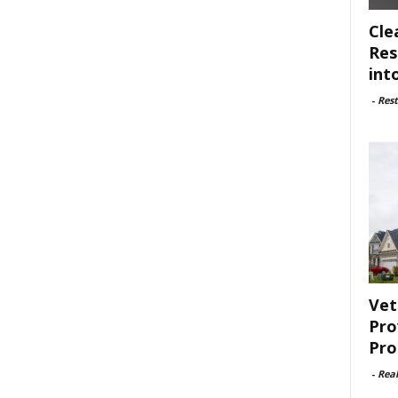
Cle
Res
int
-
Rest
Vet
Pro
Pro
-
Rea