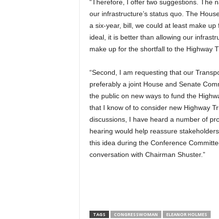
“Therefore, I offer two suggestions. The n
our infrastructure’s status quo. The House 
a six-year, bill, we could at least make up f
ideal, it is better than allowing our infrastr
make up for the shortfall to the Highway 
“Second, I am requesting that our Transpo
preferably a joint House and Senate Comm
the public on new ways to fund the Highwa
that I know of to consider new Highway T
discussions, I have heard a number of prom
hearing would help reassure stakeholders
this idea during the Conference Committe
conversation with Chairman Shuster.”
TAGS
CONGRESSWOMAN
ELEANOR HOLMES