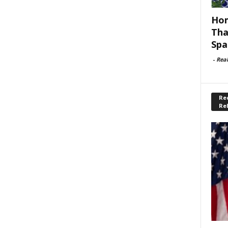
Hom
Tha
Spa
-
Rea
Rec
Re