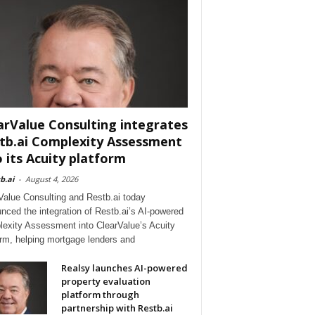
arValue Consulting integrates
tb.ai Complexity Assessment
o its Acuity platform
b.ai
-
August 4, 2026
Value Consulting and Restb.ai today
nced the integration of Restb.ai’s AI-powered
exity Assessment into ClearValue’s Acuity
orm, helping mortgage lenders and
Realsy launches AI-powered
property evaluation
platform through
partnership with Restb.ai