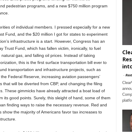
and pedestrian programs, and a new $750 million program
ance.
orities of individual members. I pressed especially for a new
t Fund, and the $20 million I got for states to experiment
ion’s infrastructure is a start. However, Congress has an
 Trust Fund, which has fallen victim, ironically, to fuel
Cle
natural gas, and falling oil prices. Instead of taking
Res
rization, this is the first surface transportation bill ever to
int
und transportation and infrastructure projects, such as
-
Rest
y the Federal Reserve, increasing aviation passengers’
Clear
that will be diverted from CBP, and changing the filing
annou
rns. These gimmicks have already attracted a boat load of
Compl
rom its good points. Surely, this sleight of hand, some of them
platf
than finding ways to raise the necessary revenue. Red and
ls show the majority of Americans favor tax increases to
tructure.