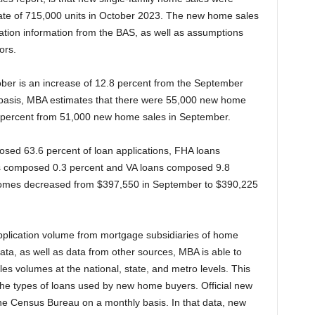
rate of 715,000 units in October 2023. The new home sales
ation information from the BAS, as well as assumptions
ors.
ober is an increase of 12.8 percent from the September
 basis, MBA estimates that there were 55,000 new home
8 percent from 51,000 new home sales in September.
osed 63.6 percent of loan applications, FHA loans
 composed 0.3 percent and VA loans composed 9.8
homes decreased from $397,550 in September to $390,225
application volume from mortgage subsidiaries of home
 data, as well as data from other sources, MBA is able to
es volumes at the national, state, and metro levels. This
the types of loans used by new home buyers. Official new
e Census Bureau on a monthly basis. In that data, new