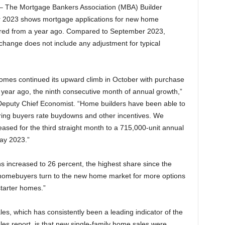
– The Mortgage Bankers Association (MBA) Builder
er 2023 shows mortgage applications for new home
red from a year ago. Compared to September 2023,
 change does not include any adjustment for typical
homes continued its upward climb in October with purchase
year ago, the ninth consecutive month of annual growth,”
Deputy Chief Economist. “Home builders have been able to
ering buyers rate buydowns and other incentives. We
ased for the third straight month to a 715,000-unit annual
ay 2023.”
 increased to 26 percent, the highest share since the
 homebuyers turn to the new home market for more options
starter homes.”
s, which has consistently been a leading indicator of the
es report, is that new single-family home sales were