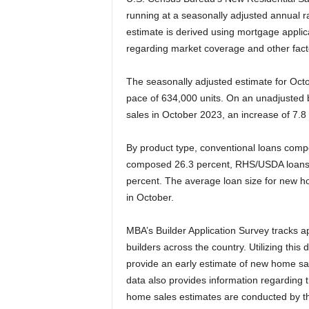
running at a seasonally adjusted annual 
estimate is derived using mortgage applic
regarding market coverage and other fact
The seasonally adjusted estimate for Oct
pace of 634,000 units. On an unadjusted
sales in October 2023, an increase of 7.
By product type, conventional loans comp
composed 26.3 percent, RHS/USDA loans
percent. The average loan size for new 
in October.
MBA’s Builder Application Survey tracks 
builders across the country. Utilizing this
provide an early estimate of new home sal
data also provides information regarding 
home sales estimates are conducted by th