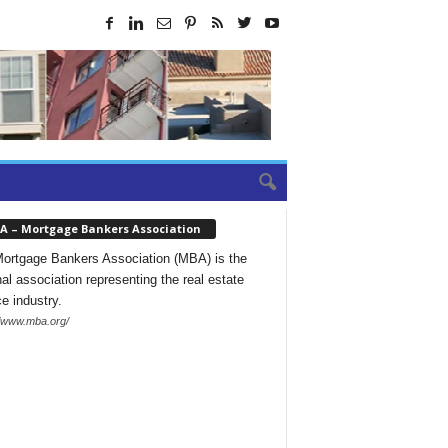
A – Mortgage Bankers Association
ortgage Bankers Association (MBA) is the
nal association representing the real estate
ce industry.
//www.mba.org/