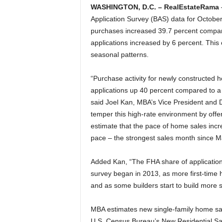
WASHINGTON, D.C. – RealEstateRama
Application Survey (BAS) data for Octob
purchases increased 39.7 percent compa
applications increased by 6 percent. This
seasonal patterns.
“Purchase activity for newly constructed 
applications up 40 percent compared to a 
said Joel Kan, MBA’s Vice President and 
temper this high-rate environment by off
estimate that the pace of home sales incre
pace – the strongest sales month since M
Added Kan, “The FHA share of applications
survey began in 2013, as more first-time
and as some builders start to build more 
MBA estimates new single-family home sale
U.S. Census Bureau’s New Residential Sal