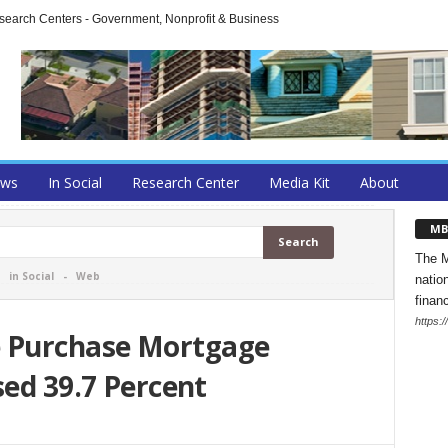
arch Centers - Government, Nonprofit & Business
ews
In Social
Research Center
Media Kit
About
MB
The M
-
in Social
-
Web
natio
finan
https:
 Purchase Mortgage
sed 39.7 Percent