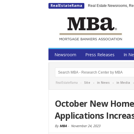
RealEstateRama
Real Estate Newsrooms, Rese
Newsroom
Press Releases
In N
RealEstateRama -
Site
-
in News
-
in Media
October New Home
Applications Increa
By
MBA
-
November 24, 2023