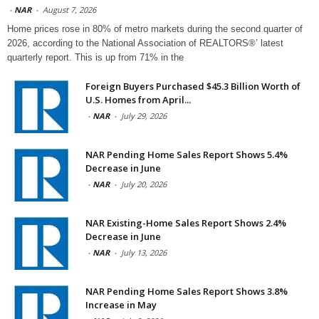
-
NAR
-
August 7, 2026
Home prices rose in 80% of metro markets during the second quarter of
2026, according to the National Association of REALTORS®’ latest
quarterly report. This is up from 71% in the
Foreign Buyers Purchased $45.3 Billion Worth of
U.S. Homes from April...
-
NAR
-
July 29, 2026
NAR Pending Home Sales Report Shows 5.4%
Decrease in June
-
NAR
-
July 20, 2026
NAR Existing-Home Sales Report Shows 2.4%
Decrease in June
-
NAR
-
July 13, 2026
NAR Pending Home Sales Report Shows 3.8%
Increase in May