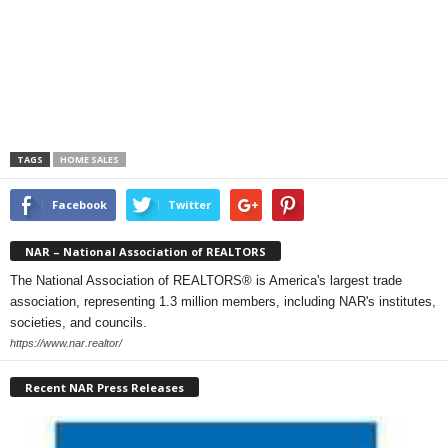
TAGS
HOME SALES
Facebook
Twitter
NAR – National Association of REALTORS
The National Association of REALTORS® is America's largest trade
association, representing 1.3 million members, including NAR's institutes,
societies, and councils.
https://www.nar.realtor/
Recent NAR Press Releases