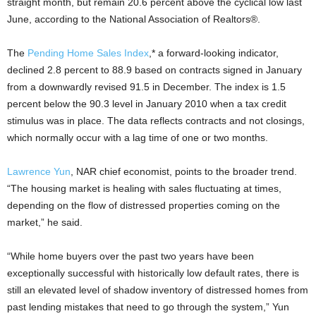
straight month, but remain 20.6 percent above the cyclical low last
June, according to the National Association of Realtors®.
The
Pending Home Sales Index
,* a forward-looking indicator,
declined 2.8 percent to 88.9 based on contracts signed in January
from a downwardly revised 91.5 in December. The index is 1.5
percent below the 90.3 level in January 2010 when a tax credit
stimulus was in place. The data reflects contracts and not closings,
which normally occur with a lag time of one or two months.
Lawrence Yun
, NAR chief economist, points to the broader trend.
“The housing market is healing with sales fluctuating at times,
depending on the flow of distressed properties coming on the
market,” he said.
“While home buyers over the past two years have been
exceptionally successful with historically low default rates, there is
still an elevated level of shadow inventory of distressed homes from
past lending mistakes that need to go through the system,” Yun