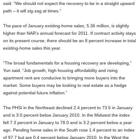
said. “We should not expect the recovery to be in a straight upward
path – it will zig-zag at times.”
The pace of January existing-home sales, 5.36 million, is slightly
higher than NAR’s annual forecast for 2011. If contract activity stays
on its present course, there should be an 8 percent increase in total
existing-home sales this year.
“The broad fundamentals for a housing recovery are developing,”
Yun said. “Job growth, high housing affordability and rising
apartment rent are conducive to bringing more buyers into the
market. Some buyers may be looking to real estate as a hedge
against potential future inflation.”
The PHSI in the Northeast declined 2.4 percent to 73.5 in January
and is 3.0 percent below January 2010. In the Midwest the index
fell 7.3 percent in January to 78.0 and is 3.2 percent below a year
ago. Pending home sales in the South rose 1.4 percent to an index
of 97.7 but are 0.4 percent below January 2010. In the West the