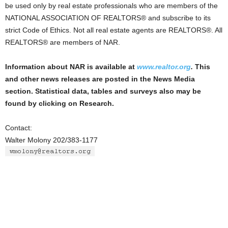
be used only by real estate professionals who are members of the
NATIONAL ASSOCIATION OF REALTORS® and subscribe to its
strict Code of Ethics. Not all real estate agents are REALTORS®. All
REALTORS® are members of NAR.
Information about NAR is available at
www.realtor.org
.
This
and other news releases are posted in the News Media
section. Statistical data, tables and surveys also may be
found by clicking on Research.
Contact:
Walter Molony 202/383-1177