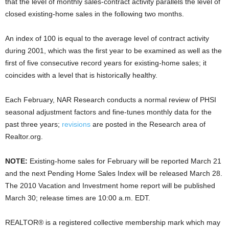
that the level of monthly sales-contract activity parallels the level of
closed existing-home sales in the following two months.
An index of 100 is equal to the average level of contract activity
during 2001, which was the first year to be examined as well as the
first of five consecutive record years for existing-home sales; it
coincides with a level that is historically healthy.
Each February, NAR Research conducts a normal review of PHSI
seasonal adjustment factors and fine-tunes monthly data for the
past three years;
revisions
are posted in the Research area of
Realtor.org.
NOTE:
Existing-home sales for February will be reported March 21
and the next Pending Home Sales Index will be released March 28.
The 2010 Vacation and Investment home report will be published
March 30; release times are 10:00 a.m. EDT.
REALTOR® is a registered collective membership mark which may