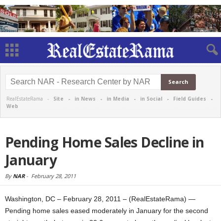
RealEstateRama -
Site
-
in News
-
in Media
-
in Social
-
Field Guides
-
Web
Pending Home Sales Decline in
January
By
NAR
-
February 28, 2011
Washington, DC – February 28, 2011 – (RealEstateRama) —
Pending home sales eased moderately in January for the second