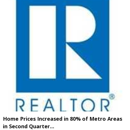
Home Prices Increased in 80% of Metro Areas
in Second Quarter...