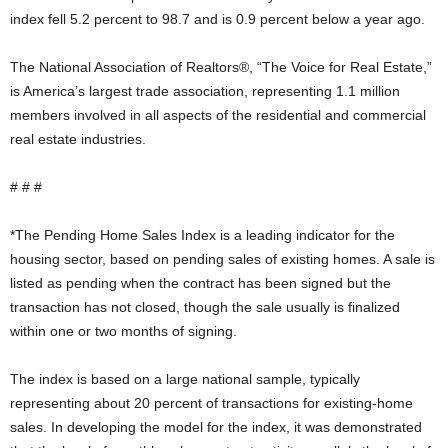
index fell 5.2 percent to 98.7 and is 0.9 percent below a year ago.
The National Association of Realtors®, “The Voice for Real Estate,”
is America’s largest trade association, representing 1.1 million
members involved in all aspects of the residential and commercial
real estate industries.
# # #
*The Pending Home Sales Index is a leading indicator for the
housing sector, based on pending sales of existing homes. A sale is
listed as pending when the contract has been signed but the
transaction has not closed, though the sale usually is finalized
within one or two months of signing.
The index is based on a large national sample, typically
representing about 20 percent of transactions for existing-home
sales. In developing the model for the index, it was demonstrated