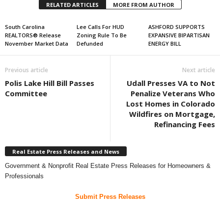
RELATED ARTICLES
MORE FROM AUTHOR
South Carolina
Lee Calls For HUD
ASHFORD SUPPORTS
REALTORS® Release
Zoning Rule To Be
EXPANSIVE BIPARTISAN
November Market Data
Defunded
ENERGY BILL
Previous article
Next article
Polis Lake Hill Bill Passes
Udall Presses VA to Not
Committee
Penalize Veterans Who
Lost Homes in Colorado
Wildfires on Mortgage,
Refinancing Fees
Real Estate Press Releases and News
Government & Nonprofit Real Estate Press Releases for Homeowners &
Professionals
Submit Press Releases