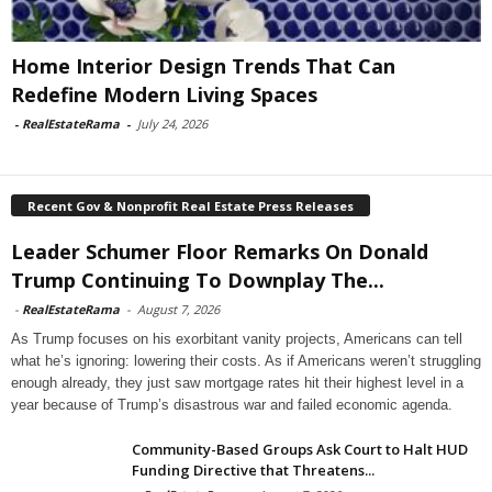
Home Interior Design Trends That Can
Redefine Modern Living Spaces
-
RealEstateRama
-
July 24, 2026
Recent Gov & Nonprofit Real Estate Press Releases
Leader Schumer Floor Remarks On Donald
Trump Continuing To Downplay The...
-
RealEstateRama
-
August 7, 2026
As Trump focuses on his exorbitant vanity projects, Americans can tell
what he’s ignoring: lowering their costs. As if Americans weren’t struggling
enough already, they just saw mortgage rates hit their highest level in a
year because of Trump’s disastrous war and failed economic agenda.
Community-Based Groups Ask Court to Halt HUD
Funding Directive that Threatens...