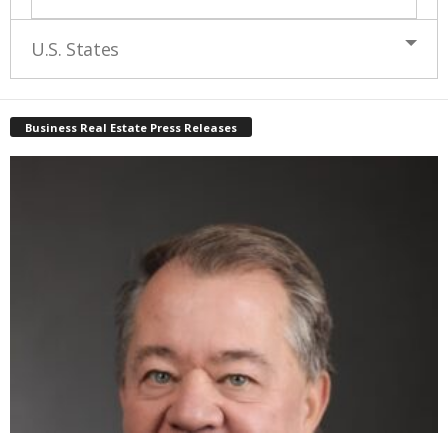
U.S. States
Business Real Estate Press Releases