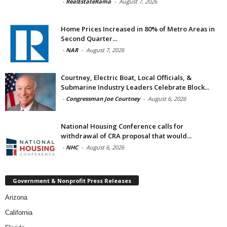
-
RealEstateRama
-
August 7, 2026
Home Prices Increased in 80% of Metro Areas in
Second Quarter...
-
NAR
-
August 7, 2026
Courtney, Electric Boat, Local Officials, &
Submarine Industry Leaders Celebrate Block...
-
Congressman Joe Courtney
-
August 6, 2026
National Housing Conference calls for
withdrawal of CRA proposal that would...
-
NHC
-
August 6, 2026
Government & Nonprofit Press Releases
Arizona
California