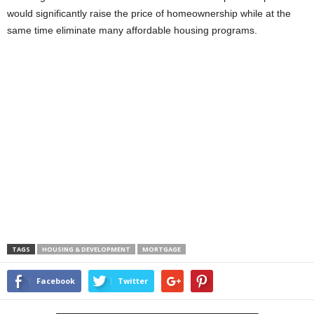
would significantly raise the price of homeownership while at the
same time eliminate many affordable housing programs.
TAGS
HOUSING & DEVELOPMENT
MORTGAGE
Facebook
Twitter