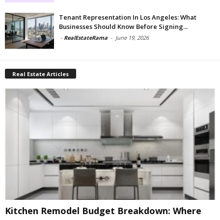
Tenant Representation In Los Angeles: What
Businesses Should Know Before Signing...
-
RealEstateRama
-
June 19, 2026
Real Estate Articles
Kitchen Remodel Budget Breakdown: Where