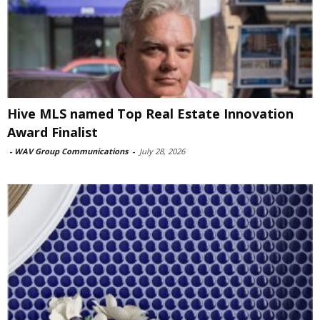
Hive MLS named Top Real Estate Innovation
Award Finalist
-
WAV Group Communications
-
July 28, 2026