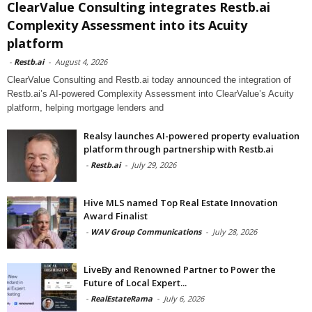
ClearValue Consulting integrates Restb.ai
Complexity Assessment into its Acuity
platform
-
Restb.ai
-
August 4, 2026
ClearValue Consulting and Restb.ai today announced the integration of
Restb.ai’s AI-powered Complexity Assessment into ClearValue’s Acuity
platform, helping mortgage lenders and
Realsy launches AI-powered property evaluation
platform through partnership with Restb.ai
-
Restb.ai
-
July 29, 2026
Hive MLS named Top Real Estate Innovation
Award Finalist
-
WAV Group Communications
-
July 28, 2026
LiveBy and Renowned Partner to Power the
Future of Local Expert...
-
RealEstateRama
-
July 6, 2026