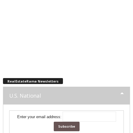
RealEstateRama Newsletters
U.S. National
Enter your email address: