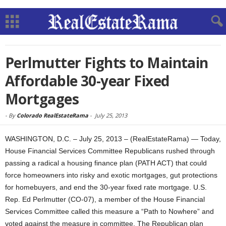
Perlmutter Fights to Maintain
Affordable 30-year Fixed
Mortgages
-
By
Colorado RealEstateRama
-
July 25, 2013
WASHINGTON, D.C. – July 25, 2013 – (RealEstateRama) — Today,
House Financial Services Committee Republicans rushed through
passing a radical a housing finance plan (PATH ACT) that could
force homeowners into risky and exotic mortgages, gut protections
for homebuyers, and end the 30-year fixed rate mortgage. U.S.
Rep. Ed Perlmutter (CO-07), a member of the House Financial
Services Committee called this measure a “Path to Nowhere” and
voted against the measure in committee. The Republican plan