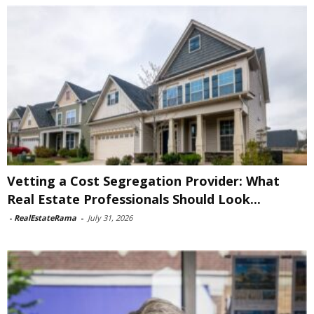
Vetting a Cost Segregation Provider: What
Real Estate Professionals Should Look...
-
RealEstateRama
-
July 31, 2026