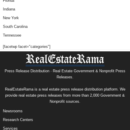
Florida
Indiana
New York
South Carolina
Tennessee
[facetwp facet="categories"]
Press Release Distribution · Real Estate Government & Nonprofit Press
Releases.
RealEstateRama is a real estate press release distribution platform. We
provide real estate press releases from more than 2,000 Government &
Nonprofit sources.
Newsrooms
Research Centers
Services