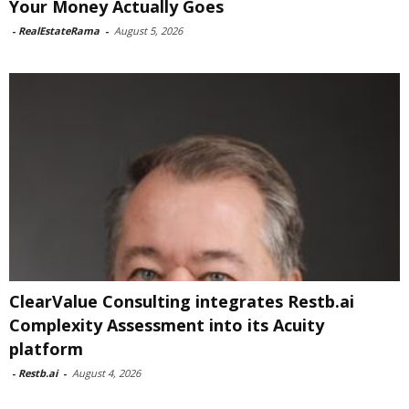
Your Money Actually Goes
-
RealEstateRama
-
August 5, 2026
ClearValue Consulting integrates Restb.ai
Complexity Assessment into its Acuity
platform
-
Restb.ai
-
August 4, 2026