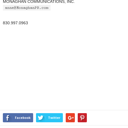
MONAGHAN COMMUNICATIONS, INC.
830.997.0963
Facebook
Twitter