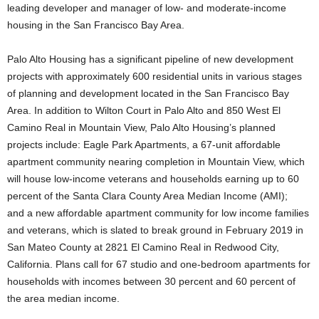
leading developer and manager of low- and moderate-income
housing in the San Francisco Bay Area.
Palo Alto Housing has a significant pipeline of new development
projects with approximately 600 residential units in various stages
of planning and development located in the San Francisco Bay
Area. In addition to Wilton Court in Palo Alto and 850 West El
Camino Real in Mountain View, Palo Alto Housing’s planned
projects include: Eagle Park Apartments, a 67-unit affordable
apartment community nearing completion in Mountain View, which
will house low-income veterans and households earning up to 60
percent of the Santa Clara County Area Median Income (AMI);
and a new affordable apartment community for low income families
and veterans, which is slated to break ground in February 2019 in
San Mateo County at 2821 El Camino Real in Redwood City,
California. Plans call for 67 studio and one-bedroom apartments for
households with incomes between 30 percent and 60 percent of
the area median income.