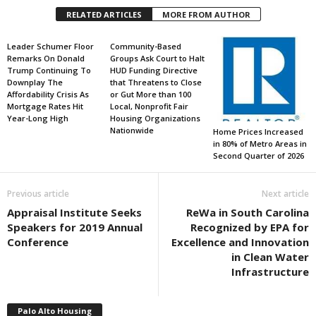
RELATED ARTICLES
MORE FROM AUTHOR
Leader Schumer Floor
Community-Based
Remarks On Donald
Groups Ask Court to Halt
Trump Continuing To
HUD Funding Directive
Downplay The
that Threatens to Close
Affordability Crisis As
or Gut More than 100
Mortgage Rates Hit
Local, Nonprofit Fair
Year-Long High
Housing Organizations
Nationwide
Home Prices Increased
in 80% of Metro Areas in
Second Quarter of 2026
Previous article
Next article
Appraisal Institute Seeks
ReWa in South Carolina
Speakers for 2019 Annual
Recognized by EPA for
Conference
Excellence and Innovation
in Clean Water
Infrastructure
Palo Alto Housing