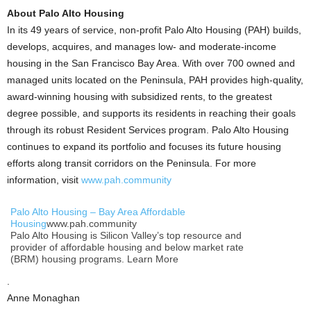
About Palo Alto Housing
In its 49 years of service, non-profit Palo Alto Housing (PAH) builds,
develops, acquires, and manages low- and moderate-income
housing in the San Francisco Bay Area. With over 700 owned and
managed units located on the Peninsula, PAH provides high-quality,
award-winning housing with subsidized rents, to the greatest
degree possible, and supports its residents in reaching their goals
through its robust Resident Services program. Palo Alto Housing
continues to expand its portfolio and focuses its future housing
efforts along transit corridors on the Peninsula. For more
information, visit
www.pah.community
Palo Alto Housing – Bay Area Affordable
Housing
www.pah.community
Palo Alto Housing is Silicon Valley’s top resource and
provider of affordable housing and below market rate
(BRM) housing programs. Learn More
.
Anne Monaghan