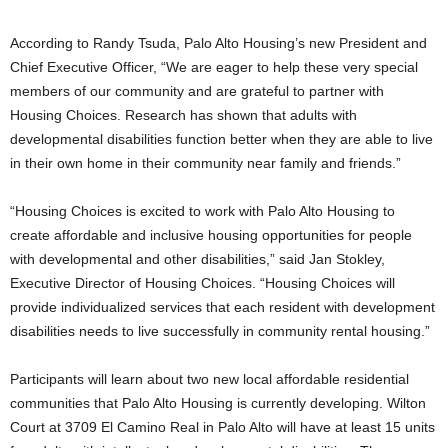
According to Randy Tsuda, Palo Alto Housing’s new President and
Chief Executive Officer, “We are eager to help these very special
members of our community and are grateful to partner with
Housing Choices. Research has shown that adults with
developmental disabilities function better when they are able to live
in their own home in their community near family and friends.”
“Housing Choices is excited to work with Palo Alto Housing to
create affordable and inclusive housing opportunities for people
with developmental and other disabilities,” said Jan Stokley,
Executive Director of Housing Choices. “Housing Choices will
provide individualized services that each resident with development
disabilities needs to live successfully in community rental housing.”
Participants will learn about two new local affordable residential
communities that Palo Alto Housing is currently developing. Wilton
Court at 3709 El Camino Real in Palo Alto will have at least 15 units