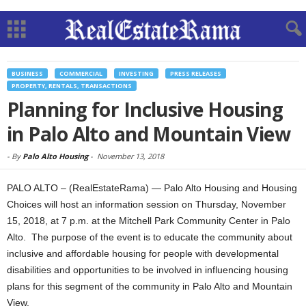
BUSINESS
COMMERCIAL
INVESTING
PRESS RELEASES
PROPERTY, RENTALS, TRANSACTIONS
Planning for Inclusive Housing
in Palo Alto and Mountain View
-
By
Palo Alto Housing
-
November 13, 2018
PALO ALTO – (RealEstateRama) — Palo Alto Housing and Housing
Choices will host an information session on Thursday, November
15, 2018, at 7 p.m. at the Mitchell Park Community Center in Palo
Alto. The purpose of the event is to educate the community about
inclusive and affordable housing for people with developmental
disabilities and opportunities to be involved in influencing housing
plans for this segment of the community in Palo Alto and Mountain
View.