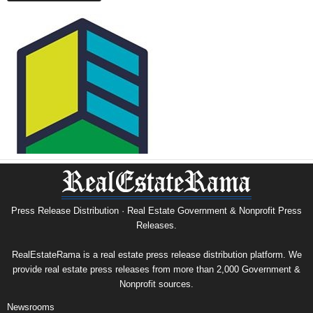
Press Release Distribution · Real Estate Government & Nonprofit Press
Releases.
RealEstateRama is a real estate press release distribution platform. We
provide real estate press releases from more than 2,000 Government &
Nonprofit sources.
Newsrooms