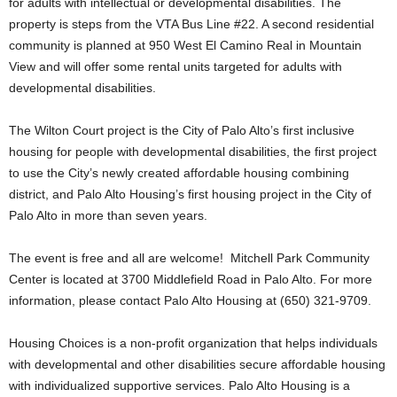
for adults with intellectual or developmental disabilities. The
property is steps from the VTA Bus Line #22. A second residential
community is planned at 950 West El Camino Real in Mountain
View and will offer some rental units targeted for adults with
developmental disabilities.
The Wilton Court project is the City of Palo Alto’s first inclusive
housing for people with developmental disabilities, the first project
to use the City’s newly created affordable housing combining
district, and Palo Alto Housing’s first housing project in the City of
Palo Alto in more than seven years.
The event is free and all are welcome! Mitchell Park Community
Center is located at 3700 Middlefield Road in Palo Alto. For more
information, please contact Palo Alto Housing at (650) 321-9709.
Housing Choices is a non-profit organization that helps individuals
with developmental and other disabilities secure affordable housing
with individualized supportive services. Palo Alto Housing is a