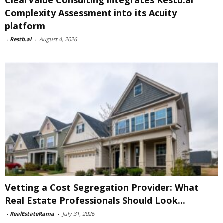
ClearValue Consulting integrates Restb.ai
Complexity Assessment into its Acuity
platform
-
Restb.ai
-
August 4, 2026
Vetting a Cost Segregation Provider: What
Real Estate Professionals Should Look...
-
RealEstateRama
-
July 31, 2026