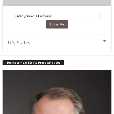
Enter your email address:
U.S. States
Business Real Estate Press Releases