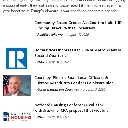
enough already, they just saw mortgage rates hit their highest level in a
year because of Trump’s disastrous war and failed economic agenda.
Community-Based Groups Ask Court to Halt HUD
Funding Directive that Threatens...
-
RealEstateRama
-
August 7, 2026
Home Prices Increased in 80% of Metro Areas in
Second Quarter...
-
NAR
-
August 7, 2026
Courtney, Electric Boat, Local Officials, &
Submarine Industry Leaders Celebrate Block...
-
Congressman Joe Courtney
-
August 6, 2026
National Housing Conference calls for
withdrawal of CRA proposal that would...
-
NHC
-
August 6, 2026