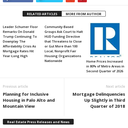
RELATED ARTICLES
MORE FROM AUTHOR
Leader Schumer Floor
Community-Based
Remarks On Donald
Groups Ask Court to Halt
Trump Continuing To
HUD Funding Directive
Downplay The
that Threatens to Close
Affordability Crisis As
or Gut More than 100
Mortgage Rates Hit
Local, Nonprofit Fair
Year-Long High
Housing Organizations
Nationwide
Home Prices Increased
in 80% of Metro Areas in
Second Quarter of 2026
Previous article
Next article
Planning for Inclusive
Mortgage Delinquencies
Housing in Palo Alto and
Up Slightly in Third
Mountain View
Quarter of 2018
Real Estate Press Releases and News