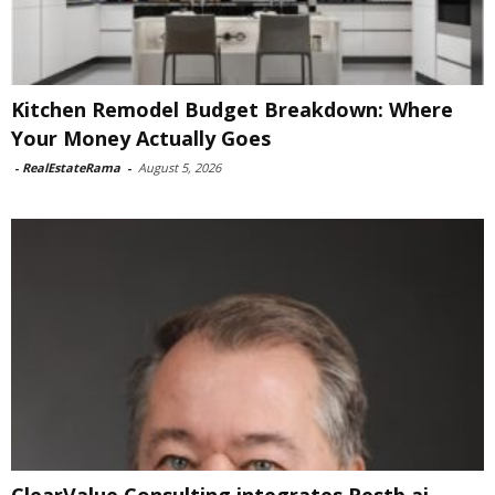
Kitchen Remodel Budget Breakdown: Where
Your Money Actually Goes
-
RealEstateRama
-
August 5, 2026