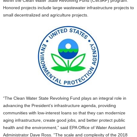
within the Clean Water State Revolving Fund (CWSRF) program.
Honored projects include large wastewater infrastructure projects to
small decentralized and agriculture projects.
“The Clean Water State Revolving Fund plays an integral role in
advancing the President’s infrastructure agenda, providing
communities with low-interest loans so that they can modernize
aging infrastructure, create good jobs, and better protect public
health and the environment,” said EPA Office of Water Assistant
Administrator Dave Ross. “The scale and complexity of the 2018