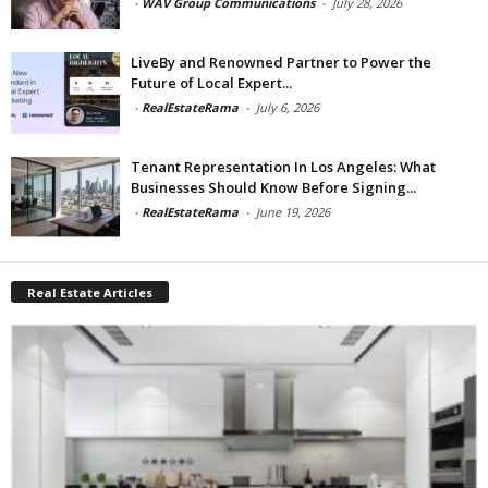
-
WAV Group Communications
-
July 28, 2026
LiveBy and Renowned Partner to Power the
Future of Local Expert...
-
RealEstateRama
-
July 6, 2026
Tenant Representation In Los Angeles: What
Businesses Should Know Before Signing...
-
RealEstateRama
-
June 19, 2026
Real Estate Articles