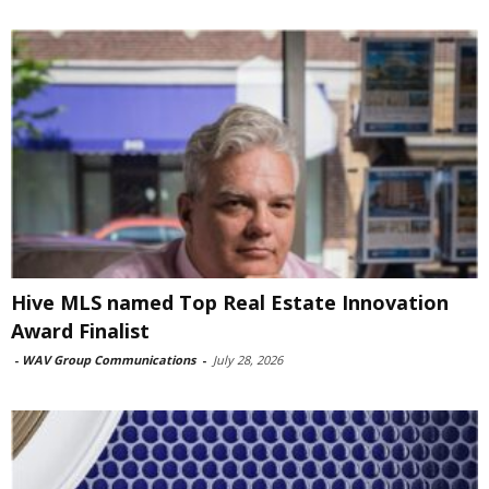
Hive MLS named Top Real Estate Innovation
Award Finalist
-
WAV Group Communications
-
July 28, 2026