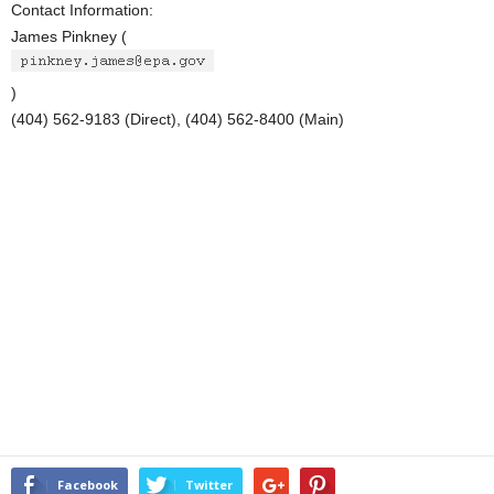
Contact Information:
James Pinkney (
)
(404) 562-9183 (Direct), (404) 562-8400 (Main)
Facebook
Twitter