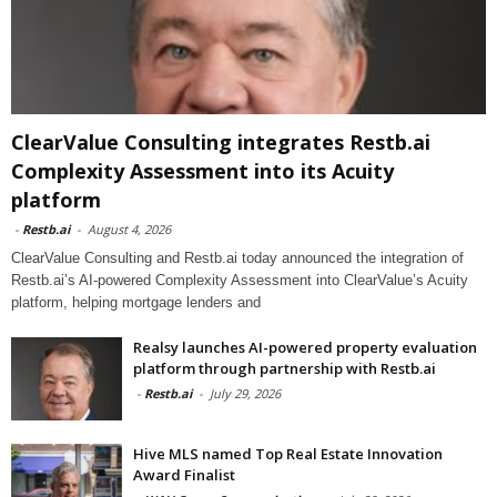
ClearValue Consulting integrates Restb.ai
Complexity Assessment into its Acuity
platform
-
Restb.ai
-
August 4, 2026
ClearValue Consulting and Restb.ai today announced the integration of
Restb.ai’s AI-powered Complexity Assessment into ClearValue’s Acuity
platform, helping mortgage lenders and
Realsy launches AI-powered property evaluation
platform through partnership with Restb.ai
-
Restb.ai
-
July 29, 2026
Hive MLS named Top Real Estate Innovation
Award Finalist