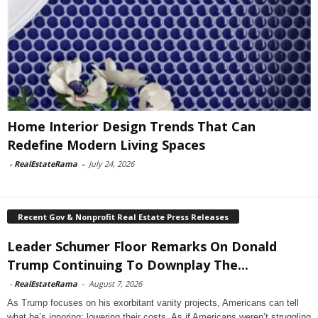
Home Interior Design Trends That Can
Redefine Modern Living Spaces
-
RealEstateRama
-
July 24, 2026
Recent Gov & Nonprofit Real Estate Press Releases
Leader Schumer Floor Remarks On Donald
Trump Continuing To Downplay The...
-
RealEstateRama
-
August 7, 2026
As Trump focuses on his exorbitant vanity projects, Americans can tell
what he’s ignoring: lowering their costs. As if Americans weren’t struggling