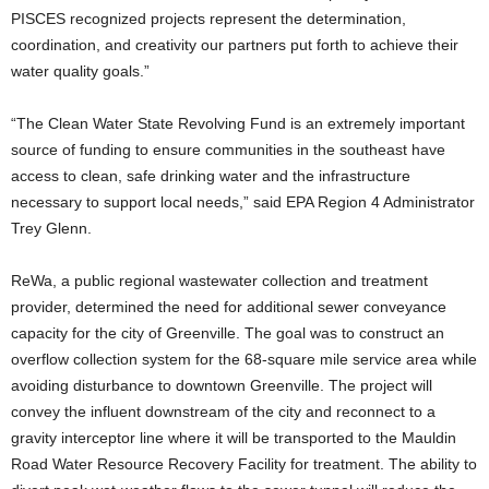
PISCES recognized projects represent the determination,
coordination, and creativity our partners put forth to achieve their
water quality goals.”
“The Clean Water State Revolving Fund is an extremely important
source of funding to ensure communities in the southeast have
access to clean, safe drinking water and the infrastructure
necessary to support local needs,” said EPA Region 4 Administrator
Trey Glenn.
ReWa, a public regional wastewater collection and treatment
provider, determined the need for additional sewer conveyance
capacity for the city of Greenville. The goal was to construct an
overflow collection system for the 68-square mile service area while
avoiding disturbance to downtown Greenville. The project will
convey the influent downstream of the city and reconnect to a
gravity interceptor line where it will be transported to the Mauldin
Road Water Resource Recovery Facility for treatment. The ability to