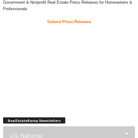
Government & Nonprofit Real Estate Press Releases for Homeowners &
Professionals
Submit Press Releases
RealEstateRama Newsletters
U.S. National