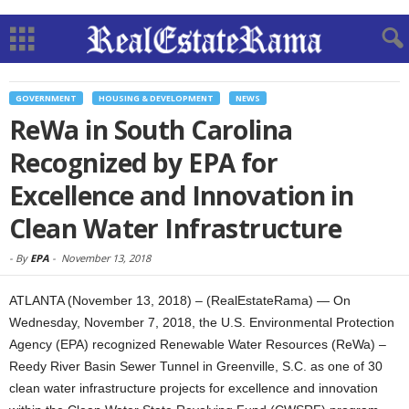
GOVERNMENT
HOUSING & DEVELOPMENT
NEWS
ReWa in South Carolina
Recognized by EPA for
Excellence and Innovation in
Clean Water Infrastructure
-
By
EPA
-
November 13, 2018
ATLANTA (November 13, 2018) – (RealEstateRama) — On
Wednesday, November 7, 2018, the U.S. Environmental Protection
Agency (EPA) recognized Renewable Water Resources (ReWa) –
Reedy River Basin Sewer Tunnel in Greenville, S.C. as one of 30
clean water infrastructure projects for excellence and innovation