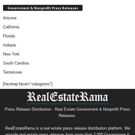
Government & Nonprofit Press Releases
Arizona
California
Florida
Indiana
New York
South Carolina
Tennessee
[facetwp facet="categories"]
Press Release Distribution · Real Estate Government & Nonprofit Press
Releases.
RealEstateRama is a real estate press release distribution platform. We
provide real estate press releases from more than 2,000 Government &