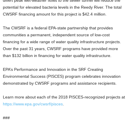
divert peak wet-weather flows to the sewer tunnel will reduce the
potential for elevated bacteria levels in the Reedy River. The total
CWSRF financing amount for this project is $42.4 million.
The CWSRF is a federal EPA-state partnership that provides
communities a permanent, independent source of low-cost
financing for a wide range of water quality infrastructure projects.
Over the past 31 years, CWSRF programs have provided more
than $132 billion in financing for water quality infrastructure.
EPA’s Performance and Innovation in the SRF Creating
Environmental Success (PISCES) program celebrates innovation
demonstrated by CWSRF programs and assistance recipients.
Learn more about each of the 2018 PISCES-recognized projects at
https://www.epa.gov/cwsrf/pisces
.
###