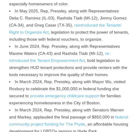
especially homeowners of color.
In May 2025, Rep, Pressley, along with Representatives
Delia C. Ramirez (IL-03), Rashida Tlaib (MI-12), Jimmy Gomez
(CA-34), and Greg Casar (TX-35),
reintroduced the Tenants’
Right to Organize Act
, legislation to protect the power of tenants,
including those with federal vouchers, to organize.
In June 2024, Rep. Pressley, along with Representatives
Maxine Waters (CA-43) and Rashida Tlaib (MI-12),
re-
introduced the Tenant Empowerment Act
, bold legislation to
strengthen HUD tenant protections and provide renters with the
tools necessary to improve the quality of their homes.
In March 2024, Rep. Pressley, along with Mayor Wu, visited
Roxbury to celebrate the $1,000,000 in federal funding she
secured to
provide emergency childcare support
for families
experiencing homelessness in the City of Boston.
In March 2024, Rep. Pressley, along with Senators Warren
and Markey, applauded the final passage of $850,000 in
federal
community project funding for The Pryde
, an affordable housing
development for LGBTQ+ seniors in Hyde Park.