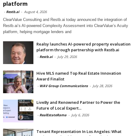
platform
-
Restb.ai
-
August 4, 2026
ClearValue Consulting and Restb.ai today announced the integration of
Restb.ai’s AI-powered Complexity Assessment into ClearValue’s Acuity
platform, helping mortgage lenders and
Realsy launches AI-powered property evaluation
platform through partnership with Restb.ai
-
Restb.ai
-
July 29, 2026
Hive MLS named Top Real Estate Innovation
Award Finalist
-
WAV Group Communications
-
July 28, 2026
LiveBy and Renowned Partner to Power the
Future of Local Expert...
-
RealEstateRama
-
July 6, 2026
Tenant Representation In Los Angeles: What