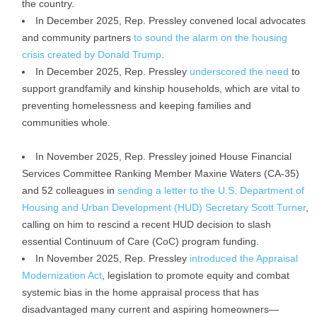
the country.
In December 2025, Rep. Pressley convened local advocates
and community partners
to sound the alarm on the housing
crisis created by Donald Trump
.
In December 2025, Rep. Pressley
underscored the need
to
support grandfamily and kinship households, which are vital to
preventing homelessness and keeping families and
communities whole.
In November 2025, Rep. Pressley joined House Financial
Services Committee Ranking Member Maxine Waters (CA-35)
and 52 colleagues in
sending a letter to the U.S. Department of
Housing and Urban Development (HUD) Secretary Scott Turner
,
calling on him to rescind a recent HUD decision to slash
essential Continuum of Care (CoC) program funding.
In November 2025, Rep. Pressley
introduced the Appraisal
Modernization Act
, legislation to promote equity and combat
systemic bias in the home appraisal process that has
disadvantaged many current and aspiring homeowners—