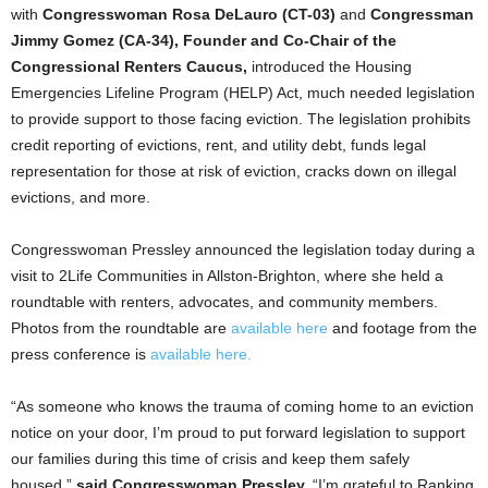
with
Congresswoman Rosa DeLauro (CT-03)
and
Congressman
Jimmy Gomez (CA-34), Founder and Co-Chair of the
Congressional Renters Caucus,
introduced the Housing
Emergencies Lifeline Program (HELP) Act, much needed legislation
to provide support to those facing eviction. The legislation prohibits
credit reporting of evictions, rent, and utility debt, funds legal
representation for those at risk of eviction, cracks down on illegal
evictions, and more.
Congresswoman Pressley announced the legislation today during a
visit to 2Life Communities in Allston-Brighton, where she held a
roundtable with renters, advocates, and community members.
Photos from the roundtable are
available here
and footage from the
press conference is
available here.
“As someone who knows the trauma of coming home to an eviction
notice on your door, I’m proud to put forward legislation to support
our families during this time of crisis and keep them safely
housed,”
said Congresswoman Pressley.
“I’m grateful to Ranking