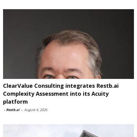
ClearValue Consulting integrates Restb.ai
Complexity Assessment into its Acuity
platform
-
Restb.ai
-
August 4, 2026