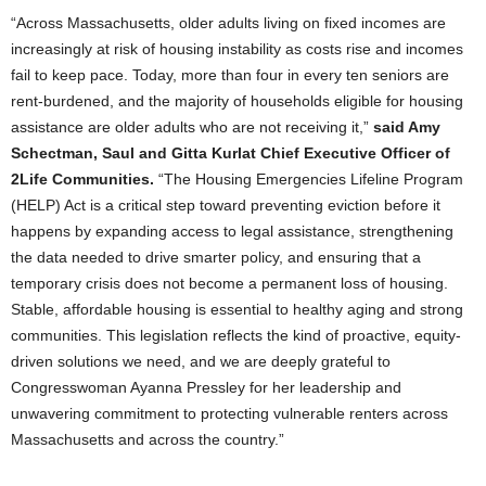
“Across Massachusetts, older adults living on fixed incomes are
increasingly at risk of housing instability as costs rise and incomes
fail to keep pace. Today, more than four in every ten seniors are
rent-burdened, and the majority of households eligible for housing
assistance are older adults who are not receiving it,”
said Amy
Schectman, Saul and Gitta Kurlat Chief Executive Officer of
2Life Communities.
“The Housing Emergencies Lifeline Program
(HELP) Act is a critical step toward preventing eviction before it
happens by expanding access to legal assistance, strengthening
the data needed to drive smarter policy, and ensuring that a
temporary crisis does not become a permanent loss of housing.
Stable, affordable housing is essential to healthy aging and strong
communities. This legislation reflects the kind of proactive, equity-
driven solutions we need, and we are deeply grateful to
Congresswoman Ayanna Pressley for her leadership and
unwavering commitment to protecting vulnerable renters across
Massachusetts and across the country.”