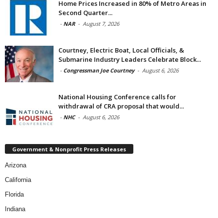
Home Prices Increased in 80% of Metro Areas in
Second Quarter...
-
NAR
-
August 7, 2026
Courtney, Electric Boat, Local Officials, &
Submarine Industry Leaders Celebrate Block...
-
Congressman Joe Courtney
-
August 6, 2026
National Housing Conference calls for
withdrawal of CRA proposal that would...
-
NHC
-
August 6, 2026
Government & Nonprofit Press Releases
Arizona
California
Florida
Indiana