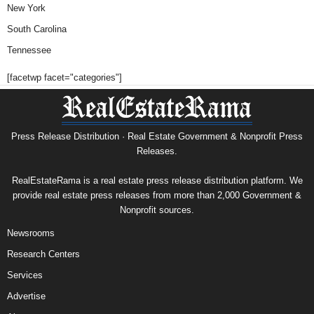
New York
South Carolina
Tennessee
[facetwp facet="categories"]
Press Release Distribution · Real Estate Government & Nonprofit Press
Releases.
RealEstateRama is a real estate press release distribution platform. We
provide real estate press releases from more than 2,000 Government &
Nonprofit sources.
Newsrooms
Research Centers
Services
Advertise