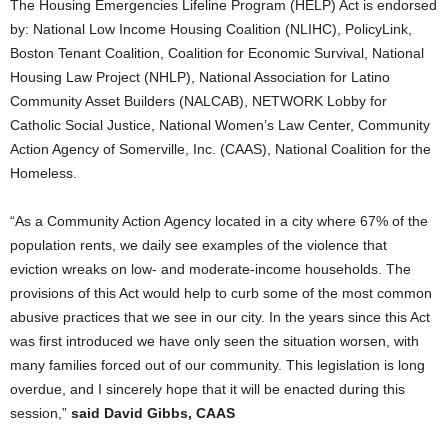
The Housing Emergencies Lifeline Program (HELP) Act is endorsed
by: National Low Income Housing Coalition (NLIHC), PolicyLink,
Boston Tenant Coalition, Coalition for Economic Survival, National
Housing Law Project (NHLP), National Association for Latino
Community Asset Builders (NALCAB), NETWORK Lobby for
Catholic Social Justice, National Women’s Law Center, Community
Action Agency of Somerville, Inc. (CAAS), National Coalition for the
Homeless.
“As a Community Action Agency located in a city where 67% of the
population rents, we daily see examples of the violence that
eviction wreaks on low- and moderate-income households. The
provisions of this Act would help to curb some of the most common
abusive practices that we see in our city. In the years since this Act
was first introduced we have only seen the situation worsen, with
many families forced out of our community. This legislation is long
overdue, and I sincerely hope that it will be enacted during this
session,”
said David Gibbs, CAAS