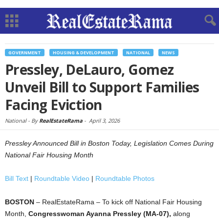
GOVERNMENT
HOUSING & DEVELOPMENT
NATIONAL
NEWS
Pressley, DeLauro, Gomez
Unveil Bill to Support Families
Facing Eviction
National -
By
RealEstateRama
-
April 3, 2026
Pressley Announced Bill in Boston Today, Legislation Comes During
National Fair Housing Month
Bill Text
|
Roundtable Video
|
Roundtable Photos
BOSTON
– RealEstateRama – To kick off National Fair Housing
Month,
Congresswoman Ayanna Pressley (MA-07),
along