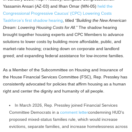
Yassamin Ansari (AZ-03) and Ilhan Omar (MN-05)
held the
Congressional Progressive Caucus’ (CPC) Lowering Costs
Taskforce’s first shadow hearing
, titled
“Building the New American
Dream: Lowering Housing Costs for All.”
The shadow hearing
brought together housing experts and CPC Members to advance
solutions to lower costs by building more affordable, public, and
market-rate housing; cracking down on corporate and landlord
greed; and expanding federal assistance for low-income families.
As a Member of the Subcommittee on Housing and Insurance of
the House Financial Services Committee (FSC), Rep. Pressley has
consistently advocated for policies that affirm housing as a human
right and center the dignity and humanity of all people.
In March 2026, Rep. Pressley joined Financial Services
Committee Democrats in a
comment letter
condemning HUD’s
proposed mixed-status families rule, which would increase
evictions, separate families, and increase homelessness across