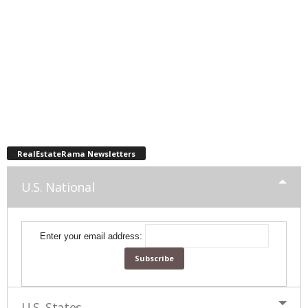
RealEstateRama Newsletters
U.S. National
Enter your email address:
U.S. States