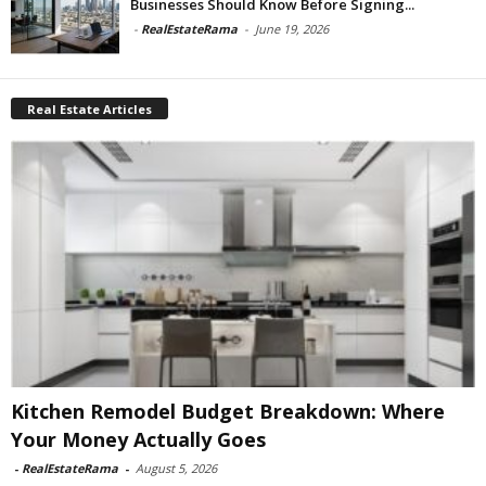
Businesses Should Know Before Signing...
-
RealEstateRama
-
June 19, 2026
Real Estate Articles
Kitchen Remodel Budget Breakdown: Where
Your Money Actually Goes
-
RealEstateRama
-
August 5, 2026