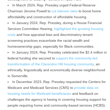
In March 2024, Rep. Pressley urged Federal Reserve
Chairman Jerome Powell to
cut interest rates
to boost home
affordability and construction of affordable housing.
In January 2024, Rep. Pressley, during a House Financial
Services Committee Hearing,
highlighted the growing housing
crisis
and how appraisal bias and discriminatory tenant
screening practices exacerbate the racial wealth and
homeownership gaps, especially for Black communities.
In January 2024, Rep. Pressley celebrated the $2.4 million in
federal funding she secured to
support the community-led
transformation of the Clarendon Hill housing community
, an
ethnically, linguistically and economically diverse neighborhood
in Somerville.
In December 2023, Rep. Pressley requested the Centers for
Medicare and Medicaid Services (CMS) to
provide data on
housing needs for Medicaid beneficiaries
and feedback on
challenges the agency is having in covering housing support for
people requiring home and community-based services (HCBS).