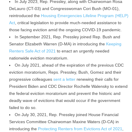
In July 2023, Rep. Pressley, along with Chairwoman Rosa
DeLauro (CT-03) and Congresswoman Cori Bush (MO-01),
reintroduced the
Housing Emergencies Lifeline Program (HELP)
Act
, critical legislation to provide much-needed assistance to
those facing eviction amid the ongoing COVID-19 pandemic.
In September 2021, Rep. Pressley joined Rep. Bush and
Senator Elizabeth Warren (D-MA) in introducing the
Keeping
Renters Safe Act of 2021
to enact an urgently needed
nationwide eviction moratorium.
On July 2021, ahead of the expiration of the previous CDC
eviction moratorium, Reps. Pressley, Bush, Gomez and their
progressive colleagues
sent a letter
renewing their calls for
President Biden and CDC Director Rochelle Walensky to extend
the federal eviction moratorium and prevent the historic and
deadly wave of evictions that would occur if the government
failed to do so.
On July 30, 2021, Rep. Pressley joined House Financial
Services Committee Chairwoman Maxine Waters (D-CA) in
introducing the
Protecting Renters from Evictions Act of 2021
,