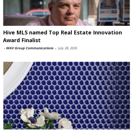
Hive MLS named Top Real Estate Innovation
Award Finalist
-
WAV Group Communications
-
July 28, 2026