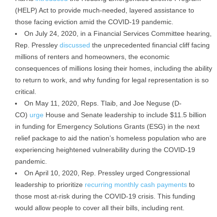
(HELP) Act to provide much-needed, layered assistance to
those facing eviction amid the COVID-19 pandemic.
On July 24, 2020, in a Financial Services Committee hearing,
Rep. Pressley
discussed
the unprecedented financial cliff facing
millions of renters and homeowners, the economic
consequences of millions losing their homes, including the ability
to return to work, and why funding for legal representation is so
critical.
On May 11, 2020, Reps. Tlaib, and Joe Neguse (D-
CO)
urge
House and Senate leadership to include $11.5 billion
in funding for Emergency Solutions Grants (ESG) in the next
relief package to aid the nation’s homeless population who are
experiencing heightened vulnerability during the COVID-19
pandemic.
On April 10, 2020, Rep. Pressley urged Congressional
leadership to prioritize
recurring monthly cash payments
to
those most at-risk during the COVID-19 crisis. This funding
would allow people to cover all their bills, including rent.