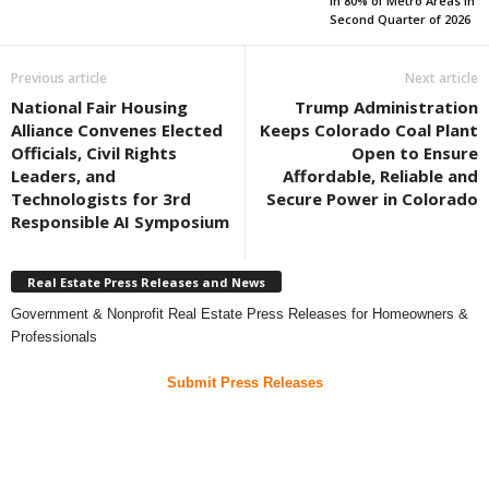
in 80% of Metro Areas in
Second Quarter of 2026
Previous article
Next article
National Fair Housing
Trump Administration
Alliance Convenes Elected
Keeps Colorado Coal Plant
Officials, Civil Rights
Open to Ensure
Leaders, and
Affordable, Reliable and
Technologists for 3rd
Secure Power in Colorado
Responsible AI Symposium
Real Estate Press Releases and News
Government & Nonprofit Real Estate Press Releases for Homeowners &
Professionals
Submit Press Releases