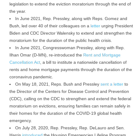
legislation to extend the eviction moratorium through the end of
the year.
In June 2021, Rep. Pressley, along with Reps. Gomez and
Bush, led over 40 of their colleagues on a
letter
urging President
Biden and CDC Director Walensky to extend and strengthen the
moratorium for the duration of the public health crisis.
In June 2021, Congresswoman Pressley, along with Rep.
Ilhan Omar (D-MN), re-introduced the
Rent and Mortgage
Cancellation Act
, a bill to institute a nationwide cancellation of
rents and home mortgage payments through the duration of the
coronavirus pandemic.
On May 18, 2021, Reps. Bush and Pressley
sent a letter
to
the Director of the Centers for Disease Control and Prevention
(CDC), calling on the CDC to strengthen and extend the federal
moratorium on evictions, ensuring families can remain safely in
their homes for the duration of the COVID-19 global health
emergency.
On July 28, 2020, Rep. Pressley, Rep. DeLauro and Sen.
Harris
introduced
the Housing Emergencies Lifeline Program