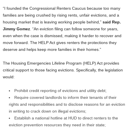
“I founded the Congressional Renters Caucus because too many
families are being crushed by rising rents, unfair evictions, and a
housing market that is leaving working people behind,”
said Rep.
Jimmy Gomez
. “An eviction filing can follow someone for years,
even when the case is dismissed, making it harder to recover and
move forward. The HELP Act gives renters the protections they
deserve and helps keep more families in their homes.”
The Housing Emergencies Lifeline Program (HELP) Act provides
critical support to those facing evictions. Specifically, the legislation
would:
Prohibit credit reporting of evictions and utility debt;
Require covered landlords to inform their tenants of their
rights and responsibilities and to disclose reasons for an eviction
in writing to crack down on illegal evictions;
Establish a national hotline at HUD to direct renters to the
eviction prevention resources they need in their state;