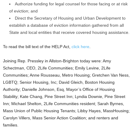
Authorize funding for legal counsel for those facing or at risk
of eviction; and
Direct the Secretary of Housing and Urban Development to
establish a database of eviction information gathered from all
State and local entities that receive covered housing assistance.
To read the bill text of the HELP Act,
click here
.
Joining Rep. Pressley in Allston-Brighton today were: Amy
Schectman, CEO, 2Life Communities; Emily Levine, 2Life
Communities; Anne Rousseau, Metro Housing; Gretchen Van Ness,
LGBTQ; Senior Housing, Inc; David Gleich, Boston Housing
Authority; Danielle Johnson, Esq, Mayor’s Office of Housing
Stability; Kate Chang, Pine Street Inn; Lyndia Downie, Pine Street
Inn; Michael Shelton, 2Life Communities resident; Sarah Byrnes,
Mass Union of Public Housing Tenants; Libby Hayes, MassHousing;
Carolyn Villers, Mass Senior Action Coalition; and renters and
families.