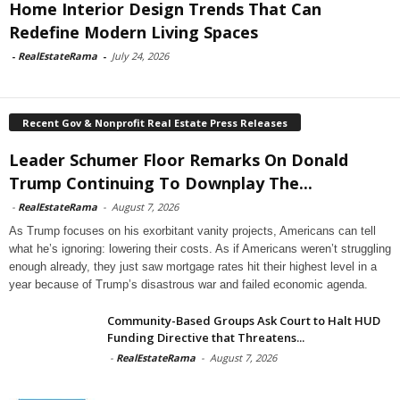
Home Interior Design Trends That Can
Redefine Modern Living Spaces
-
RealEstateRama
-
July 24, 2026
Recent Gov & Nonprofit Real Estate Press Releases
Leader Schumer Floor Remarks On Donald
Trump Continuing To Downplay The...
-
RealEstateRama
-
August 7, 2026
As Trump focuses on his exorbitant vanity projects, Americans can tell
what he’s ignoring: lowering their costs. As if Americans weren’t struggling
enough already, they just saw mortgage rates hit their highest level in a
year because of Trump’s disastrous war and failed economic agenda.
Community-Based Groups Ask Court to Halt HUD
Funding Directive that Threatens...
-
RealEstateRama
-
August 7, 2026