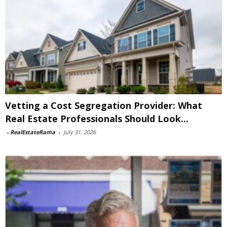
Vetting a Cost Segregation Provider: What
Real Estate Professionals Should Look...
-
RealEstateRama
-
July 31, 2026