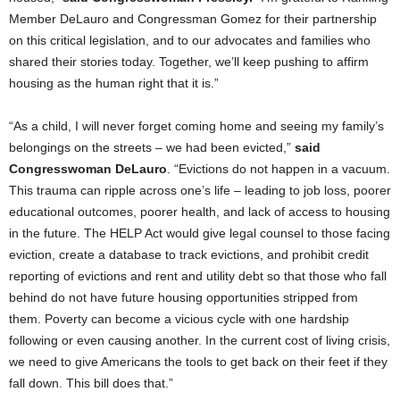
Member DeLauro and Congressman Gomez for their partnership
on this critical legislation, and to our advocates and families who
shared their stories today. Together, we’ll keep pushing to affirm
housing as the human right that it is.”
“As a child, I will never forget coming home and seeing my family’s
belongings on the streets – we had been evicted,”
said
Congresswoman DeLauro
. “Evictions do not happen in a vacuum.
This trauma can ripple across one’s life – leading to job loss, poorer
educational outcomes, poorer health, and lack of access to housing
in the future. The HELP Act would give legal counsel to those facing
eviction, create a database to track evictions, and prohibit credit
reporting of evictions and rent and utility debt so that those who fall
behind do not have future housing opportunities stripped from
them. Poverty can become a vicious cycle with one hardship
following or even causing another. In the current cost of living crisis,
we need to give Americans the tools to get back on their feet if they
fall down. This bill does that.”