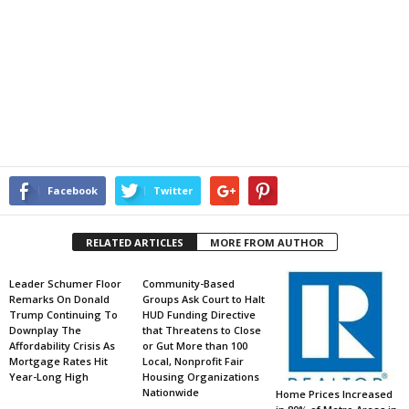
Facebook
Twitter
RELATED ARTICLES
MORE FROM AUTHOR
Leader Schumer Floor
Community-Based
Remarks On Donald
Groups Ask Court to Halt
Trump Continuing To
HUD Funding Directive
Downplay The
that Threatens to Close
Affordability Crisis As
or Gut More than 100
Mortgage Rates Hit
Local, Nonprofit Fair
Year-Long High
Housing Organizations
Nationwide
Home Prices Increased