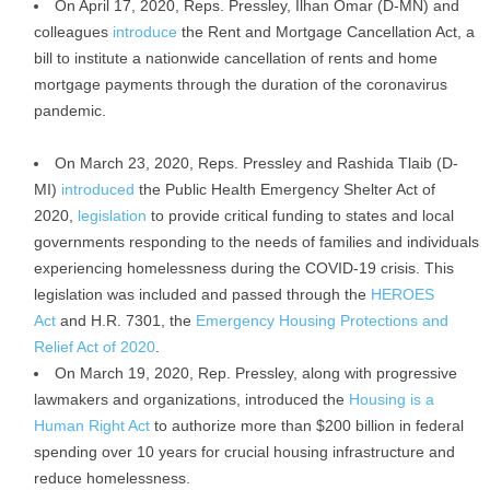
On April 17, 2020, Reps. Pressley, Ilhan Omar (D-MN) and
colleagues
introduce
the Rent and Mortgage Cancellation Act, a
bill to institute a nationwide cancellation of rents and home
mortgage payments through the duration of the coronavirus
pandemic.
On March 23, 2020, Reps. Pressley and Rashida Tlaib (D-
MI)
introduced
the Public Health Emergency Shelter Act of
2020,
legislation
to provide critical funding to states and local
governments responding to the needs of families and individuals
experiencing homelessness during the COVID-19 crisis. This
legislation was included and passed through the
HEROES
Act
and H.R. 7301, the
Emergency Housing Protections and
Relief Act of 2020
.
On March 19, 2020, Rep. Pressley, along with progressive
lawmakers and organizations, introduced the
Housing is a
Human Right Act
to authorize more than $200 billion in federal
spending over 10 years for crucial housing infrastructure and
reduce homelessness.