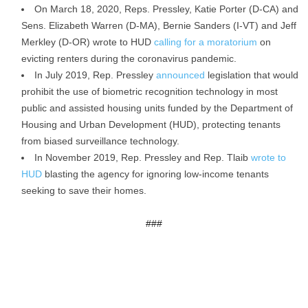
On March 18, 2020, Reps. Pressley, Katie Porter (D-CA) and
Sens. Elizabeth Warren (D-MA), Bernie Sanders (I-VT) and Jeff
Merkley (D-OR) wrote to HUD
calling for a moratorium
on
evicting renters during the coronavirus pandemic.
In July 2019, Rep. Pressley
announced
legislation that would
prohibit the use of biometric recognition technology in most
public and assisted housing units funded by the Department of
Housing and Urban Development (HUD), protecting tenants
from biased surveillance technology.
In November 2019, Rep. Pressley and Rep. Tlaib
wrote to
HUD
blasting the agency for ignoring low-income tenants
seeking to save their homes.
###