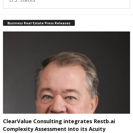
Business Real Estate Press Releases
ClearValue Consulting integrates Restb.ai
Complexity Assessment into its Acuity