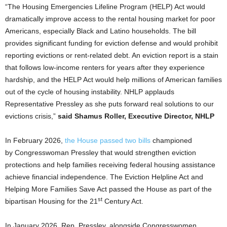
“The Housing Emergencies Lifeline Program (HELP) Act would
dramatically improve access to the rental housing market for poor
Americans, especially Black and Latino households. The bill
provides significant funding for eviction defense and would prohibit
reporting evictions or rent-related debt. An eviction report is a stain
that follows low-income renters for years after they experience
hardship, and the HELP Act would help millions of American families
out of the cycle of housing instability. NHLP applauds
Representative Pressley as she puts forward real solutions to our
evictions crisis,”
said Shamus Roller, Executive Director, NHLP
In February 2026,
the House passed two bills
championed
by Congresswoman Pressley that would strengthen eviction
protections and help families receiving federal housing assistance
achieve financial independence. The Eviction Helpline Act and
Helping More Families Save Act passed the House as part of the
st
bipartisan Housing for the 21
Century Act.
In January 2026, Rep. Pressley, alongside Congresswomen