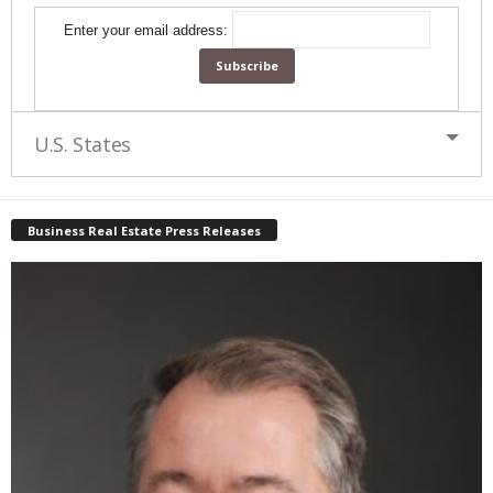
Enter your email address:
U.S. States
Business Real Estate Press Releases