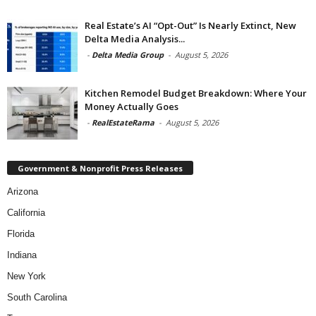
Real Estate’s AI “Opt-Out” Is Nearly Extinct, New
Delta Media Analysis...
-
Delta Media Group
-
August 5, 2026
Kitchen Remodel Budget Breakdown: Where Your
Money Actually Goes
-
RealEstateRama
-
August 5, 2026
Government & Nonprofit Press Releases
Arizona
California
Florida
Indiana
New York
South Carolina