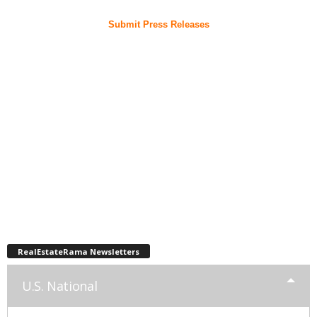
Submit Press Releases
RealEstateRama Newsletters
U.S. National