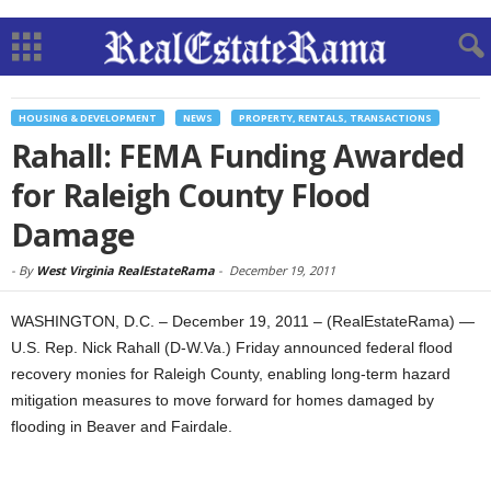
HOUSING & DEVELOPMENT
NEWS
PROPERTY, RENTALS, TRANSACTIONS
Rahall: FEMA Funding Awarded
for Raleigh County Flood
Damage
-
By
West Virginia RealEstateRama
-
December 19, 2011
WASHINGTON, D.C. – December 19, 2011 – (RealEstateRama) —
U.S. Rep. Nick Rahall (D-W.Va.) Friday announced federal flood
recovery monies for Raleigh County, enabling long-term hazard
mitigation measures to move forward for homes damaged by
flooding in Beaver and Fairdale.