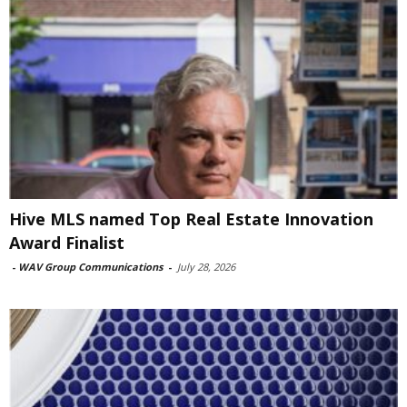
Hive MLS named Top Real Estate Innovation
Award Finalist
-
WAV Group Communications
-
July 28, 2026