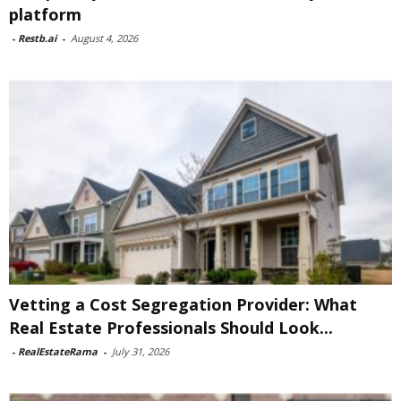
platform
-
Restb.ai
-
August 4, 2026
Vetting a Cost Segregation Provider: What
Real Estate Professionals Should Look...
-
RealEstateRama
-
July 31, 2026