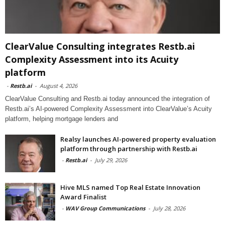
ClearValue Consulting integrates Restb.ai
Complexity Assessment into its Acuity
platform
-
Restb.ai
-
August 4, 2026
ClearValue Consulting and Restb.ai today announced the integration of
Restb.ai’s AI-powered Complexity Assessment into ClearValue’s Acuity
platform, helping mortgage lenders and
Realsy launches AI-powered property evaluation
platform through partnership with Restb.ai
-
Restb.ai
-
July 29, 2026
Hive MLS named Top Real Estate Innovation
Award Finalist
-
WAV Group Communications
-
July 28, 2026