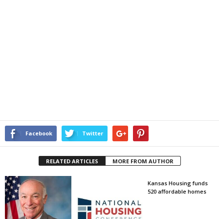
Facebook
Twitter
RELATED ARTICLES
MORE FROM AUTHOR
Kansas Housing funds
520 affordable homes