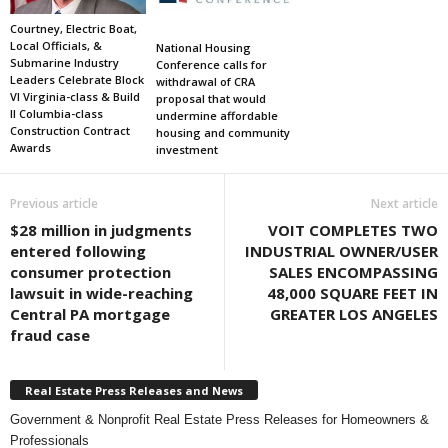
Courtney, Electric Boat,
Local Officials, &
National Housing
Submarine Industry
Conference calls for
Leaders Celebrate Block
withdrawal of CRA
VI Virginia-class & Build
proposal that would
II Columbia-class
undermine affordable
Construction Contract
housing and community
Awards
investment
Previous article
Next article
$28 million in judgments
VOIT COMPLETES TWO
entered following
INDUSTRIAL OWNER/USER
consumer protection
SALES ENCOMPASSING
lawsuit in wide-reaching
48,000 SQUARE FEET IN
Central PA mortgage
GREATER LOS ANGELES
fraud case
Real Estate Press Releases and News
Government & Nonprofit Real Estate Press Releases for Homeowners &
Professionals