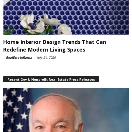
Home Interior Design Trends That Can
Redefine Modern Living Spaces
-
RealEstateRama
-
July 24, 2026
Recent Gov & Nonprofit Real Estate Press Releases