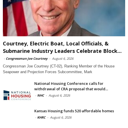
Courtney, Electric Boat, Local Officials, &
Submarine Industry Leaders Celebrate Block...
-
Congressman Joe Courtney
-
August 6, 2026
Congressman Joe Courtney (CT-02), Ranking Member of the House
Seapower and Projection Forces Subcommittee, Mark
National Housing Conference calls for
withdrawal of CRA proposal that would...
-
NHC
-
August 6, 2026
Kansas Housing funds 520 affordable homes
-
KHRC
-
August 6, 2026