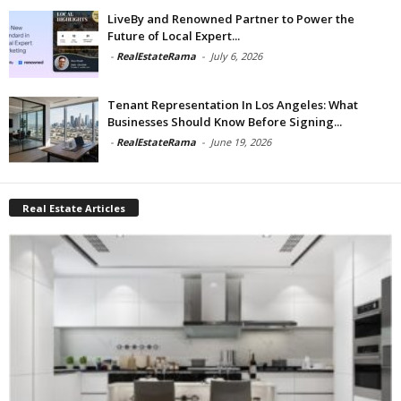
LiveBy and Renowned Partner to Power the
Future of Local Expert...
-
RealEstateRama
-
July 6, 2026
Tenant Representation In Los Angeles: What
Businesses Should Know Before Signing...
-
RealEstateRama
-
June 19, 2026
Real Estate Articles