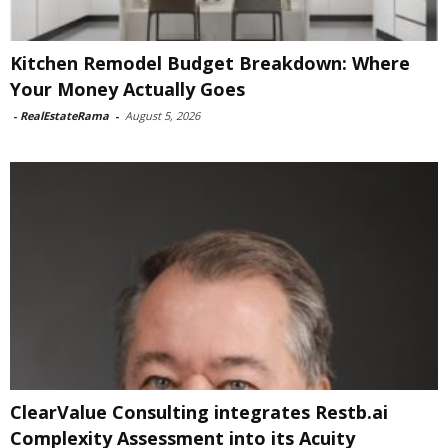
Kitchen Remodel Budget Breakdown: Where
Your Money Actually Goes
-
RealEstateRama
-
August 5, 2026
ClearValue Consulting integrates Restb.ai
Complexity Assessment into its Acuity