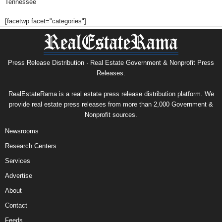
Tennessee
[facetwp facet="categories"]
Press Release Distribution · Real Estate Government & Nonprofit Press
Releases.
RealEstateRama is a real estate press release distribution platform. We
provide real estate press releases from more than 2,000 Government &
Nonprofit sources.
Newsrooms
Research Centers
Services
Advertise
About
Contact
Feeds