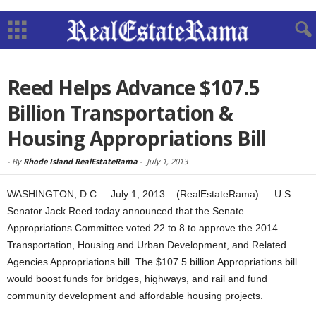
Reed Helps Advance $107.5
Billion Transportation &
Housing Appropriations Bill
-
By
Rhode Island RealEstateRama
-
July 1, 2013
WASHINGTON, D.C. – July 1, 2013 – (RealEstateRama) — U.S.
Senator Jack Reed today announced that the Senate
Appropriations Committee voted 22 to 8 to approve the 2014
Transportation, Housing and Urban Development, and Related
Agencies Appropriations bill. The $107.5 billion Appropriations bill
would boost funds for bridges, highways, and rail and fund
community development and affordable housing projects.