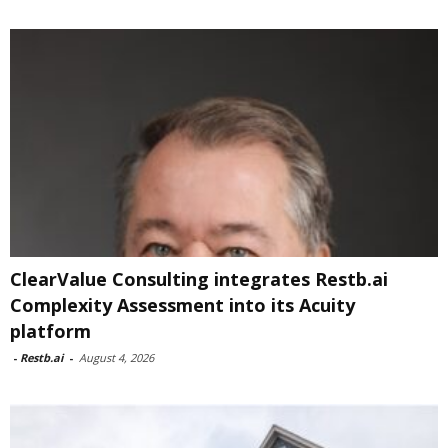
ClearValue Consulting integrates Restb.ai
Complexity Assessment into its Acuity
platform
-
Restb.ai
-
August 4, 2026