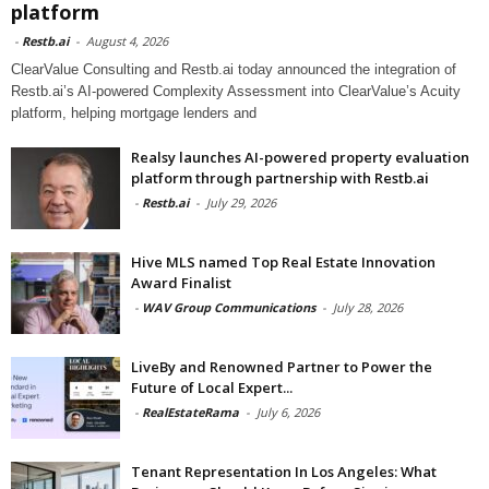
platform
-
Restb.ai
-
August 4, 2026
ClearValue Consulting and Restb.ai today announced the integration of
Restb.ai’s AI-powered Complexity Assessment into ClearValue’s Acuity
platform, helping mortgage lenders and
Realsy launches AI-powered property evaluation
platform through partnership with Restb.ai
-
Restb.ai
-
July 29, 2026
Hive MLS named Top Real Estate Innovation
Award Finalist
-
WAV Group Communications
-
July 28, 2026
LiveBy and Renowned Partner to Power the
Future of Local Expert...
-
RealEstateRama
-
July 6, 2026
Tenant Representation In Los Angeles: What