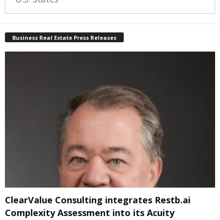
Business Real Estate Press Releases
ClearValue Consulting integrates Restb.ai
Complexity Assessment into its Acuity