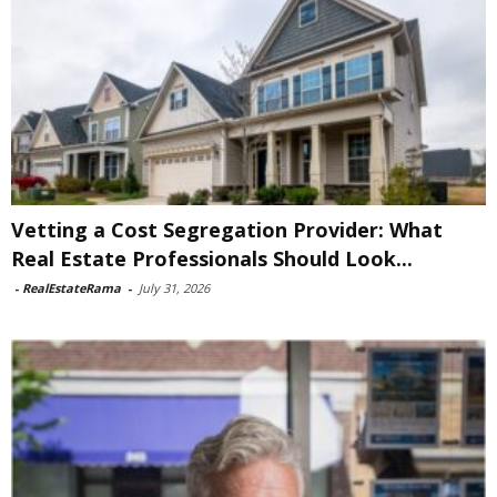
Vetting a Cost Segregation Provider: What
Real Estate Professionals Should Look...
-
RealEstateRama
-
July 31, 2026