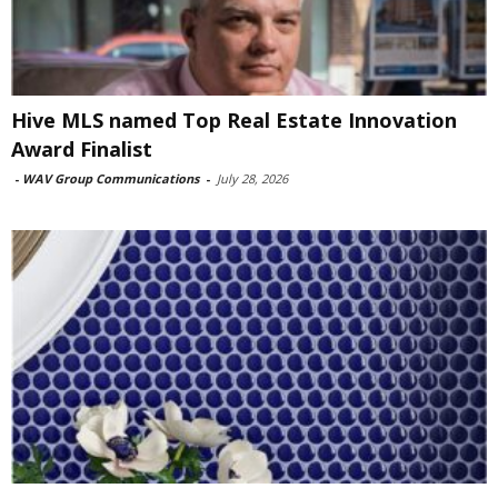
Hive MLS named Top Real Estate Innovation
Award Finalist
-
WAV Group Communications
-
July 28, 2026