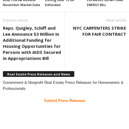
November Market Data
Defunded
ENERGY BILL
Previous article
Next article
Reps. Quigley, Schiff and
NYC CARPENTERS STRIKE
Lee Announce $3 Million in
FOR FAIR CONTRACT
Additional Funding for
Housing Opportunities for
Persons with AIDS Secured
in Appropriations Bill
Real Estate Press Releases and News
Government & Nonprofit Real Estate Press Releases for Homeowners &
Professionals
Submit Press Releases