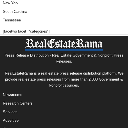
New York
South Carolina
Tennessee
[facetwp facet="categories"]
Press Release Distribution · Real Estate Government & Nonprofit Press
Releases.
RealEstateRama is a real estate press release distribution platform. We
provide real estate press releases from more than 2,000 Government &
Nonprofit sources.
Newsrooms
Research Centers
Services
Advertise