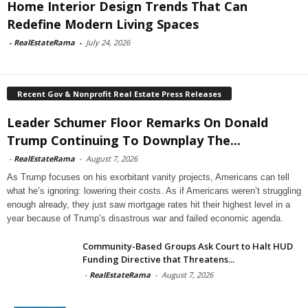
Home Interior Design Trends That Can
Redefine Modern Living Spaces
-
RealEstateRama
-
July 24, 2026
Recent Gov & Nonprofit Real Estate Press Releases
Leader Schumer Floor Remarks On Donald
Trump Continuing To Downplay The...
-
RealEstateRama
-
August 7, 2026
As Trump focuses on his exorbitant vanity projects, Americans can tell
what he’s ignoring: lowering their costs. As if Americans weren’t struggling
enough already, they just saw mortgage rates hit their highest level in a
year because of Trump’s disastrous war and failed economic agenda.
Community-Based Groups Ask Court to Halt HUD
Funding Directive that Threatens...
-
RealEstateRama
-
August 7, 2026