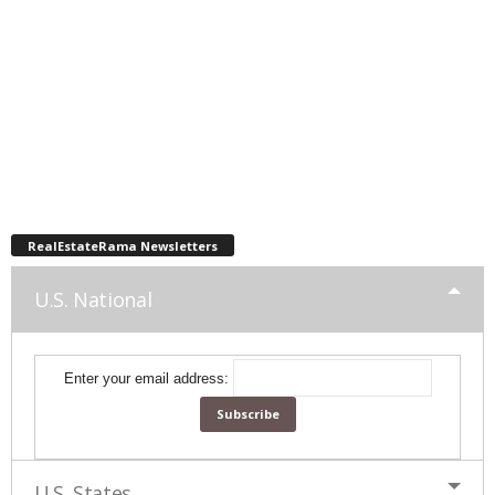
RealEstateRama Newsletters
U.S. National
Enter your email address:
U.S. States