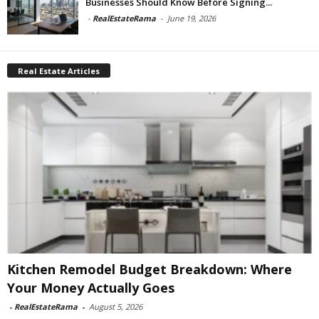
Businesses Should Know Before Signing...
-
RealEstateRama
-
June 19, 2026
Real Estate Articles
Kitchen Remodel Budget Breakdown: Where
Your Money Actually Goes
-
RealEstateRama
-
August 5, 2026