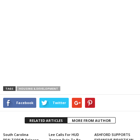
TAGS
HOUSING & DEVELOPMENT
Facebook
Twitter
RELATED ARTICLES
MORE FROM AUTHOR
South Carolina
Lee Calls For HUD
ASHFORD SUPPORTS
REALTORS® Release
Zoning Rule To Be
EXPANSIVE BIPARTISAN