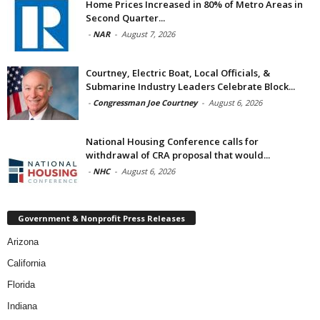
Home Prices Increased in 80% of Metro Areas in
Second Quarter...
-
NAR
-
August 7, 2026
Courtney, Electric Boat, Local Officials, &
Submarine Industry Leaders Celebrate Block...
-
Congressman Joe Courtney
-
August 6, 2026
National Housing Conference calls for
withdrawal of CRA proposal that would...
-
NHC
-
August 6, 2026
Government & Nonprofit Press Releases
Arizona
California
Florida
Indiana