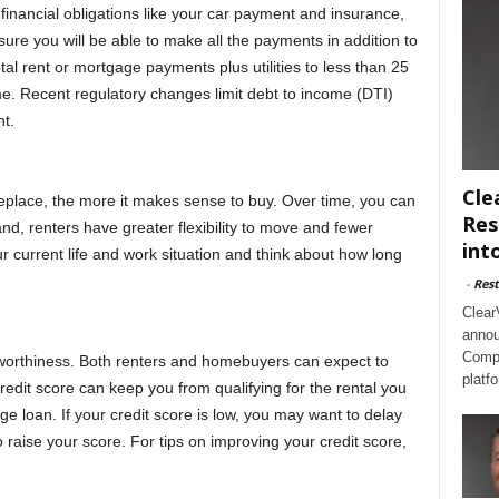
financial obligations like your car payment and insurance,
ure you will be able to make all the payments in addition to
al rent or mortgage payments plus utilities to less than 25
e. Recent regulatory changes limit debt to income (DTI)
t.
Cle
meplace, the more it makes sense to buy. Over time, you can
Res
nd, renters have greater flexibility to move and fewer
int
r current life and work situation and think about how long
-
Rest
Clear
annou
Compl
itworthiness. Both renters and homebuyers can expect to
platf
credit score can keep you from qualifying for the rental you
ge loan. If your credit score is low, you may want to delay
raise your score. For tips on improving your credit score,