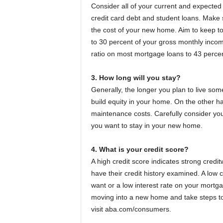
Consider all of your current and expected 
credit card debt and student loans. Make s
the cost of your new home. Aim to keep tot
to 30 percent of your gross monthly incom
ratio on most mortgage loans to 43 percen
3. How long will you stay?
Generally, the longer you plan to live so
build equity in your home. On the other ha
maintenance costs. Carefully consider you
you want to stay in your new home.
4. What is your credit score?
A high credit score indicates strong cred
have their credit history examined. A low 
want or a low interest rate on your mortga
moving into a new home and take steps to 
visit aba.com/consumers.