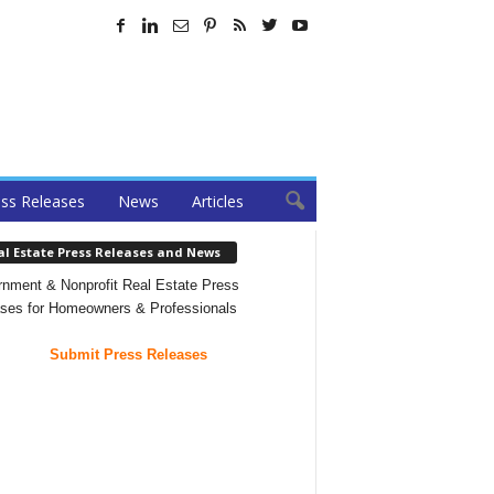
ss Releases
News
Articles
al Estate Press Releases and News
nment & Nonprofit Real Estate Press
ses for Homeowners & Professionals
Submit Press Releases