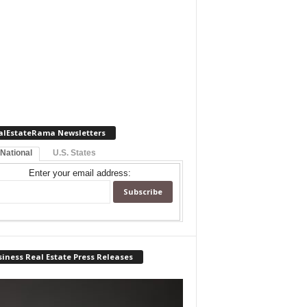
alEstateRama Newsletters
 National
U.S. States
Enter your email address:
iness Real Estate Press Releases