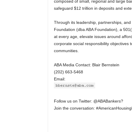
composed of small, regional and large ban
safeguard $12 trillion in deposits and exte
Through its leadership, partnerships, a
Foundation (dba ABA Foundation), a 501(c)
at every age, elevate issues around aff
corporate social responsibility objectives 
communities.
ABA Media Contact: Blair Bernstein
(202) 663-5468
Email:
Follow us on Twitter: @ABABankers?
Join the conversation: #AmericanHousin