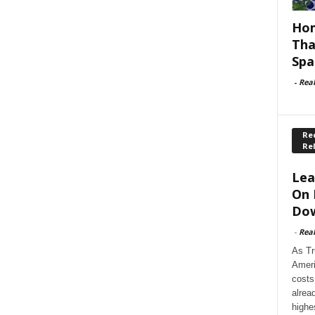
Hom
Tha
Spa
-
Rea
Rec
Re
Lea
On 
Dow
-
Rea
As Tr
Ameri
costs
alrea
highe