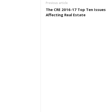
Previous article
The CRE 2016-17 Top Ten Issues
Affecting Real Estate