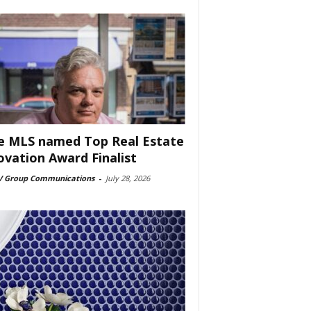
e MLS named Top Real Estate
ovation Award Finalist
 Group Communications
-
July 28, 2026