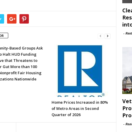
Cle
Res
r
int
-
Rest
OR
ity-Based Groups Ask
to Halt HUD Funding
ve that Threatens to
or Gut More than 100
Nonprofit Fair Housing
zations Nationwide
Vet
Home Prices Increased in 80%
Pro
of Metro Areas in Second
Pro
Quarter of 2026
-
Rea