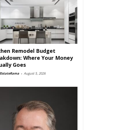
chen Remodel Budget
akdown: Where Your Money
ually Goes
lEstateRama
-
August 5, 2026