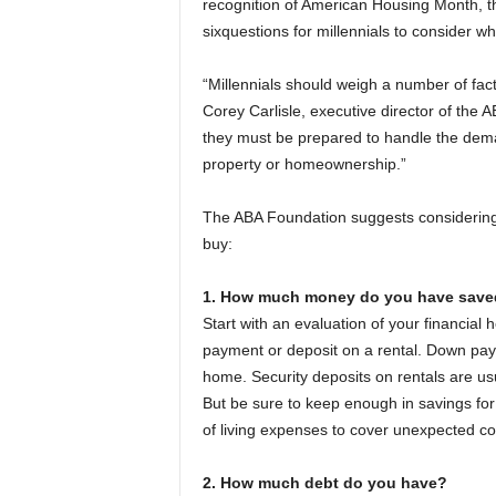
recognition of American Housing Month, t
sixquestions for millennials to consider wh
“Millennials should weigh a number of fac
Corey Carlisle, executive director of the A
they must be prepared to handle the deman
property or homeownership.”
The ABA Foundation suggests considering 
buy:
1. How much money do you have save
Start with an evaluation of your financia
payment or deposit on a rental. Down payme
home. Security deposits on rentals are us
But be sure to keep enough in savings for
of living expenses to cover unexpected co
2. How much debt do you have?