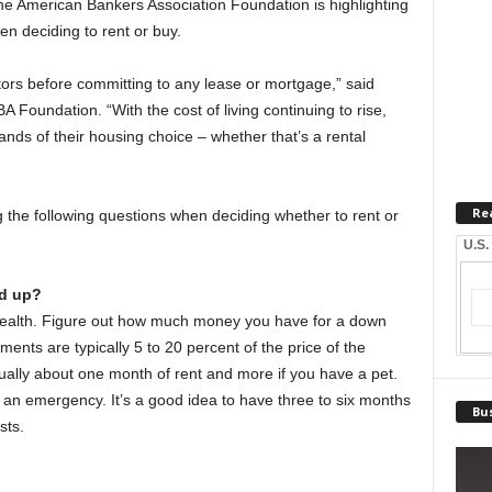
he American Bankers Association Foundation is highlighting
en deciding to rent or buy.
tors before committing to any lease or mortgage,” said
BA Foundation. “With the cost of living continuing to rise,
ds of their housing choice – whether that’s a rental
Re
the following questions when deciding whether to rent or
U.S.
d up?
l health. Figure out how much money you have for a down
nts are typically 5 to 20 percent of the price of the
ually about one month of rent and more if you have a pet.
 an emergency. It’s a good idea to have three to six months
Bus
sts.