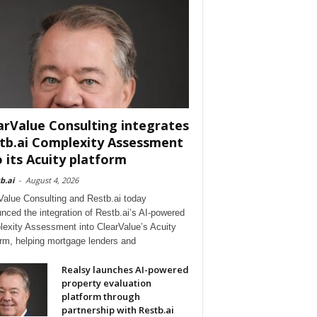
arValue Consulting integrates
tb.ai Complexity Assessment
o its Acuity platform
b.ai
-
August 4, 2026
Value Consulting and Restb.ai today
nced the integration of Restb.ai’s AI-powered
exity Assessment into ClearValue’s Acuity
orm, helping mortgage lenders and
Realsy launches AI-powered
property evaluation
platform through
partnership with Restb.ai