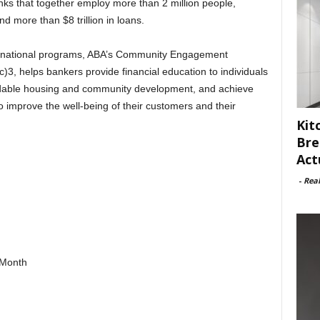
ks that together employ more than 2 million people,
nd more than $8 trillion in loans.
nd national programs, ABA’s Community Engagement
3, helps bankers provide financial education to individuals
ordable housing and community development, and achieve
to improve the well-being of their customers and their
Kit
Bre
Act
-
Rea
gMonth