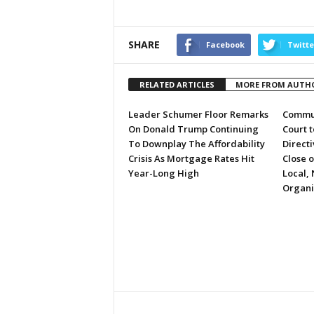
SHARE
Facebook
Twitte
RELATED ARTICLES
MORE FROM AUTH
Leader Schumer Floor Remarks
Commun
On Donald Trump Continuing
Court 
To Downplay The Affordability
Directi
Crisis As Mortgage Rates Hit
Close 
Year-Long High
Local, 
Organi