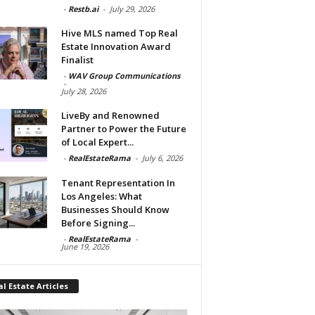
-
Restb.ai
-
July 29, 2026
Hive MLS named Top Real
Estate Innovation Award
Finalist
-
WAV Group Communications
-
July 28, 2026
LiveBy and Renowned
Partner to Power the Future
of Local Expert...
-
RealEstateRama
-
July 6, 2026
Tenant Representation In
Los Angeles: What
Businesses Should Know
Before Signing...
-
RealEstateRama
-
June 19, 2026
l Estate Articles