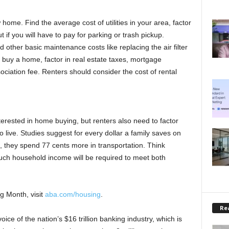
home. Find the average cost of utilities in your area, factor
ut if you will have to pay for parking or trash pickup.
other basic maintenance costs like replacing the air filter
 buy a home, factor in real estate taxes, mortgage
iation fee. Renters should consider the cost of rental
terested in home buying, but renters also need to factor
o live. Studies suggest for every dollar a family saves on
e, they spend 77 cents more in transportation. Think
ch household income will be required to meet both
g Month, visit
aba.com/housing
.
Rea
ce of the nation’s $16 trillion banking industry, which is