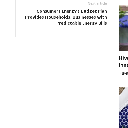
Next article
Consumers Energy’s Budget Plan
Provides Households, Businesses with
Predictable Energy Bills
Hiv
Inn
-
WAV