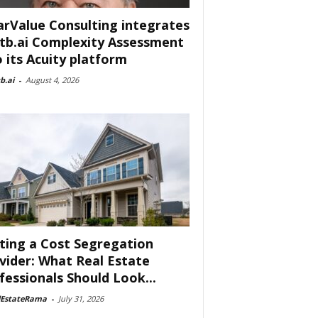
arValue Consulting integrates
tb.ai Complexity Assessment
o its Acuity platform
b.ai
-
August 4, 2026
ting a Cost Segregation
vider: What Real Estate
fessionals Should Look...
lEstateRama
-
July 31, 2026