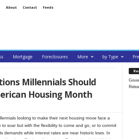
About
Contact
Feeds
ss
Mortgage
Foreclosures
More
by Type
Pre
Re
tions Millennials Should
Gover
Relea
merican Housing Month
nials looking to make their next housing move face a
 to soar but with the flexibility to come and go, or to commit
ts demands while interest rates are near historic lows. In