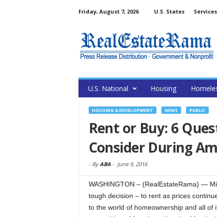
Friday, August 7, 2026
U.S. States
Services
U.S. National
Housing
Homele
HOUSING & DEVELOPMENT
NEWS
PUBLIC
Rent or Buy: 6 Ques
Consider During A
-
By
ABA
-
June 9, 2016
WASHINGTON – (RealEstateRama) — Millen
tough decision – to rent as prices continue
to the world of homeownership and all of i