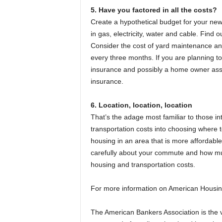
5. Have you factored in all the costs?
Create a hypothetical budget for your new 
in gas, electricity, water and cable. Find o
Consider the cost of yard maintenance and 
every three months. If you are planning to
insurance and possibly a home owner assoc
insurance.
6. Location, location, location
That’s the adage most familiar to those in
transportation costs into choosing where t
housing in an area that is more affordabl
carefully about your commute and how mu
housing and transportation costs.
For more information on American Housin
The American Bankers Association is the voi