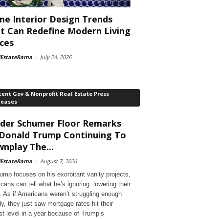
e Interior Design Trends
t Can Redefine Modern Living
ces
lEstateRama
-
July 24, 2026
ent Gov & Nonprofit Real Estate Press
leases
der Schumer Floor Remarks
Donald Trump Continuing To
nplay The...
lEstateRama
-
August 7, 2026
ump focuses on his exorbitant vanity projects,
cans can tell what he’s ignoring: lowering their
. As if Americans weren’t struggling enough
dy, they just saw mortgage rates hit their
st level in a year because of Trump’s