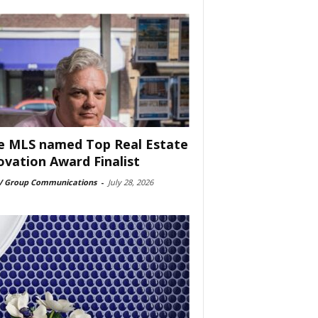
e MLS named Top Real Estate
ovation Award Finalist
 Group Communications
-
July 28, 2026