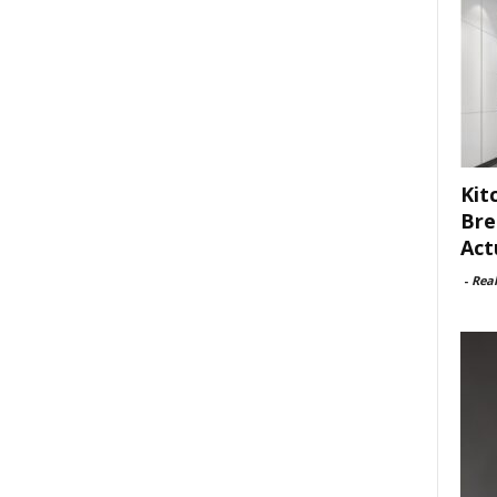
Kit
Bre
Act
-
Rea