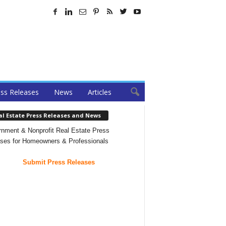
ss Releases
News
Articles
al Estate Press Releases and News
nment & Nonprofit Real Estate Press
ses for Homeowners & Professionals
Submit Press Releases