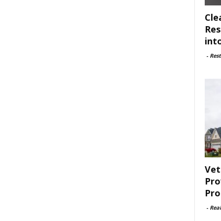
Cle
Res
int
-
Rest
Vet
Pro
Pro
-
Rea