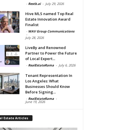
-
Restb.ai
-
July 29, 2026
Hive MLS named Top Real
Estate Innovation Award
Finalist
-
WAV Group Communications
-
July 28, 2026
LiveBy and Renowned
Partner to Power the Future
of Local Expert...
-
RealEstateRama
-
July 6, 2026
Tenant Representation In
Los Angeles: What
Businesses Should Know
Before Signing...
-
RealEstateRama
-
June 19, 2026
l Estate Articles