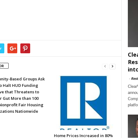
r
Cle
Res
OR
int
ity-Based Groups Ask
-
Rest
to Halt HUD Funding
Clear
ve that Threatens to
annou
or Gut More than 100
Compl
Nonprofit Fair Housing
platf
zations Nationwide
Home Prices Increased in 80%