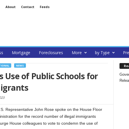
About
Contact
Feeds
ss
Mortgage
Foreclosures
More
by Type
Pre
Re
TIONAL
NEWS
Use of Public Schools for
Gover
Relea
migrants
023
.S. Representative John Rose spoke on the House Floor
stration for the record number of illegal immigrants
o urge House colleagues to vote to condemn the use of