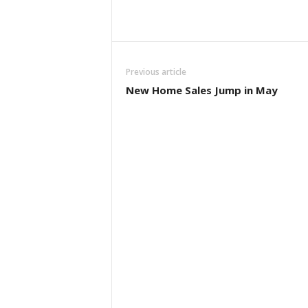
Previous article
New Home Sales Jump in May