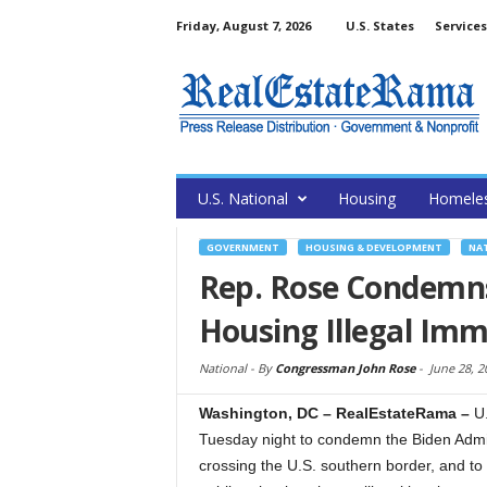
Friday, August 7, 2026
U.S. States
Services
U.S. National
Housing
Homele
GOVERNMENT
HOUSING & DEVELOPMENT
NA
Rep. Rose Condemns 
Housing Illegal Im
National -
By
Congressman John Rose
-
June 28, 2
Washington, DC – RealEstateRama –
U
Tuesday night to condemn the Biden Admini
crossing the U.S. southern border, and t