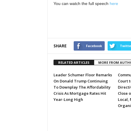
You can watch the full speech
here
SHARE
Facebook
Twitte
RELATED ARTICLES
MORE FROM AUTH
Leader Schumer Floor Remarks
Commun
On Donald Trump Continuing
Court 
To Downplay The Affordability
Directi
Crisis As Mortgage Rates Hit
Close 
Year-Long High
Local, 
Organi