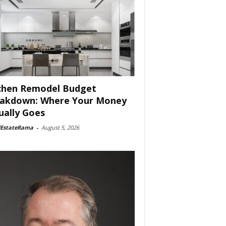
chen Remodel Budget
akdown: Where Your Money
ually Goes
lEstateRama
-
August 5, 2026