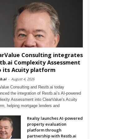
arValue Consulting integrates
tb.ai Complexity Assessment
o its Acuity platform
b.ai
-
August 4, 2026
Value Consulting and Restb.ai today
nced the integration of Restb.ai’s AI-powered
exity Assessment into ClearValue’s Acuity
orm, helping mortgage lenders and
Realsy launches AI-powered
property evaluation
platform through
partnership with Restb.ai