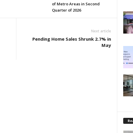
of Metro Areas in Second
Quarter of 2026
Next article
Pending Home Sales Shrunk 2.7% in
May
Rea