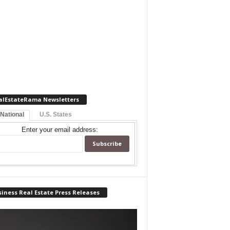
alEstateRama Newsletters
 National
U.S. States
Enter your email address:
iness Real Estate Press Releases