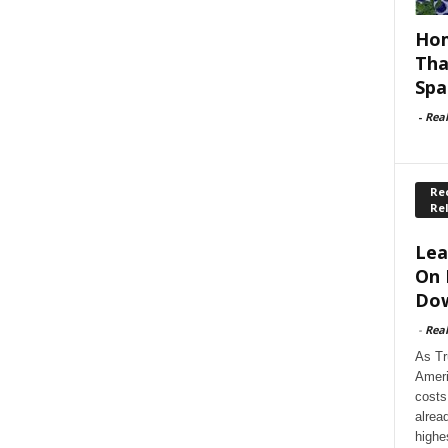
Hom
Tha
Spa
-
Rea
Rec
Re
Lea
On 
Dow
-
Rea
As Tr
Ameri
costs
alrea
highe