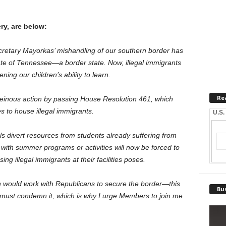
.
ry, are below:
cretary Mayorkas’ mishandling of our southern border has
e of Tennessee—a border state. Now, illegal immigrants
ning our children’s ability to learn.
Re
einous action by passing House Resolution 461, which
es to house illegal immigrants.
U.S.
ls divert resources from students already suffering from
ls with summer programs or activities will now be forced to
ing illegal immigrants at their facilities poses.
on would work with Republicans to secure the border—this
Bus
e must condemn it, which is why I urge Members to join me