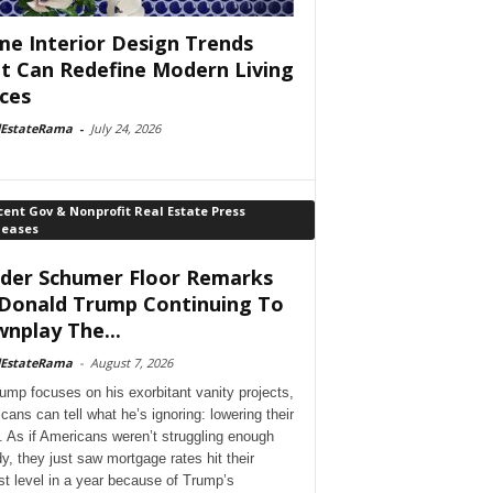
e Interior Design Trends
t Can Redefine Modern Living
ces
lEstateRama
-
July 24, 2026
ent Gov & Nonprofit Real Estate Press
leases
der Schumer Floor Remarks
Donald Trump Continuing To
nplay The...
lEstateRama
-
August 7, 2026
ump focuses on his exorbitant vanity projects,
cans can tell what he’s ignoring: lowering their
. As if Americans weren’t struggling enough
dy, they just saw mortgage rates hit their
st level in a year because of Trump’s