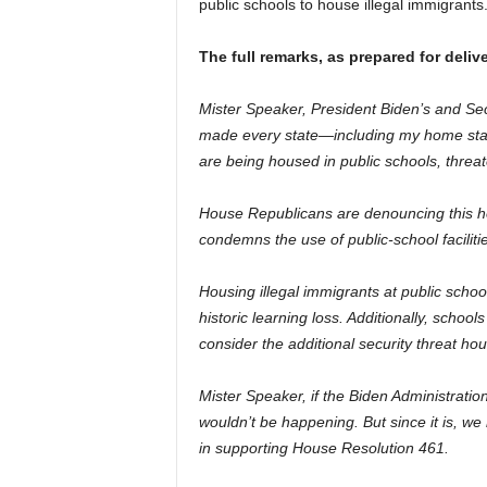
public schools to house illegal immigrants
The full remarks, as prepared for delive
Mister Speaker, President Biden’s and Se
made every state—including my home stat
are being housed in public schools, threate
House Republicans are denouncing this h
condemns the use of public-school faciliti
Housing illegal immigrants at public schoo
historic learning loss. Additionally, schoo
consider the additional security threat hous
Mister Speaker, if the Biden Administrati
wouldn’t be happening. But since it is, w
in supporting House Resolution 461.