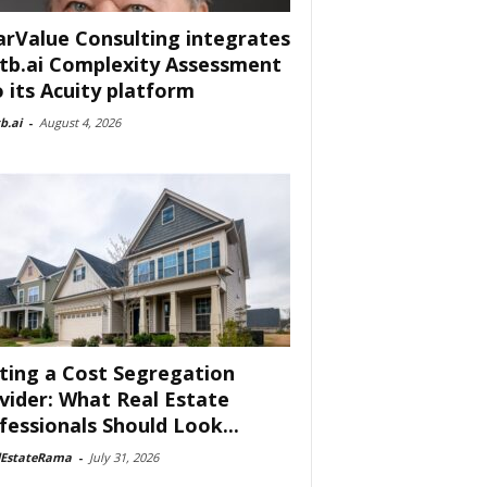
arValue Consulting integrates
tb.ai Complexity Assessment
o its Acuity platform
b.ai
-
August 4, 2026
ting a Cost Segregation
vider: What Real Estate
fessionals Should Look...
lEstateRama
-
July 31, 2026