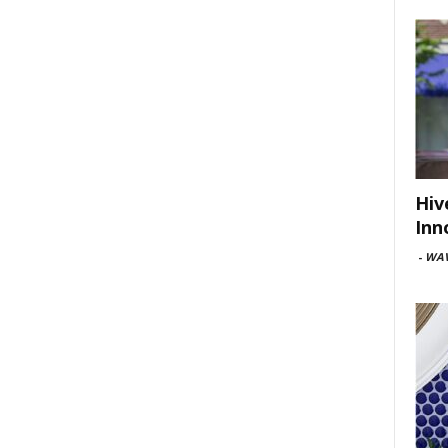
Hiv
Inn
-
WAV