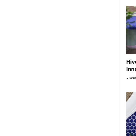
Hiv
Inn
-
WAV