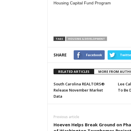
Housing Capital Fund Program
TAGS
HOUSING & DEVELOPMENT
SHARE
Facebook
Twitte
RELATED ARTICLES
MORE FROM AUTH
South Carolina REALTORS®
Lee Ca
Release November Market
To Be 
Data
Previous article
Hoeven Helps Break Ground on Phas
of Washington Townhomes Projec