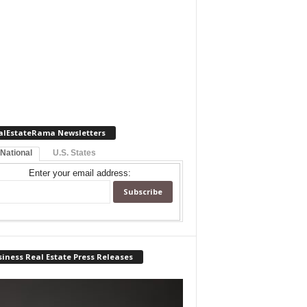
alEstateRama Newsletters
 National
U.S. States
Enter your email address:
iness Real Estate Press Releases