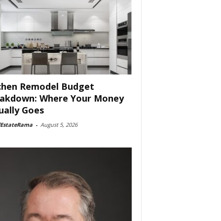
chen Remodel Budget
akdown: Where Your Money
ually Goes
lEstateRama
-
August 5, 2026