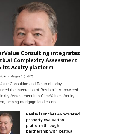
arValue Consulting integrates
tb.ai Complexity Assessment
o its Acuity platform
b.ai
-
August 4, 2026
Value Consulting and Restb.ai today
nced the integration of Restb.ai’s AI-powered
exity Assessment into ClearValue’s Acuity
orm, helping mortgage lenders and
Realsy launches AI-powered
property evaluation
platform through
partnership with Restb.ai