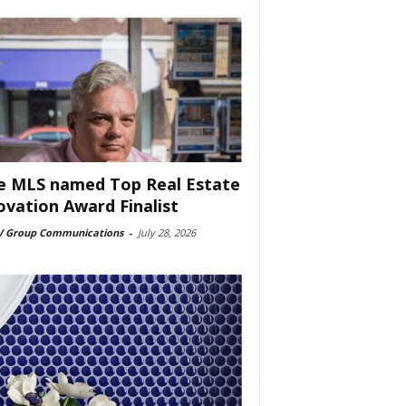
e MLS named Top Real Estate
ovation Award Finalist
 Group Communications
-
July 28, 2026