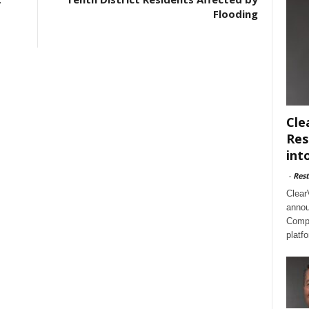
Flooding
Cle
Res
int
-
Rest
Clear
annou
Compl
platf