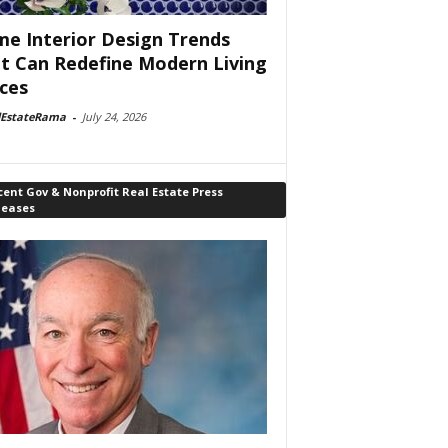
e Interior Design Trends
t Can Redefine Modern Living
ces
lEstateRama
-
July 24, 2026
ent Gov & Nonprofit Real Estate Press
leases