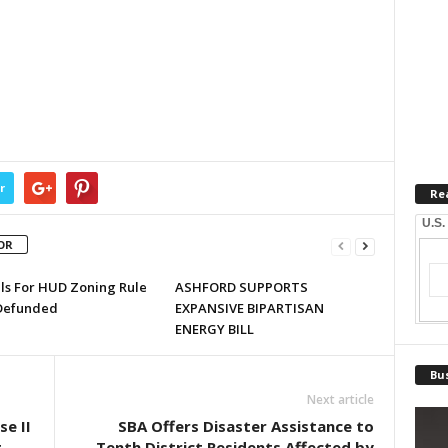
r
Re
U.S.
OR
lls For HUD Zoning Rule
ASHFORD SUPPORTS
Defunded
EXPANSIVE BIPARTISAN
ENERGY BILL
Bus
Next article
e II
SBA Offers Disaster Assistance to
t
Tenth District Residents Affected by