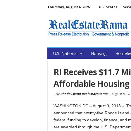
Thursday, August 6, 2026
U.S. States
Serv
U.S. National
Housing
Homele
RI Receives $11.7 Mi
Affordable Housing
-
By
Rhode Island RealEstateRama
-
August 9, 20
WASHINGTON DC – August 9, 2013 – (Re
announced that twenty-five Rhode Island cit
federal funding to develop, finance, and 
are awarded through the U.S. Departmen