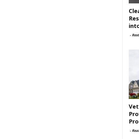
Cle
Res
int
-
Rest
Vet
Pro
Pro
-
Rea