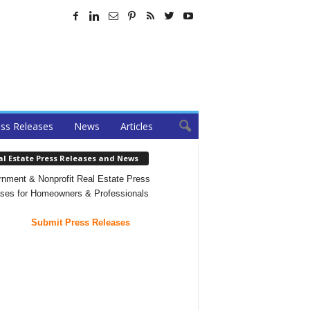
ss Releases
News
Articles
al Estate Press Releases and News
nment & Nonprofit Real Estate Press
ses for Homeowners & Professionals
Submit Press Releases