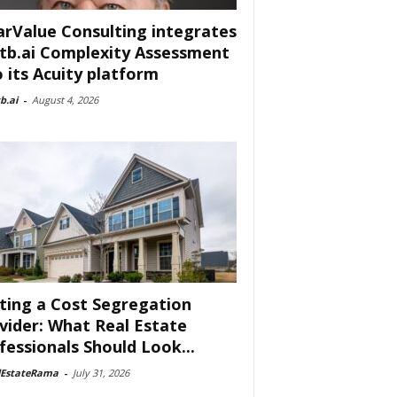
arValue Consulting integrates
tb.ai Complexity Assessment
o its Acuity platform
b.ai
-
August 4, 2026
ting a Cost Segregation
vider: What Real Estate
fessionals Should Look...
lEstateRama
-
July 31, 2026