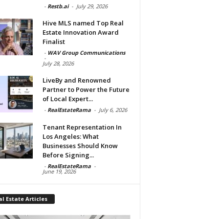
-
Restb.ai
-
July 29, 2026
Hive MLS named Top Real
Estate Innovation Award
Finalist
-
WAV Group Communications
-
July 28, 2026
LiveBy and Renowned
Partner to Power the Future
of Local Expert...
-
RealEstateRama
-
July 6, 2026
Tenant Representation In
Los Angeles: What
Businesses Should Know
Before Signing...
-
RealEstateRama
-
June 19, 2026
l Estate Articles