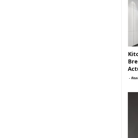
Kit
Bre
Act
-
Rea