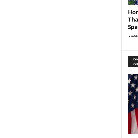
Hom
Tha
Spa
-
Rea
Rec
Re