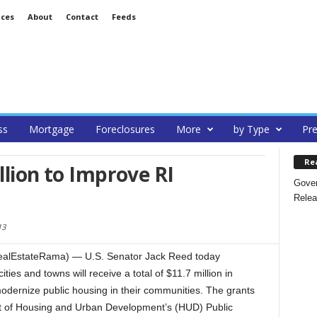
ices
About
Contact
Feeds
ss
Mortgage
Foreclosures
More
by Type
Pre
Re
llion to Improve RI
Gover
Relea
13
alEstateRama) — U.S. Senator Jack Reed today
ies and towns will receive a total of $11.7 million in
modernize public housing in their communities. The grants
t of Housing and Urban Development’s (HUD) Public