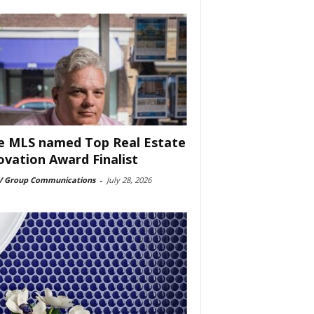
e MLS named Top Real Estate
ovation Award Finalist
 Group Communications
-
July 28, 2026