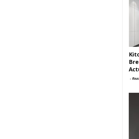
Kit
Bre
Act
-
Rea