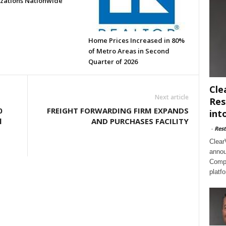
zations Nationwide
Home Prices Increased in 80%
of Metro Areas in Second
Quarter of 2026
Cle
Next article
Res
0
FREIGHT FORWARDING FIRM EXPANDS
int
l
AND PURCHASES FACILITY
-
Rest
Clear
annou
Compl
platf