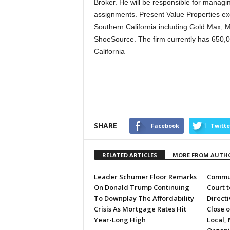
Broker. He will be responsible for managi
assignments. Present Value Properties excl
Southern California including Gold Max, 
ShoeSource. The firm currently has 650,00
California
SHARE
Facebook
Twitte
RELATED ARTICLES
MORE FROM AUTH
Leader Schumer Floor Remarks
Commun
On Donald Trump Continuing
Court 
To Downplay The Affordability
Directi
Crisis As Mortgage Rates Hit
Close 
Year-Long High
Local, 