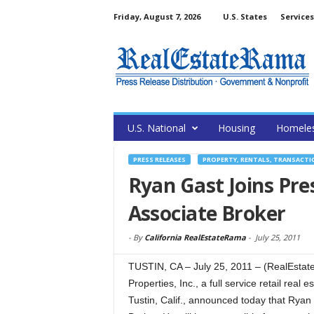
Friday, August 7, 2026
U.S. States
Services
U.S. National
Housing
Homele
PRESS RELEASES
PROPERTY, RENTALS, TRANSACTI
Ryan Gast Joins Pre
Associate Broker
-
By
California RealEstateRama
-
July 25, 2011
TUSTIN, CA – July 25, 2011 – (RealEstat
Properties, Inc., a full service retail rea
Tustin, Calif., announced today that Ryan