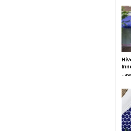
Hiv
Inn
-
WAV