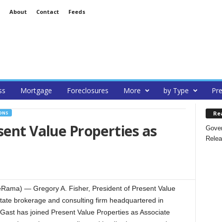
About
Contact
Feeds
ss
Mortgage
Foreclosures
More
by Type
Pre
Re
ONS
sent Value Properties as
Gover
Relea
eRama) — Gregory A. Fisher, President of Present Value
l estate brokerage and consulting firm headquartered in
 Gast has joined Present Value Properties as Associate