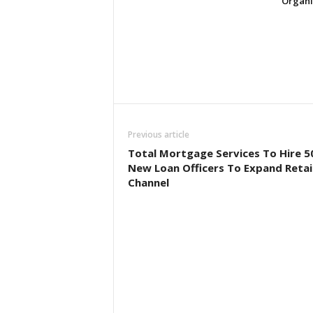
Organi
Previous article
Total Mortgage Services To Hire 5
New Loan Officers To Expand Retai
Channel