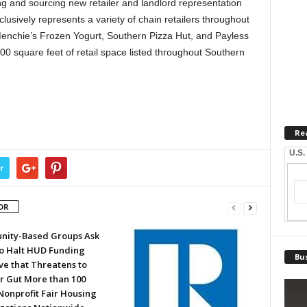
ng and sourcing new retailer and landlord representation
usively represents a variety of chain retailers throughout
Menchie’s Frozen Yogurt, Southern Pizza Hut, and Payless
0 square feet of retail space listed throughout Southern
Re
U.S.
r
OR
ity-Based Groups Ask
to Halt HUD Funding
Bus
ve that Threatens to
or Gut More than 100
Nonprofit Fair Housing