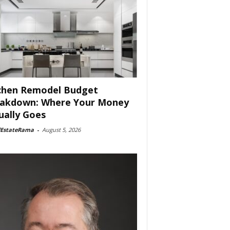
chen Remodel Budget
akdown: Where Your Money
ually Goes
lEstateRama
-
August 5, 2026