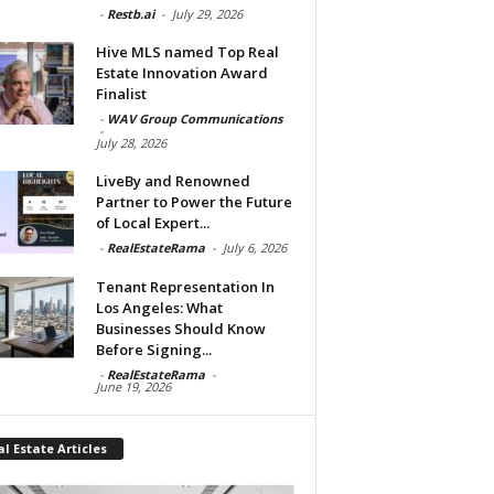
-
Restb.ai
-
July 29, 2026
Hive MLS named Top Real
Estate Innovation Award
Finalist
-
WAV Group Communications
-
July 28, 2026
LiveBy and Renowned
Partner to Power the Future
of Local Expert...
-
RealEstateRama
-
July 6, 2026
Tenant Representation In
Los Angeles: What
Businesses Should Know
Before Signing...
-
RealEstateRama
-
June 19, 2026
l Estate Articles