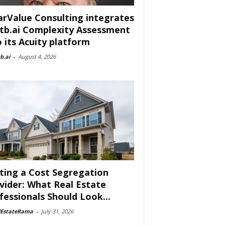
arValue Consulting integrates
tb.ai Complexity Assessment
o its Acuity platform
b.ai
-
August 4, 2026
ting a Cost Segregation
vider: What Real Estate
fessionals Should Look...
lEstateRama
-
July 31, 2026