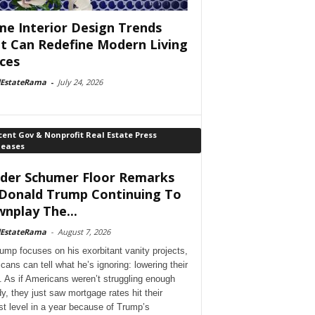
e Interior Design Trends
t Can Redefine Modern Living
ces
lEstateRama
-
July 24, 2026
ent Gov & Nonprofit Real Estate Press
leases
der Schumer Floor Remarks
Donald Trump Continuing To
nplay The...
lEstateRama
-
August 7, 2026
ump focuses on his exorbitant vanity projects,
cans can tell what he’s ignoring: lowering their
. As if Americans weren’t struggling enough
dy, they just saw mortgage rates hit their
st level in a year because of Trump’s