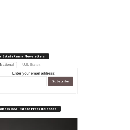
alEstateRama Newsletters
 National
U.S. States
Enter your email address:
iness Real Estate Press Releases