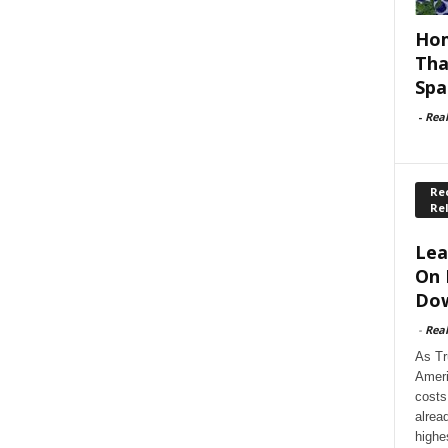
Hom
Tha
Spa
-
Rea
Rec
Re
Lea
On 
Dow
-
Rea
As Tr
Ameri
costs
alrea
highe