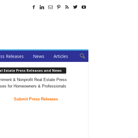
ss Releases
News
Articles
al Estate Press Releases and News
nment & Nonprofit Real Estate Press
ses for Homeowners & Professionals
Submit Press Releases