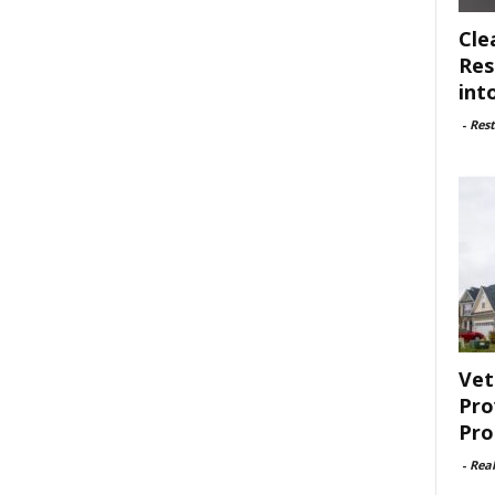
Cle
Res
int
-
Rest
Vet
Pro
Pro
-
Rea