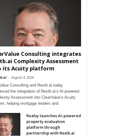
arValue Consulting integrates
tb.ai Complexity Assessment
o its Acuity platform
b.ai
-
August 4, 2026
Value Consulting and Restb.ai today
nced the integration of Restb.ai’s AI-powered
exity Assessment into ClearValue’s Acuity
orm, helping mortgage lenders and
Realsy launches AI-powered
property evaluation
platform through
partnership with Restb.ai