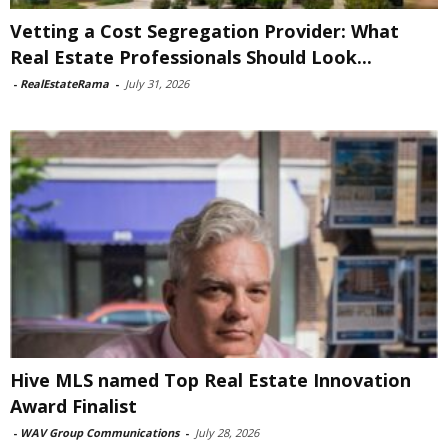
Vetting a Cost Segregation Provider: What
Real Estate Professionals Should Look...
-
RealEstateRama
-
July 31, 2026
Hive MLS named Top Real Estate Innovation
Award Finalist
-
WAV Group Communications
-
July 28, 2026