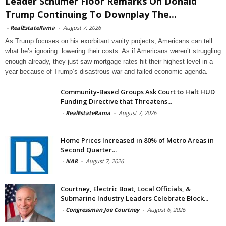
Leader Schumer Floor Remarks On Donald
Trump Continuing To Downplay The...
-
RealEstateRama
-
August 7, 2026
As Trump focuses on his exorbitant vanity projects, Americans can tell
what he’s ignoring: lowering their costs. As if Americans weren’t struggling
enough already, they just saw mortgage rates hit their highest level in a
year because of Trump’s disastrous war and failed economic agenda.
Community-Based Groups Ask Court to Halt HUD
Funding Directive that Threatens...
-
RealEstateRama
-
August 7, 2026
Home Prices Increased in 80% of Metro Areas in
Second Quarter...
-
NAR
-
August 7, 2026
Courtney, Electric Boat, Local Officials, &
Submarine Industry Leaders Celebrate Block...
-
Congressman Joe Courtney
-
August 6, 2026