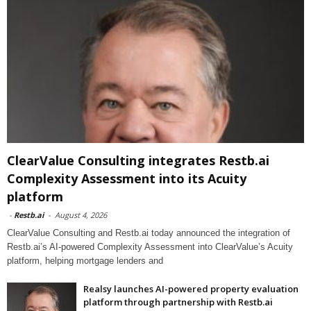
ClearValue Consulting integrates Restb.ai
Complexity Assessment into its Acuity
platform
-
Restb.ai
-
August 4, 2026
ClearValue Consulting and Restb.ai today announced the integration of
Restb.ai’s AI-powered Complexity Assessment into ClearValue’s Acuity
platform, helping mortgage lenders and
Realsy launches AI-powered property evaluation
platform through partnership with Restb.ai