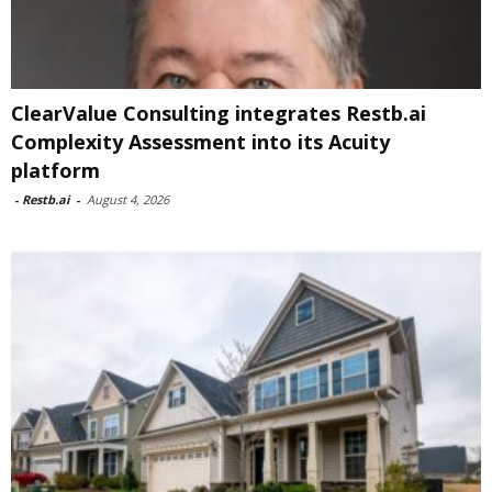
ClearValue Consulting integrates Restb.ai
Complexity Assessment into its Acuity
platform
-
Restb.ai
-
August 4, 2026