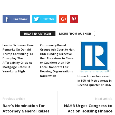
Facebook
Twitter
RELATED ARTICLES
MORE FROM AUTHOR
Leader Schumer Floor
Community-Based
Remarks On Donald
Groups Ask Court to Halt
Trump Continuing To
HUD Funding Directive
Downplay The
that Threatens to Close
Affordability Crisis As
or Gut More than 100
Mortgage Rates Hit
Local, Nonprofit Fair
Year-Long High
Housing Organizations
Nationwide
Home Prices Increased
in 80% of Metro Areas in
Second Quarter of 2026
Previous article
Next article
Barr’s Nomination for
NAHB Urges Congress to
Attorney General Raises
Act on Housing Finance