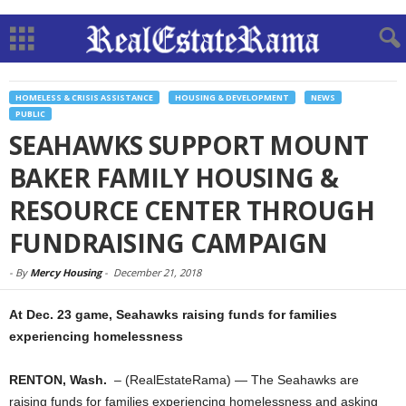
HOMELESS & CRISIS ASSISTANCE
HOUSING & DEVELOPMENT
NEWS
PUBLIC
SEAHAWKS SUPPORT MOUNT
BAKER FAMILY HOUSING &
RESOURCE CENTER THROUGH
FUNDRAISING CAMPAIGN
-
By
Mercy Housing
-
December 21, 2018
At Dec. 23 game, Seahawks raising funds for families
experiencing homelessness
RENTON, Wash.
– (RealEstateRama) — The Seahawks are
raising funds for families experiencing homelessness and asking