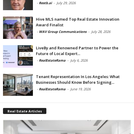
-
Restb.ai
-
July 29, 2026
Hive MLS named Top Real Estate Innovation
Award Finalist
-
WAV Group Communications
-
July 28, 2026
LiveBy and Renowned Partner to Power the
Future of Local Expert...
-
RealEstateRama
-
July 6, 2026
Tenant Representation In Los Angeles: What
Businesses Should Know Before Signing...
-
RealEstateRama
-
June 19, 2026
Real Estate Articles