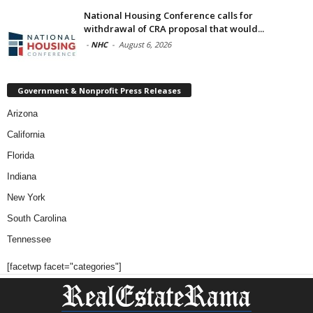
National Housing Conference calls for
withdrawal of CRA proposal that would...
-
NHC
-
August 6, 2026
Government & Nonprofit Press Releases
Arizona
California
Florida
Indiana
New York
South Carolina
Tennessee
[facetwp facet="categories"]