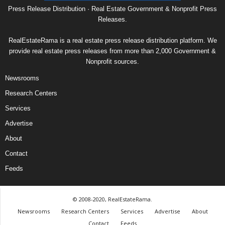
Press Release Distribution · Real Estate Government & Nonprofit Press
Releases.
RealEstateRama is a real estate press release distribution platform. We
provide real estate press releases from more than 2,000 Government &
Nonprofit sources.
Newsrooms
Research Centers
Services
Advertise
About
Contact
Feeds
© 2008-2020, RealEstateRama.
Newsrooms
Research Centers
Services
Advertise
About
Contact
Feeds