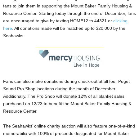
fans to join them in supporting the Mount Baker Family Housing &
Resource Center. Starting today through the end of December, fans
are encouraged to give by texting HOME12 to 44321 or
clicking
here
. All donations made will be matched up to $20,000 by the
Seahawks.
Fans can also make donations during check-out at all four Puget
Sound Pro Shop locations during the month of December.
Additionally, The Pro Shop will donate 12% of all blanket sales
purchased on 12/23 to benefit the Mount Baker Family Housing &
Resource Center.
The Seahawks’ online charity auction will also feature one-of-a-kind
memorabilia with 100% of proceeds designated for Mount Baker