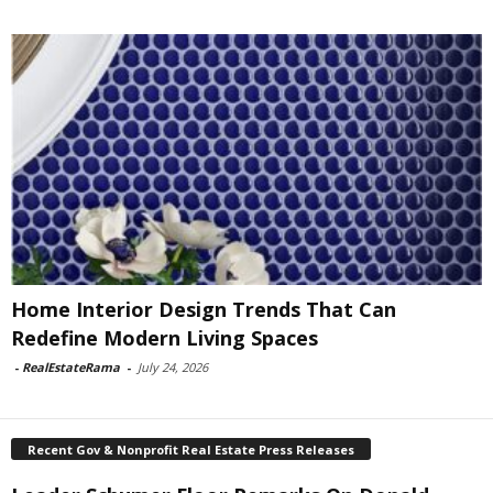
Home Interior Design Trends That Can
Redefine Modern Living Spaces
-
RealEstateRama
-
July 24, 2026
Recent Gov & Nonprofit Real Estate Press Releases