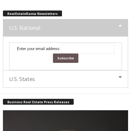
RealEstateRama Newsletters
U.S. National
Enter your email address:
U.S. States
Business Real Estate Press Releases