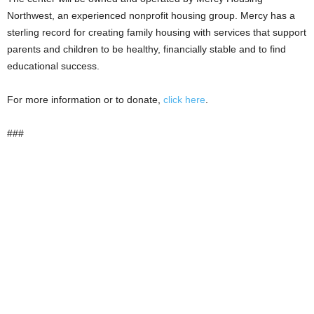
Northwest, an experienced nonprofit housing group. Mercy has a
sterling record for creating family housing with services that support
parents and children to be healthy, financially stable and to find
educational success.
For more information or to donate,
click here
.
###