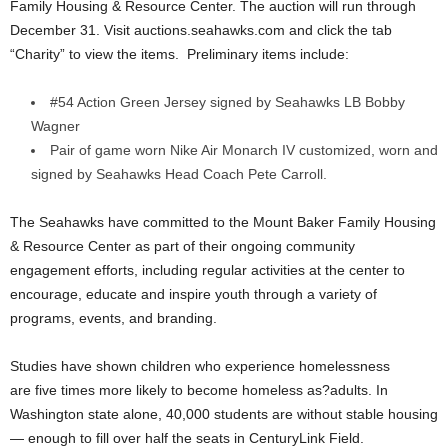
Family Housing & Resource Center. The auction will run through
December 31. Visit auctions.seahawks.com and click the tab
“Charity” to view the items. Preliminary items include:
#54 Action Green Jersey signed by Seahawks LB Bobby
Wagner
Pair of game worn Nike Air Monarch IV customized, worn and
signed by Seahawks Head Coach Pete Carroll.
The Seahawks have committed to the Mount Baker Family Housing
& Resource Center as part of their ongoing community
engagement efforts, including regular activities at the center to
encourage, educate and inspire youth through a variety of
programs, events, and branding.
Studies have shown children who experience homelessness
are five times more likely to become homeless as?adults. In
Washington state alone, 40,000 students are without stable housing
— enough to fill over half the seats in CenturyLink Field.