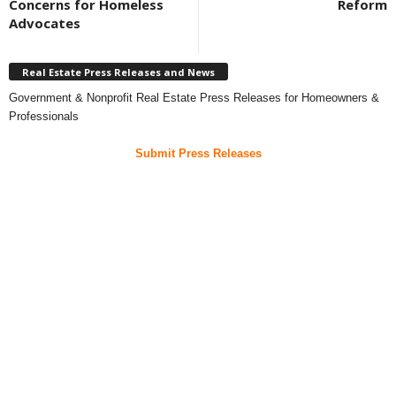
Concerns for Homeless
Reform
Advocates
Real Estate Press Releases and News
Government & Nonprofit Real Estate Press Releases for Homeowners &
Professionals
Submit Press Releases