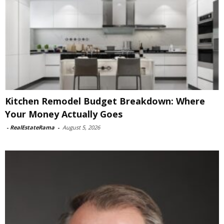
Kitchen Remodel Budget Breakdown: Where
Your Money Actually Goes
-
RealEstateRama
-
August 5, 2026