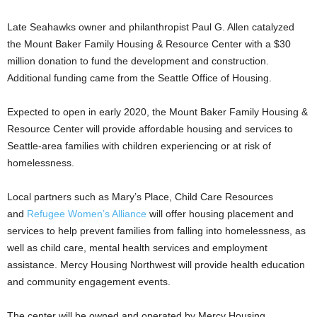
Late Seahawks owner and philanthropist Paul G. Allen catalyzed
the Mount Baker Family Housing & Resource Center with a $30
million donation to fund the development and construction.
Additional funding came from the Seattle Office of Housing.
Expected to open in early 2020, the Mount Baker Family Housing &
Resource Center will provide affordable housing and services to
Seattle-area families with children experiencing or at risk of
homelessness.
Local partners such as Mary’s Place, Child Care Resources
and
Refugee Women’s Alliance
will offer housing placement and
services to help prevent families from falling into homelessness, as
well as child care, mental health services and employment
assistance. Mercy Housing Northwest will provide health education
and community engagement events.
The center will be owned and operated by Mercy Housing