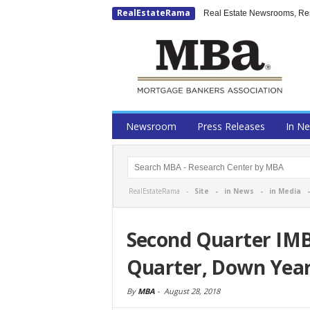
RealEstateRama
Real Estate Newsrooms, Rese
Newsroom
Press Releases
In N
RealEstateRama -
Site
-
in News
-
in Media
Second Quarter IMB 
Quarter, Down Year
By
MBA
-
August 28, 2018