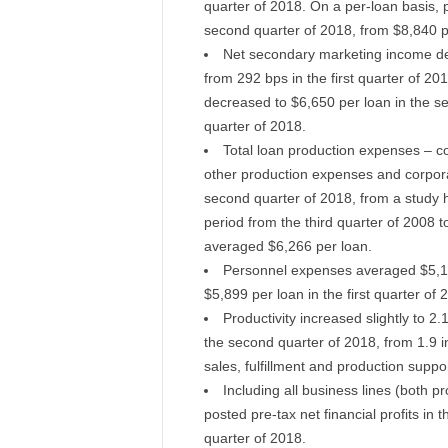
quarter of 2018. On a per-loan basis,
second quarter of 2018, from $8,840 per
Net secondary marketing income dec
from 292 bps in the first quarter of 2
decreased to $6,650 per loan in the se
quarter of 2018.
Total loan production expenses – 
other production expenses and corpora
second quarter of 2018, from a study hi
period from the third quarter of 2008 
averaged $6,266 per loan.
Personnel expenses averaged $5,19
$5,899 per loan in the first quarter of 
Productivity increased slightly to 
the second quarter of 2018, from 1.9 i
sales, fulfillment and production suppor
Including all business lines (both pr
posted pre-tax net financial profits in 
quarter of 2018.