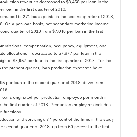
 production revenues decreased to $8,458 per loan in the
 loan in the first quarter of 2018.
reased to 271 basis points in the second quarter of 2018,
018. On a per-loan basis, net secondary marketing income
cond quarter of 2018 from $7,040 per loan in the first
commissions, compensation, occupancy, equipment, and
te allocations – decreased to $7,877 per loan in the
gh of $8,957 per loan in the first quarter of 2018. For the
to the present quarter, loan production expenses have
5 per loan in the second quarter of 2018, down from
2018.
2.1 loans originated per production employee per month in
n the first quarter of 2018. Production employees includes
t functions.
oduction and servicing), 77 percent of the firms in the study
the second quarter of 2018, up from 60 percent in the first