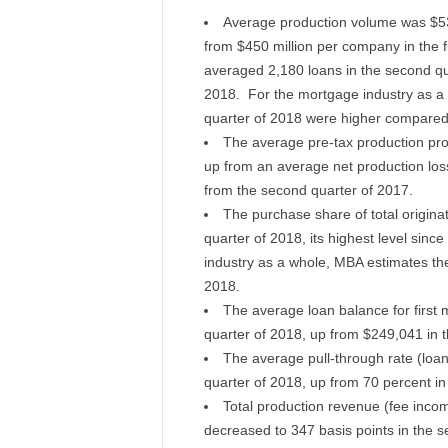
Average production volume was $53
from $450 million per company in the 
averaged 2,180 loans in the second qua
2018. For the mortgage industry as a 
quarter of 2018 were higher compared 
The average pre-tax production prof
up from an average net production loss 
from the second quarter of 2017.
The purchase share of total originat
quarter of 2018, its highest level sinc
industry as a whole, MBA estimates th
2018.
The average loan balance for first
quarter of 2018, up from $249,041 in th
The average pull-through rate (loan
quarter of 2018, up from 70 percent in 
Total production revenue (fee inc
decreased to 347 basis points in the s