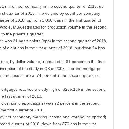
1 million per company in the second quarter of 2018, up
first quarter of 2018. The volume by count per company
rter of 2018, up from 1,866 loans in the first quarter of
whole, MBA estimates for production volume in the second
to the previous quarter.
it was 21 basis points (bps) in the second quarter of 2018,
of eight bps in the first quarter of 2018, but down 24 bps
ions, by dollar volume, increased to 81 percent in the first
e inception of the study in Q3 of 2008. For the mortgage
e purchase share at 74 percent in the second quarter of
 mortgages reached a study high of $255,136 in the second
e first quarter of 2018.
 closings to applications) was 72 percent in the second
the first quarter of 2018.
ome, net secondary marking income and warehouse spread)
econd quarter of 2018, down from 370 bps in the first