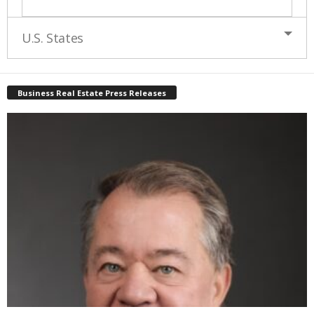
U.S. States
Business Real Estate Press Releases