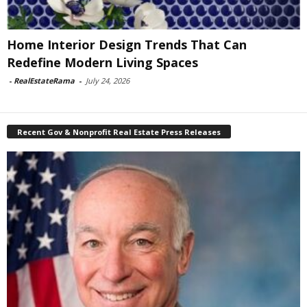
Home Interior Design Trends That Can
Redefine Modern Living Spaces
-
RealEstateRama
-
July 24, 2026
Recent Gov & Nonprofit Real Estate Press Releases