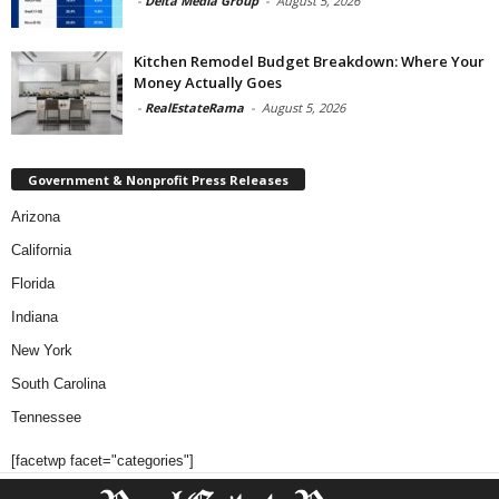
-
Delta Media Group
-
August 5, 2026
Kitchen Remodel Budget Breakdown: Where Your
Money Actually Goes
-
RealEstateRama
-
August 5, 2026
Government & Nonprofit Press Releases
Arizona
California
Florida
Indiana
New York
South Carolina
Tennessee
[facetwp facet="categories"]