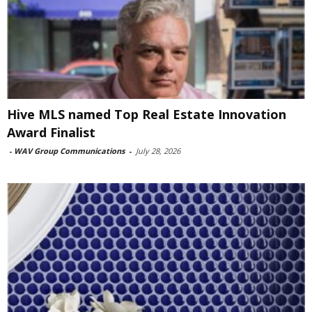
Hive MLS named Top Real Estate Innovation
Award Finalist
-
WAV Group Communications
-
July 28, 2026