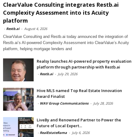
ClearValue Consulting integrates Restb.ai
Complexity Assessment into its Acuity
platform
-
Restb.ai
-
August 4, 2026
ClearValue Consulting and Restb.ai today announced the integration of
Restb.ai’s AI-powered Complexity Assessment into ClearValue’s Acuity
platform, helping mortgage lenders and
Realsy launches AI-powered property evaluation
platform through partnership with Restb.ai
-
Restb.ai
-
July 29, 2026
Hive MLS named Top Real Estate Innovation
Award Finalist
-
WAV Group Communications
-
July 28, 2026
LiveBy and Renowned Partner to Power the
Future of Local Expert...
-
RealEstateRama
-
July 6, 2026