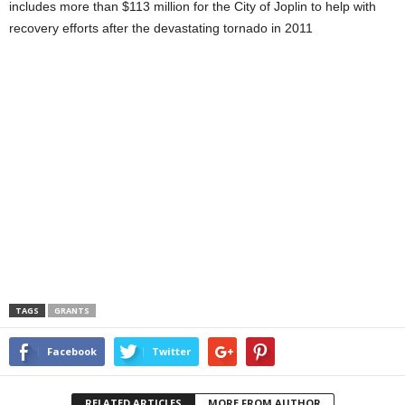
includes more than $113 million for the City of Joplin to help with
recovery efforts after the devastating tornado in 2011
TAGS
GRANTS
Facebook
Twitter
RELATED ARTICLES
MORE FROM AUTHOR