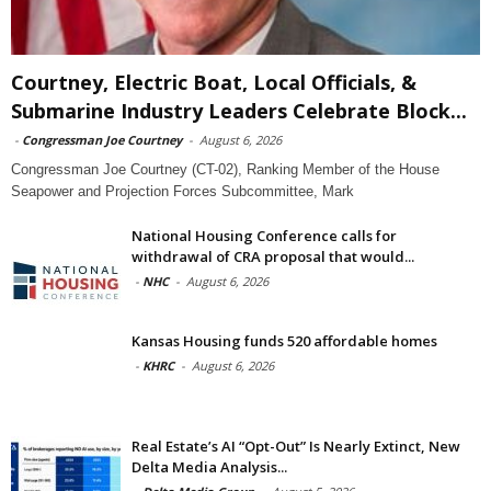
Courtney, Electric Boat, Local Officials, &
Submarine Industry Leaders Celebrate Block...
-
Congressman Joe Courtney
-
August 6, 2026
Congressman Joe Courtney (CT-02), Ranking Member of the House
Seapower and Projection Forces Subcommittee, Mark
National Housing Conference calls for
withdrawal of CRA proposal that would...
-
NHC
-
August 6, 2026
Kansas Housing funds 520 affordable homes
-
KHRC
-
August 6, 2026
Real Estate’s AI “Opt-Out” Is Nearly Extinct, New
Delta Media Analysis...