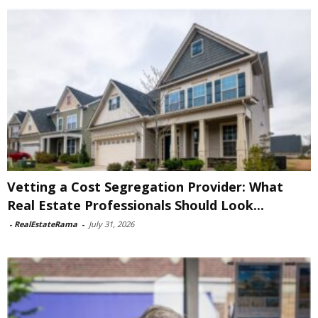
Vetting a Cost Segregation Provider: What
Real Estate Professionals Should Look...
-
RealEstateRama
-
July 31, 2026