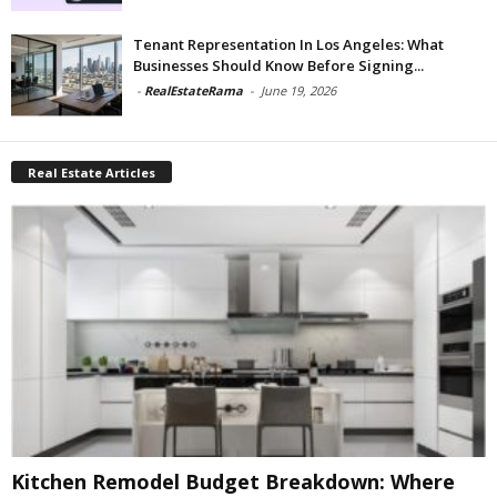
Tenant Representation In Los Angeles: What
Businesses Should Know Before Signing...
-
RealEstateRama
-
June 19, 2026
Real Estate Articles
Kitchen Remodel Budget Breakdown: Where