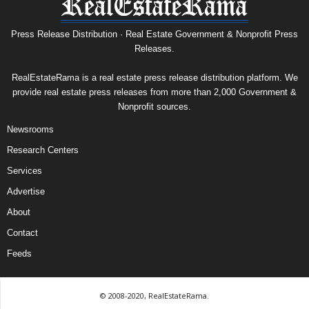
Press Release Distribution · Real Estate Government & Nonprofit Press
Releases.
RealEstateRama is a real estate press release distribution platform. We
provide real estate press releases from more than 2,000 Government &
Nonprofit sources.
Newsrooms
Research Centers
Services
Advertise
About
Contact
Feeds
© 2008-2020, RealEstateRama.