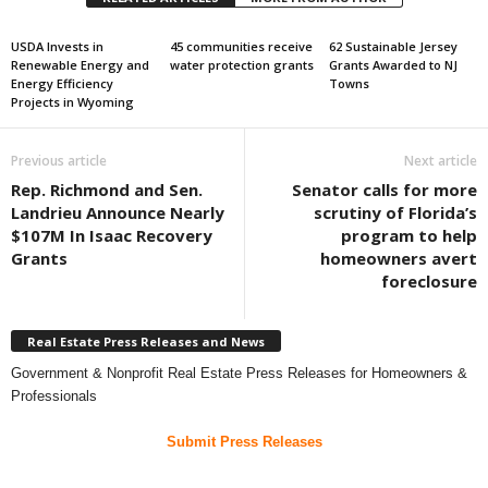
USDA Invests in
45 communities receive
62 Sustainable Jersey
Renewable Energy and
water protection grants
Grants Awarded to NJ
Energy Efficiency
Towns
Projects in Wyoming
Previous article
Next article
Rep. Richmond and Sen.
Senator calls for more
Landrieu Announce Nearly
scrutiny of Florida’s
$107M In Isaac Recovery
program to help
Grants
homeowners avert
foreclosure
Real Estate Press Releases and News
Government & Nonprofit Real Estate Press Releases for Homeowners &
Professionals
Submit Press Releases