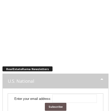
RealEstateRama Newsletters
U.S. National
Enter your email address: