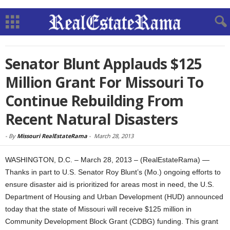
Senator Blunt Applauds $125
Million Grant For Missouri To
Continue Rebuilding From
Recent Natural Disasters
-
By
Missouri RealEstateRama
-
March 28, 2013
WASHINGTON, D.C. – March 28, 2013 – (RealEstateRama) —
Thanks in part to U.S. Senator Roy Blunt’s (Mo.) ongoing efforts to
ensure disaster aid is prioritized for areas most in need, the U.S.
Department of Housing and Urban Development (HUD) announced
today that the state of Missouri will receive $125 million in
Community Development Block Grant (CDBG) funding. This grant