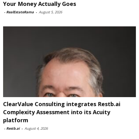
Your Money Actually Goes
-
RealEstateRama
-
August 5, 2026
ClearValue Consulting integrates Restb.ai
Complexity Assessment into its Acuity
platform
-
Restb.ai
-
August 4, 2026