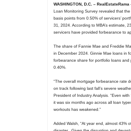
WASHINGTON, D.C. – RealEstateRama 
Loan Monitoring Survey revealed that the
basis points from 0.50% of servicers’ por
31, 2024. According to MBA’s estimate, 
servicers have provided forbearance to a
The share of Fannie Mae and Freddie Mac
in December 2024. Ginnie Mae loans in fo
forbearance share for portfolio loans and 
0.40%.
“The overall mortgage forbearance rate 
on track following last fall’s severe weat
President of Industry Analysis. “Even with 
it was six months ago across all loan type
workouts has weakened.”
Added Walsh, “At year end, almost 43% of
disaster. Given the disruption and devastat