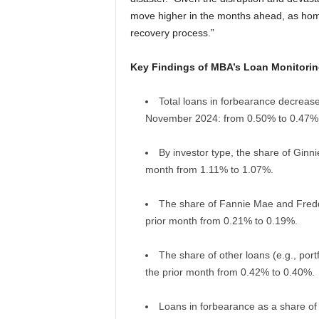
move higher in the months ahead, as home
recovery process.”
Key Findings of MBA’s Loan Monitorin
Total loans in forbearance decrease
November 2024: from 0.50% to 0.47%
By investor type, the share of Ginn
month from 1.11% to 1.07%.
The share of Fannie Mae and Freddi
prior month from 0.21% to 0.19%.
The share of other loans (e.g., port
the prior month from 0.42% to 0.40%.
Loans in forbearance as a share of 