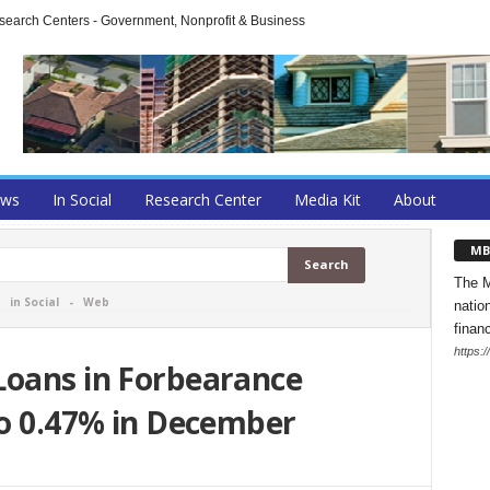
arch Centers - Government, Nonprofit & Business
ews
In Social
Research Center
Media Kit
About
MB
The M
-
in Social
-
Web
natio
finan
https:
Loans in Forbearance
to 0.47% in December