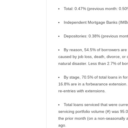
Total: 0.47% (previous month: 0.50
Independent Mortgage Banks (IMBs
Depositories: 0.38% (previous mon
By reason, 54.5% of borrowers are 
caused by job loss, death, divorce, or 
natural disaster. Less than 2.7% of bo
By stage, 70.5% of total loans in fo
16.8% are in a forbearance extension.
re-entries with extensions.
Total loans serviced that were curre
servicing portfolio volume (#) was 9
the prior month (on a non-seasonally 
ago.