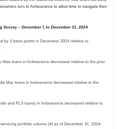
owners turn to forbearance to allow time to navigate their
g Survey – December 1 to December 31, 2024
d by 3 basis points in December 2024 relative to
.
ie Mae loans in forbearance decreased relative to the prior
e Mac loans in forbearance decreased relative to the
folio and PLS loans) in forbearance decreased relative to
servicing portfolio volume (#) as of December 31, 2024: