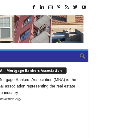
A – Mortgage Bankers Association
ortgage Bankers Association (MBA) is the
nal association representing the real estate
ce industry.
//www.mba.org/