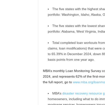
The five states with the highest sha
portfolio: Washington, Idaho, Alaska,
The five states with the lowest shar
portfolio: Alabama, West Virginia, Indi
Total completed loan workouts from
claims, loan modifications) that were 
to 65.39% in December 2024, down 88
basis points from one year ago.
MBA’s monthly Loan Monitoring Survey c
2024, and represents 62% of the first-mort
the full report, go to
www.mba.org/loanmon
MBA’s
disaster recovery resource g
homeowners, including what to do immedi
mortgage servicer, homeowners insuran