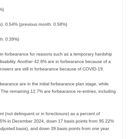
%)
): 0.54% (previous month: 0.58%)
th: 0.39%)
in forbearance for reasons such as a temporary hardship
disability. Another 42.8% are in forbearance because of a
rrowers are still in forbearance because of COVID-19.
rbearance are in the initial forbearance plan stage, while
 The remaining 12.7% are forbearance re-entries, including
nt (not delinquent or in foreclosure) as a percent of
5.05% in December 2024, down 17 basis points from 95.22%
adjusted basis), and down 39 basis points from one year