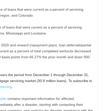
re of loans that were current as a percent of servicing
 Oregon, and Colorado.
e of loans that were current as a percent of servicing
ana, Mississippi and Louisiana.
 2020 and onward (repayment plans, loan deferrals/partial
current as a percent of total completed workouts decreased
 basis points from 66.27% the prior month and down 900
overs the period from December 1 through December 31,
gage servicing market (30.8 million loans). To subscribe to
itoring
.
uide
contains important information for affected
ately after a disaster, starting with contacting their
ce company, and applying for disaster assistance with the