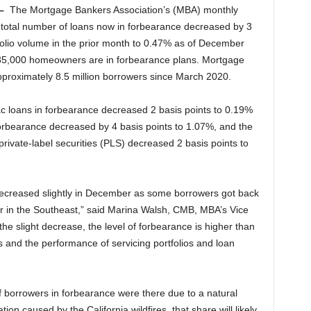
–
The Mortgage Bankers Association’s (MBA) monthly
 total number of loans now in forbearance decreased by 3
tfolio volume in the prior month to 0.47% as of December
235,000 homeowners are in forbearance plans. Mortgage
pproximately 8.5 million borrowers since March 2020.
 loans in forbearance decreased 2 basis points to 0.19%
rbearance decreased by 4 basis points to 1.07%, and the
private-label securities (PLS) decreased 2 basis points to
decreased slightly in December as some borrowers got back
her in the Southeast,” said Marina Walsh, CMB, MBA’s Vice
the slight decrease, the level of forbearance is higher than
s and the performance of servicing portfolios and loan
 borrowers in forbearance were there due to a natural
ion caused by the California wildfires, that share will likely