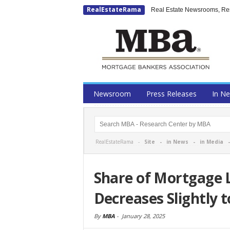
RealEstateRama
Real Estate Newsrooms, Rese
Newsroom
Press Releases
In N
RealEstateRama -
Site
-
in News
-
in Media
Share of Mortgage 
Decreases Slightly 
By
MBA
-
January 28, 2025