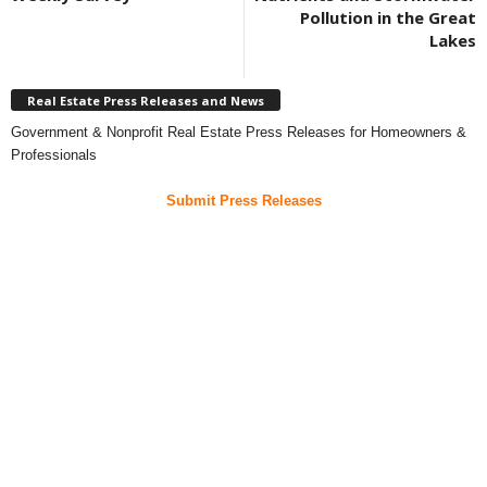
Pollution in the Great
Lakes
Real Estate Press Releases and News
Government & Nonprofit Real Estate Press Releases for Homeowners &
Professionals
Submit Press Releases