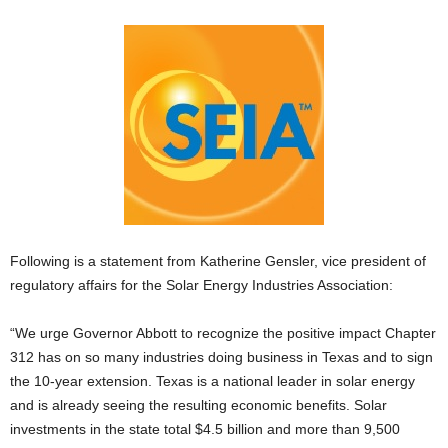
Following is a statement from Katherine Gensler, vice president of
regulatory affairs for the Solar Energy Industries Association:
“We urge Governor Abbott to recognize the positive impact Chapter
312 has on so many industries doing business in Texas and to sign
the 10-year extension. Texas is a national leader in solar energy
and is already seeing the resulting economic benefits. Solar
investments in the state total $4.5 billion and more than 9,500