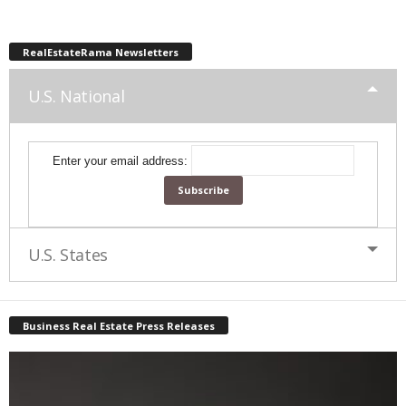
RealEstateRama Newsletters
U.S. National
Enter your email address:
U.S. States
Business Real Estate Press Releases