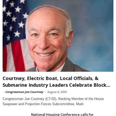
Courtney, Electric Boat, Local Officials, &
Submarine Industry Leaders Celebrate Block...
-
Congressman Joe Courtney
-
August 6, 2026
Congressman Joe Courtney (CT-02), Ranking Member of the House
Seapower and Projection Forces Subcommittee, Mark
National Housing Conference calls for