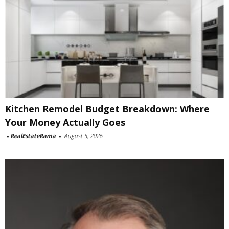
Kitchen Remodel Budget Breakdown: Where
Your Money Actually Goes
-
RealEstateRama
-
August 5, 2026