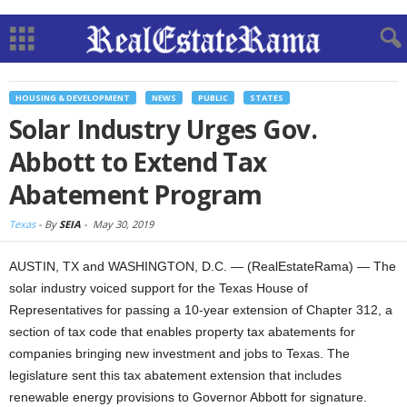
HOUSING & DEVELOPMENT
NEWS
PUBLIC
STATES
Solar Industry Urges Gov.
Abbott to Extend Tax
Abatement Program
Texas
-
By
SEIA
-
May 30, 2019
AUSTIN, TX and WASHINGTON, D.C. — (RealEstateRama) — The
solar industry voiced support for the Texas House of
Representatives for passing a 10-year extension of Chapter 312, a
section of tax code that enables property tax abatements for
companies bringing new investment and jobs to Texas. The
legislature sent this tax abatement extension that includes
renewable energy provisions to Governor Abbott for signature.