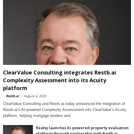
ClearValue Consulting integrates Restb.ai
Complexity Assessment into its Acuity
platform
-
Restb.ai
-
August 4, 2026
ClearValue Consulting and Restb.ai today announced the integration of
Restb.ai’s AI-powered Complexity Assessment into ClearValue’s Acuity
platform, helping mortgage lenders and
Realsy launches AI-powered property evaluation
platform through partnership with Restb.ai