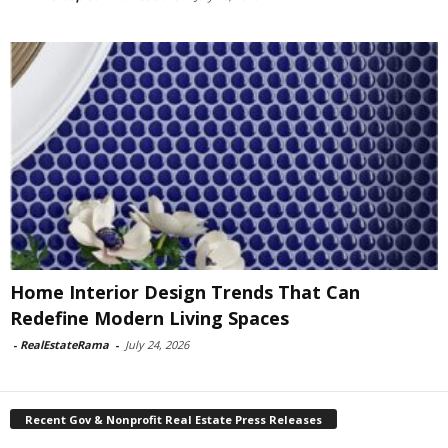
Home Interior Design Trends That Can
Redefine Modern Living Spaces
-
RealEstateRama
-
July 24, 2026
Recent Gov & Nonprofit Real Estate Press Releases