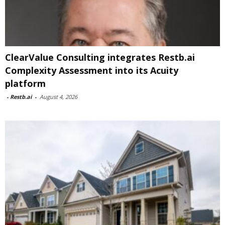
ClearValue Consulting integrates Restb.ai
Complexity Assessment into its Acuity
platform
-
Restb.ai
-
August 4, 2026