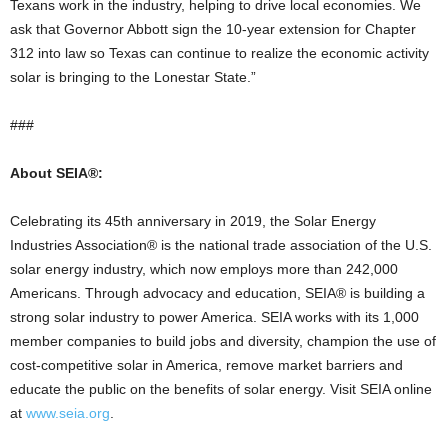
Texans work in the industry, helping to drive local economies. We
ask that Governor Abbott sign the 10-year extension for Chapter
312 into law so Texas can continue to realize the economic activity
solar is bringing to the Lonestar State.”
###
About SEIA®:
Celebrating its 45th anniversary in 2019, the Solar Energy
Industries Association® is the national trade association of the U.S.
solar energy industry, which now employs more than 242,000
Americans. Through advocacy and education, SEIA® is building a
strong solar industry to power America. SEIA works with its 1,000
member companies to build jobs and diversity, champion the use of
cost-competitive solar in America, remove market barriers and
educate the public on the benefits of solar energy. Visit SEIA online
at
www.seia.org
.