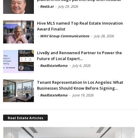
-
Restb.ai
-
July 29, 2026
Hive MLS named Top Real Estate Innovation
Award Finalist
-
WAV Group Communications
-
July 28, 2026
LiveBy and Renowned Partner to Power the
Future of Local Expert...
-
RealEstateRama
-
July 6, 2026
Tenant Representation In Los Angeles: What
Businesses Should Know Before Signing...
-
RealEstateRama
-
June 19, 2026
Real Estate Articles