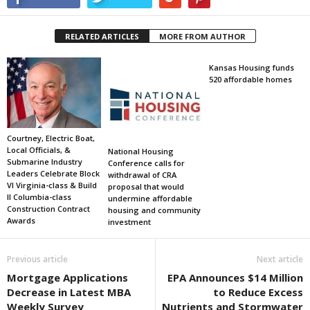
RELATED ARTICLES
MORE FROM AUTHOR
Kansas Housing funds
520 affordable homes
Courtney, Electric Boat,
Local Officials, &
National Housing
Submarine Industry
Conference calls for
Leaders Celebrate Block
withdrawal of CRA
VI Virginia-class & Build
proposal that would
II Columbia-class
undermine affordable
Construction Contract
housing and community
Awards
investment
Previous article
Next article
Mortgage Applications
EPA Announces $14 Million
Decrease in Latest MBA
to Reduce Excess
Weekly Survey
Nutrients and Stormwater