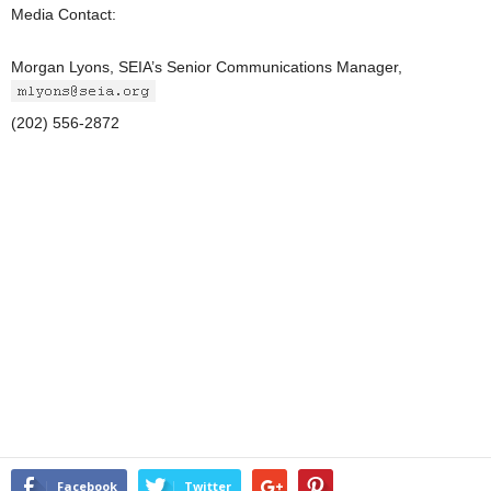
Media Contact:
Morgan Lyons, SEIA’s Senior Communications Manager,
(202) 556-2872
Facebook
Twitter