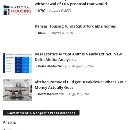
withdrawal of CRA proposal that would...
-
NHC
-
August 6, 2026
Kansas Housing funds 520 affordable homes
-
KHRC
-
August 6, 2026
Real Estate’s AI “Opt-Out” Is Nearly Extinct, New
Delta Media Analysis...
-
Delta Media Group
-
August 5, 2026
Kitchen Remodel Budget Breakdown: Where Your
Money Actually Goes
-
RealEstateRama
-
August 5, 2026
Government & Nonprofit Press Releases
Arizona