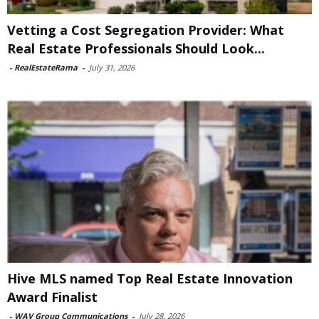
Vetting a Cost Segregation Provider: What
Real Estate Professionals Should Look...
-
RealEstateRama
-
July 31, 2026
Hive MLS named Top Real Estate Innovation
Award Finalist
-
WAV Group Communications
-
July 28, 2026