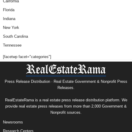
California
Florida
Indiana
New York
South Carolina
Tennessee
[facetwp facet="categories"]
Press Release Distribution · Real Estate Government & Nonprofit Press
Releases.
RealEstateRama is a real estate press release distribution platform. We
provide real estate press releases from more than 2,000 Government &
Nonprofit sources.
Newsrooms
Research Centers