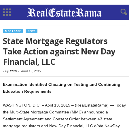
MORTGAGE
NEWS
State Mortgage Regulators
Take Action against New Day
Financial, LLC
-
By
CSBS
-
April 13, 2015
Examination Identified Cheating on Testing and Continuing
Education Requirements
WASHINGTON, D.C. – April 13, 2015 – (RealEstateRama) — Today
the Multi-State Mortgage Committee (MMC) announced a
Settlement Agreement and Consent Order between 43 state
mortgage regulators and New Day Financial, LLC d/b/a NewDay