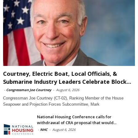
Courtney, Electric Boat, Local Officials, &
Submarine Industry Leaders Celebrate Block...
-
Congressman Joe Courtney
-
August 6, 2026
Congressman Joe Courtney (CT-02), Ranking Member of the House
Seapower and Projection Forces Subcommittee, Mark
National Housing Conference calls for
withdrawal of CRA proposal that would...
-
NHC
-
August 6, 2026