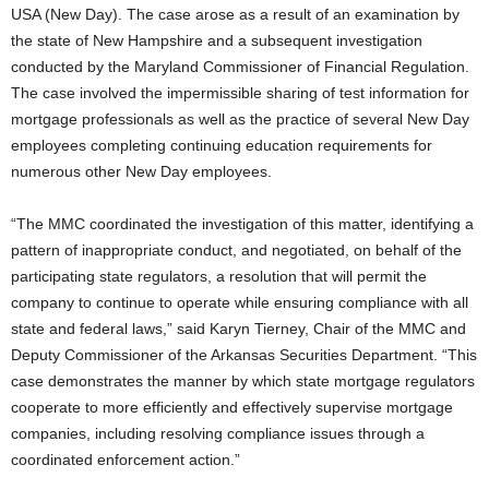
USA (New Day). The case arose as a result of an examination by
the state of New Hampshire and a subsequent investigation
conducted by the Maryland Commissioner of Financial Regulation.
The case involved the impermissible sharing of test information for
mortgage professionals as well as the practice of several New Day
employees completing continuing education requirements for
numerous other New Day employees.
“The MMC coordinated the investigation of this matter, identifying a
pattern of inappropriate conduct, and negotiated, on behalf of the
participating state regulators, a resolution that will permit the
company to continue to operate while ensuring compliance with all
state and federal laws,” said Karyn Tierney, Chair of the MMC and
Deputy Commissioner of the Arkansas Securities Department. “This
case demonstrates the manner by which state mortgage regulators
cooperate to more efficiently and effectively supervise mortgage
companies, including resolving compliance issues through a
coordinated enforcement action.”