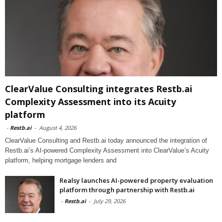
ClearValue Consulting integrates Restb.ai
Complexity Assessment into its Acuity
platform
-
Restb.ai
-
August 4, 2026
ClearValue Consulting and Restb.ai today announced the integration of
Restb.ai’s AI-powered Complexity Assessment into ClearValue’s Acuity
platform, helping mortgage lenders and
Realsy launches AI-powered property evaluation
platform through partnership with Restb.ai
-
Restb.ai
-
July 29, 2026