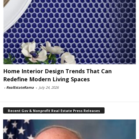
Home Interior Design Trends That Can
Redefine Modern Living Spaces
-
RealEstateRama
-
July 24, 2026
Recent Gov & Nonprofit Real Estate Press Releases