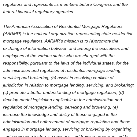
regulators and represents its members before Congress and the
federal financial regulatory agencies.
The American Association of Residential Mortgage Regulators
(AARMR) is the national organization representing state residential
mortgage regulators. AARMR’s mission is to (a)promote the
exchange of information between and among the executives and
employees of the various states who are charged with the
responsibility, pursuant to the laws of the individual states, for the
administration and regulation of residential mortgage lending,
servicing and brokering; (b) assist in resolving conflicts of
jurisdiction in relation to mortgage lending, servicing, and brokering;
(c) promote a better understanding of mortgage regulation; (d)
develop model legislation applicable to the administration and
regulation of mortgage lending, servicing and brokering; (e)
increase the knowledge and ability of those engaged in the
administration and enforcement of mortgage regulation and those
engaged in mortgage lending, servicing or brokering by organizing
and sponsoring lectures, seminars, and training programs and by