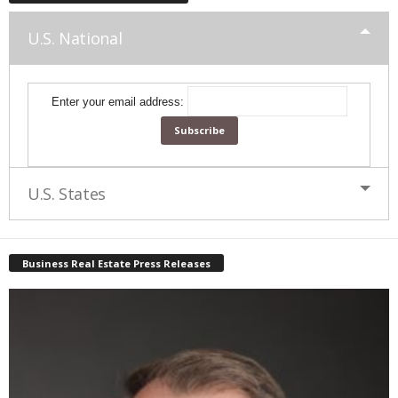
U.S. National
Enter your email address:
U.S. States
Business Real Estate Press Releases