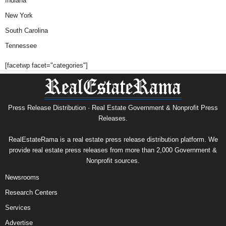
Indiana
New York
South Carolina
Tennessee
[facetwp facet="categories"]
Press Release Distribution · Real Estate Government & Nonprofit Press
Releases.
RealEstateRama is a real estate press release distribution platform. We
provide real estate press releases from more than 2,000 Government &
Nonprofit sources.
Newsrooms
Research Centers
Services
Advertise