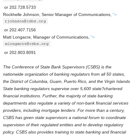
or 202.728.5733
Rockhelle Johnson, Senior Manager of Communications,
">
or 202.407.7156
Matt Longacre, Manager of Communications,
">
or 202.803.8091
The Conference of State Bank Supervisors (CSBS) is the
nationwide organization of banking regulators from all 50 states,
the District of Columbia, Guam, Puerto Rico, and the Virgin Islands.
State banking regulators supervise over 5,600 state?chartered
financial institutions. Further, the majority of state banking
departments also regulate a variety of non-bank financial services
providers, including mortgage lenders. For more than a century,
CSBS has given state supervisors a national forum to coordinate
supervision of their regulated entities and to develop regulatory
policy. CSBS also provides training to state banking and financial