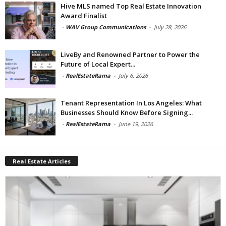
Hive MLS named Top Real Estate Innovation
Award Finalist
-
WAV Group Communications
-
July 28, 2026
LiveBy and Renowned Partner to Power the
Future of Local Expert...
-
RealEstateRama
-
July 6, 2026
Tenant Representation In Los Angeles: What
Businesses Should Know Before Signing...
-
RealEstateRama
-
June 19, 2026
Real Estate Articles