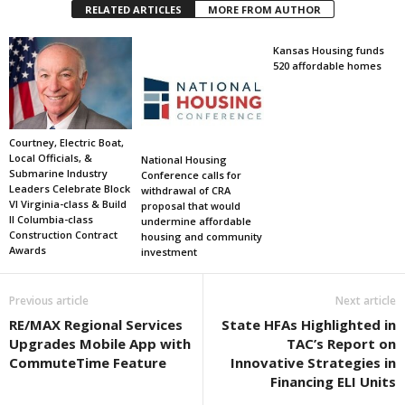
RELATED ARTICLES
MORE FROM AUTHOR
Kansas Housing funds
520 affordable homes
Courtney, Electric Boat,
Local Officials, &
National Housing
Submarine Industry
Conference calls for
Leaders Celebrate Block
withdrawal of CRA
VI Virginia-class & Build
proposal that would
II Columbia-class
undermine affordable
Construction Contract
housing and community
Awards
investment
Previous article
Next article
RE/MAX Regional Services
State HFAs Highlighted in
Upgrades Mobile App with
TAC’s Report on
CommuteTime Feature
Innovative Strategies in
Financing ELI Units