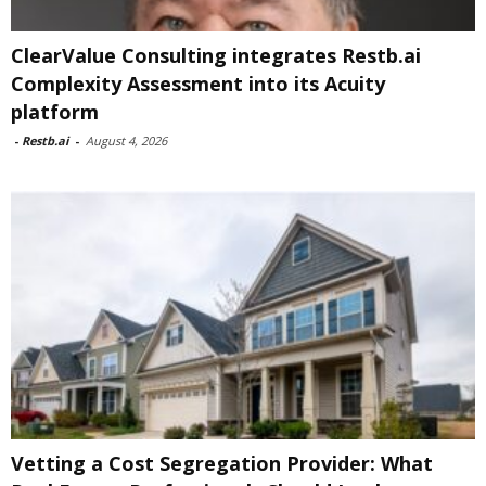
ClearValue Consulting integrates Restb.ai
Complexity Assessment into its Acuity
platform
-
Restb.ai
-
August 4, 2026
Vetting a Cost Segregation Provider: What