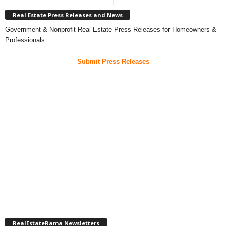
Real Estate Press Releases and News
Government & Nonprofit Real Estate Press Releases for Homeowners &
Professionals
Submit Press Releases
RealEstateRama Newsletters