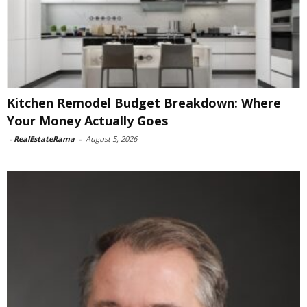
Kitchen Remodel Budget Breakdown: Where
Your Money Actually Goes
-
RealEstateRama
-
August 5, 2026