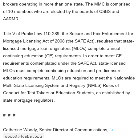
brokers operating in more than one state. The MMC is comprised
of 10 members who are elected by the boards of CSBS and
AARMR.
Title V of Public Law 110-289, the Secure and Fair Enforcement for
Mortgage Licensing Act of 2008 (the SAFE Act), requires that state-
licensed mortgage loan originators (MLOs) complete annual
continuing education (CE) requirements. In order to meet CE
requirements contemplated under the SAFE Act, state-licensed
MLOs must complete continuing education and pre-licensure
education requirements. MLOs are required to meet the Nationwide
Multi-State Licensing System and Registry (NMLS) Rules of
Conduct for Test Takers or Education Students, as established by
state mortgage regulators.
# # #
Catherine Woody, Senior Director of Communications,
">