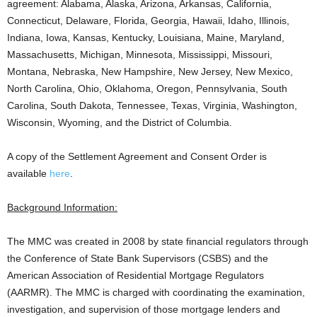
agreement: Alabama, Alaska, Arizona, Arkansas, California,
Connecticut, Delaware, Florida, Georgia, Hawaii, Idaho, Illinois,
Indiana, Iowa, Kansas, Kentucky, Louisiana, Maine, Maryland,
Massachusetts, Michigan, Minnesota, Mississippi, Missouri,
Montana, Nebraska, New Hampshire, New Jersey, New Mexico,
North Carolina, Ohio, Oklahoma, Oregon, Pennsylvania, South
Carolina, South Dakota, Tennessee, Texas, Virginia, Washington,
Wisconsin, Wyoming, and the District of Columbia.
A copy of the Settlement Agreement and Consent Order is
available
here
.
Background Information:
The MMC was created in 2008 by state financial regulators through
the Conference of State Bank Supervisors (CSBS) and the
American Association of Residential Mortgage Regulators
(AARMR). The MMC is charged with coordinating the examination,
investigation, and supervision of those mortgage lenders and