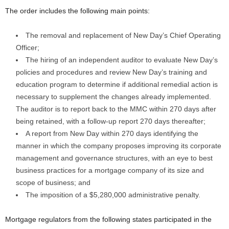
The order includes the following main points:
The removal and replacement of New Day’s Chief Operating
Officer;
The hiring of an independent auditor to evaluate New Day’s
policies and procedures and review New Day’s training and
education program to determine if additional remedial action is
necessary to supplement the changes already implemented.
The auditor is to report back to the MMC within 270 days after
being retained, with a follow-up report 270 days thereafter;
A report from New Day within 270 days identifying the
manner in which the company proposes improving its corporate
management and governance structures, with an eye to best
business practices for a mortgage company of its size and
scope of business; and
The imposition of a $5,280,000 administrative penalty.
Mortgage regulators from the following states participated in the