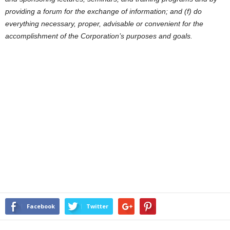
providing a forum for the exchange of information; and (f) do
everything necessary, proper, advisable or convenient for the
accomplishment of the Corporation’s purposes and goals.
Facebook
Twitter