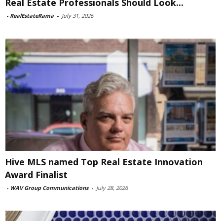
Real Estate Professionals Should Look...
-
RealEstateRama
-
July 31, 2026
Hive MLS named Top Real Estate Innovation
Award Finalist
-
WAV Group Communications
-
July 28, 2026