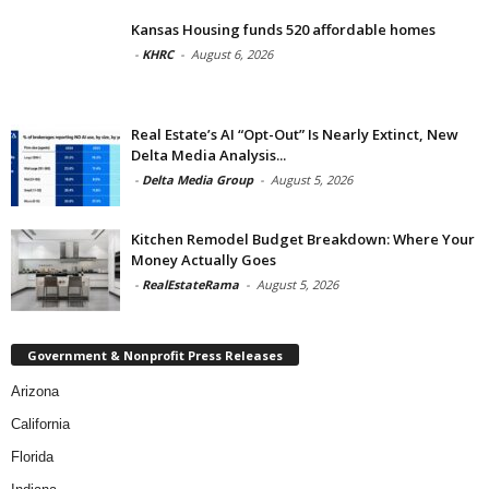
Kansas Housing funds 520 affordable homes
-
KHRC
-
August 6, 2026
Real Estate’s AI “Opt-Out” Is Nearly Extinct, New
Delta Media Analysis...
-
Delta Media Group
-
August 5, 2026
Kitchen Remodel Budget Breakdown: Where Your
Money Actually Goes
-
RealEstateRama
-
August 5, 2026
Government & Nonprofit Press Releases
Arizona
California
Florida