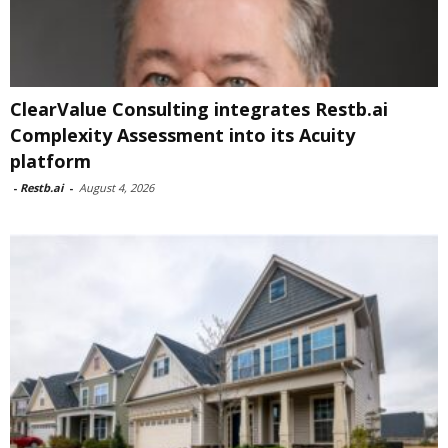
ClearValue Consulting integrates Restb.ai
Complexity Assessment into its Acuity
platform
-
Restb.ai
-
August 4, 2026