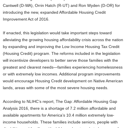
Cantwell (D-WA), Orrin Hatch (R-UT) and Ron Wyden (D-OR) for
introducing the new, expanded Affordable Housing Credit
Improvement Act of 2016.
If enacted, this legislation would take important steps toward
alleviating the growing housing affordability crisis across the nation
by expanding and improving the Low Income Housing Tax Credit
(Housing Credit) program. The reforms included in the legislation
will incentivize developers to better serve those families with the
greatest and clearest needs—families experiencing homelessness
or with extremely low incomes. Additional program improvements
would encourage Housing Credit development on Native American
lands, areas with some of the most severe housing needs.
According to NLIHC’s report, The Gap: Affordable Housing Gap
Analysis 2016, there is a shortage of 7.2 million affordable and
available apartments for America’s 10.4 million extremely low-
income households. These families include seniors, people with