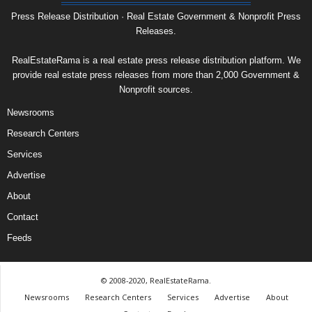
Press Release Distribution · Real Estate Government & Nonprofit Press
Releases.
RealEstateRama is a real estate press release distribution platform. We
provide real estate press releases from more than 2,000 Government &
Nonprofit sources.
Newsrooms
Research Centers
Services
Advertise
About
Contact
Feeds
© 2008-2020, RealEstateRama.
Newsrooms
Research Centers
Services
Advertise
About