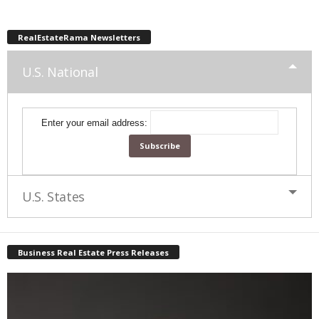
RealEstateRama Newsletters
U.S. National
Enter your email address:
U.S. States
Business Real Estate Press Releases