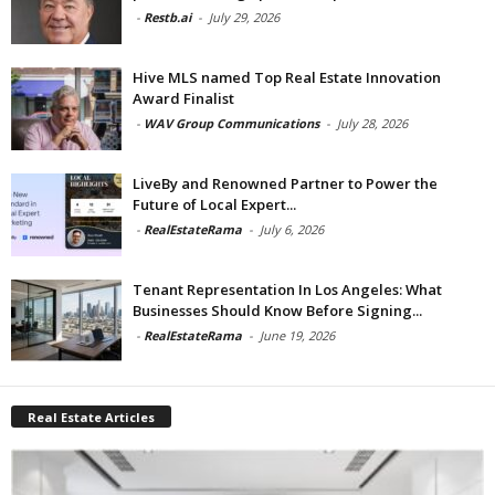
-
Restb.ai
-
July 29, 2026
Hive MLS named Top Real Estate Innovation
Award Finalist
-
WAV Group Communications
-
July 28, 2026
LiveBy and Renowned Partner to Power the
Future of Local Expert...
-
RealEstateRama
-
July 6, 2026
Tenant Representation In Los Angeles: What
Businesses Should Know Before Signing...
-
RealEstateRama
-
June 19, 2026
Real Estate Articles