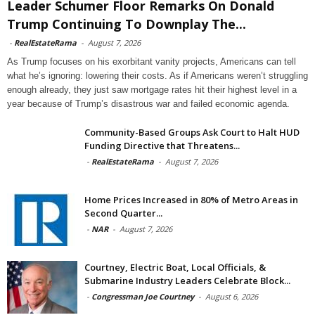
Leader Schumer Floor Remarks On Donald
Trump Continuing To Downplay The...
-
RealEstateRama
-
August 7, 2026
As Trump focuses on his exorbitant vanity projects, Americans can tell
what he’s ignoring: lowering their costs. As if Americans weren’t struggling
enough already, they just saw mortgage rates hit their highest level in a
year because of Trump’s disastrous war and failed economic agenda.
Community-Based Groups Ask Court to Halt HUD
Funding Directive that Threatens...
-
RealEstateRama
-
August 7, 2026
Home Prices Increased in 80% of Metro Areas in
Second Quarter...
-
NAR
-
August 7, 2026
Courtney, Electric Boat, Local Officials, &
Submarine Industry Leaders Celebrate Block...
-
Congressman Joe Courtney
-
August 6, 2026