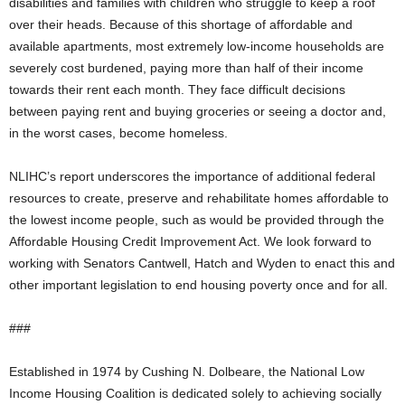
disabilities and families with children who struggle to keep a roof
over their heads. Because of this shortage of affordable and
available apartments, most extremely low-income households are
severely cost burdened, paying more than half of their income
towards their rent each month. They face difficult decisions
between paying rent and buying groceries or seeing a doctor and,
in the worst cases, become homeless.
NLIHC’s report underscores the importance of additional federal
resources to create, preserve and rehabilitate homes affordable to
the lowest income people, such as would be provided through the
Affordable Housing Credit Improvement Act. We look forward to
working with Senators Cantwell, Hatch and Wyden to enact this and
other important legislation to end housing poverty once and for all.
###
Established in 1974 by Cushing N. Dolbeare, the National Low
Income Housing Coalition is dedicated solely to achieving socially