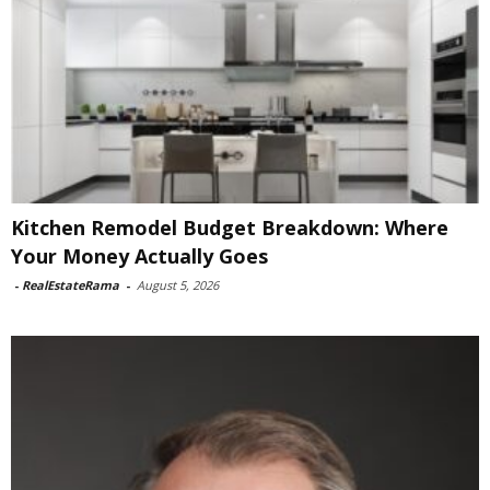
Kitchen Remodel Budget Breakdown: Where
Your Money Actually Goes
-
RealEstateRama
-
August 5, 2026