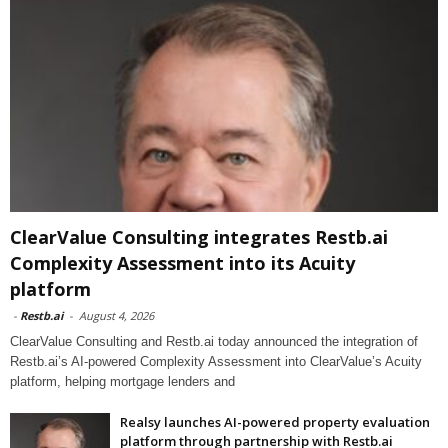
ClearValue Consulting integrates Restb.ai
Complexity Assessment into its Acuity
platform
-
Restb.ai
-
August 4, 2026
ClearValue Consulting and Restb.ai today announced the integration of
Restb.ai’s AI-powered Complexity Assessment into ClearValue’s Acuity
platform, helping mortgage lenders and
Realsy launches AI-powered property evaluation
platform through partnership with Restb.ai