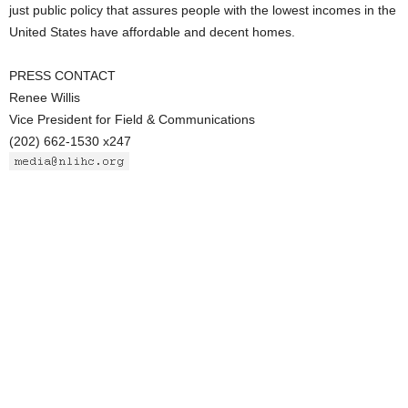
just public policy that assures people with the lowest incomes in the
United States have affordable and decent homes.
PRESS CONTACT
Renee Willis
Vice President for Field & Communications
(202) 662-1530 x247