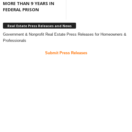
MORE THAN 9 YEARS IN
FEDERAL PRISON
Real Estate Press Releases and News
Government & Nonprofit Real Estate Press Releases for Homeowners &
Professionals
Submit Press Releases