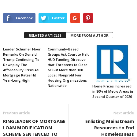
Facebook
Twitter
RELATED ARTICLES
MORE FROM AUTHOR
Leader Schumer Floor
Community-Based
Remarks On Donald
Groups Ask Court to Halt
Trump Continuing To
HUD Funding Directive
Downplay The
that Threatens to Close
Affordability Crisis As
or Gut More than 100
Mortgage Rates Hit
Local, Nonprofit Fair
Year-Long High
Housing Organizations
Nationwide
Home Prices Increased
in 80% of Metro Areas in
Second Quarter of 2026
Previous article
Next article
RINGLEADER OF MORTGAGE
Enlisting Mainstream
LOAN MODIFICATION
Resources to End
SCHEME SENTENCED TO
Homelessness