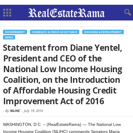
GOVERNMENT
HOMELESS & CRISIS ASSISTANCE
HOUSING & DEVELOPMENT
NEWS
Statement from Diane Yentel,
President and CEO of the
National Low Income Housing
Coalition, on the Introduction
of Affordable Housing Credit
Improvement Act of 2016
-
By
NLIHC
-
July 19, 2016
WASHINGTON, D.C. – (RealEstateRama) — The National Low
Income Housing Coalition (NLIHC) commends Senators Maria