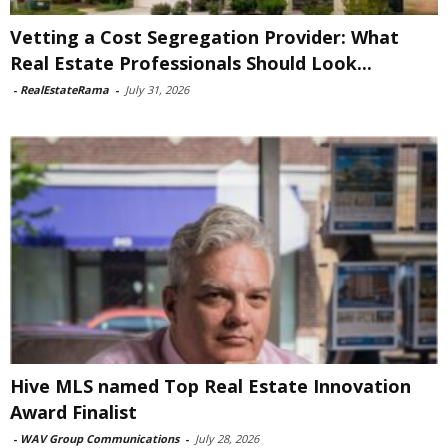
Vetting a Cost Segregation Provider: What
Real Estate Professionals Should Look...
-
RealEstateRama
-
July 31, 2026
Hive MLS named Top Real Estate Innovation
Award Finalist
-
WAV Group Communications
-
July 28, 2026