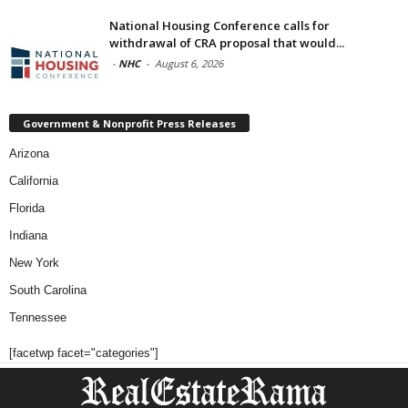
National Housing Conference calls for
withdrawal of CRA proposal that would...
-
NHC
-
August 6, 2026
Government & Nonprofit Press Releases
Arizona
California
Florida
Indiana
New York
South Carolina
Tennessee
[facetwp facet="categories"]