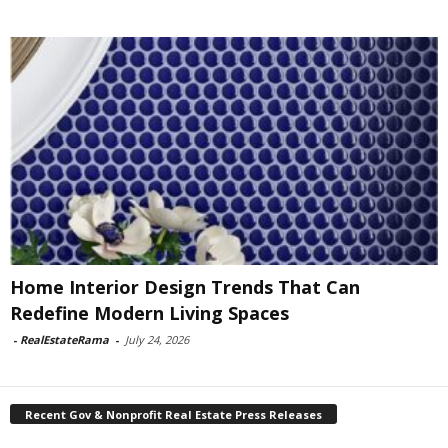
Home Interior Design Trends That Can
Redefine Modern Living Spaces
-
RealEstateRama
-
July 24, 2026
Recent Gov & Nonprofit Real Estate Press Releases