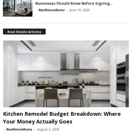
Businesses Should Know Before Signing...
-
RealEstateRama
-
June 19, 2026
Real Estate Articles
Kitchen Remodel Budget Breakdown: Where
Your Money Actually Goes
-
RealEstateRama
-
August 5, 2026