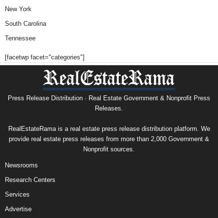
New York
South Carolina
Tennessee
[facetwp facet="categories"]
Press Release Distribution · Real Estate Government & Nonprofit Press
Releases.
RealEstateRama is a real estate press release distribution platform. We
provide real estate press releases from more than 2,000 Government &
Nonprofit sources.
Newsrooms
Research Centers
Services
Advertise