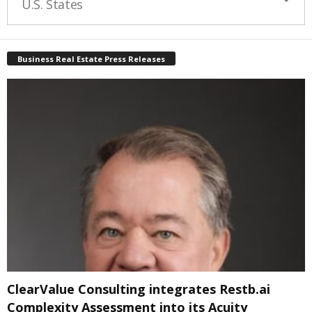
U.S. States
Business Real Estate Press Releases
ClearValue Consulting integrates Restb.ai
Complexity Assessment into its Acuity