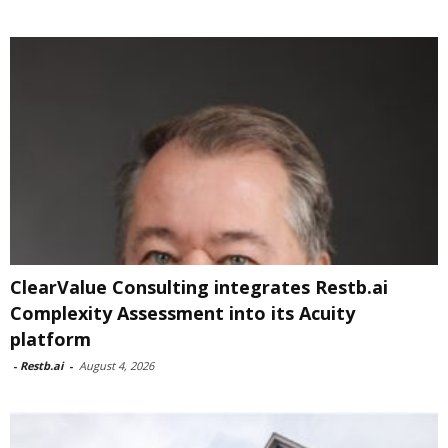
ClearValue Consulting integrates Restb.ai
Complexity Assessment into its Acuity
platform
-
Restb.ai
-
August 4, 2026