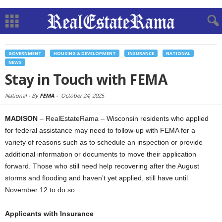
GOVERNMENT
HOUSING & DEVELOPMENT
INSURANCE
NATIONAL
NEWS
Stay in Touch with FEMA
National -
By
FEMA
-
October 24, 2025
MADISON
– RealEstateRama – Wisconsin residents who applied
for federal assistance may need to follow-up with FEMA for a
variety of reasons such as to schedule an inspection or provide
additional information or documents to move their application
forward. Those who still need help recovering after the August
storms and flooding and haven’t yet applied, still have until
November 12 to do so.
Applicants with Insurance