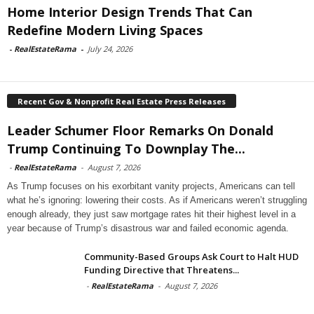
Home Interior Design Trends That Can
Redefine Modern Living Spaces
-
RealEstateRama
-
July 24, 2026
Recent Gov & Nonprofit Real Estate Press Releases
Leader Schumer Floor Remarks On Donald
Trump Continuing To Downplay The...
-
RealEstateRama
-
August 7, 2026
As Trump focuses on his exorbitant vanity projects, Americans can tell
what he’s ignoring: lowering their costs. As if Americans weren’t struggling
enough already, they just saw mortgage rates hit their highest level in a
year because of Trump’s disastrous war and failed economic agenda.
Community-Based Groups Ask Court to Halt HUD
Funding Directive that Threatens...
-
RealEstateRama
-
August 7, 2026