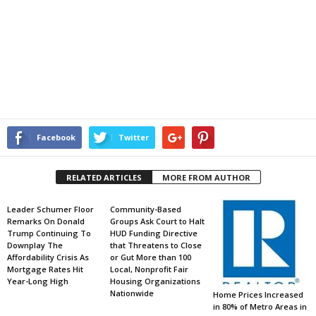
Facebook
Twitter
RELATED ARTICLES
MORE FROM AUTHOR
Leader Schumer Floor
Community-Based
Remarks On Donald
Groups Ask Court to Halt
Trump Continuing To
HUD Funding Directive
Downplay The
that Threatens to Close
Affordability Crisis As
or Gut More than 100
Mortgage Rates Hit
Local, Nonprofit Fair
Year-Long High
Housing Organizations
Nationwide
Home Prices Increased
in 80% of Metro Areas in