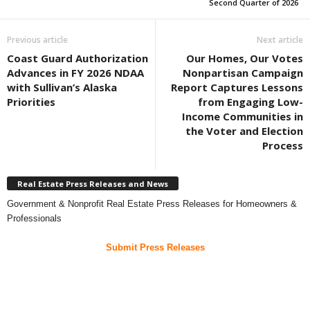
Second Quarter of 2026
Previous article
Next article
Coast Guard Authorization
Our Homes, Our Votes
Advances in FY 2026 NDAA
Nonpartisan Campaign
with Sullivan’s Alaska
Report Captures Lessons
Priorities
from Engaging Low-
Income Communities in
the Voter and Election
Process
Real Estate Press Releases and News
Government & Nonprofit Real Estate Press Releases for Homeowners &
Professionals
Submit Press Releases