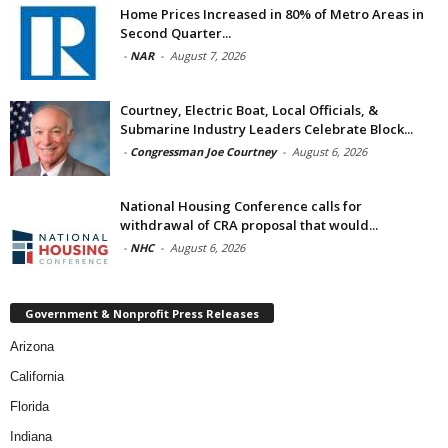
Home Prices Increased in 80% of Metro Areas in
Second Quarter...
-
NAR
-
August 7, 2026
Courtney, Electric Boat, Local Officials, &
Submarine Industry Leaders Celebrate Block...
-
Congressman Joe Courtney
-
August 6, 2026
National Housing Conference calls for
withdrawal of CRA proposal that would...
-
NHC
-
August 6, 2026
Government & Nonprofit Press Releases
Arizona
California
Florida
Indiana