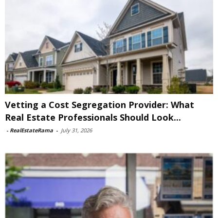
Vetting a Cost Segregation Provider: What
Real Estate Professionals Should Look...
-
RealEstateRama
-
July 31, 2026