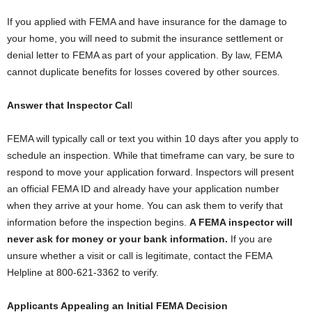
If you applied with FEMA and have insurance for the damage to
your home, you will need to submit the insurance settlement or
denial letter to FEMA as part of your application. By law, FEMA
cannot duplicate benefits for losses covered by other sources.
Answer that Inspector Cal
l
FEMA will typically call or text you within 10 days after you apply to
schedule an inspection. While that timeframe can vary, be sure to
respond to move your application forward. Inspectors will present
an official FEMA ID and already have your application number
when they arrive at your home. You can ask them to verify that
information before the inspection begins.
A FEMA inspector will
never ask for money or your bank information.
If you are
unsure whether a visit or call is legitimate, contact the FEMA
Helpline at 800-621-3362 to verify.
Applicants Appealing an Initial FEMA Decision