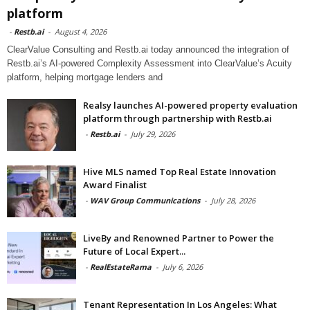
platform
-
Restb.ai
-
August 4, 2026
ClearValue Consulting and Restb.ai today announced the integration of
Restb.ai’s AI-powered Complexity Assessment into ClearValue’s Acuity
platform, helping mortgage lenders and
Realsy launches AI-powered property evaluation
platform through partnership with Restb.ai
-
Restb.ai
-
July 29, 2026
Hive MLS named Top Real Estate Innovation
Award Finalist
-
WAV Group Communications
-
July 28, 2026
LiveBy and Renowned Partner to Power the
Future of Local Expert...
-
RealEstateRama
-
July 6, 2026
Tenant Representation In Los Angeles: What