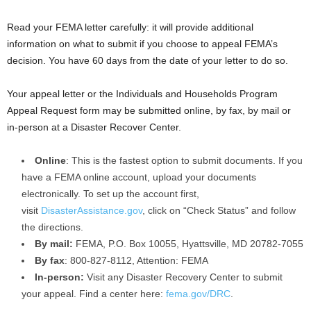
Read your FEMA letter carefully: it will provide additional
information on what to submit if you choose to appeal FEMA’s
decision. You have 60 days from the date of your letter to do so.
Your appeal letter or the Individuals and Households Program
Appeal Request form may be submitted online, by fax, by mail or
in-person at a Disaster Recover Center.
Online
: This is the fastest option to submit documents. If you
have a FEMA online account, upload your documents
electronically. To set up the account first,
visit
DisasterAssistance.gov
, click on “Check Status” and follow
the directions.
By mail:
FEMA, P.O. Box 10055, Hyattsville, MD 20782-7055
By fax
: 800-827-8112, Attention: FEMA
In-person:
Visit any Disaster Recovery Center to submit
your appeal. Find a center here:
fema.gov/DRC
.