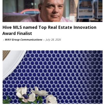
Hive MLS named Top Real Estate Innovation
Award Finalist
-
WAV Group Communications
-
July 28, 2026