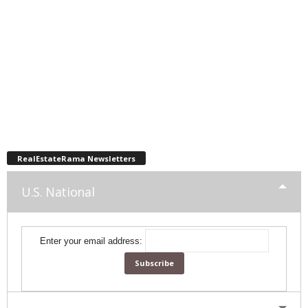
RealEstateRama Newsletters
U.S. National
Enter your email address: