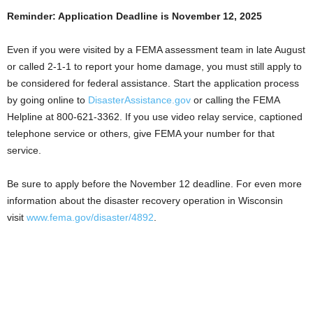
Reminder: Application Deadline is November 12, 2025
Even if you were visited by a FEMA assessment team in late August
or called 2-1-1 to report your home damage, you must still apply to
be considered for federal assistance. Start the application process
by going online to
DisasterAssistance.gov
or calling the FEMA
Helpline at 800-621-3362. If you use video relay service, captioned
telephone service or others, give FEMA your number for that
service.
Be sure to apply before the November 12 deadline. For even more
information about the disaster recovery operation in Wisconsin
visit
www.fema.gov/disaster/4892
.