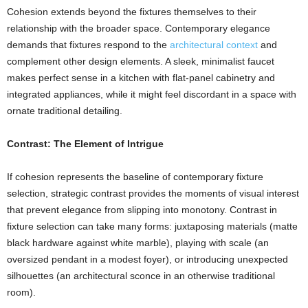
Cohesion extends beyond the fixtures themselves to their
relationship with the broader space. Contemporary elegance
demands that fixtures respond to the
architectural context
and
complement other design elements. A sleek, minimalist faucet
makes perfect sense in a kitchen with flat-panel cabinetry and
integrated appliances, while it might feel discordant in a space with
ornate traditional detailing.
Contrast: The Element of Intrigue
If cohesion represents the baseline of contemporary fixture
selection, strategic contrast provides the moments of visual interest
that prevent elegance from slipping into monotony. Contrast in
fixture selection can take many forms: juxtaposing materials (matte
black hardware against white marble), playing with scale (an
oversized pendant in a modest foyer), or introducing unexpected
silhouettes (an architectural sconce in an otherwise traditional
room).