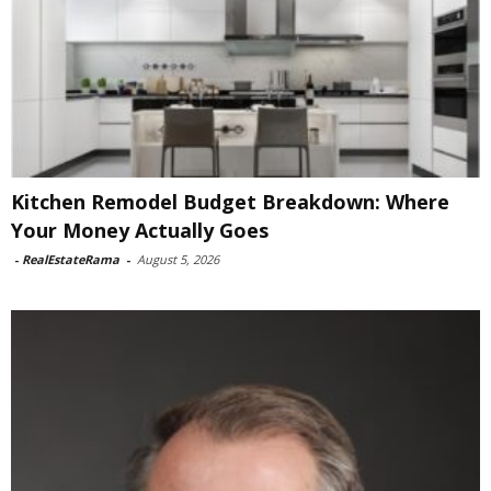
Kitchen Remodel Budget Breakdown: Where
Your Money Actually Goes
-
RealEstateRama
-
August 5, 2026