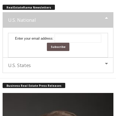
RealEstateRama Newsletters
U.S. National
Enter your email address:
U.S. States
Business Real Estate Press Releases