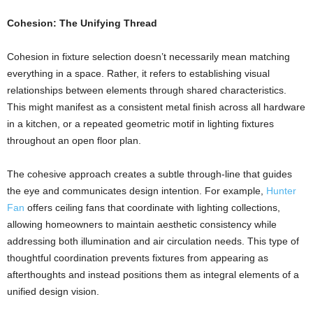
Cohesion: The Unifying Thread
Cohesion in fixture selection doesn’t necessarily mean matching
everything in a space. Rather, it refers to establishing visual
relationships between elements through shared characteristics.
This might manifest as a consistent metal finish across all hardware
in a kitchen, or a repeated geometric motif in lighting fixtures
throughout an open floor plan.
The cohesive approach creates a subtle through-line that guides
the eye and communicates design intention. For example,
Hunter
Fan
offers ceiling fans that coordinate with lighting collections,
allowing homeowners to maintain aesthetic consistency while
addressing both illumination and air circulation needs. This type of
thoughtful coordination prevents fixtures from appearing as
afterthoughts and instead positions them as integral elements of a
unified design vision.