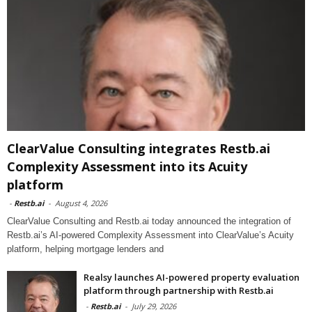
ClearValue Consulting integrates Restb.ai
Complexity Assessment into its Acuity
platform
-
Restb.ai
-
August 4, 2026
ClearValue Consulting and Restb.ai today announced the integration of
Restb.ai’s AI-powered Complexity Assessment into ClearValue’s Acuity
platform, helping mortgage lenders and
Realsy launches AI-powered property evaluation
platform through partnership with Restb.ai
-
Restb.ai
-
July 29, 2026