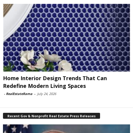
Home Interior Design Trends That Can
Redefine Modern Living Spaces
-
RealEstateRama
-
July 24, 2026
Recent Gov & Nonprofit Real Estate Press Releases