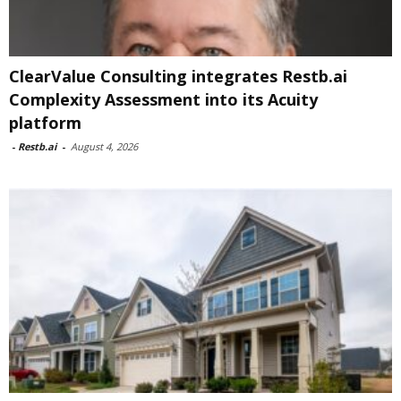
ClearValue Consulting integrates Restb.ai
Complexity Assessment into its Acuity
platform
-
Restb.ai
-
August 4, 2026