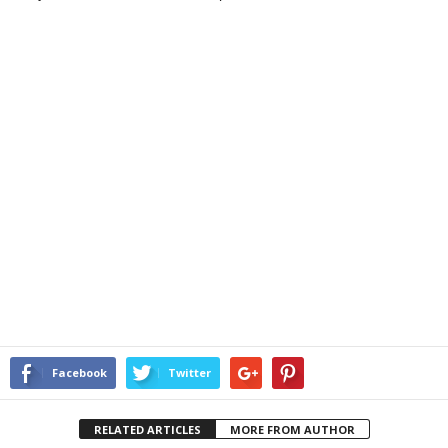
Facebook
Twitter
RELATED ARTICLES
MORE FROM AUTHOR