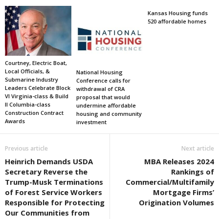
Kansas Housing funds
520 affordable homes
Courtney, Electric Boat,
Local Officials, &
National Housing
Submarine Industry
Conference calls for
Leaders Celebrate Block
withdrawal of CRA
VI Virginia-class & Build
proposal that would
II Columbia-class
undermine affordable
Construction Contract
housing and community
Awards
investment
Previous article
Next article
Heinrich Demands USDA
MBA Releases 2024
Secretary Reverse the
Rankings of
Trump-Musk Terminations
Commercial/Multifamily
of Forest Service Workers
Mortgage Firms’
Responsible for Protecting
Origination Volumes
Our Communities from