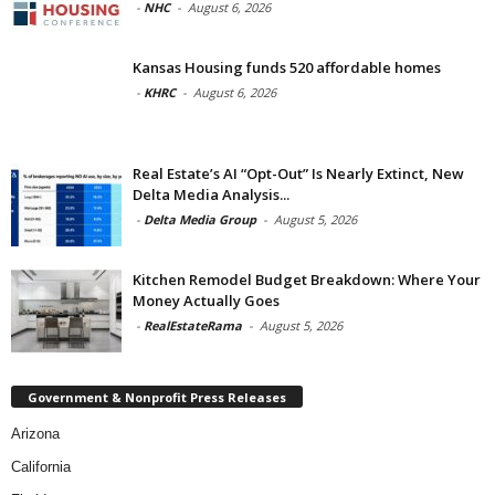
-
NHC
-
August 6, 2026
Kansas Housing funds 520 affordable homes
-
KHRC
-
August 6, 2026
Real Estate’s AI “Opt-Out” Is Nearly Extinct, New
Delta Media Analysis...
-
Delta Media Group
-
August 5, 2026
Kitchen Remodel Budget Breakdown: Where Your
Money Actually Goes
-
RealEstateRama
-
August 5, 2026
Government & Nonprofit Press Releases
Arizona
California