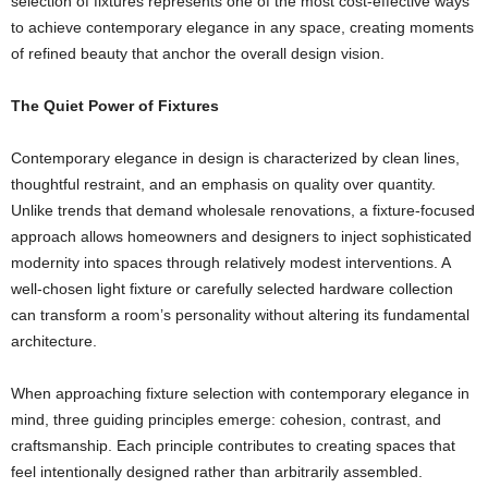
selection of fixtures represents one of the most cost-effective ways
to achieve contemporary elegance in any space, creating moments
of refined beauty that anchor the overall design vision.
The Quiet Power of Fixtures
Contemporary elegance in design is characterized by clean lines,
thoughtful restraint, and an emphasis on quality over quantity.
Unlike trends that demand wholesale renovations, a fixture-focused
approach allows homeowners and designers to inject sophisticated
modernity into spaces through relatively modest interventions. A
well-chosen light fixture or carefully selected hardware collection
can transform a room’s personality without altering its fundamental
architecture.
When approaching fixture selection with contemporary elegance in
mind, three guiding principles emerge: cohesion, contrast, and
craftsmanship. Each principle contributes to creating spaces that
feel intentionally designed rather than arbitrarily assembled.