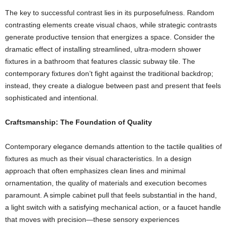
The key to successful contrast lies in its purposefulness. Random
contrasting elements create visual chaos, while strategic contrasts
generate productive tension that energizes a space. Consider the
dramatic effect of installing streamlined, ultra-modern shower
fixtures in a bathroom that features classic subway tile. The
contemporary fixtures don’t fight against the traditional backdrop;
instead, they create a dialogue between past and present that feels
sophisticated and intentional.
Craftsmanship: The Foundation of Quality
Contemporary elegance demands attention to the tactile qualities of
fixtures as much as their visual characteristics. In a design
approach that often emphasizes clean lines and minimal
ornamentation, the quality of materials and execution becomes
paramount. A simple cabinet pull that feels substantial in the hand,
a light switch with a satisfying mechanical action, or a faucet handle
that moves with precision—these sensory experiences