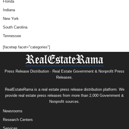
Florida
Indiana
New York
South Carolina
Tennessee
[facetwp facet="categories"]
Press Release Distribution · Real Estate Government & Nonprofit Press
Releases.
RealEstateRama is a real estate press release distribution platform. We
provide real estate press releases from more than 2,000 Government &
Nonprofit sources.
Newsrooms
Research Centers
Services