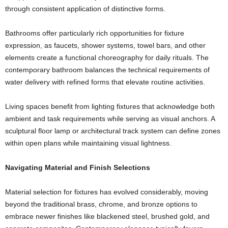
through consistent application of distinctive forms.
Bathrooms offer particularly rich opportunities for fixture
expression, as faucets, shower systems, towel bars, and other
elements create a functional choreography for daily rituals. The
contemporary bathroom balances the technical requirements of
water delivery with refined forms that elevate routine activities.
Living spaces benefit from lighting fixtures that acknowledge both
ambient and task requirements while serving as visual anchors. A
sculptural floor lamp or architectural track system can define zones
within open plans while maintaining visual lightness.
Navigating Material and Finish Selections
Material selection for fixtures has evolved considerably, moving
beyond the traditional brass, chrome, and bronze options to
embrace newer finishes like blackened steel, brushed gold, and