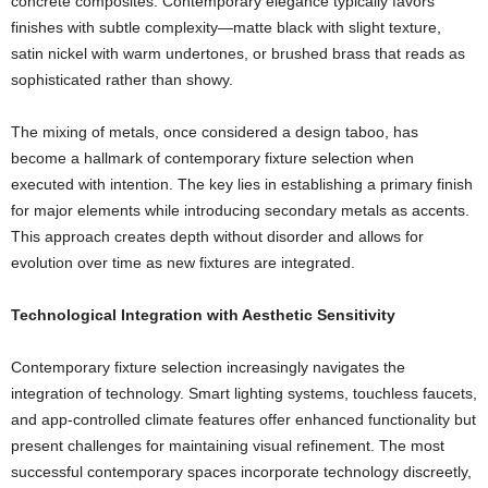
concrete composites. Contemporary elegance typically favors
finishes with subtle complexity—matte black with slight texture,
satin nickel with warm undertones, or brushed brass that reads as
sophisticated rather than showy.
The mixing of metals, once considered a design taboo, has
become a hallmark of contemporary fixture selection when
executed with intention. The key lies in establishing a primary finish
for major elements while introducing secondary metals as accents.
This approach creates depth without disorder and allows for
evolution over time as new fixtures are integrated.
Technological Integration with Aesthetic Sensitivity
Contemporary fixture selection increasingly navigates the
integration of technology. Smart lighting systems, touchless faucets,
and app-controlled climate features offer enhanced functionality but
present challenges for maintaining visual refinement. The most
successful contemporary spaces incorporate technology discreetly,