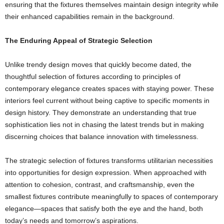
ensuring that the fixtures themselves maintain design integrity while
their enhanced capabilities remain in the background.
The Enduring Appeal of Strategic Selection
Unlike trendy design moves that quickly become dated, the
thoughtful selection of fixtures according to principles of
contemporary elegance creates spaces with staying power. These
interiors feel current without being captive to specific moments in
design history. They demonstrate an understanding that true
sophistication lies not in chasing the latest trends but in making
discerning choices that balance innovation with timelessness.
The strategic selection of fixtures transforms utilitarian necessities
into opportunities for design expression. When approached with
attention to cohesion, contrast, and craftsmanship, even the
smallest fixtures contribute meaningfully to spaces of contemporary
elegance—spaces that satisfy both the eye and the hand, both
today’s needs and tomorrow’s aspirations.