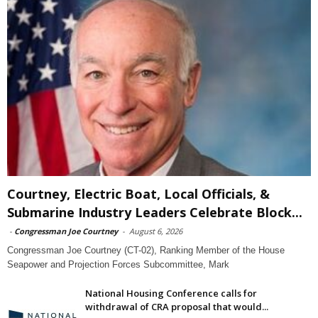
Courtney, Electric Boat, Local Officials, &
Submarine Industry Leaders Celebrate Block...
-
Congressman Joe Courtney
-
August 6, 2026
Congressman Joe Courtney (CT-02), Ranking Member of the House
Seapower and Projection Forces Subcommittee, Mark
National Housing Conference calls for
withdrawal of CRA proposal that would...