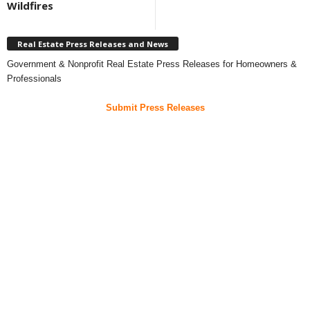
Wildfires
Real Estate Press Releases and News
Government & Nonprofit Real Estate Press Releases for Homeowners &
Professionals
Submit Press Releases