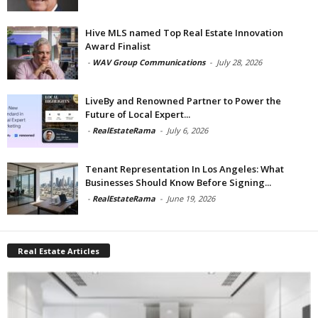
Hive MLS named Top Real Estate Innovation
Award Finalist
-
WAV Group Communications
-
July 28, 2026
LiveBy and Renowned Partner to Power the
Future of Local Expert...
-
RealEstateRama
-
July 6, 2026
Tenant Representation In Los Angeles: What
Businesses Should Know Before Signing...
-
RealEstateRama
-
June 19, 2026
Real Estate Articles