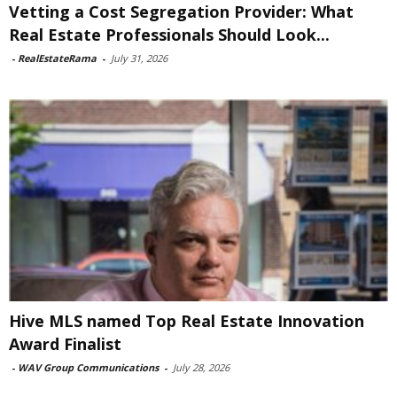
Vetting a Cost Segregation Provider: What
Real Estate Professionals Should Look...
-
RealEstateRama
-
July 31, 2026
Hive MLS named Top Real Estate Innovation
Award Finalist
-
WAV Group Communications
-
July 28, 2026