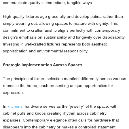
communicate quality in immediate, tangible ways.
High-quality fixtures age gracefully and develop patina rather than
simply wearing out, allowing spaces to mature with dignity. This
commitment to craftsmanship aligns perfectly with contemporary
design’s emphasis on sustainability and longevity over disposability.
Investing in well-crafted fixtures represents both aesthetic
sophistication and environmental responsibility.
Strategic Implementation Across Spaces
The principles of fixture selection manifest differently across various
rooms in the home, each presenting unique opportunities for
expression:
In
kitchens
, hardware serves as the “jewelry” of the space, with
cabinet pulls and knobs creating rhythm across cabinetry
expanses. Contemporary elegance often calls for hardware that
disappears into the cabinetry or makes a controlled statement