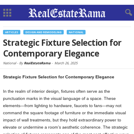
ARTICLES
DESIGN AND REMODELING
NATIONAL
Strategic Fixture Selection for
Contemporary Elegance
National -
By
RealEstateRama
-
March 26, 2025
Strategic Fixture Selection for Contemporary Elegance
In the realm of interior design, fixtures often serve as the
punctuation marks in the visual language of a space. These
elements—from lighting to hardware, faucets to fans—may not
command the square footage of furniture or the immediate visual
impact of wall treatments, but they hold extraordinary power to
elevate or undermine a room’s aesthetic coherence. The strategic