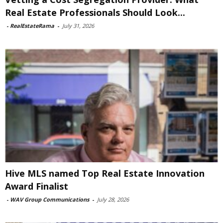
Real Estate Professionals Should Look...
-
RealEstateRama
-
July 31, 2026
Hive MLS named Top Real Estate Innovation
Award Finalist
-
WAV Group Communications
-
July 28, 2026