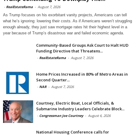
-
RealEstateRama
-
August 7, 2026
As Trump focuses on his exorbitant vanity projects, Americans can tell
what he’s ignoring: lowering their costs. As if Americans weren’t struggling
enough already, they just saw mortgage rates hit their highest level in a
year because of Trump’s disastrous war and failed economic agenda.
Community-Based Groups Ask Court to Halt HUD
Funding Directive that Threatens...
-
RealEstateRama
-
August 7, 2026
Home Prices Increased in 80% of Metro Areas in
Second Quarter...
-
NAR
-
August 7, 2026
Courtney, Electric Boat, Local Officials, &
Submarine Industry Leaders Celebrate Block...
-
Congressman Joe Courtney
-
August 6, 2026
National Housing Conference calls for