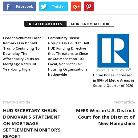
Facebook
Twitter
RELATED ARTICLES
MORE FROM AUTHOR
Leader Schumer Floor
Community-Based
Remarks On Donald
Groups Ask Court to Halt
Trump Continuing To
HUD Funding Directive
Downplay The
that Threatens to Close
Affordability Crisis As
or Gut More than 100
Mortgage Rates Hit
Local, Nonprofit Fair
Year-Long High
Housing Organizations
Nationwide
Home Prices Increased
in 80% of Metro Areas in
Second Quarter of 2026
Previous article
Next article
HUD SECRETARY SHAUN
MERS Wins in U.S. District
DONOVAN’S STATEMENT
Court for the District of
ON MORTGAGE
New Hampshire
SETTLEMENT MONITOR’S
REPORT