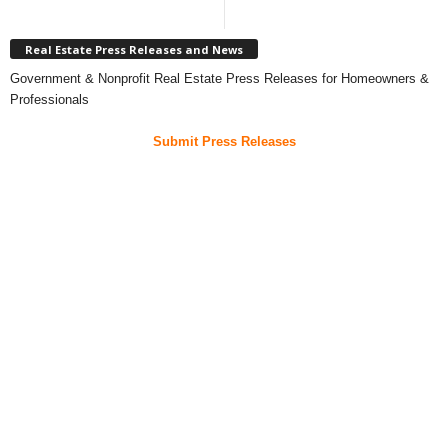
Real Estate Press Releases and News
Government & Nonprofit Real Estate Press Releases for Homeowners &
Professionals
Submit Press Releases