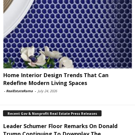
Home Interior Design Trends That Can
Redefine Modern Living Spaces
-
RealEstateRama
-
July 24, 2026
Recent Gov & Nonprofit Real Estate Press Releases
Leader Schumer Floor Remarks On Donald
Trump Continuing To Downplay The...