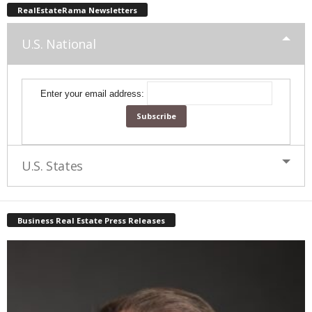
RealEstateRama Newsletters
U.S. National
Enter your email address:
U.S. States
Business Real Estate Press Releases