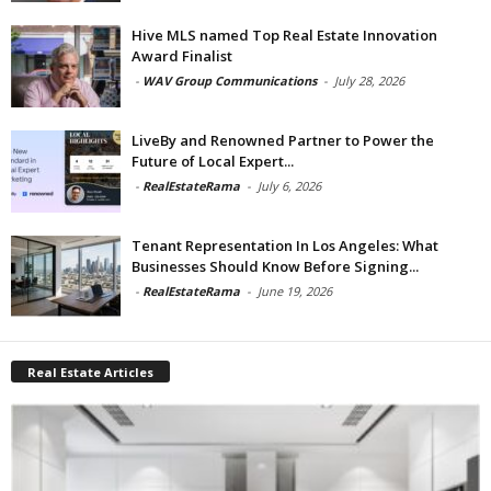
Hive MLS named Top Real Estate Innovation
Award Finalist
-
WAV Group Communications
-
July 28, 2026
LiveBy and Renowned Partner to Power the
Future of Local Expert...
-
RealEstateRama
-
July 6, 2026
Tenant Representation In Los Angeles: What
Businesses Should Know Before Signing...
-
RealEstateRama
-
June 19, 2026
Real Estate Articles