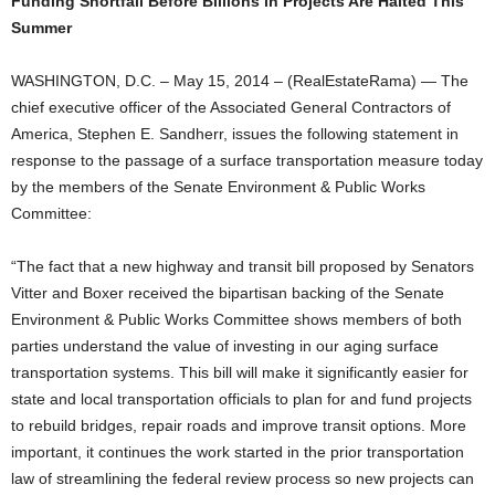
Funding Shortfall Before Billions in Projects Are Halted This
Summer
WASHINGTON, D.C. – May 15, 2014 – (RealEstateRama) — The
chief executive officer of the Associated General Contractors of
America, Stephen E. Sandherr, issues the following statement in
response to the passage of a surface transportation measure today
by the members of the Senate Environment & Public Works
Committee:
“The fact that a new highway and transit bill proposed by Senators
Vitter and Boxer received the bipartisan backing of the Senate
Environment & Public Works Committee shows members of both
parties understand the value of investing in our aging surface
transportation systems. This bill will make it significantly easier for
state and local transportation officials to plan for and fund projects
to rebuild bridges, repair roads and improve transit options. More
important, it continues the work started in the prior transportation
law of streamlining the federal review process so new projects can