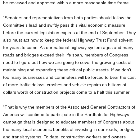
be reviewed and approved within a more reasonable time frame.
“Senators and representatives from both parties should follow the
Committee’s lead and swiftly pass this vital economic measure
before the current legislation expires at the end of September. They
also must act now to keep the federal Highway Trust Fund solvent
for years to come. As our national highway system ages and many
roads and bridges exceed their life span, members of Congress
need to figure out how we are going to cover the growing costs of
maintaining and expanding these critical public assets. If we don’t,
too many businesses and commuters will be forced to bear the cost
of more traffic delays, crashes and vehicle repairs as billions of
dollars worth of construction projects come to a halt this summer.
“That is why the members of the Associated General Contractors of
America will continue to participate in the Hardhats for Highways
campaign that is designed to educate members of Congress about
the many local economic benefits of investing in our roads, bridges
and transit systems. To date, construction workers and owners