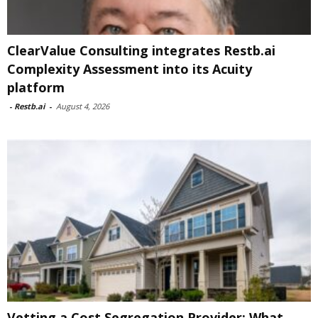
ClearValue Consulting integrates Restb.ai
Complexity Assessment into its Acuity
platform
-
Restb.ai
-
August 4, 2026
Vetting a Cost Segregation Provider: What