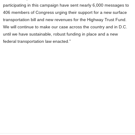
participating in this campaign have sent nearly 6,000 messages to
406 members of Congress urging their support for a new surface
transportation bill and new revenues for the Highway Trust Fund.
We will continue to make our case across the country and in D.C.
until we have sustainable, robust funding in place and a new
federal transportation law enacted.”