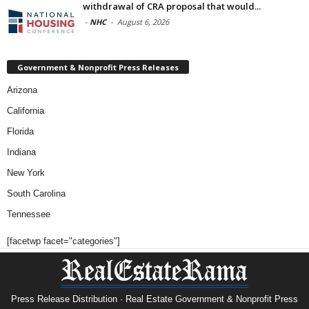
withdrawal of CRA proposal that would...
-
NHC
-
August 6, 2026
Government & Nonprofit Press Releases
Arizona
California
Florida
Indiana
New York
South Carolina
Tennessee
[facetwp facet="categories"]
Press Release Distribution · Real Estate Government & Nonprofit Press