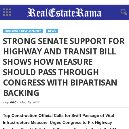
HOUSING & DEVELOPMENT
NEWS
STRONG SENATE SUPPORT FOR
HIGHWAY AND TRANSIT BILL
SHOWS HOW MEASURE
SHOULD PASS THROUGH
CONGRESS WITH BIPARTISAN
BACKING
-
By
AGC
-
May 15, 2014
Top Construction Official Calls for Swift Passage of Vital
Infrastructure Measure, Urges Congress to Fix Highway