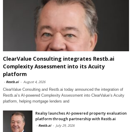
ClearValue Consulting integrates Restb.ai
Complexity Assessment into its Acuity
platform
-
Restb.ai
-
August 4, 2026
ClearValue Consulting and Restb.ai today announced the integration of
Restb.ai’s AI-powered Complexity Assessment into ClearValue’s Acuity
platform, helping mortgage lenders and
Realsy launches AI-powered property evaluation
platform through partnership with Restb.ai
-
Restb.ai
-
July 29, 2026