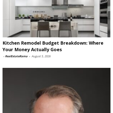
Kitchen Remodel Budget Breakdown: Where
Your Money Actually Goes
-
RealEstateRama
-
August 5, 2026