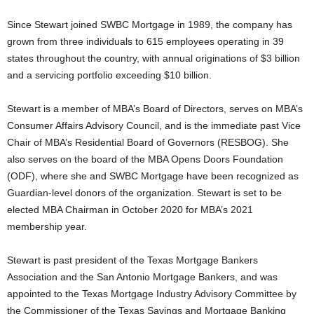
Since Stewart joined SWBC Mortgage in 1989, the company has
grown from three individuals to 615 employees operating in 39
states throughout the country, with annual originations of $3 billion
and a servicing portfolio exceeding $10 billion.
Stewart is a member of MBA’s Board of Directors, serves on MBA’s
Consumer Affairs Advisory Council, and is the immediate past Vice
Chair of MBA’s Residential Board of Governors (RESBOG). She
also serves on the board of the MBA Opens Doors Foundation
(ODF), where she and SWBC Mortgage have been recognized as
Guardian-level donors of the organization. Stewart is set to be
elected MBA Chairman in October 2020 for MBA’s 2021
membership year.
Stewart is past president of the Texas Mortgage Bankers
Association and the San Antonio Mortgage Bankers, and was
appointed to the Texas Mortgage Industry Advisory Committee by
the Commissioner of the Texas Savings and Mortgage Banking