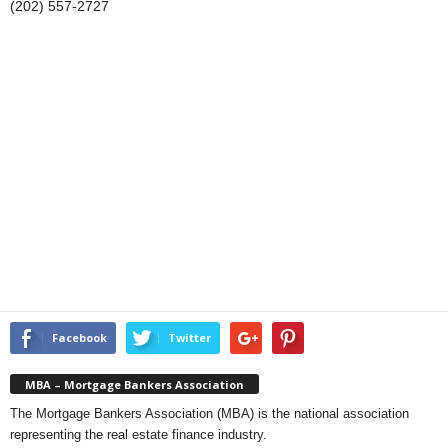
(202) 557-2727
Facebook
Twitter
MBA – Mortgage Bankers Association
The Mortgage Bankers Association (MBA) is the national association
representing the real estate finance industry.