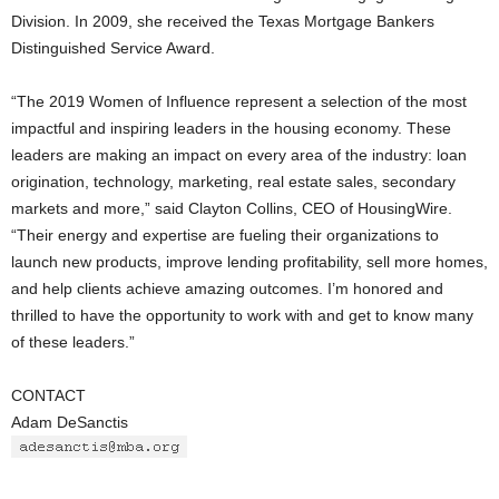
Division. In 2009, she received the Texas Mortgage Bankers
Distinguished Service Award.
“The 2019 Women of Influence represent a selection of the most
impactful and inspiring leaders in the housing economy. These
leaders are making an impact on every area of the industry: loan
origination, technology, marketing, real estate sales, secondary
markets and more,” said Clayton Collins, CEO of HousingWire.
“Their energy and expertise are fueling their organizations to
launch new products, improve lending profitability, sell more homes,
and help clients achieve amazing outcomes. I’m honored and
thrilled to have the opportunity to work with and get to know many
of these leaders.”
CONTACT
Adam DeSanctis