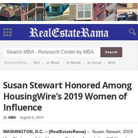
RealEstateRama -
Site
-
in News
-
in Media
-
in Social
-
Web
Susan Stewart Honored Among
HousingWire’s 2019 Women of
Influence
By
MBA
-
August 6, 2019
WASHINGTON, D.C. – (RealEstateRama)
– Susan Stewart, 2019