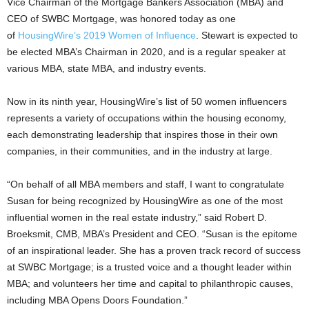
Vice Chairman of the Mortgage Bankers Association (MBA) and
CEO of SWBC Mortgage, was honored today as one
of
HousingWire’s 2019 Women of Influence
. Stewart is expected to
be elected MBA’s Chairman in 2020, and is a regular speaker at
various MBA, state MBA, and industry events.
Now in its ninth year, HousingWire’s list of 50 women influencers
represents a variety of occupations within the housing economy,
each demonstrating leadership that inspires those in their own
companies, in their communities, and in the industry at large.
“On behalf of all MBA members and staff, I want to congratulate
Susan for being recognized by HousingWire as one of the most
influential women in the real estate industry,” said Robert D.
Broeksmit, CMB, MBA’s President and CEO. “Susan is the epitome
of an inspirational leader. She has a proven track record of success
at SWBC Mortgage; is a trusted voice and a thought leader within
MBA; and volunteers her time and capital to philanthropic causes,
including MBA Opens Doors Foundation.”