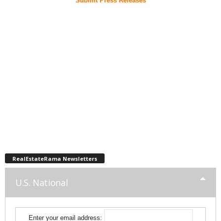
Submit Press Releases
RealEstateRama Newsletters
U.S. National
Enter your email address: