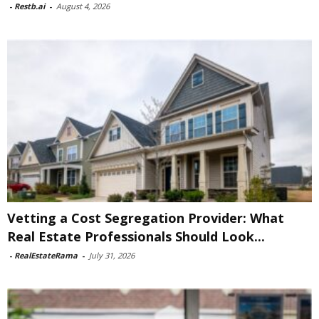
-
Restb.ai
-
August 4, 2026
Vetting a Cost Segregation Provider: What
Real Estate Professionals Should Look...
-
RealEstateRama
-
July 31, 2026