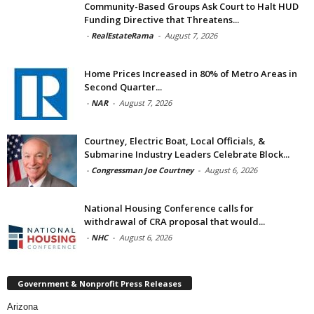
Community-Based Groups Ask Court to Halt HUD
Funding Directive that Threatens...
-
RealEstateRama
-
August 7, 2026
Home Prices Increased in 80% of Metro Areas in
Second Quarter...
-
NAR
-
August 7, 2026
Courtney, Electric Boat, Local Officials, &
Submarine Industry Leaders Celebrate Block...
-
Congressman Joe Courtney
-
August 6, 2026
National Housing Conference calls for
withdrawal of CRA proposal that would...
-
NHC
-
August 6, 2026
Government & Nonprofit Press Releases
Arizona