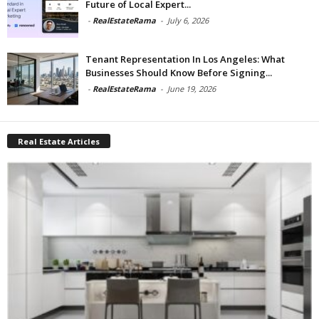
Future of Local Expert...
-
RealEstateRama
-
July 6, 2026
Tenant Representation In Los Angeles: What
Businesses Should Know Before Signing...
-
RealEstateRama
-
June 19, 2026
Real Estate Articles