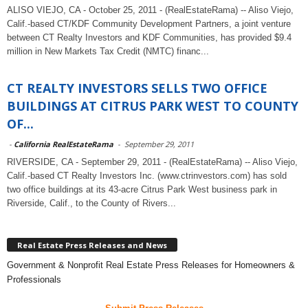
ALISO VIEJO, CA - October 25, 2011 - (RealEstateRama) -- Aliso Viejo,
Calif.-based CT/KDF Community Development Partners, a joint venture
between CT Realty Investors and KDF Communities, has provided $9.4
million in New Markets Tax Credit (NMTC) financ...
CT REALTY INVESTORS SELLS TWO OFFICE
BUILDINGS AT CITRUS PARK WEST TO COUNTY
OF...
-
California RealEstateRama
-
September 29, 2011
RIVERSIDE, CA - September 29, 2011 - (RealEstateRama) -- Aliso Viejo,
Calif.-based CT Realty Investors Inc. (www.ctrinvestors.com) has sold
two office buildings at its 43-acre Citrus Park West business park in
Riverside, Calif., to the County of Rivers...
Real Estate Press Releases and News
Government & Nonprofit Real Estate Press Releases for Homeowners &
Professionals