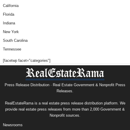
California
Florida
Indiana
New York
South Carolina
Tennessee
[facetwp facet="categories"]
Press Release Distribution · Real Estate Government & Nonprofit Press
Releases.
RealEstateRama is a real estate press release distribution platform. We
provide real estate press releases from more than 2,000 Government &
Nonprofit sources.
Newsrooms