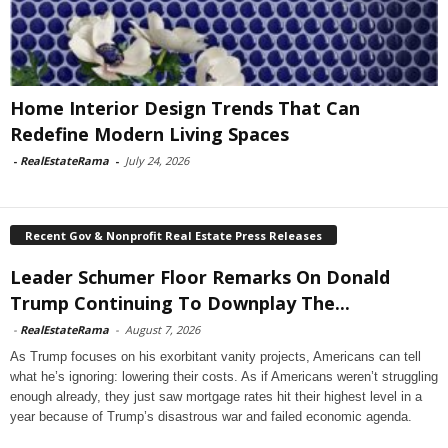
Home Interior Design Trends That Can
Redefine Modern Living Spaces
-
RealEstateRama
-
July 24, 2026
Recent Gov & Nonprofit Real Estate Press Releases
Leader Schumer Floor Remarks On Donald
Trump Continuing To Downplay The...
-
RealEstateRama
-
August 7, 2026
As Trump focuses on his exorbitant vanity projects, Americans can tell
what he’s ignoring: lowering their costs. As if Americans weren’t struggling
enough already, they just saw mortgage rates hit their highest level in a
year because of Trump’s disastrous war and failed economic agenda.