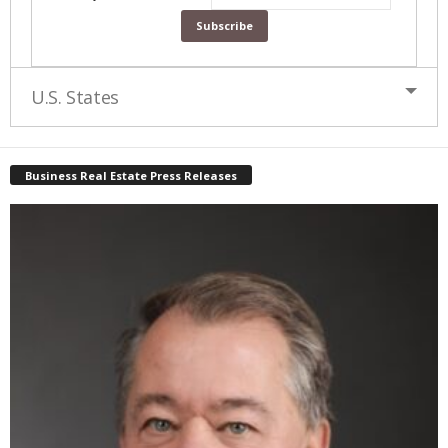
U.S. States
Business Real Estate Press Releases