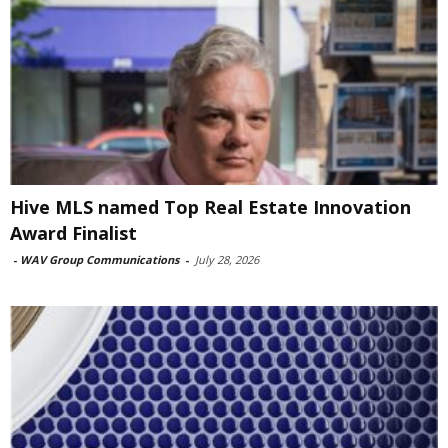
Hive MLS named Top Real Estate Innovation
Award Finalist
-
WAV Group Communications
-
July 28, 2026