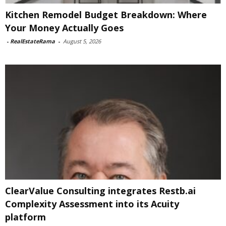
Kitchen Remodel Budget Breakdown: Where
Your Money Actually Goes
-
RealEstateRama
-
August 5, 2026
ClearValue Consulting integrates Restb.ai
Complexity Assessment into its Acuity
platform