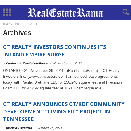
RealEstateRama
2011
Archives
CT REALTY INVESTORS CONTINUES ITS
INLAND EMPIRE SURGE
-
California RealEstateRama
-
November 29, 2011
ONTARIO, CA - November 29, 2011 - (RealEstateRama) -- CT Realty
Investors Inc. (www.ctrinvestors.com) announced lease agreements
today with Pacific Urethane LLC for 150,240 square feet and Precision
Foam LLC for 43,492 square feet at 1671 Champagne Ave...
CT REALTY ANNOUNCES CT/KDF COMMUNITY
DEVELOPMENT “LIVING FIT” PROJECT IN
TENNESSEE
-
RealEstateRama
-
October 25, 2011