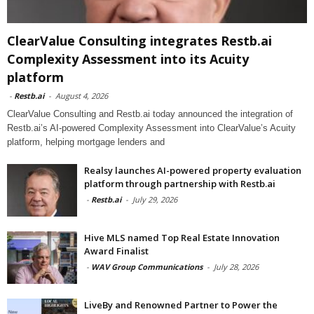
ClearValue Consulting integrates Restb.ai
Complexity Assessment into its Acuity
platform
-
Restb.ai
-
August 4, 2026
ClearValue Consulting and Restb.ai today announced the integration of
Restb.ai’s AI-powered Complexity Assessment into ClearValue’s Acuity
platform, helping mortgage lenders and
Realsy launches AI-powered property evaluation
platform through partnership with Restb.ai
-
Restb.ai
-
July 29, 2026
Hive MLS named Top Real Estate Innovation
Award Finalist
-
WAV Group Communications
-
July 28, 2026
LiveBy and Renowned Partner to Power the