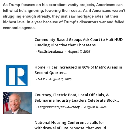
As Trump focuses on his exorbitant vanity projects, Americans can
tell what he’s ignoring: lowering their costs. As if Americans weren’t
struggling enough already, they just saw mortgage rates hit their
highest level in a year because of Trump’s disastrous war and failed
economic agenda.
Community-Based Groups Ask Court to Halt HUD
Funding Directive that Threatens...
-
RealEstateRama
-
August 7, 2026
Home Prices Increased in 80% of Metro Areas in
Second Quarter...
-
NAR
-
August 7, 2026
Courtney, Electric Boat, Local Officials, &
Submarine Industry Leaders Celebrate Block...
-
Congressman Joe Courtney
-
August 6, 2026
National Housing Conference calls for
withdrawal of CRA proposal that would...