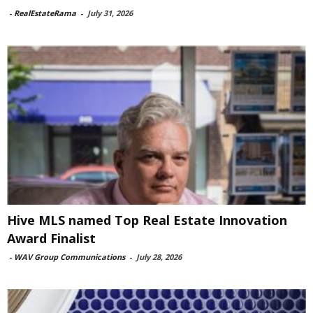
-
RealEstateRama
-
July 31, 2026
Hive MLS named Top Real Estate Innovation
Award Finalist
-
WAV Group Communications
-
July 28, 2026