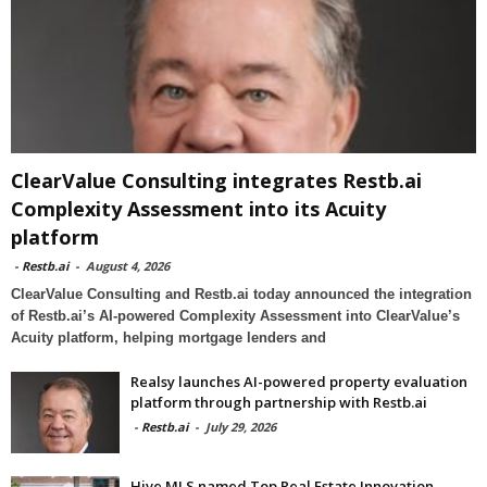
ClearValue Consulting integrates Restb.ai
Complexity Assessment into its Acuity
platform
-
Restb.ai
-
August 4, 2026
ClearValue Consulting and Restb.ai today announced the integration
of Restb.ai’s AI-powered Complexity Assessment into ClearValue’s
Acuity platform, helping mortgage lenders and
Realsy launches AI-powered property evaluation
platform through partnership with Restb.ai
-
Restb.ai
-
July 29, 2026
Hive MLS named Top Real Estate Innovation