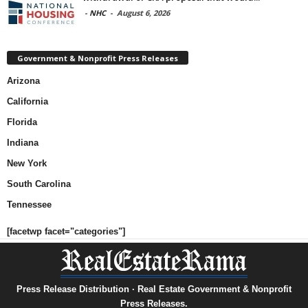
-
NHC
-
August 6, 2026
Government & Nonprofit Press Releases
Arizona
California
Florida
Indiana
New York
South Carolina
Tennessee
[facetwp facet="categories"]
Press Release Distribution · Real Estate Government & Nonprofit
Press Releases.