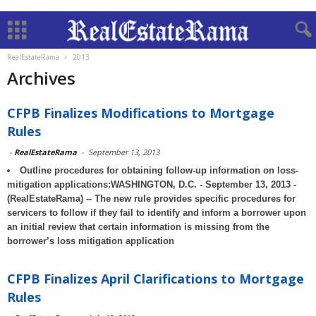
RealEstateRama
2013
Archives
CFPB Finalizes Modifications to Mortgage
Rules
-
RealEstateRama
-
September 13, 2013
Outline procedures for obtaining follow-up information on loss-
mitigation applications:WASHINGTON, D.C. - September 13, 2013 -
(RealEstateRama) -- The new rule provides specific procedures for
servicers to follow if they fail to identify and inform a borrower upon
an initial review that certain information is missing from the
borrower’s loss mitigation application
CFPB Finalizes April Clarifications to Mortgage
Rules