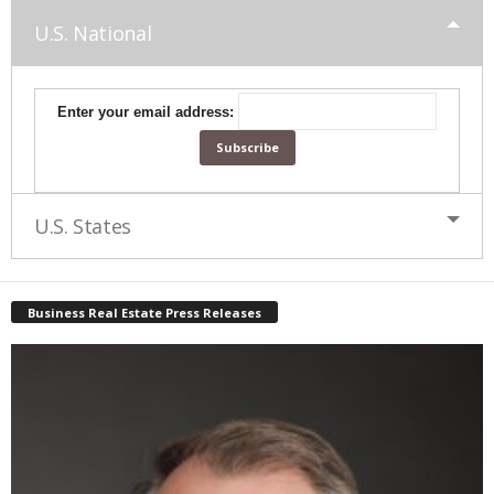
U.S. National
Enter your email address:
U.S. States
Business Real Estate Press Releases