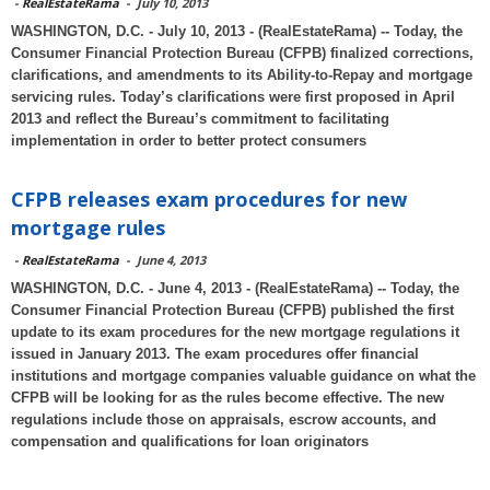
-
RealEstateRama
-
July 10, 2013
WASHINGTON, D.C. - July 10, 2013 - (RealEstateRama) -- Today, the
Consumer Financial Protection Bureau (CFPB) finalized corrections,
clarifications, and amendments to its Ability-to-Repay and mortgage
servicing rules. Today’s clarifications were first proposed in April
2013 and reflect the Bureau’s commitment to facilitating
implementation in order to better protect consumers
CFPB releases exam procedures for new
mortgage rules
-
RealEstateRama
-
June 4, 2013
WASHINGTON, D.C. - June 4, 2013 - (RealEstateRama) -- Today, the
Consumer Financial Protection Bureau (CFPB) published the first
update to its exam procedures for the new mortgage regulations it
issued in January 2013. The exam procedures offer financial
institutions and mortgage companies valuable guidance on what the
CFPB will be looking for as the rules become effective. The new
regulations include those on appraisals, escrow accounts, and
compensation and qualifications for loan originators