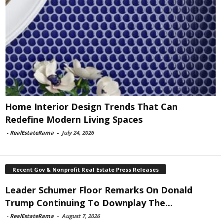
Home Interior Design Trends That Can
Redefine Modern Living Spaces
-
RealEstateRama
-
July 24, 2026
Recent Gov & Nonprofit Real Estate Press Releases
Leader Schumer Floor Remarks On Donald
Trump Continuing To Downplay The...
-
RealEstateRama
-
August 7, 2026