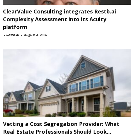
ClearValue Consulting integrates Restb.ai
Complexity Assessment into its Acuity
platform
-
Restb.ai
-
August 4, 2026
Vetting a Cost Segregation Provider: What
Real Estate Professionals Should Look...