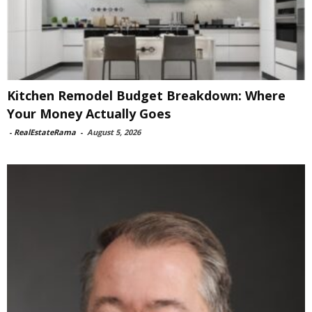
Kitchen Remodel Budget Breakdown: Where
Your Money Actually Goes
-
RealEstateRama
-
August 5, 2026