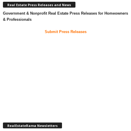
Real Estate Press Releases and News
Government & Nonprofit Real Estate Press Releases for Homeowners
& Professionals
Submit Press Releases
RealEstateRama Newsletters