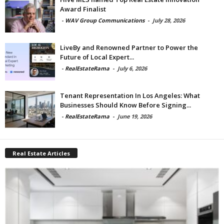
Award Finalist
-
WAV Group Communications
-
July 28, 2026
LiveBy and Renowned Partner to Power the
Future of Local Expert...
-
RealEstateRama
-
July 6, 2026
Tenant Representation In Los Angeles: What
Businesses Should Know Before Signing...
-
RealEstateRama
-
June 19, 2026
Real Estate Articles