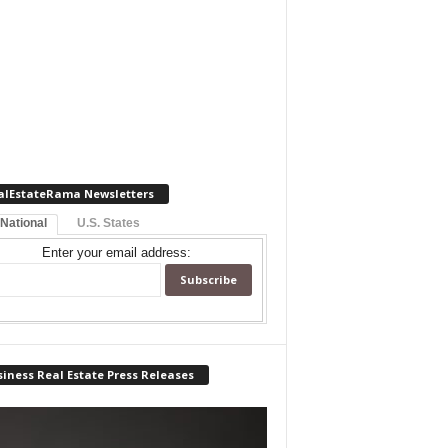
alEstateRama Newsletters
 National
U.S. States
Enter your email address:
iness Real Estate Press Releases