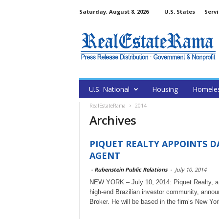
Saturday, August 8, 2026
U.S. States
Servi
U.S. National
Housing
Homele
RealEstateRama
2014
Archives
PIQUET REALTY APPOINTS D
AGENT
-
Rubenstein Public Relations
-
July 10, 2014
NEW YORK – July 10, 2014: Piquet Realty, a le
high-end Brazilian investor community, anno
Broker. He will be based in the firm’s New York