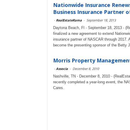
Nationwide Insurance Renews 
Business Insurance Partner o
-
RealEstateRama
-
September 18, 2013
Daytona Beach, Fl - September 18, 2013 - (
finalized a new agreement to extend Nationwide
insurance partner of NASCAR through 2017. As
become the presenting sponsor of the Betty 
Morris Property Management,
-
Associa
-
December 8, 2010
Nashville, TN - December 8, 2010 - (RealEs
recently completed a year-long event, the NA
Cares.