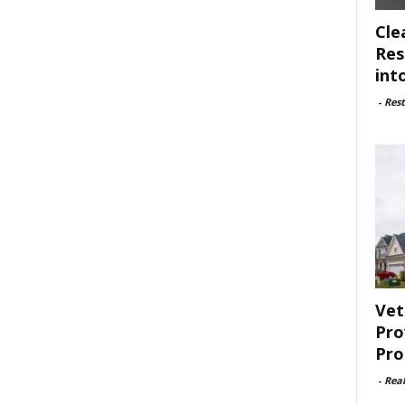
Cle
Res
int
-
Rest
Vet
Pro
Pro
-
Rea