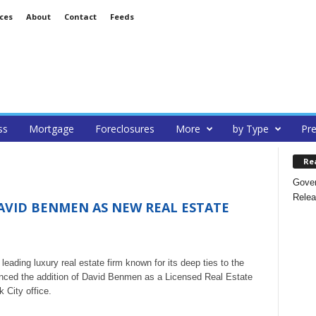
ces
About
Contact
Feeds
ss
Mortgage
Foreclosures
More
by Type
Pre
Re
Gover
Relea
AVID BENMEN AS NEW REAL ESTATE
ading luxury real estate firm known for its deep ties to the
unced the addition of David Benmen as a Licensed Real Estate
 City office.