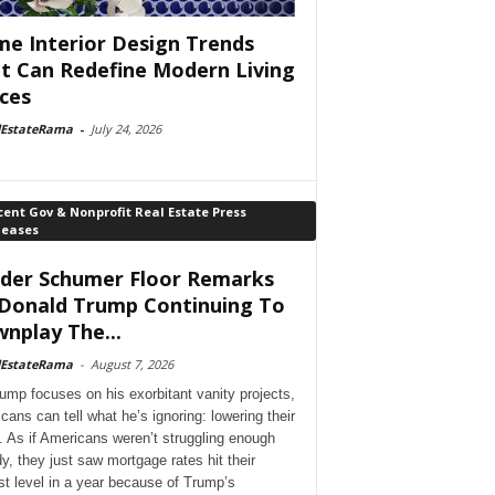
e Interior Design Trends
t Can Redefine Modern Living
ces
lEstateRama
-
July 24, 2026
ent Gov & Nonprofit Real Estate Press
leases
der Schumer Floor Remarks
Donald Trump Continuing To
nplay The...
lEstateRama
-
August 7, 2026
ump focuses on his exorbitant vanity projects,
cans can tell what he’s ignoring: lowering their
. As if Americans weren’t struggling enough
dy, they just saw mortgage rates hit their
st level in a year because of Trump’s