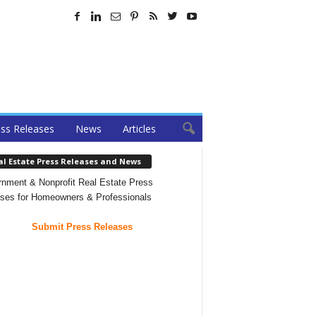
ss Releases
News
Articles
al Estate Press Releases and News
nment & Nonprofit Real Estate Press
ses for Homeowners & Professionals
Submit Press Releases