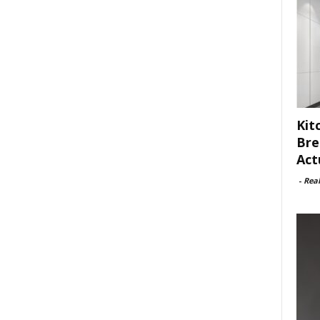
Kit
Bre
Act
-
Rea