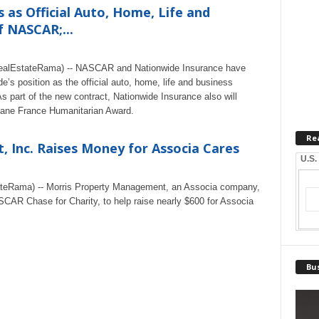
as Official Auto, Home, Life and
f NASCAR;...
RealEstateRama) -- NASCAR and Nationwide Insurance have
’s position as the official auto, home, life and business
 part of the new contract, Nationwide Insurance also will
Jane France Humanitarian Award.
Re
 Inc. Raises Money for Associa Cares
U.S.
tateRama) -- Morris Property Management, an Associa company,
SCAR Chase for Charity, to help raise nearly $600 for Associa
Bus