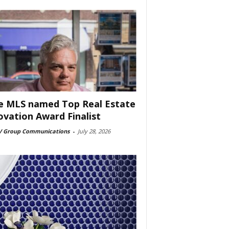
e MLS named Top Real Estate
ovation Award Finalist
 Group Communications
-
July 28, 2026