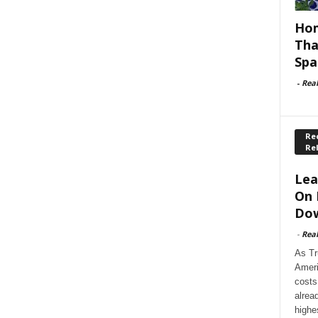
Hom
Tha
Spa
-
Rea
Rec
Re
Lea
On 
Dow
-
Rea
As Tr
Ameri
costs
alrea
highe