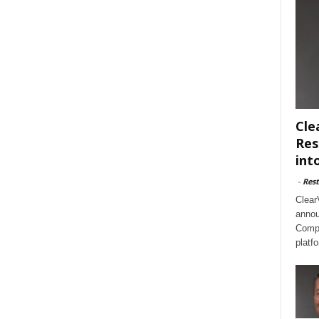
Cle
Res
int
-
Rest
Clear
annou
Compl
platf