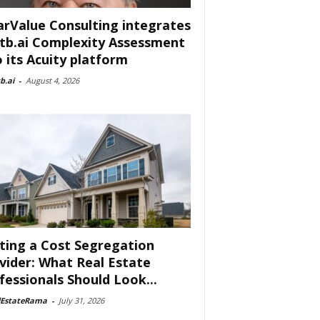
arValue Consulting integrates
tb.ai Complexity Assessment
o its Acuity platform
b.ai
-
August 4, 2026
ting a Cost Segregation
vider: What Real Estate
fessionals Should Look...
lEstateRama
-
July 31, 2026