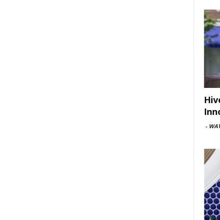
Hiv
Inn
-
WAV