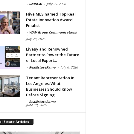
-
Restb.ai
-
July 29, 2026
Hive MLS named Top Real
Estate Innovation Award
Finalist
-
WAV Group Communications
-
July 28, 2026
LiveBy and Renowned
Partner to Power the Future
of Local Expert...
-
RealEstateRama
-
July 6, 2026
Tenant Representation In
Los Angeles: What
Businesses Should Know
Before Signing...
-
RealEstateRama
-
June 19, 2026
l Estate Articles