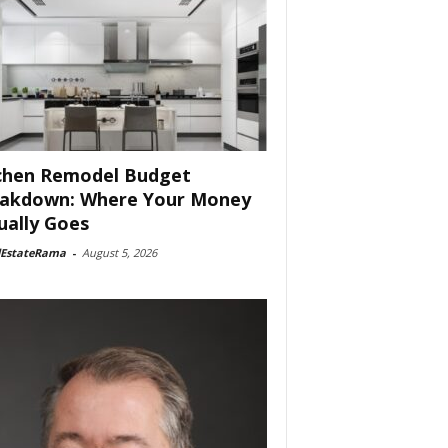
chen Remodel Budget
akdown: Where Your Money
ually Goes
lEstateRama
-
August 5, 2026