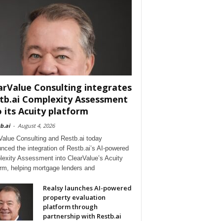
arValue Consulting integrates
tb.ai Complexity Assessment
o its Acuity platform
b.ai
-
August 4, 2026
Value Consulting and Restb.ai today
nced the integration of Restb.ai’s AI-powered
exity Assessment into ClearValue’s Acuity
orm, helping mortgage lenders and
Realsy launches AI-powered
property evaluation
platform through
partnership with Restb.ai