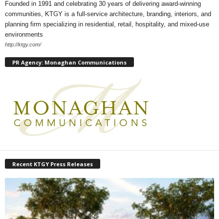
Founded in 1991 and celebrating 30 years of delivering award-winning
communities, KTGY is a full-service architecture, branding, interiors, and
planning firm specializing in residential, retail, hospitality, and mixed-use
environments
http://ktgy.com/
PR Agency: Monaghan Communications
Recent KTGY Press Releases