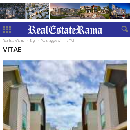
RealEstateRama
Tags
Posts tagged with "VITAE"
VITAE