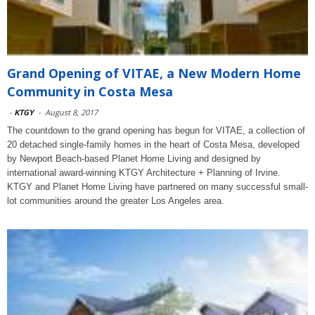
Grand Opening of VITAE, a New Modern Home
Community in Costa Mesa
-
KTGY
-
August 8, 2017
The countdown to the grand opening has begun for VITAE, a collection of
20 detached single-family homes in the heart of Costa Mesa, developed
by Newport Beach-based Planet Home Living and designed by
international award-winning KTGY Architecture + Planning of Irvine.
KTGY and Planet Home Living have partnered on many successful small-
lot communities around the greater Los Angeles area.