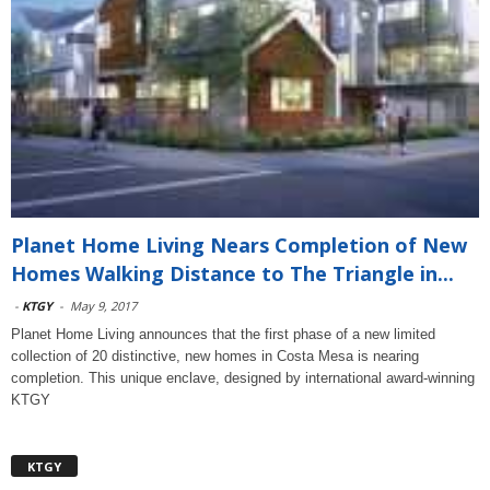
Planet Home Living Nears Completion of New
Homes Walking Distance to The Triangle in...
-
KTGY
-
May 9, 2017
Planet Home Living announces that the first phase of a new limited
collection of 20 distinctive, new homes in Costa Mesa is nearing
completion. This unique enclave, designed by international award-winning
KTGY
KTGY