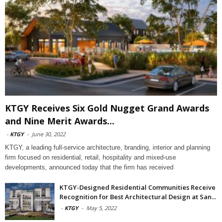
KTGY Receives Six Gold Nugget Grand Awards
and Nine Merit Awards...
-
KTGY
-
June 30, 2022
KTGY, a leading full-service architecture, branding, interior and planning
firm focused on residential, retail, hospitality and mixed-use
developments, announced today that the firm has received
KTGY-Designed Residential Communities Receive
Recognition for Best Architectural Design at San...
-
KTGY
-
May 5, 2022