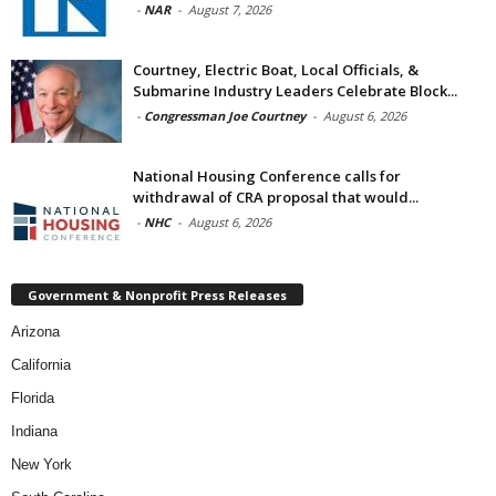
-
NAR
-
August 7, 2026
Courtney, Electric Boat, Local Officials, &
Submarine Industry Leaders Celebrate Block...
-
Congressman Joe Courtney
-
August 6, 2026
National Housing Conference calls for
withdrawal of CRA proposal that would...
-
NHC
-
August 6, 2026
Government & Nonprofit Press Releases
Arizona
California
Florida
Indiana
New York