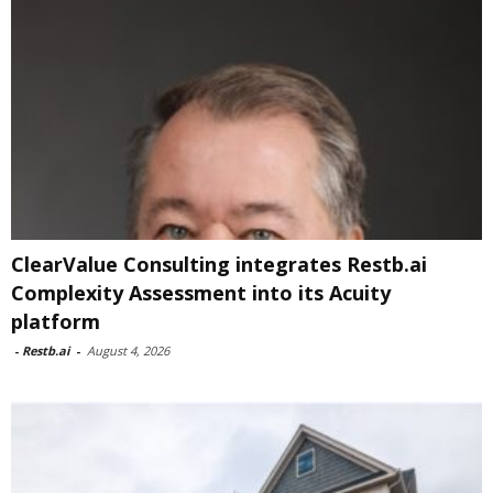
ClearValue Consulting integrates Restb.ai
Complexity Assessment into its Acuity
platform
-
Restb.ai
-
August 4, 2026