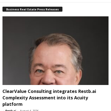
Business Real Estate Press Releases
ClearValue Consulting integrates Restb.ai
Complexity Assessment into its Acuity
platform
-
Restb.ai
-
August 4, 2026