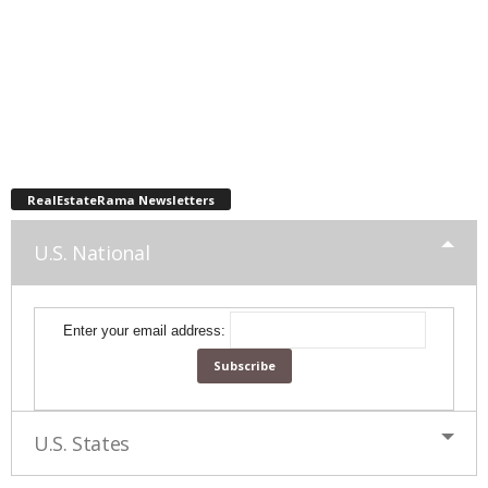
RealEstateRama Newsletters
U.S. National
Enter your email address:
U.S. States