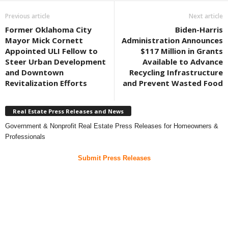
Previous article
Next article
Former Oklahoma City
Biden-Harris
Mayor Mick Cornett
Administration Announces
Appointed ULI Fellow to
$117 Million in Grants
Steer Urban Development
Available to Advance
and Downtown
Recycling Infrastructure
Revitalization Efforts
and Prevent Wasted Food
Real Estate Press Releases and News
Government & Nonprofit Real Estate Press Releases for Homeowners &
Professionals
Submit Press Releases