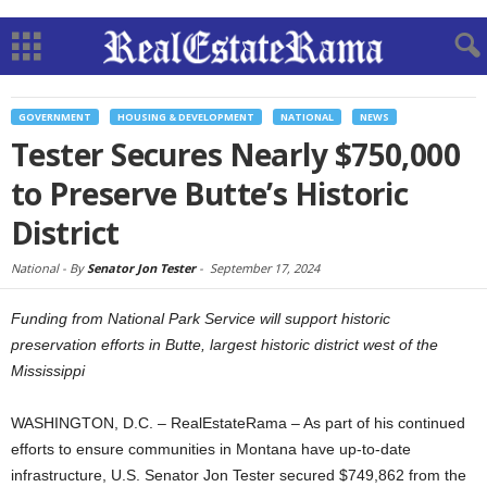
GOVERNMENT
HOUSING & DEVELOPMENT
NATIONAL
NEWS
Tester Secures Nearly $750,000
to Preserve Butte’s Historic
District
National -
By
Senator Jon Tester
-
September 17, 2024
Funding from National Park Service will support historic
preservation efforts in Butte, largest historic district west of the
Mississippi
WASHINGTON, D.C. – RealEstateRama – As part of his continued
efforts to ensure communities in Montana have up-to-date
infrastructure, U.S. Senator Jon Tester secured $749,862 from the