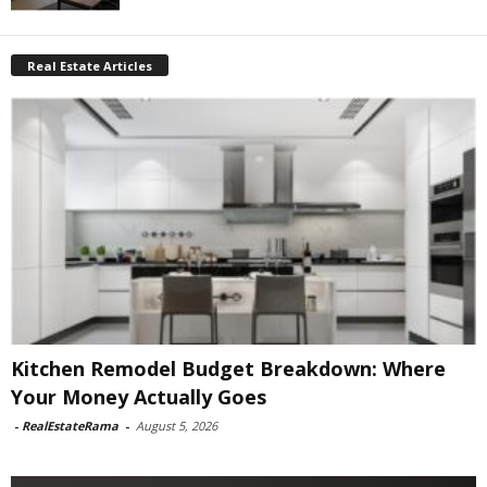
Real Estate Articles
Kitchen Remodel Budget Breakdown: Where
Your Money Actually Goes
-
RealEstateRama
-
August 5, 2026