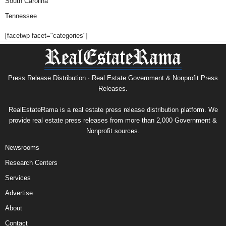
South Carolina
Tennessee
[facetwp facet="categories"]
Press Release Distribution · Real Estate Government & Nonprofit Press
Releases.
RealEstateRama is a real estate press release distribution platform. We
provide real estate press releases from more than 2,000 Government &
Nonprofit sources.
Newsrooms
Research Centers
Services
Advertise
About
Contact