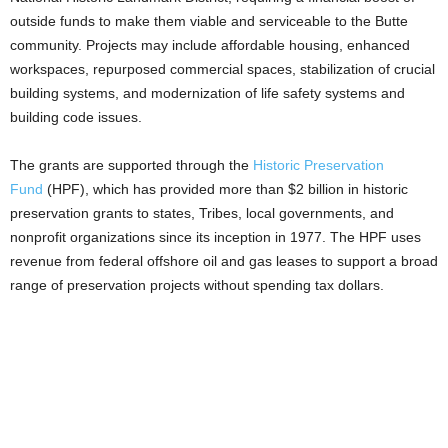
outside funds to make them viable and serviceable to the Butte
community. Projects may include affordable housing, enhanced
workspaces, repurposed commercial spaces, stabilization of crucial
building systems, and modernization of life safety systems and
building code issues.
The grants are supported through the
Historic Preservation
Fund
(HPF), which has provided more than $2 billion in historic
preservation grants to states, Tribes, local governments, and
nonprofit organizations since its inception in 1977. The HPF uses
revenue from federal offshore oil and gas leases to support a broad
range of preservation projects without spending tax dollars.