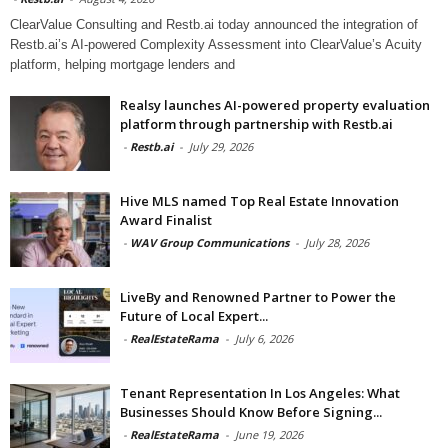
ClearValue Consulting and Restb.ai today announced the integration of
Restb.ai’s AI-powered Complexity Assessment into ClearValue’s Acuity
platform, helping mortgage lenders and
Realsy launches AI-powered property evaluation
platform through partnership with Restb.ai
-
Restb.ai
-
July 29, 2026
Hive MLS named Top Real Estate Innovation
Award Finalist
-
WAV Group Communications
-
July 28, 2026
LiveBy and Renowned Partner to Power the
Future of Local Expert...
-
RealEstateRama
-
July 6, 2026
Tenant Representation In Los Angeles: What
Businesses Should Know Before Signing...
-
RealEstateRama
-
June 19, 2026