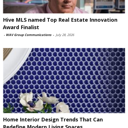
Hive MLS named Top Real Estate Innovation
Award Finalist
-
WAV Group Communications
-
July 28, 2026
Home Interior Design Trends That Can
Redefine Modern Living Spaces