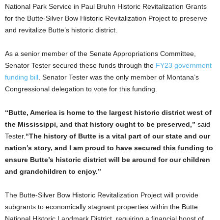
National Park Service in Paul Bruhn Historic Revitalization Grants
for the Butte-Silver Bow Historic Revitalization Project to preserve
and revitalize Butte’s historic district.
As a senior member of the Senate Appropriations Committee,
Senator Tester secured these funds through the
FY23 government
funding bill
. Senator Tester was the only member of Montana’s
Congressional delegation to vote for this funding.
“Butte, America is home to the largest historic district west of
the Mississippi, and that history ought to be preserved,”
said
Tester.
“The history of Butte is a vital part of our state and our
nation’s story, and I am proud to have secured this funding to
ensure Butte’s historic district will be around for our children
and grandchildren to enjoy.”
The Butte-Silver Bow Historic Revitalization Project will provide
subgrants to economically stagnant properties within the Butte
National Historic Landmark District, requiring a financial boost of