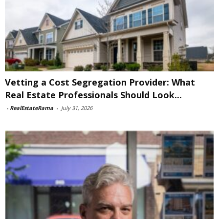
Vetting a Cost Segregation Provider: What
Real Estate Professionals Should Look...
-
RealEstateRama
-
July 31, 2026