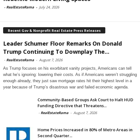
-
RealEstateRama
-
July 24, 2026
Recent Gov & Nonprofit Real Estate Press Releases
Leader Schumer Floor Remarks On Donald
Trump Continuing To Downplay The...
-
RealEstateRama
-
August 7, 2026
As Trump focuses on his exorbitant vanity projects, Americans can tell
what he’s ignoring: lowering their costs. As if Americans weren’t struggling
enough already, they just saw mortgage rates hit their highest level in a
year because of Trump’s disastrous war and failed economic agenda.
Community-Based Groups Ask Court to Halt HUD
Funding Directive that Threatens...
-
RealEstateRama
-
August 7, 2026
Home Prices Increased in 80% of Metro Areas in
Second Quarter...