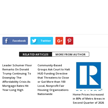
Facebook
Twitter
RELATED ARTICLES
MORE FROM AUTHOR
Leader Schumer Floor
Community-Based
Remarks On Donald
Groups Ask Court to Halt
Trump Continuing To
HUD Funding Directive
Downplay The
that Threatens to Close
Affordability Crisis As
or Gut More than 100
Mortgage Rates Hit
Local, Nonprofit Fair
Year-Long High
Housing Organizations
Nationwide
Home Prices Increased
in 80% of Metro Areas in
Second Quarter of 2026