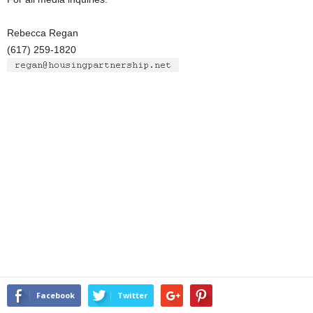
Rebecca Regan
(617) 259-1820
Facebook
Twitter