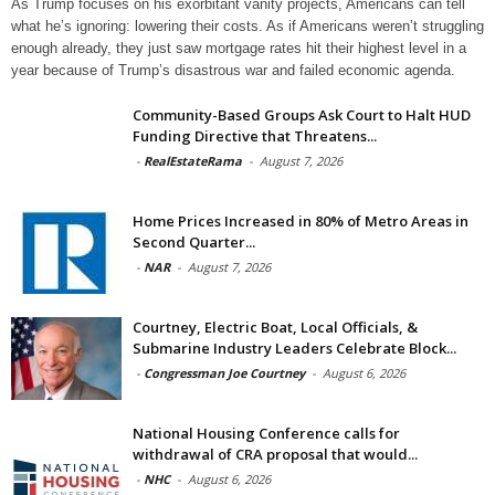
As Trump focuses on his exorbitant vanity projects, Americans can tell
what he’s ignoring: lowering their costs. As if Americans weren’t struggling
enough already, they just saw mortgage rates hit their highest level in a
year because of Trump’s disastrous war and failed economic agenda.
Community-Based Groups Ask Court to Halt HUD
Funding Directive that Threatens...
-
RealEstateRama
-
August 7, 2026
Home Prices Increased in 80% of Metro Areas in
Second Quarter...
-
NAR
-
August 7, 2026
Courtney, Electric Boat, Local Officials, &
Submarine Industry Leaders Celebrate Block...
-
Congressman Joe Courtney
-
August 6, 2026
National Housing Conference calls for
withdrawal of CRA proposal that would...
-
NHC
-
August 6, 2026