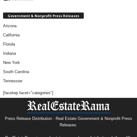
Government & Nonprofit Press Releases
Arizona
California
Florida
Indiana
New York
South Carolina
Tennessee
[facetwp facet="categories"]
Press Release Distribution · Real Estate Government & Nonprofit Press
Releases.