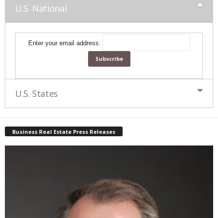
U.S. National
Enter your email address:
U.S. States
Business Real Estate Press Releases