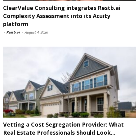
ClearValue Consulting integrates Restb.ai
Complexity Assessment into its Acuity
platform
-
Restb.ai
-
August 4, 2026
Vetting a Cost Segregation Provider: What
Real Estate Professionals Should Look...