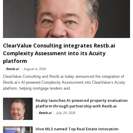
ClearValue Consulting integrates Restb.ai
Complexity Assessment into its Acuity
platform
-
Restb.ai
-
August 4, 2026
ClearValue Consulting and Restb.ai today announced the integration of
Restb.ai’s AI-powered Complexity Assessment into ClearValue’s Acuity
platform, helping mortgage lenders and
Realsy launches AI-powered property evaluation
platform through partnership with Restb.ai
-
Restb.ai
-
July 29, 2026
Hive MLS named Top Real Estate Innovation