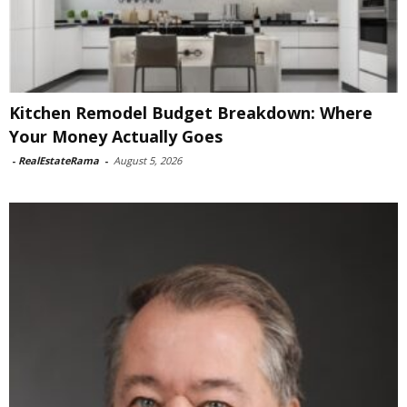
Kitchen Remodel Budget Breakdown: Where
Your Money Actually Goes
-
RealEstateRama
-
August 5, 2026