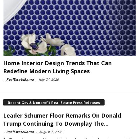
Home Interior Design Trends That Can
Redefine Modern Living Spaces
-
RealEstateRama
-
July 24, 2026
Recent Gov & Nonprofit Real Estate Press Releases
Leader Schumer Floor Remarks On Donald
Trump Continuing To Downplay The...
-
RealEstateRama
-
August 7, 2026