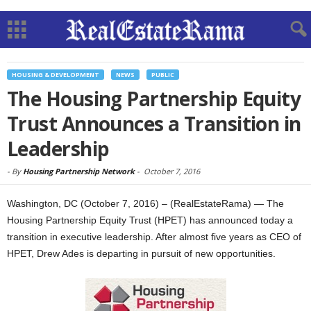
HOUSING & DEVELOPMENT
NEWS
PUBLIC
The Housing Partnership Equity
Trust Announces a Transition in
Leadership
-
By
Housing Partnership Network
-
October 7, 2016
Washington, DC (October 7, 2016) – (RealEstateRama) — The
Housing Partnership Equity Trust (HPET) has announced today a
transition in executive leadership. After almost five years as CEO of
HPET, Drew Ades is departing in pursuit of new opportunities.