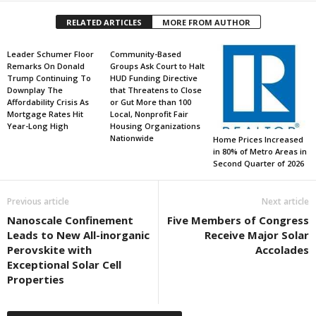
RELATED ARTICLES
MORE FROM AUTHOR
Leader Schumer Floor
Community-Based
Remarks On Donald
Groups Ask Court to Halt
Trump Continuing To
HUD Funding Directive
Downplay The
that Threatens to Close
Affordability Crisis As
or Gut More than 100
Mortgage Rates Hit
Local, Nonprofit Fair
Year-Long High
Housing Organizations
Nationwide
Home Prices Increased
in 80% of Metro Areas in
Second Quarter of 2026
Previous article
Next article
Nanoscale Confinement
Five Members of Congress
Leads to New All-inorganic
Receive Major Solar
Perovskite with
Accolades
Exceptional Solar Cell
Properties