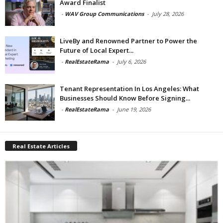
Award Finalist
-
WAV Group Communications
-
July 28, 2026
LiveBy and Renowned Partner to Power the
Future of Local Expert...
-
RealEstateRama
-
July 6, 2026
Tenant Representation In Los Angeles: What
Businesses Should Know Before Signing...
-
RealEstateRama
-
June 19, 2026
Real Estate Articles