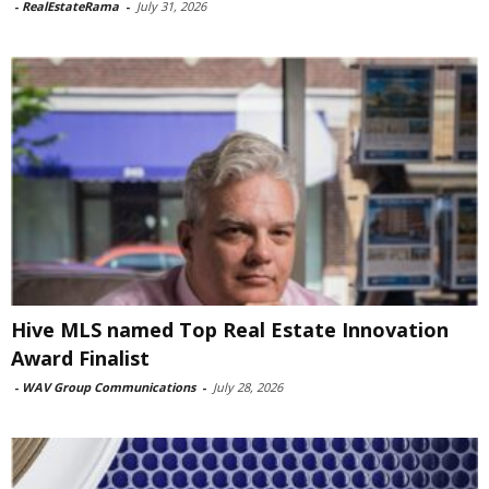
-
RealEstateRama
-
July 31, 2026
Hive MLS named Top Real Estate Innovation
Award Finalist
-
WAV Group Communications
-
July 28, 2026