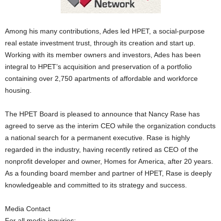
Among his many contributions, Ades led HPET, a social-purpose
real estate investment trust, through its creation and start up.
Working with its member owners and investors, Ades has been
integral to HPET’s acquisition and preservation of a portfolio
containing over 2,750 apartments of affordable and workforce
housing.
The HPET Board is pleased to announce that Nancy Rase has
agreed to serve as the interim CEO while the organization conducts
a national search for a permanent executive. Rase is highly
regarded in the industry, having recently retired as CEO of the
nonprofit developer and owner, Homes for America, after 20 years.
As a founding board member and partner of HPET, Rase is deeply
knowledgeable and committed to its strategy and success.
Media Contact
For all media inquiries: