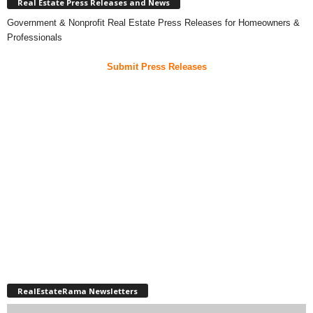
Real Estate Press Releases and News
Government & Nonprofit Real Estate Press Releases for Homeowners &
Professionals
Submit Press Releases
RealEstateRama Newsletters