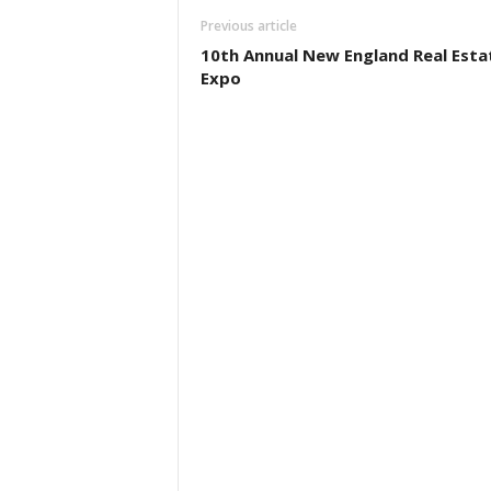
Previous article
10th Annual New England Real Esta
Expo