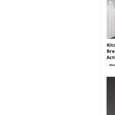
Kit
Bre
Act
-
Rea