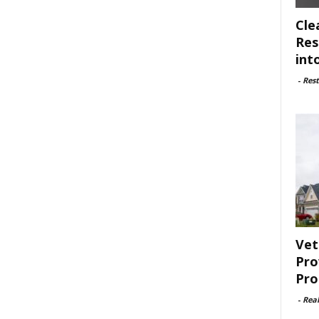
Cle
Res
int
-
Rest
Vet
Pro
Pro
-
Rea