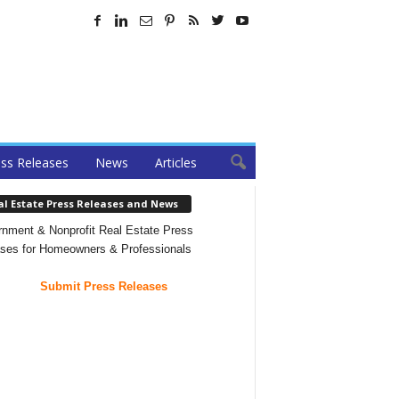
ss Releases
News
Articles
al Estate Press Releases and News
nment & Nonprofit Real Estate Press
ses for Homeowners & Professionals
Submit Press Releases