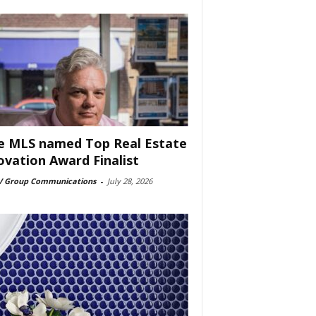
e MLS named Top Real Estate
ovation Award Finalist
 Group Communications
-
July 28, 2026