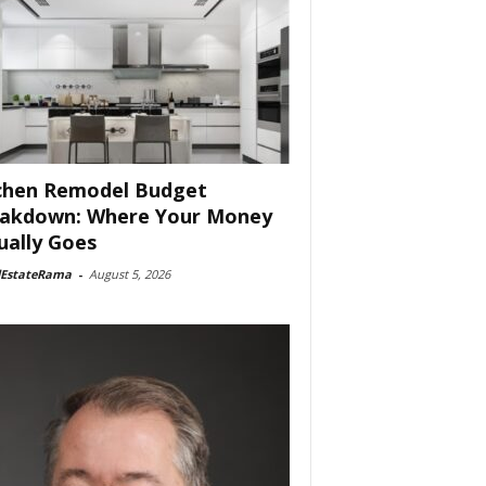
chen Remodel Budget
akdown: Where Your Money
ually Goes
lEstateRama
-
August 5, 2026