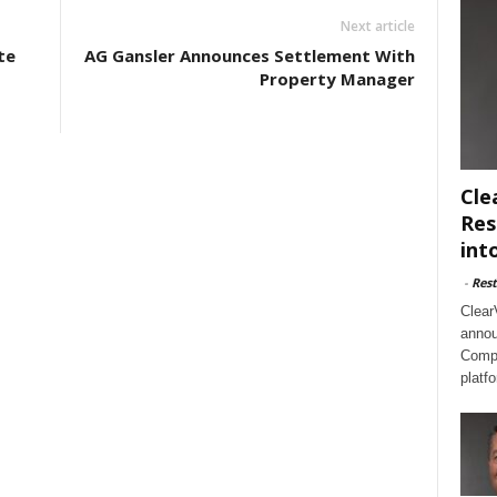
Next article
te
AG Gansler Announces Settlement With
Property Manager
Cle
Res
int
-
Rest
Clear
annou
Compl
platf