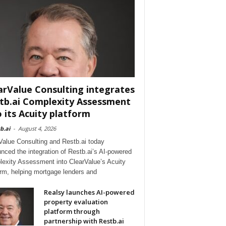
arValue Consulting integrates
tb.ai Complexity Assessment
o its Acuity platform
b.ai
-
August 4, 2026
Value Consulting and Restb.ai today
nced the integration of Restb.ai’s AI-powered
exity Assessment into ClearValue’s Acuity
orm, helping mortgage lenders and
Realsy launches AI-powered
property evaluation
platform through
partnership with Restb.ai