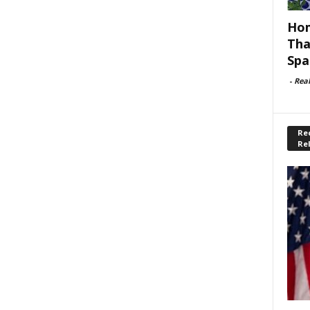
Hom
Tha
Spa
-
Rea
Rec
Re