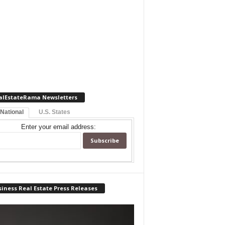
alEstateRama Newsletters
 National
U.S. States
Enter your email address:
iness Real Estate Press Releases