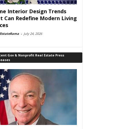
e Interior Design Trends
t Can Redefine Modern Living
ces
lEstateRama
-
July 24, 2026
ent Gov & Nonprofit Real Estate Press
leases