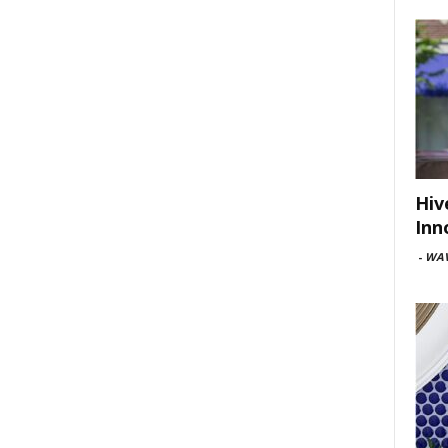
Hiv
Inn
-
WAV