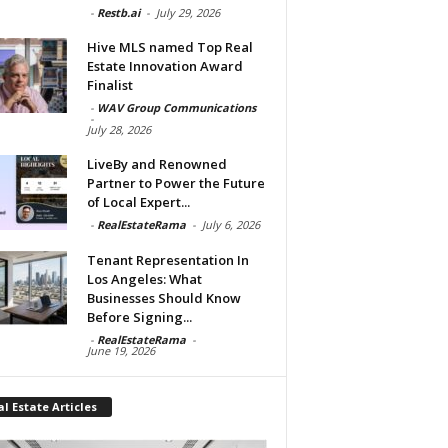
-
Restb.ai
-
July 29, 2026
Hive MLS named Top Real
Estate Innovation Award
Finalist
-
WAV Group Communications
-
July 28, 2026
LiveBy and Renowned
Partner to Power the Future
of Local Expert...
-
RealEstateRama
-
July 6, 2026
Tenant Representation In
Los Angeles: What
Businesses Should Know
Before Signing...
-
RealEstateRama
-
June 19, 2026
l Estate Articles