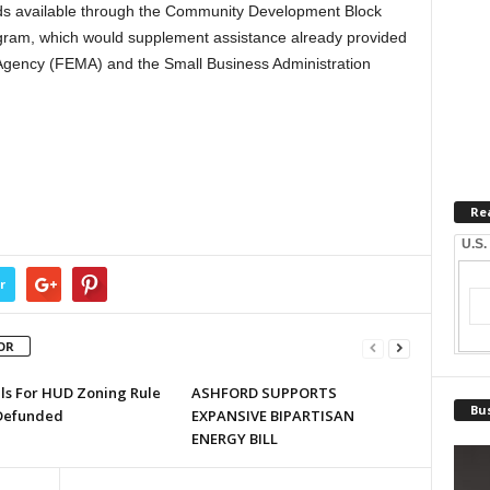
nds available through the Community Development Block
ram, which would supplement assistance already provided
ency (FEMA) and the Small Business Administration
Re
U.S.
r
OR
lls For HUD Zoning Rule
ASHFORD SUPPORTS
Bus
Defunded
EXPANSIVE BIPARTISAN
ENERGY BILL