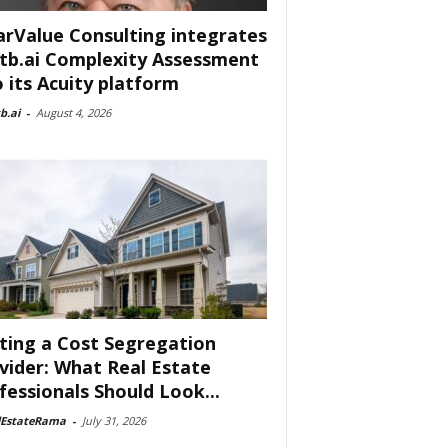
arValue Consulting integrates
tb.ai Complexity Assessment
o its Acuity platform
b.ai
-
August 4, 2026
ting a Cost Segregation
vider: What Real Estate
fessionals Should Look...
lEstateRama
-
July 31, 2026