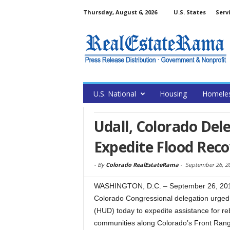
Thursday, August 6, 2026
U.S. States
Serv
U.S. National
Housing
Homele
Udall, Colorado Del
Expedite Flood Reco
-
By
Colorado RealEstateRama
-
September 26, 2
WASHINGTON, D.C. – September 26, 2013
Colorado Congressional delegation urge
(HUD) today to expedite assistance for reb
communities along Colorado’s Front Ran