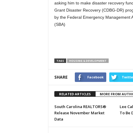
asking him to make disaster recovery fu
Grant Disaster Recovery (CDBG-DR) prog
by the Federal Emergency Management Ag
(SBA)
TAGS
HOUSING & DEVELOPMENT
SHARE
Facebook
Twitte
RELATED ARTICLES
MORE FROM AUTH
South Carolina REALTORS®
Lee Ca
Release November Market
To Be 
Data