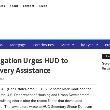
ices
About
Contact
Feeds
ss
Mortgage
Foreclosures
More
by Type
Pre
Re
egation Urges HUD to
Gover
very Assistance
Relea
013
 – (RealEstateRama) — U.S. Senator Mark Udall and the
d the U.S. Department of Housing and Urban Development
uilding efforts after the recent floods that devastated
ge. The lawmakers wrote to HUD Secretary Shaun Donovan