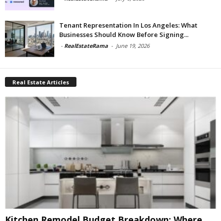
Tenant Representation In Los Angeles: What
Businesses Should Know Before Signing...
-
RealEstateRama
-
June 19, 2026
Real Estate Articles
Kitchen Remodel Budget Breakdown: Where