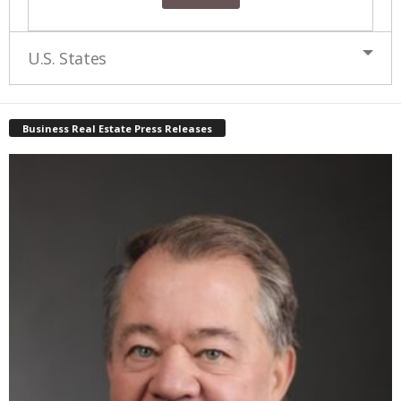
U.S. States
Business Real Estate Press Releases