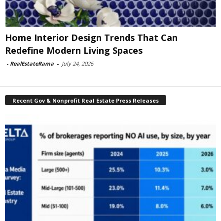
Home Interior Design Trends That Can
Redefine Modern Living Spaces
-
RealEstateRama
-
July 24, 2026
Recent Gov & Nonprofit Real Estate Press Releases