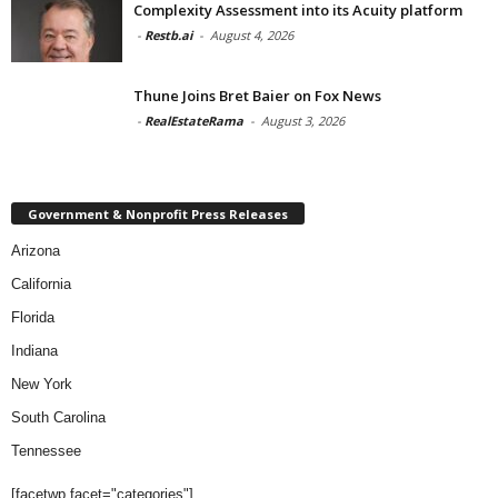
Complexity Assessment into its Acuity platform
-
Restb.ai
-
August 4, 2026
Thune Joins Bret Baier on Fox News
-
RealEstateRama
-
August 3, 2026
Government & Nonprofit Press Releases
Arizona
California
Florida
Indiana
New York
South Carolina
Tennessee
[facetwp facet="categories"]