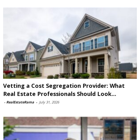
Vetting a Cost Segregation Provider: What
Real Estate Professionals Should Look...
-
RealEstateRama
-
July 31, 2026