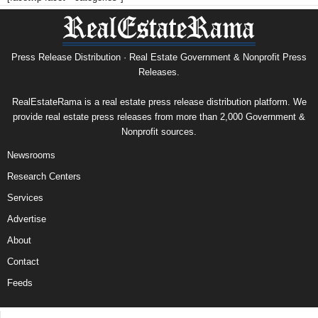
Press Release Distribution · Real Estate Government & Nonprofit Press
Releases.
RealEstateRama is a real estate press release distribution platform. We
provide real estate press releases from more than 2,000 Government &
Nonprofit sources.
Newsrooms
Research Centers
Services
Advertise
About
Contact
Feeds