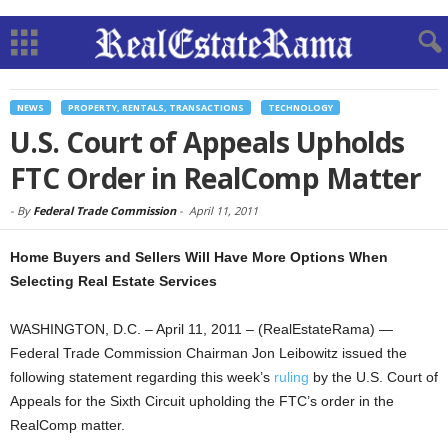
NEWS
PROPERTY, RENTALS, TRANSACTIONS
TECHNOLOGY
U.S. Court of Appeals Upholds
FTC Order in RealComp Matter
-
By
Federal Trade Commission
-
April 11, 2011
Home Buyers and Sellers Will Have More Options When
Selecting Real Estate Services
WASHINGTON, D.C. – April 11, 2011 – (RealEstateRama) —
Federal Trade Commission Chairman Jon Leibowitz issued the
following statement regarding this week’s
ruling
by the U.S. Court of
Appeals for the Sixth Circuit upholding the FTC’s order in the
RealComp matter.