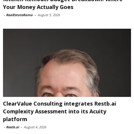
Your Money Actually Goes
-
RealEstateRama
-
August 5, 2026
ClearValue Consulting integrates Restb.ai
Complexity Assessment into its Acuity
platform
-
Restb.ai
-
August 4, 2026