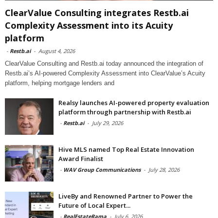
ClearValue Consulting integrates Restb.ai
Complexity Assessment into its Acuity
platform
-
Restb.ai
-
August 4, 2026
ClearValue Consulting and Restb.ai today announced the integration of
Restb.ai’s AI-powered Complexity Assessment into ClearValue’s Acuity
platform, helping mortgage lenders and
Realsy launches AI-powered property evaluation
platform through partnership with Restb.ai
-
Restb.ai
-
July 29, 2026
Hive MLS named Top Real Estate Innovation
Award Finalist
-
WAV Group Communications
-
July 28, 2026
LiveBy and Renowned Partner to Power the
Future of Local Expert...
-
RealEstateRama
-
July 6, 2026