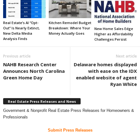
Real Estate’s AI “Opt-
Kitchen Remodel Budget
Out” Is Nearly Extinct,
Breakdown: Where Your
New Home Sales Edge
New Delta Media
Money Actually Goes
Higher as Affordability
Analysis Finds
Challenges Persist
Previous article
Next article
NAHB Research Center
Delaware homes displayed
Announces North Carolina
with ease on the IDX
Green Home Day
enabled website of agent
Ryan White
Real Estate Press Releases and News
Government & Nonprofit Real Estate Press Releases for Homeowners &
Professionals
Submit Press Releases