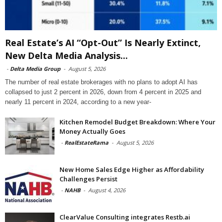
Real Estate’s AI “Opt-Out” Is Nearly Extinct,
New Delta Media Analysis...
-
Delta Media Group
-
August 5, 2026
The number of real estate brokerages with no plans to adopt AI has
collapsed to just 2 percent in 2026, down from 4 percent in 2025 and
nearly 11 percent in 2024, according to a new year-
Kitchen Remodel Budget Breakdown: Where Your
Money Actually Goes
-
RealEstateRama
-
August 5, 2026
New Home Sales Edge Higher as Affordability
Challenges Persist
-
NAHB
-
August 4, 2026
ClearValue Consulting integrates Restb.ai