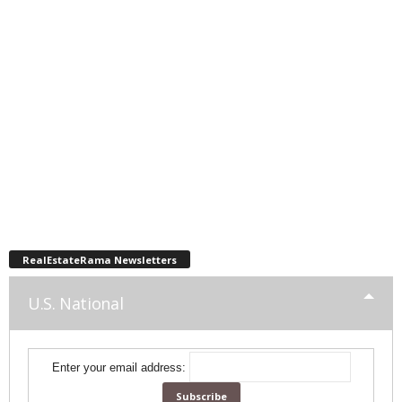
RealEstateRama Newsletters
U.S. National
Enter your email address: