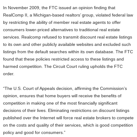
In November 2009, the FTC issued an opinion finding that
RealComp II, a Michigan-based realtors’ group, violated federal law
by restricting the ability of member real estate agents to offer
consumers lower-priced alternatives to traditional real estate
services. Realcomp refused to transmit discount real estate listings
to its own and other publicly available websites and excluded such
listings from the default searches within its own database. The FTC
found that these policies restricted access to these listings and
harmed competition. The Circuit Court ruling upholds the FTC
order.
“The U.S. Court of Appeals decision, affirming the Commission’s
opinion, ensures that home buyers will receive the benefits of
competition in making one of the most financially significant
decisions of their lives. Eliminating restrictions on discount listings
published over the Internet will force real estate brokers to compete
on the costs and quality of their services, which is good competition
policy and good for consumers.”