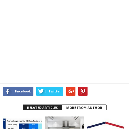
Facebook
Twitter
RELATED ARTICLES
MORE FROM AUTHOR