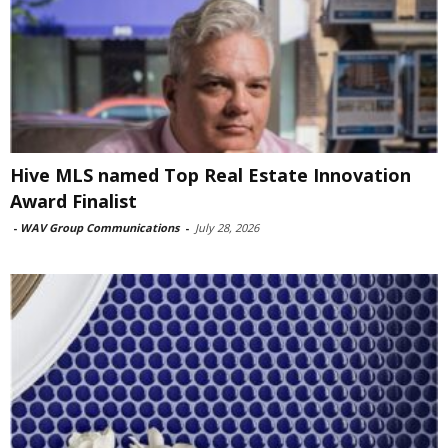
Hive MLS named Top Real Estate Innovation
Award Finalist
-
WAV Group Communications
-
July 28, 2026