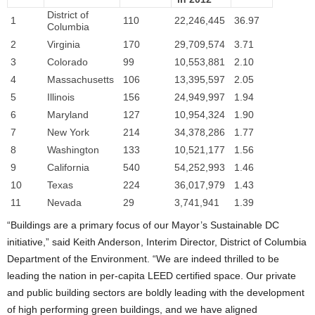
District of
1
110
22,246,445
36.97
Columbia
2
Virginia
170
29,709,574
3.71
3
Colorado
99
10,553,881
2.10
4
Massachusetts
106
13,395,597
2.05
5
Illinois
156
24,949,997
1.94
6
Maryland
127
10,954,324
1.90
7
New York
214
34,378,286
1.77
8
Washington
133
10,521,177
1.56
9
California
540
54,252,993
1.46
10
Texas
224
36,017,979
1.43
11
Nevada
29
3,741,941
1.39
“Buildings are a primary focus of our Mayor’s Sustainable DC
initiative,” said Keith Anderson, Interim Director, District of Columbia
Department of the Environment. “We are indeed thrilled to be
leading the nation in per-capita LEED certified space. Our private
and public building sectors are boldly leading with the development
of high performing green buildings, and we have aligned