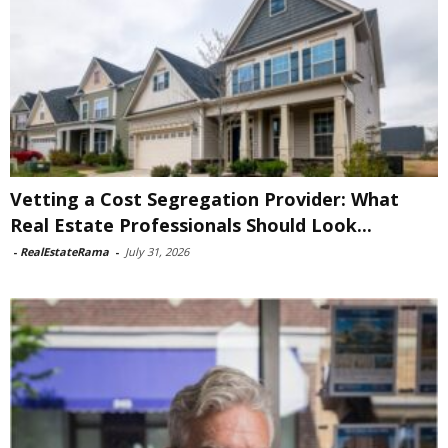
Vetting a Cost Segregation Provider: What
Real Estate Professionals Should Look...
-
RealEstateRama
-
July 31, 2026