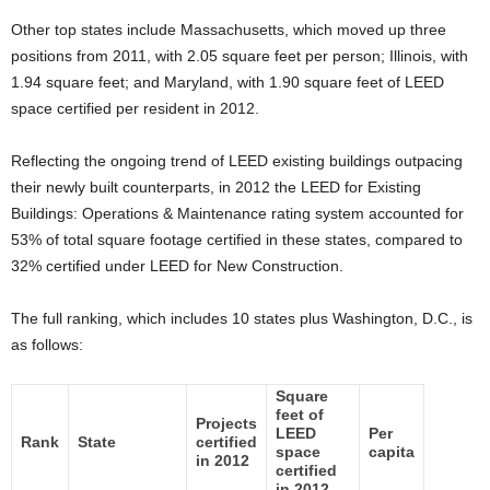
Other top states include Massachusetts, which moved up three
positions from 2011, with 2.05 square feet per person; Illinois, with
1.94 square feet; and Maryland, with 1.90 square feet of LEED
space certified per resident in 2012.
Reflecting the ongoing trend of LEED existing buildings outpacing
their newly built counterparts, in 2012 the LEED for Existing
Buildings: Operations & Maintenance rating system accounted for
53% of total square footage certified in these states, compared to
32% certified under LEED for New Construction.
The full ranking, which includes 10 states plus Washington, D.C., is
as follows:
Square
feet of
Projects
LEED
Per
Rank
State
certified
space
capita
in 2012
certified
in 2012