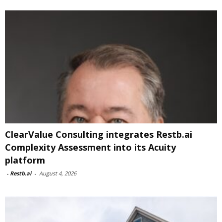
ClearValue Consulting integrates Restb.ai
Complexity Assessment into its Acuity
platform
-
Restb.ai
-
August 4, 2026