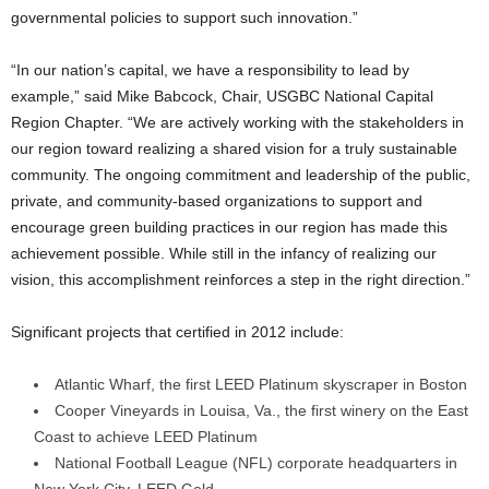
governmental policies to support such innovation.”
“In our nation’s capital, we have a responsibility to lead by
example,” said Mike Babcock, Chair, USGBC National Capital
Region Chapter. “We are actively working with the stakeholders in
our region toward realizing a shared vision for a truly sustainable
community. The ongoing commitment and leadership of the public,
private, and community-based organizations to support and
encourage green building practices in our region has made this
achievement possible. While still in the infancy of realizing our
vision, this accomplishment reinforces a step in the right direction.”
Significant projects that certified in 2012 include:
Atlantic Wharf, the first LEED Platinum skyscraper in Boston
Cooper Vineyards in Louisa, Va., the first winery on the East
Coast to achieve LEED Platinum
National Football League (NFL) corporate headquarters in