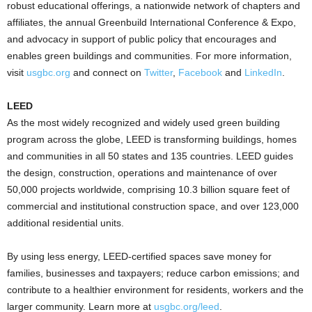
robust educational offerings, a nationwide network of chapters and
affiliates, the annual Greenbuild International Conference & Expo,
and advocacy in support of public policy that encourages and
enables green buildings and communities. For more information,
visit
usgbc.org
and connect on
Twitter
,
Facebook
and
LinkedIn
.
LEED
As the most widely recognized and widely used green building
program across the globe, LEED is transforming buildings, homes
and communities in all 50 states and 135 countries. LEED guides
the design, construction, operations and maintenance of over
50,000 projects worldwide, comprising 10.3 billion square feet of
commercial and institutional construction space, and over 123,000
additional residential units.
By using less energy, LEED-certified spaces save money for
families, businesses and taxpayers; reduce carbon emissions; and
contribute to a healthier environment for residents, workers and the
larger community. Learn more at
usgbc.org/leed
.