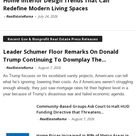
Home Interior Design Trends That Can
Redefine Modern Living Spaces
-
RealEstateRama
-
July 24, 2026
Recent Gov & Nonprofit Real Estate Press Releases
Leader Schumer Floor Remarks On Donald
Trump Continuing To Downplay The...
-
RealEstateRama
-
August 7, 2026
As Trump focuses on his exorbitant vanity projects, Americans can tell
what he’s ignoring: lowering their costs. As if Americans weren’t struggling
enough already, they just saw mortgage rates hit their highest level in a
year because of Trump’s disastrous war and failed economic agenda.
Community-Based Groups Ask Court to Halt HUD
Funding Directive that Threatens...
-
RealEstateRama
-
August 7, 2026
Home Prices Increased in 80% of Metro Areas in