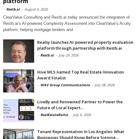
platform
-
Restb.ai
-
August 4, 2026
ClearValue Consulting and Restb.ai today announced the integration of
Restb.ai’s AI-powered Complexity Assessment into ClearValue’s Acuity
platform, helping mortgage lenders and
Realsy launches AI-powered property evaluation
platform through partnership with Restb.ai
-
Restb.ai
-
July 29, 2026
Hive MLS named Top Real Estate Innovation
Award Finalist
-
WAV Group Communications
-
July 28, 2026
LiveBy and Renowned Partner to Power the
Future of Local Expert...
-
RealEstateRama
-
July 6, 2026
Tenant Representation In Los Angeles: What
Businesses Should Know Before Signing...