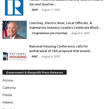
Second Quarter...
-
NAR
-
August 7, 2026
Courtney, Electric Boat, Local Officials, &
Submarine Industry Leaders Celebrate Block...
-
Congressman Joe Courtney
-
August 6, 2026
National Housing Conference calls for
withdrawal of CRA proposal that would...
-
NHC
-
August 6, 2026
Government & Nonprofit Press Releases
Arizona
California
Florida
Indiana