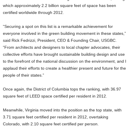
which approximately 2.2 billion square feet of space has been
certified worldwide through 2012.
“Securing a spot on this list is a remarkable achievement for
everyone involved in the green building movement in these states,”
said Rick Fedrizzi, President, CEO & Founding Chair, USGBC.
“From architects and designers to local chapter advocates, their
collective efforts have brought sustainable building design and use
to the forefront of the national discussion on the environment, and I
applaud their efforts to create a healthier present and future for the
people of their states.”
Once again, the District of Columbia tops the ranking, with 36.97
square feet of LEED space certified per resident in 2012.
Meanwhile, Virginia moved into the position as the top state, with
3.71 square feet certified per resident in 2012, overtaking
Colorado, with 2.10 square feet certified per person.