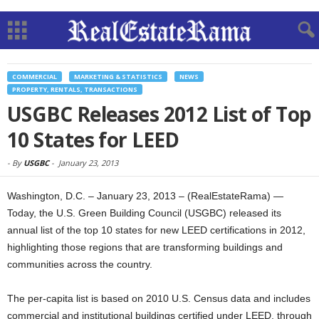
COMMERCIAL
MARKETING & STATISTICS
NEWS
PROPERTY, RENTALS, TRANSACTIONS
USGBC Releases 2012 List of Top
10 States for LEED
-
By
USGBC
-
January 23, 2013
Washington, D.C. – January 23, 2013 – (RealEstateRama) —
Today, the U.S. Green Building Council (USGBC) released its
annual list of the top 10 states for new LEED certifications in 2012,
highlighting those regions that are transforming buildings and
communities across the country.
The per-capita list is based on 2010 U.S. Census data and includes
commercial and institutional buildings certified under LEED, through