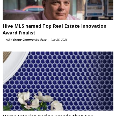
Hive MLS named Top Real Estate Innovation
Award Finalist
-
WAV Group Communications
-
July 28, 2026