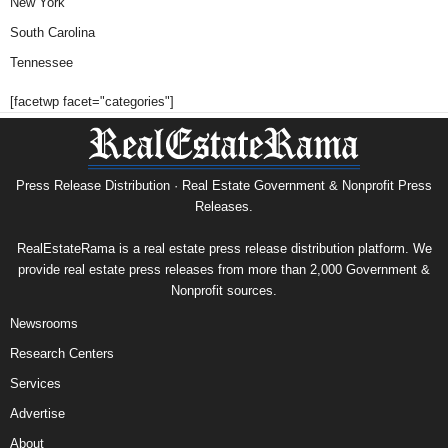
New York
South Carolina
Tennessee
[facetwp facet="categories"]
Press Release Distribution · Real Estate Government & Nonprofit Press
Releases.
RealEstateRama is a real estate press release distribution platform. We
provide real estate press releases from more than 2,000 Government &
Nonprofit sources.
Newsrooms
Research Centers
Services
Advertise
About