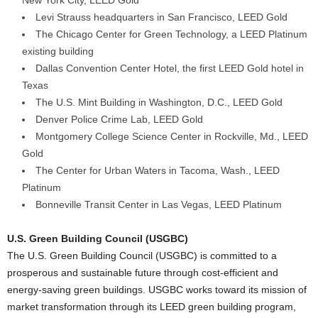
New York City, LEED Gold
Levi Strauss headquarters in San Francisco, LEED Gold
The Chicago Center for Green Technology, a LEED Platinum
existing building
Dallas Convention Center Hotel, the first LEED Gold hotel in
Texas
The U.S. Mint Building in Washington, D.C., LEED Gold
Denver Police Crime Lab, LEED Gold
Montgomery College Science Center in Rockville, Md., LEED
Gold
The Center for Urban Waters in Tacoma, Wash., LEED
Platinum
Bonneville Transit Center in Las Vegas, LEED Platinum
U.S. Green Building Council (USGBC)
The U.S. Green Building Council (USGBC) is committed to a
prosperous and sustainable future through cost-efficient and
energy-saving green buildings. USGBC works toward its mission of
market transformation through its LEED green building program,