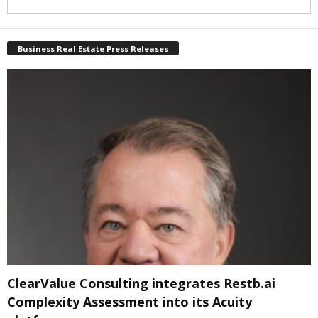
Business Real Estate Press Releases
ClearValue Consulting integrates Restb.ai
Complexity Assessment into its Acuity