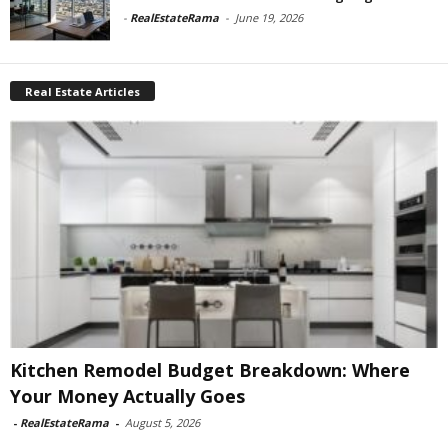
-
RealEstateRama
-
June 19, 2026
Real Estate Articles
Kitchen Remodel Budget Breakdown: Where
Your Money Actually Goes
-
RealEstateRama
-
August 5, 2026