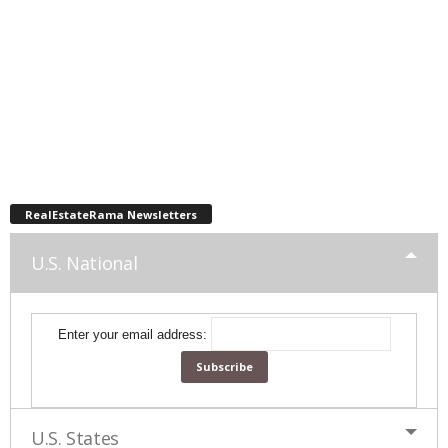
RealEstateRama Newsletters
U.S. National
Enter your email address:
U.S. States