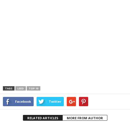
TAGS
LEED
TOP 10
Facebook
Twitter
RELATED ARTICLES
MORE FROM AUTHOR