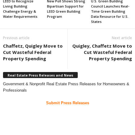
LEED to Recognize
New Poll Shows Strong
U.S. Green Building
Living Building
Bipartisan Support for
Council Launches Real-
Challenge Energy &
LEED Green Building
Time Green Building
Water Requirements
Program
Data Resource for U.S.
States
Previous article
Next article
Chaffetz, Quigley Move to
Quigley, Chaffetz Move to
Cut Wasteful Federal
Cut Wasteful Federal
Property Spending
Property Spending
Real Estate Press Releases and News
Government & Nonprofit Real Estate Press Releases for Homeowners &
Professionals
Submit Press Releases