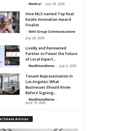
-
Restb.ai
-
July 29, 2026
Hive MLS named Top Real
Estate Innovation Award
Finalist
-
WAV Group Communications
-
July 28, 2026
LiveBy and Renowned
Partner to Power the Future
of Local Expert...
-
RealEstateRama
-
July 6, 2026
Tenant Representation In
Los Angeles: What
Businesses Should Know
Before Signing...
-
RealEstateRama
-
June 19, 2026
l Estate Articles