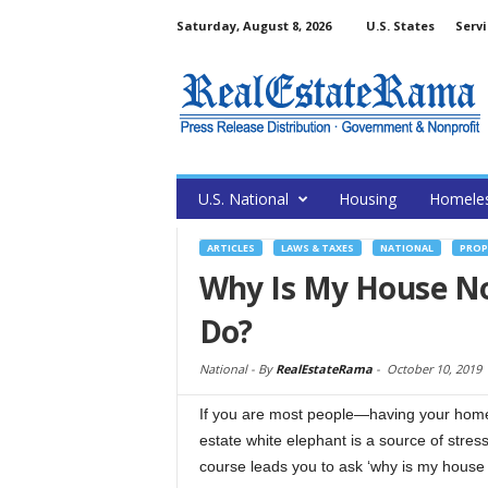
Saturday, August 8, 2026
U.S. States
Servi
U.S. National
Housing
Homele
ARTICLES
LAWS & TAXES
NATIONAL
PROP
Why Is My House No
Do?
National -
By
RealEstateRama
-
October 10, 2019
If you are most people—having your home s
estate white elephant is a source of stres
course leads you to ask ‘why is my house n