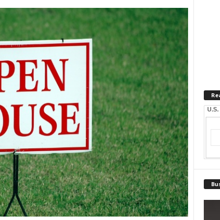
Re
U.S.
Bus