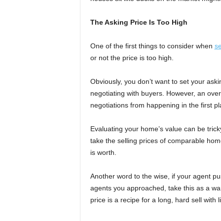
The Asking Price Is Too High
One of the first things to consider when
se
or not the price is too high.
Obviously, you don’t want to set your ask
negotiating with buyers. However, an overl
negotiations from happening in the first pl
Evaluating your home’s value can be tricky
take the selling prices of comparable hom
is worth.
Another word to the wise, if your agent pus
agents you approached, take this as a war
price is a recipe for a long, hard sell with l