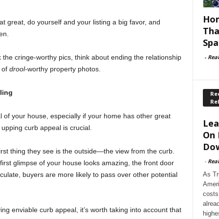
Hom
hat great, do yourself and your listing a big favor, and
Tha
en.
Spa
-
Rea
k the cringe-worthy pics, think about ending the relationship
 of
drool
-worthy property photos.
ling
Rec
Re
l of your house, especially if your home has other great
Lea
 upping curb appeal is crucial.
On 
Dow
rst thing they see is the outside—the view from the curb.
-
Rea
 first glimpse of your house looks amazing, the front door
As Tr
ulate, buyers are more likely to pass over other potential
Ameri
costs
alrea
ing enviable curb appeal, it’s worth taking into account that
highe