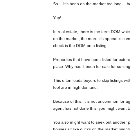
So… It’s been on the market too long… be
Yup!
In real estate, there is the term DOM whi
on the market, the more it’s appeal is com
check is the DOM on a listing.
Properties that have been listed for exte
place. Why has it been for sale for so lon
This often leads buyers to skip listings wi
feel are in high demand.
Because of this, it is not uncommon for ag
agent has not done this, you might want to
You also might want to seek out another pr
houses sit like ducks on the market mightn