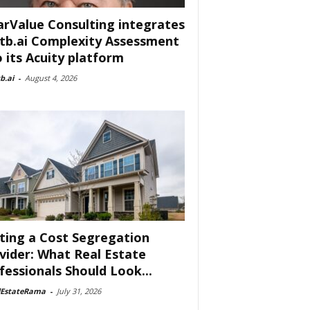
arValue Consulting integrates
tb.ai Complexity Assessment
o its Acuity platform
b.ai
-
August 4, 2026
ting a Cost Segregation
vider: What Real Estate
fessionals Should Look...
lEstateRama
-
July 31, 2026