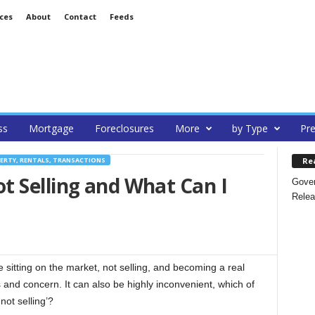
ces
About
Contact
Feeds
ss
Mortgage
Foreclosures
More
by Type
Pre
Re
ERTY, RENTALS, TRANSACTIONS
t Selling and What Can I
Gover
Relea
itting on the market, not selling, and becoming a real
s and concern. It can also be highly inconvenient, which of
ot selling’?