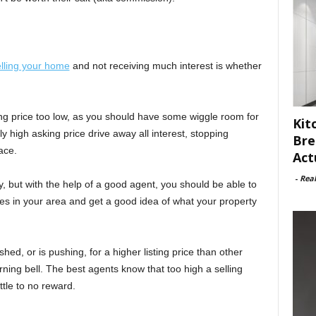
lling your home
and not receiving much interest is whether
ing price too low, as you should have some wiggle room for
Kit
y high asking price drive away all interest, stopping
Bre
ace.
Act
-
Rea
, but with the help of a good agent, you should be able to
es in your area and get a good idea of what your property
hed, or is pushing, for a higher listing price than other
ning bell. The best agents know that too high a selling
ittle to no reward.