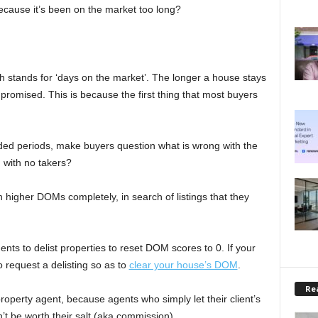
cause it’s been on the market too long?
ch stands for ‘days on the market’. The longer a house stays
promised. This is because the first thing that most buyers
nded periods, make buyers question what is wrong with the
g with no takers?
th higher DOMs completely, in search of listings that they
ents to delist properties to reset DOM scores to 0. If your
 request a delisting so as to
clear your house’s DOM
.
Rea
operty agent, because agents who simply let their client’s
’t be worth their salt (aka commission).