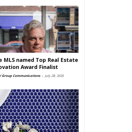
e MLS named Top Real Estate
ovation Award Finalist
 Group Communications
-
July 28, 2026