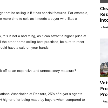
Cle
not be selling is if it has special features. For example,
Res
e more time to sell, as it needs a buyer who likes a
int
-
Rest
this is not a bad thing, as it can attract a higher price at
all the other home selling best practices, be sure to reset
ould have a sale on your hands.
h it off as an expensive and unnecessary measure?
Vet
Pro
Pro
tional Association of Realtors, 25% of buyer’s agents
1-5% higher offer being made by buyers when compared to
-
Rea