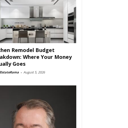
chen Remodel Budget
akdown: Where Your Money
ually Goes
lEstateRama
-
August 5, 2026