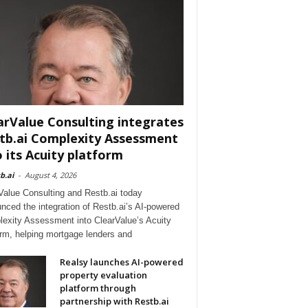
arValue Consulting integrates
tb.ai Complexity Assessment
o its Acuity platform
b.ai
-
August 4, 2026
Value Consulting and Restb.ai today
nced the integration of Restb.ai’s AI-powered
exity Assessment into ClearValue’s Acuity
orm, helping mortgage lenders and
Realsy launches AI-powered
property evaluation
platform through
partnership with Restb.ai