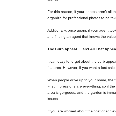
For this reason, if your photos aren’t all t
organize for professional photos to be tak
Additionally, once again, if your agent too
and finding an agent that knows the value
The Curb Appeal… Isn’t All That Appea
It can easy to forget about the curb appea
features. However, if you want a fast sale,
When people drive up to your home, the fi
First impressions are everything, so if the
area is gorgeous, and the garden is immac
issues.
If you are worried about the cost of achiev