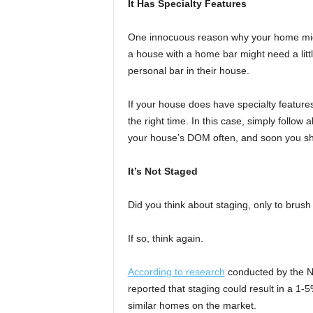
It Has Specialty Features
One innocuous reason why your home might 
a house with a home bar might need a littl
personal bar in their house.
If your house does have specialty features, 
the right time. In this case, simply follow 
your house’s DOM often, and soon you sh
It’s Not Staged
Did you think about staging, only to brus
If so, think again.
According to research
conducted by the Na
reported that staging could result in a 
similar homes on the market.