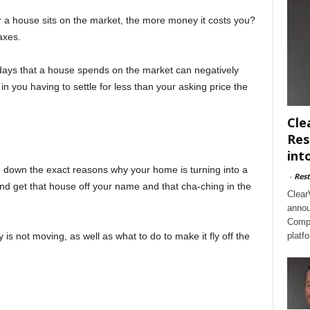
 a house sits on the market, the more money it costs you?
axes.
days that a house spends on the market can negatively
n you having to settle for less than your asking price the
Cle
Res
int
d down the exact reasons why your home is turning into a
-
Rest
and get that house off your name and that cha-ching in the
Clear
annou
Compl
is not moving, as well as what to do to make it fly off the
platf