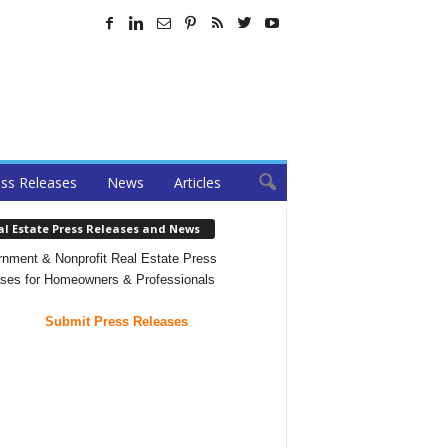
ss Releases
News
Articles
al Estate Press Releases and News
nment & Nonprofit Real Estate Press
ses for Homeowners & Professionals
Submit Press Releases