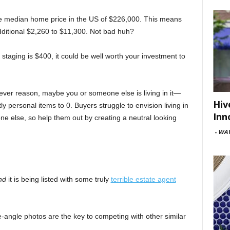
the median home price in the US of $226,000. This means
dditional $2,260 to $11,300. Not bad huh?
staging is $400, it could be well worth your investment to
hever reason, maybe you or someone else is living in it—
Hiv
tly personal items to 0. Buyers struggle to envision living in
Inn
ne else, so help them out by creating a neutral looking
-
WAV
nd
it is being listed with some truly
terrible estate agent
de-angle photos are the key to competing with other similar