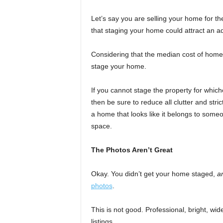
Let’s say you are selling your home for 
that staging your home could attract an a
Considering that the median cost of home 
stage your home.
If you cannot stage the property for whic
then be sure to reduce all clutter and stric
a home that looks like it belongs to someo
space.
The Photos Aren’t Great
Okay. You didn’t get your home staged,
a
photos
.
This is not good. Professional, bright, wi
listings.