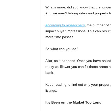
What’s more, did you know that the longer
And we aren’t talking rates and property t
According to researchers
, the number of 
impact buyer impressions. This can result i
more time passes.
So what can you do?
A lot, as it happens. Once you have naile
realty wallflower you can fix those areas 
bank.
Keep reading to find out why your property 
listings.
It’s Been on the Market Too Long