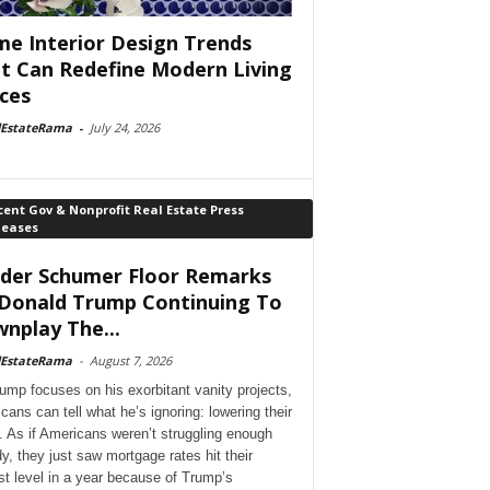
e Interior Design Trends
t Can Redefine Modern Living
ces
lEstateRama
-
July 24, 2026
ent Gov & Nonprofit Real Estate Press
leases
der Schumer Floor Remarks
Donald Trump Continuing To
nplay The...
lEstateRama
-
August 7, 2026
ump focuses on his exorbitant vanity projects,
cans can tell what he’s ignoring: lowering their
. As if Americans weren’t struggling enough
dy, they just saw mortgage rates hit their
st level in a year because of Trump’s