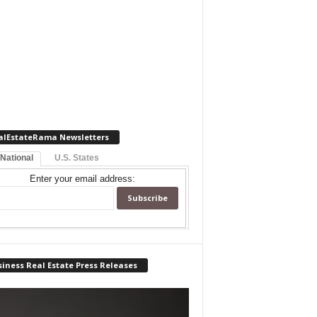
alEstateRama Newsletters
 National
U.S. States
Enter your email address:
iness Real Estate Press Releases