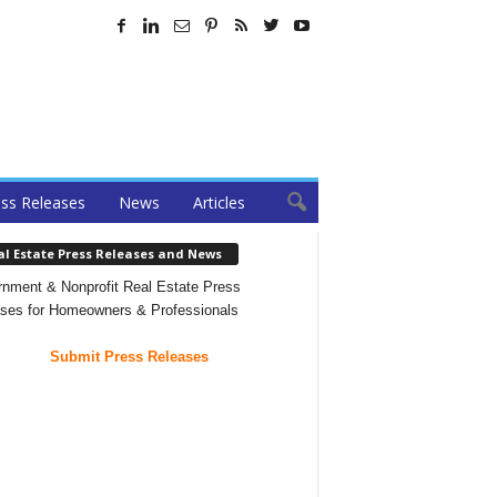
ss Releases
News
Articles
al Estate Press Releases and News
nment & Nonprofit Real Estate Press
ses for Homeowners & Professionals
Submit Press Releases