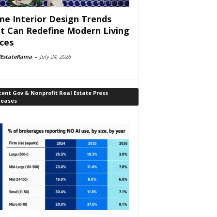
e Interior Design Trends
t Can Redefine Modern Living
ces
lEstateRama
-
July 24, 2026
ent Gov & Nonprofit Real Estate Press
leases