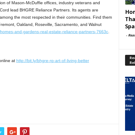
tion of Mason-McDuffie offices, industry veterans and
 Cord lead BHGRE Reliance Partners. Its agents are
Hom
 among the most respected in their communities. Find them
Tha
 Fremont, Oakland, Roseville, Sacramento, and Walnut
Spa
-homes-and-gardens-real-estate-reliance-partners-7663c
.
-
Rea
Rec
online at
http://bit.ly/bhgre-rp-art-of-living-better
Re
r