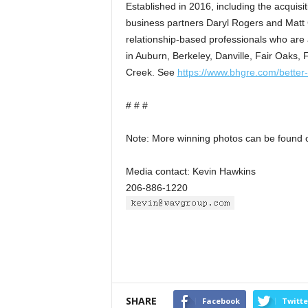
Established in 2016, including the acquisi
business partners Daryl Rogers and Matt
relationship-based professionals who are
in Auburn, Berkeley, Danville, Fair Oaks,
Creek. See
https://www.bhgre.com/better
# # #
Note: More winning photos can be found 
Media contact: Kevin Hawkins
206-886-1220
SHARE
Facebook
Twitte