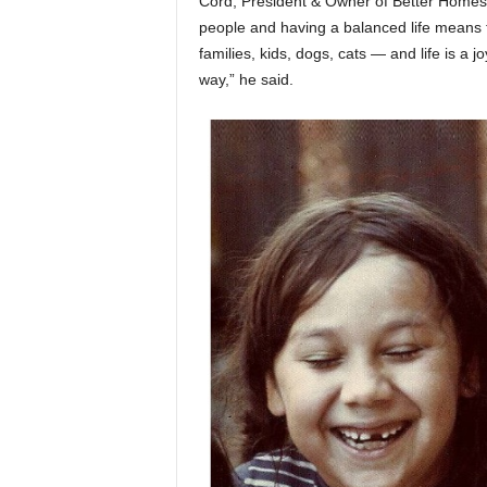
Cord, President & Owner of Better Homes
people and having a balanced life means t
families, kids, dogs, cats — and life is a j
way,” he said.