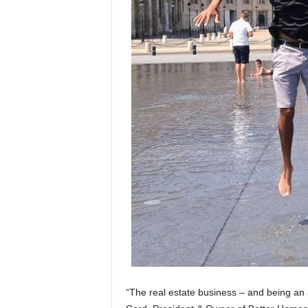
“The real estate business – and being an 