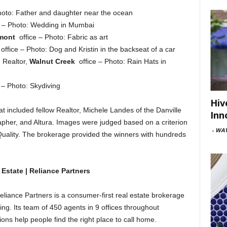
hoto: Father and daughter near the ocean
e – Photo: Wedding in Mumbai
mont
office – Photo: Fabric as art
office – Photo: Dog and Kristin in the backseat of a car
, Realtor,
Walnut Creek
office – Photo: Rain Hats in
 – Photo: Skydiving
Hiv
t included fellow Realtor, Michele Landes of the Danville
Inn
rapher, and Altura. Images were judged based on a criterion
-
WAV
Quality. The brokerage provided the winners with hundreds
state | Reliance Partners
iance Partners is a consumer-first real estate brokerage
ng. Its team of 450 agents in 9 offices throughout
ns help people find the right place to call home.