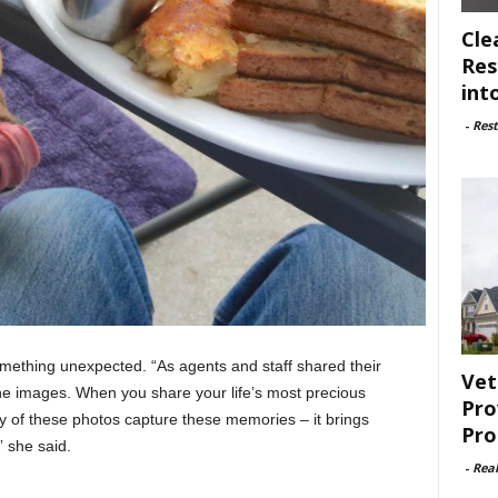
Cle
Res
int
-
Rest
mething unexpected. “As agents and staff shared their
Vet
the images. When you share your life’s most precious
Pro
of these photos capture these memories – it brings
Pro
” she said.
-
Rea