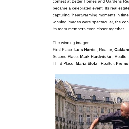
contest at Better Homes and Gardens Real 
became a celebrated event. Its real estat
capturing “heartwarming moments in time” a
winning images were spectacular, the conte
its team members even closer together.
The winning images:
First Place:
Lois Harris
, Realtor,
Oakla
Second Place:
Mark Hardwicke
, Realtor
Third Place:
Maria Elola
, Realtor,
Fremo