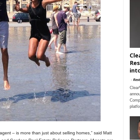
Cle
Res
int
-
Rest
Clear
annou
Compl
platf
agent – is more than just about selling homes,” said Matt