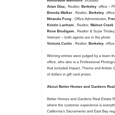
Honorable Mentions
included:
Arian Diaz,
Realtor,
Berkeley
office – P
Brenda Walker
, Realtor,
Berkeley
offic
Miranda Fong
, Office Administrator,
Fre
Kristin Lanham
, Realtor,
Walnut Creek
Rose Brudigam
, Realtor & Suzie Tinsley
Vietnam – both agents are in the photo
Victoria Curtis
, Realtor,
Berkeley
office
Winning entries were judged by a team tha
office, who also is a Professional Photog
that included Impact, Theme and Artistic 
of dollars in gift card prizes.
About Better Homes and Gardens Real E
Better Homes and Gardens Real Estate Rel
where the customer experience is everythi
California’s Sacramento and East Bay regio