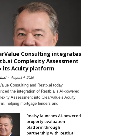
arValue Consulting integrates
tb.ai Complexity Assessment
o its Acuity platform
b.ai
-
August 4, 2026
Value Consulting and Restb.ai today
nced the integration of Restb.ai’s AI-powered
exity Assessment into ClearValue’s Acuity
orm, helping mortgage lenders and
Realsy launches AI-powered
property evaluation
platform through
partnership with Restb.ai