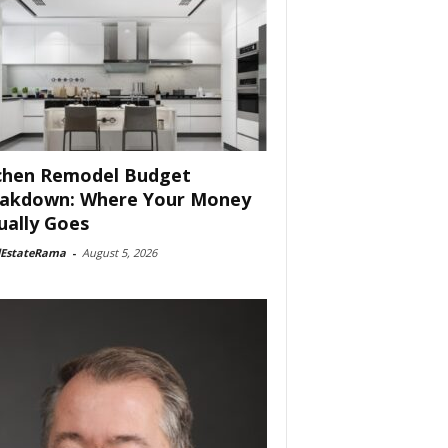
chen Remodel Budget
akdown: Where Your Money
ually Goes
lEstateRama
-
August 5, 2026