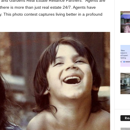
 and Gardens Real Estate Reliance Partners. “Agents are
here is more than just real estate 24/7. Agents have
oy. This photo contest captures living better in a profound
Rea