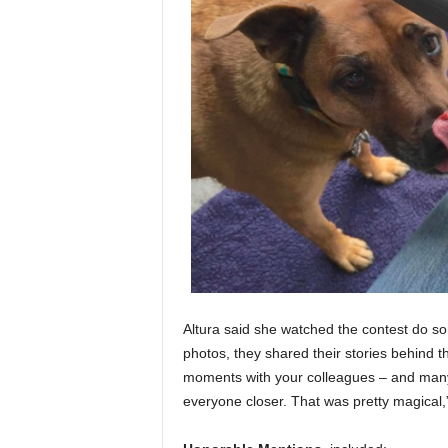
Altura said she watched the contest do so
photos, they shared their stories behind 
moments with your colleagues – and many 
everyone closer. That was pretty magical,