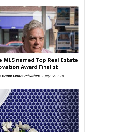
e MLS named Top Real Estate
ovation Award Finalist
 Group Communications
-
July 28, 2026