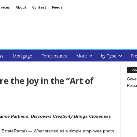
rvices
About
Contact
Feeds
ss
Mortgage
Foreclosures
More
by Type
Pre
Re
e the Joy in the “Art of
Gover
Relea
nce Partners, Discovers Creativity Brings Closeness
alEstateRama) — What started as a simple employee photo