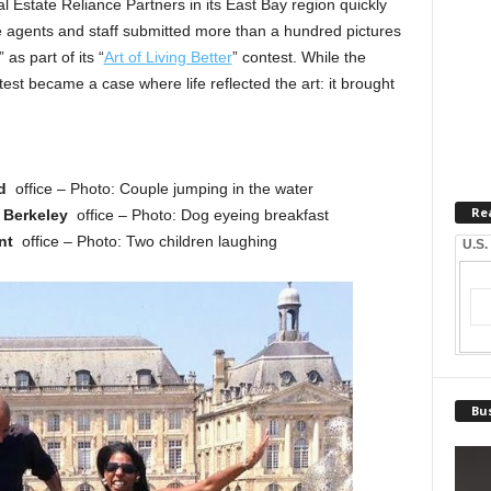
Estate Reliance Partners in its East Bay region quickly
e agents and staff submitted more than a hundred pictures
s part of its “
Art of Living Better
” contest. While the
st became a case where life reflected the art: it brought
nd
office – Photo: Couple jumping in the water
Re
,
Berkeley
office – Photo: Dog eyeing breakfast
nt
office – Photo: Two children laughing
U.S.
Bus