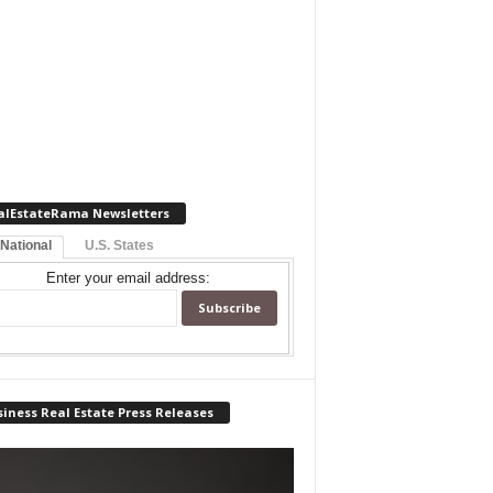
alEstateRama Newsletters
 National
U.S. States
Enter your email address:
iness Real Estate Press Releases