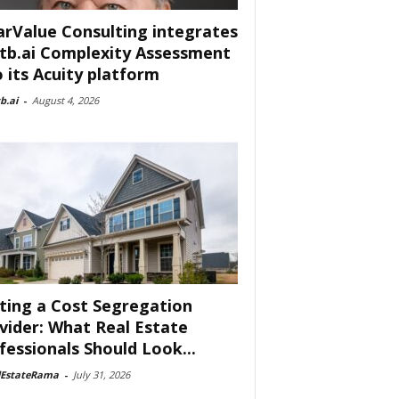
arValue Consulting integrates
tb.ai Complexity Assessment
o its Acuity platform
b.ai
-
August 4, 2026
ting a Cost Segregation
vider: What Real Estate
fessionals Should Look...
lEstateRama
-
July 31, 2026