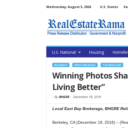
Wednesday, August 5, 2026
U.S. States
Se
U.S. National
Housing
Homele
BUSINESS
PRESS RELEASES
TECHNOLOGY
Winning Photos Shar
Living Better”
-
By
BHGRE
-
December 18, 2018
Local East Bay Brokerage, BHGRE Relia
Berkeley, CA (December 18, 2018) – (Re