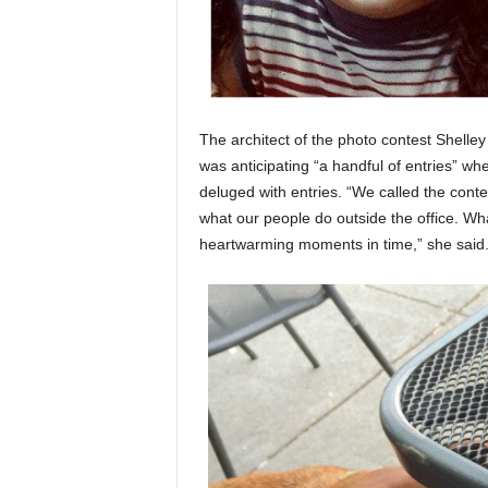
The architect of the photo contest Shelley
was anticipating “a handful of entries” w
deluged with entries. “We called the conte
what our people do outside the office. W
heartwarming moments in time,” she said