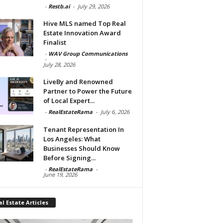
-
Restb.ai
-
July 29, 2026
Hive MLS named Top Real
Estate Innovation Award
Finalist
-
WAV Group Communications
-
July 28, 2026
LiveBy and Renowned
Partner to Power the Future
of Local Expert...
-
RealEstateRama
-
July 6, 2026
Tenant Representation In
Los Angeles: What
Businesses Should Know
Before Signing...
-
RealEstateRama
-
June 19, 2026
l Estate Articles