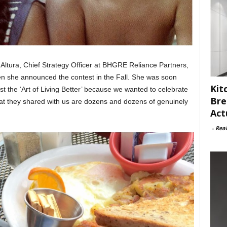
 Altura, Chief Strategy Officer at BHGRE Reliance Partners,
hen she announced the contest in the Fall. She was soon
Kit
st the ‘Art of Living Better’ because we wanted to celebrate
Bre
hat they shared with us are dozens and dozens of genuinely
Act
.
-
Rea