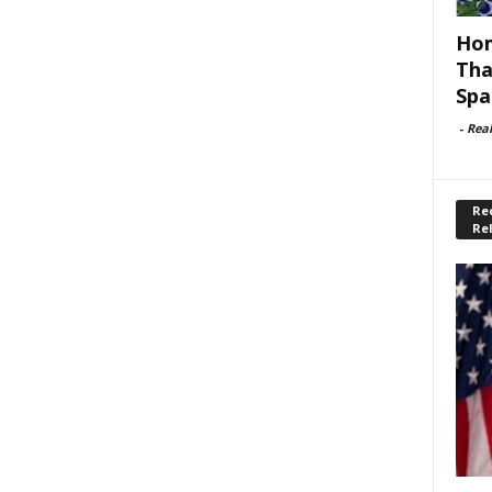
Hom
Tha
Spa
-
Rea
Rec
Re