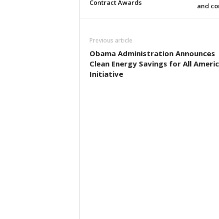
Contract Awards
and co
Previous article
Obama Administration Announces
Clean Energy Savings for All Ameri
Initiative