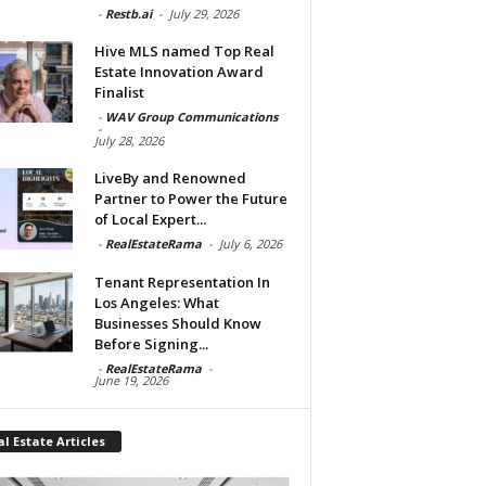
-
Restb.ai
-
July 29, 2026
Hive MLS named Top Real
Estate Innovation Award
Finalist
-
WAV Group Communications
-
July 28, 2026
LiveBy and Renowned
Partner to Power the Future
of Local Expert...
-
RealEstateRama
-
July 6, 2026
Tenant Representation In
Los Angeles: What
Businesses Should Know
Before Signing...
-
RealEstateRama
-
June 19, 2026
l Estate Articles