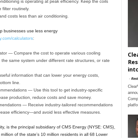
nditioning is operating at peak efficiency. Keep the coils
filter routinely.
nd costs less than air conditioning.
lp businesses use less energy
.com/calculators
:
tor — Compare the cost to operate various cooling
Cle
 the same system under different rate structures, or rate
Res
int
seful information that can lower your energy costs,
-
Rest
ottom line.
Clear
mendations — Use this tool to get industry-specific
annou
ase production, reduce costs and save money.
Compl
mmendations — Receive industry-tailored recommendations
platf
ease efficiency—and avoid less effective measures.
ity, is the principal subsidiary of CMS Energy (NYSE: CMS),
 million of the state’s 10 million residents in all 68 Lower