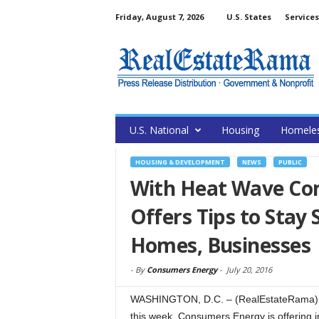
Friday, August 7, 2026
U.S. States
Services
U.S. National
Housing
Homele
HOUSING & DEVELOPMENT
NEWS
PUBLIC
With Heat Wave Co
Offers Tips to Stay 
Homes, Businesses
-
By
Consumers Energy
-
July 20, 2016
WASHINGTON, D.C. – (RealEstateRama) — 
this week, Consumers Energy is offering 