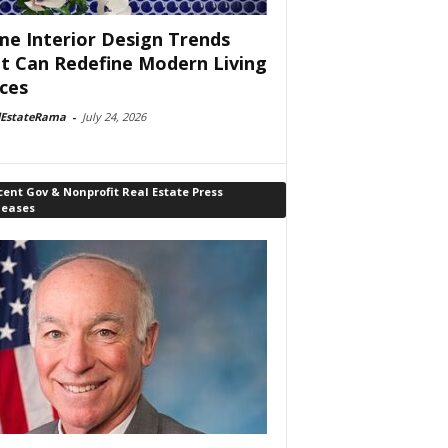
e Interior Design Trends
t Can Redefine Modern Living
ces
lEstateRama
-
July 24, 2026
ent Gov & Nonprofit Real Estate Press
leases