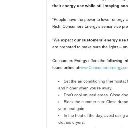
their energy use while still staying coo
“People have the power to lower energy 
Rich, Consumers Energy’s senior vice pres
“We expect
our customers’ energy use t
are prepared to make sure the lights – an
Consumers Energy offers the following
in
found online at
www.ConsumersEnergy.co
Set the air conditioning thermostat
and higher when you’re away.
Don’t cool unused areas. Close door
Block the summer sun: Close drapes
your heat gain.
In the heat of the day, avoid using 
clothes dryers.