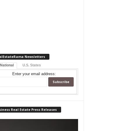
alEstateRama Newsletters
 National
U.S. States
Enter your email address:
iness Real Estate Press Releases