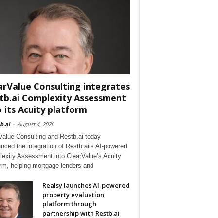
arValue Consulting integrates
tb.ai Complexity Assessment
o its Acuity platform
b.ai
-
August 4, 2026
Value Consulting and Restb.ai today
nced the integration of Restb.ai’s AI-powered
exity Assessment into ClearValue’s Acuity
orm, helping mortgage lenders and
Realsy launches AI-powered
property evaluation
platform through
partnership with Restb.ai