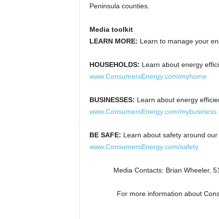
Peninsula counties.
Media toolkit
LEARN MORE:
Learn to manage your en
HOUSEHOLDS:
Learn about energy effic
www.ConsumersEnergy.com/myhome
BUSINESSES:
Learn about energy effici
www.ConsumersEnergy.com/mybusiness
BE SAFE:
Learn about safety around our 
www.ConsumersEnergy.com/safety
Media Contacts: Brian Wheeler, 
For more information about Con