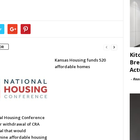
r
OR
Kit
Kansas Housing funds 520
Bre
affordable homes
Act
-
Rea
al Housing Conference
or withdrawal of CRA
al that would
ine affordable housing