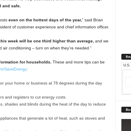
l and safe.
costs
even on the hottest days of the year,
” said Brian
ident of customer experience and chief information officer.
his week will be one third higher than average,
and we
d air conditioning – turn on when they’re needed.”
Re
formation for households.
These and more tips can be
U.S.
m/SaveEnergy
:
 for your home or business at 78 degrees during the day
s and registers to cut energy costs.
, shades and blinds during the heat of the day to reduce
Bus
appliances that generate a lot of heat, such as stoves and