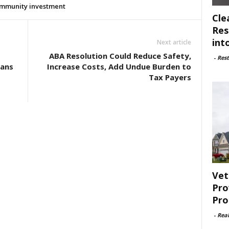
mmunity investment
Cle
Res
int
Next article
ABA Resolution Could Reduce Safety,
-
Rest
cans
Increase Costs, Add Undue Burden to
Tax Payers
Vet
Pro
Pro
-
Rea