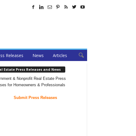
ss Releases
News
Articles
al Estate Press Releases and News
nment & Nonprofit Real Estate Press
ses for Homeowners & Professionals
Submit Press Releases