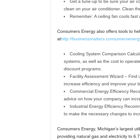
Get a tune-up to be sure your air co
clean on your air conditioner. Clean the 
Remember: A ceiling fan cools fast a
Consumers Energy also offers tools to he
at
http://businessmatters.consumersenergy
Cooling System Comparison Calcula
systems, as well as the cost to operate
discount programs.
Facility Assessment Wizard – Find u
increase efficiency and improve your b
Commercial Energy Efficiency Recom
advice on how your company can incre
Industrial Energy Efficiency Reco
to make the necessary changes to incr
Consumers Energy, Michigan’s largest util
providing natural gas and electricity to 6.7