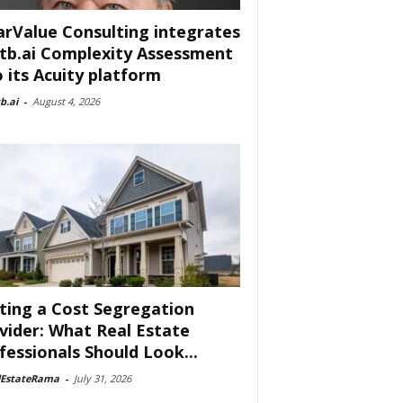
arValue Consulting integrates
tb.ai Complexity Assessment
o its Acuity platform
b.ai
-
August 4, 2026
ting a Cost Segregation
vider: What Real Estate
fessionals Should Look...
lEstateRama
-
July 31, 2026