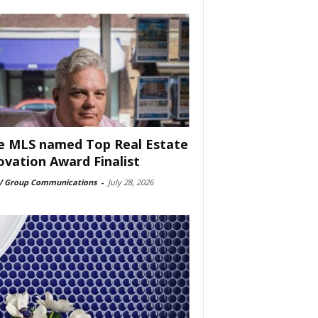
e MLS named Top Real Estate
ovation Award Finalist
 Group Communications
-
July 28, 2026