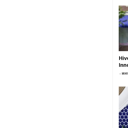
Hiv
Inn
-
WAV