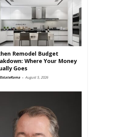
chen Remodel Budget
akdown: Where Your Money
ually Goes
lEstateRama
-
August 5, 2026