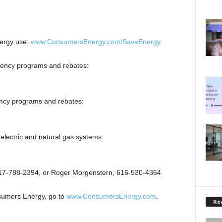
ergy use:
www.ConsumersEnergy.com/SaveEnergy
iency programs and rebates:
ency programs and rebates:
electric and natural gas systems:
517-788-2394, or Roger Morgenstern, 616-530-4364
sumers Energy, go to
www.ConsumersEnergy.com
.
Rea