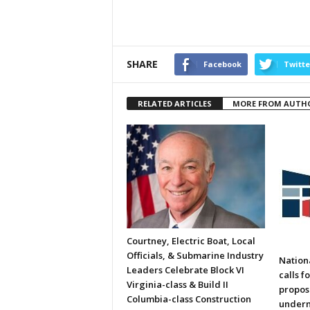
SHARE
Facebook
Twitte
RELATED ARTICLES
MORE FROM AUTH
Courtney, Electric Boat, Local
Officials, & Submarine Industry
Nation
Leaders Celebrate Block VI
calls f
Virginia-class & Build II
propos
Columbia-class Construction
underm