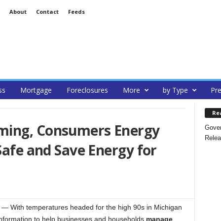
About
Contact
Feeds
ss
Mortgage
Foreclosures
More
by Type
Pre
Re
ming, Consumers Energy
Gover
Relea
Safe and Save Energy for
With temperatures headed for the high 90s in Michigan
information to help businesses and households
manage