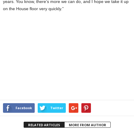
years. You know, there’s more we can do, and I hope we take it up
on the House floor very quickly.”
Facebook
Twitter
RELATED ARTICLES
MORE FROM AUTHOR