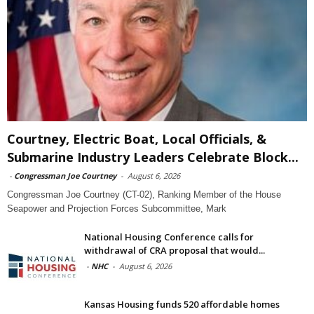
Courtney, Electric Boat, Local Officials, &
Submarine Industry Leaders Celebrate Block...
-
Congressman Joe Courtney
-
August 6, 2026
Congressman Joe Courtney (CT-02), Ranking Member of the House
Seapower and Projection Forces Subcommittee, Mark
National Housing Conference calls for
withdrawal of CRA proposal that would...
-
NHC
-
August 6, 2026
Kansas Housing funds 520 affordable homes