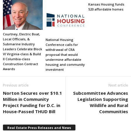
Kansas Housing funds
520 affordable homes
Courtney, Electric Boat,
Local Officials, &
National Housing
Submarine Industry
Conference calls for
Leaders Celebrate Block
withdrawal of CRA
VI Virginia-class & Build
proposal that would
II Columbia-class
undermine affordable
Construction Contract
housing and community
Awards
investment
Previous article
Next article
Norton Secures over $10.1
Subcommittee Advances
Million in Community
Legislation Supporting
Project Funding for D.C. in
Wildlife and Rural
House-Passed THUD Bill
Communities
Real Estate Press Releases and News