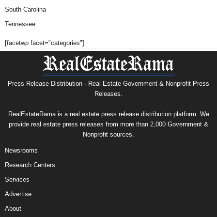
South Carolina
Tennessee
[facetwp facet="categories"]
Press Release Distribution · Real Estate Government & Nonprofit Press
Releases.
RealEstateRama is a real estate press release distribution platform. We
provide real estate press releases from more than 2,000 Government &
Nonprofit sources.
Newsrooms
Research Centers
Services
Advertise
About