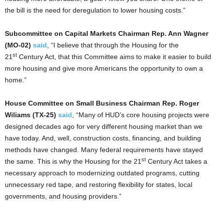
the bill is the need for deregulation to lower housing costs.”
Subcommittee on Capital Markets Chairman Rep. Ann Wagner
(MO-02)
said
, “I believe that through the Housing for the
st
21
Century Act, that this Committee aims to make it easier to build
more housing and give more Americans the opportunity to own a
home.”
House Committee on Small Business Chairman Rep. Roger
Wiliams (TX-25)
said
, “Many of HUD’s core housing projects were
designed decades ago for very different housing market than we
have today. And, well, construction costs, financing, and building
methods have changed. Many federal requirements have stayed
st
the same. This is why the Housing for the 21
Century Act takes a
necessary approach to modernizing outdated programs, cutting
unnecessary red tape, and restoring flexibility for states, local
governments, and housing providers.”