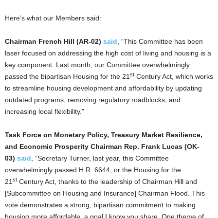
Here’s what our Members said:
Chairman French Hill (AR-02)
said
, “This Committee has been
laser focused on addressing the high cost of living and housing is a
key component. Last month, our Committee overwhelmingly
st
passed the bipartisan Housing for the 21
Century Act, which works
to streamline housing development and affordability by updating
outdated programs, removing regulatory roadblocks, and
increasing local flexibility.”
Task Force on Monetary Policy, Treasury Market Resilience,
and Economic Prosperity Chairman Rep. Frank Lucas (OK-
03)
said
, “Secretary Turner, last year, this Committee
overwhelmingly passed H.R. 6644, or the Housing for the
st
21
Century Act, thanks to the leadership of Chairman Hill and
[Subcommittee on Housing and Insurance] Chairman Flood. This
vote demonstrates a strong, bipartisan commitment to making
housing more affordable, a goal I know you share. One theme of