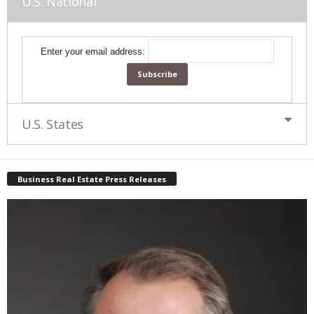
U.S. National
Enter your email address:
U.S. States
Business Real Estate Press Releases