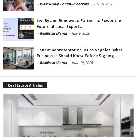
-
WAV Group Communications
-
July 28, 2026
LiveBy and Renowned Partner to Power the
Future of Local Expert...
-
RealEstateRama
-
July 6, 2026
Tenant Representation In Los Angeles: What
Businesses Should Know Before Signing...
-
RealEstateRama
-
June 19, 2026
Real Estate Articles