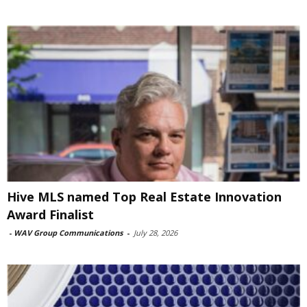
Hive MLS named Top Real Estate Innovation
Award Finalist
-
WAV Group Communications
-
July 28, 2026