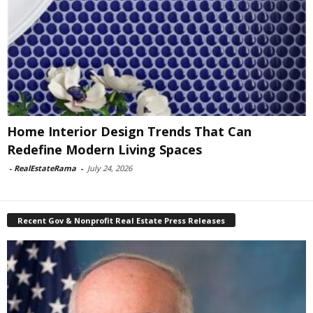
Home Interior Design Trends That Can
Redefine Modern Living Spaces
-
RealEstateRama
-
July 24, 2026
Recent Gov & Nonprofit Real Estate Press Releases