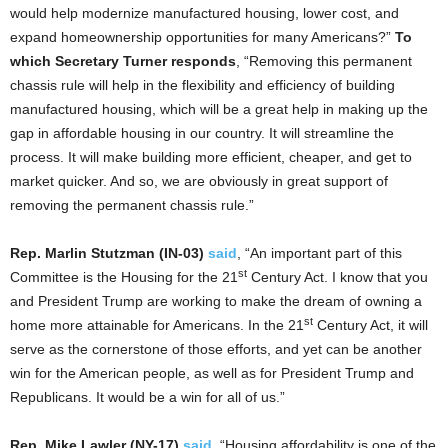
would help modernize manufactured housing, lower cost, and
expand homeownership opportunities for many Americans?”
To
which Secretary Turner responds
, “Removing this permanent
chassis rule will help in the flexibility and efficiency of building
manufactured housing, which will be a great help in making up the
gap in affordable housing in our country. It will streamline the
process. It will make building more efficient, cheaper, and get to
market quicker. And so, we are obviously in great support of
removing the permanent chassis rule.”
Rep. Marlin Stutzman (IN-03)
said
, “An important part of this
st
Committee is the Housing for the 21
Century Act. I know that you
and President Trump are working to make the dream of owning a
st
home more attainable for Americans. In the 21
Century Act, it will
serve as the cornerstone of those efforts, and yet can be another
win for the American people, as well as for President Trump and
Republicans. It would be a win for all of us.”
Rep. Mike Lawler (NY-17)
said
, “Housing affordability is one of the