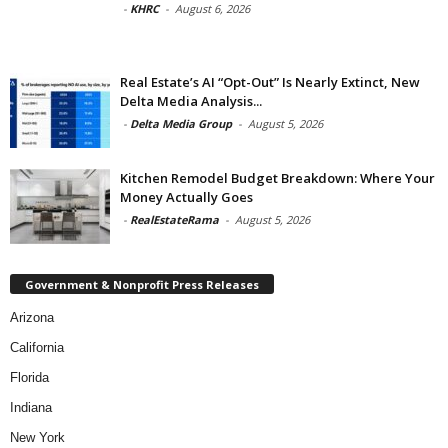
-
KHRC
-
August 6, 2026
Real Estate’s AI “Opt-Out” Is Nearly Extinct, New
Delta Media Analysis...
-
Delta Media Group
-
August 5, 2026
Kitchen Remodel Budget Breakdown: Where Your
Money Actually Goes
-
RealEstateRama
-
August 5, 2026
Government & Nonprofit Press Releases
Arizona
California
Florida
Indiana
New York