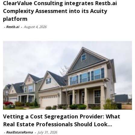
ClearValue Consulting integrates Restb.ai
Complexity Assessment into its Acuity
platform
-
Restb.ai
-
August 4, 2026
Vetting a Cost Segregation Provider: What
Real Estate Professionals Should Look...
-
RealEstateRama
-
July 31, 2026