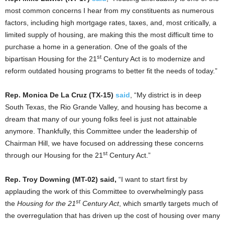
most common concerns I hear from my constituents as numerous
factors, including high mortgage rates, taxes, and, most critically, a
limited supply of housing, are making this the most difficult time to
purchase a home in a generation. One of the goals of the
st
bipartisan Housing for the 21
Century Act is to modernize and
reform outdated housing programs to better fit the needs of today.”
Rep. Monica De La Cruz (TX-15)
said
, “My district is in deep
South Texas, the Rio Grande Valley, and housing has become a
dream that many of our young folks feel is just not attainable
anymore. Thankfully, this Committee under the leadership of
Chairman Hill, we have focused on addressing these concerns
st
through our Housing for the 21
Century Act.”
Rep. Troy Downing (MT-02) said,
“I want to start first by
applauding the work of this Committee to overwhelmingly pass
st
the
Housing for the 21
Century Act
, which smartly targets much of
the overregulation that has driven up the cost of housing over many