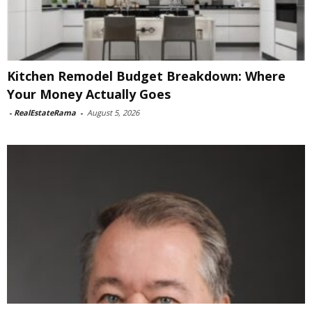
Kitchen Remodel Budget Breakdown: Where
Your Money Actually Goes
-
RealEstateRama
-
August 5, 2026