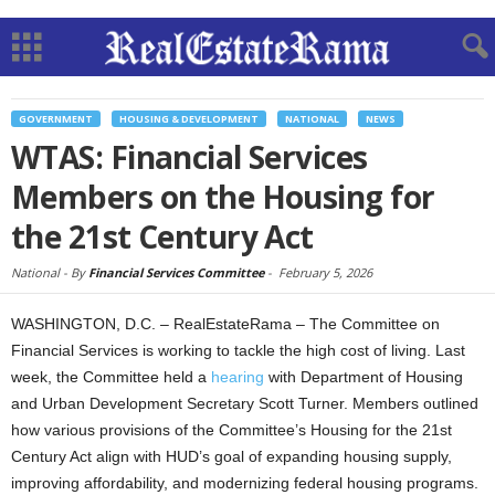
GOVERNMENT
HOUSING & DEVELOPMENT
NATIONAL
NEWS
WTAS: Financial Services
Members on the Housing for
the 21st Century Act
National -
By
Financial Services Committee
-
February 5, 2026
WASHINGTON, D.C. – RealEstateRama – The Committee on
Financial Services is working to tackle the high cost of living. Last
week, the Committee held a
hearing
with Department of Housing
and Urban Development Secretary Scott Turner. Members outlined
how various provisions of the Committee’s Housing for the 21st
Century Act align with HUD’s goal of expanding housing supply,
improving affordability, and modernizing federal housing programs.