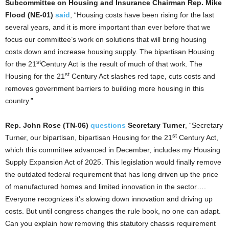
Subcommittee on Housing and Insurance Chairman Rep. Mike
Flood (NE-01)
said
, “Housing costs have been rising for the last
several years, and it is more important than ever before that we
focus our committee’s work on solutions that will bring housing
costs down and increase housing supply. The bipartisan Housing
st
for the 21
Century Act is the result of much of that work. The
st
Housing for the 21
Century Act slashes red tape, cuts costs and
removes government barriers to building more housing in this
country.”
Rep. John Rose (TN-06)
questions
Secretary Turner
, “Secretary
st
Turner, our bipartisan, bipartisan Housing for the 21
Century Act,
which this committee advanced in December, includes my Housing
Supply Expansion Act of 2025. This legislation would finally remove
the outdated federal requirement that has long driven up the price
of manufactured homes and limited innovation in the sector….
Everyone recognizes it’s slowing down innovation and driving up
costs. But until congress changes the rule book, no one can adapt.
Can you explain how removing this statutory chassis requirement