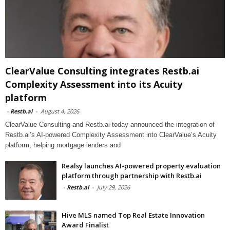
ClearValue Consulting integrates Restb.ai
Complexity Assessment into its Acuity
platform
-
Restb.ai
-
August 4, 2026
ClearValue Consulting and Restb.ai today announced the integration of
Restb.ai’s AI-powered Complexity Assessment into ClearValue’s Acuity
platform, helping mortgage lenders and
Realsy launches AI-powered property evaluation
platform through partnership with Restb.ai
-
Restb.ai
-
July 29, 2026
Hive MLS named Top Real Estate Innovation
Award Finalist