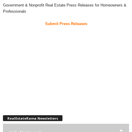
Government & Nonprofit Real Estate Press Releases for Homeowners &
Professionals
Submit Press Releases
RealEstateRama Newsletters