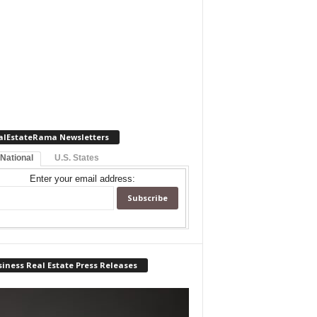
alEstateRama Newsletters
 National
U.S. States
Enter your email address:
iness Real Estate Press Releases