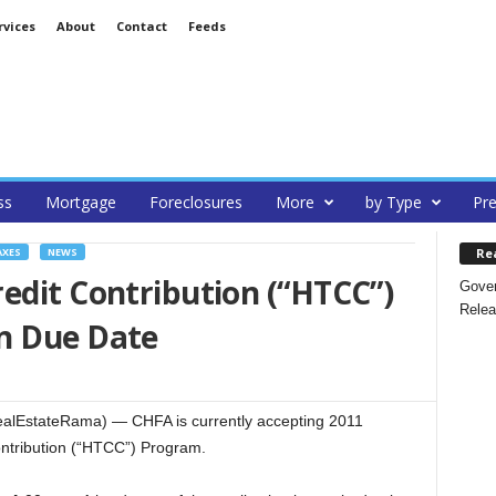
rvices
About
Contact
Feeds
ss
Mortgage
Foreclosures
More
by Type
Pre
Re
AXES
NEWS
edit Contribution (“HTCC”)
Gover
Relea
n Due Date
lEstateRama) — CHFA is currently accepting 2011
ontribution (“HTCC”) Program.