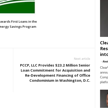
wards First Loans in the
Energy Savings Program
Cle
Res
int
Next article
-
Rest
PCCP, LLC Provides $23.2 Million Senior
Clear
Loan Commitment for Acquisition and
annou
Re-Development Financing of Office
Compl
Condominium in Washington, D.C.
platf