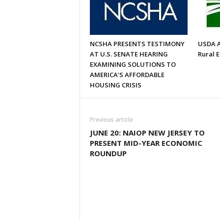
NCSHA PRESENTS TESTIMONY
USDA A
AT U.S. SENATE HEARING
Rural 
EXAMINING SOLUTIONS TO
AMERICA’S AFFORDABLE
HOUSING CRISIS
Previous article
JUNE 20: NAIOP NEW JERSEY TO
PRESENT MID-YEAR ECONOMIC
ROUNDUP