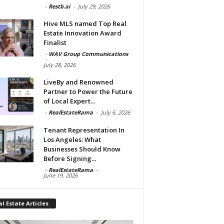
-
Restb.ai
-
July 29, 2026
Hive MLS named Top Real
Estate Innovation Award
Finalist
-
WAV Group Communications
-
July 28, 2026
LiveBy and Renowned
Partner to Power the Future
of Local Expert...
-
RealEstateRama
-
July 6, 2026
Tenant Representation In
Los Angeles: What
Businesses Should Know
Before Signing...
-
RealEstateRama
-
June 19, 2026
l Estate Articles