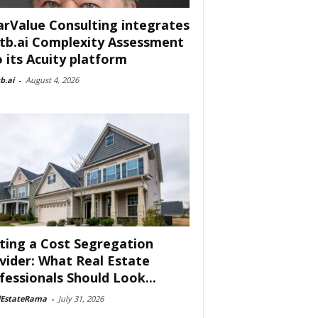
arValue Consulting integrates
tb.ai Complexity Assessment
o its Acuity platform
b.ai
-
August 4, 2026
ting a Cost Segregation
vider: What Real Estate
fessionals Should Look...
lEstateRama
-
July 31, 2026