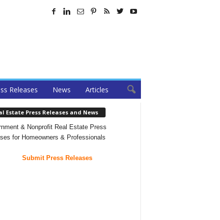
ss Releases
News
Articles
al Estate Press Releases and News
nment & Nonprofit Real Estate Press
ses for Homeowners & Professionals
Submit Press Releases