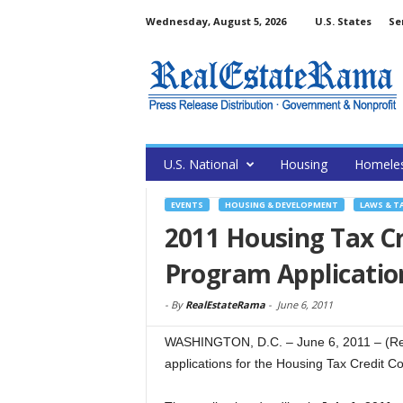
Wednesday, August 5, 2026
U.S. States
Se
U.S. National
Housing
Homele
EVENTS
HOUSING & DEVELOPMENT
LAWS & T
2011 Housing Tax Cr
Program Applicatio
-
By
RealEstateRama
-
June 6, 2011
WASHINGTON, D.C. – June 6, 2011 – (Rea
applications for the Housing Tax Credit C