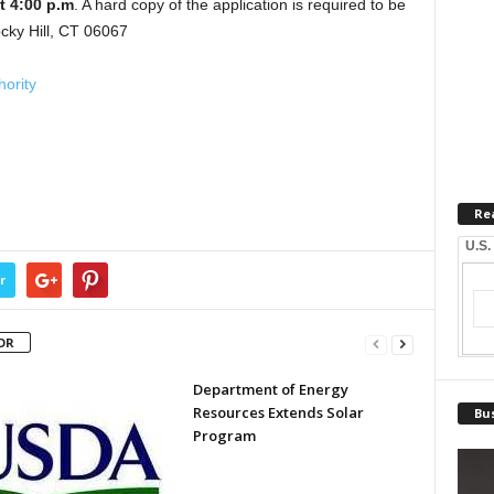
at 4:00 p.m
. A hard copy of the application is required to be
cky Hill, CT 06067
ority
Re
U.S.
r
OR
Department of Energy
Resources Extends Solar
Bus
Program