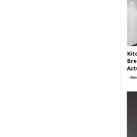
Kit
Bre
Act
-
Rea