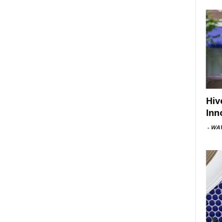
Hiv
Inn
-
WAV