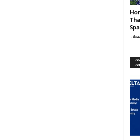
Hom
Tha
Spa
-
Rea
Rec
Re