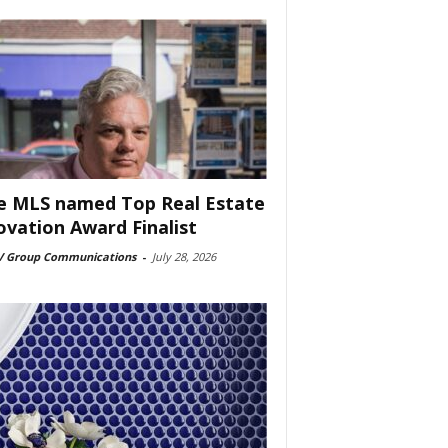
e MLS named Top Real Estate
ovation Award Finalist
 Group Communications
-
July 28, 2026