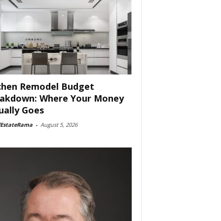
chen Remodel Budget
akdown: Where Your Money
ually Goes
lEstateRama
-
August 5, 2026