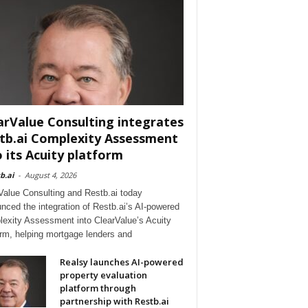
arValue Consulting integrates
tb.ai Complexity Assessment
o its Acuity platform
b.ai
-
August 4, 2026
Value Consulting and Restb.ai today
nced the integration of Restb.ai’s AI-powered
exity Assessment into ClearValue’s Acuity
orm, helping mortgage lenders and
Realsy launches AI-powered
property evaluation
platform through
partnership with Restb.ai