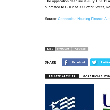
The application deadline is
July 1, 2011 
submitted to CHFA at 999 West Street, Ro
Source:
Connecticut Housing Finance Auth
TAGS
PROGRAM
TAX CREDIT
SHARE
Facebook
Twitte
RELATED ARTICLES
MORE FROM AUTH