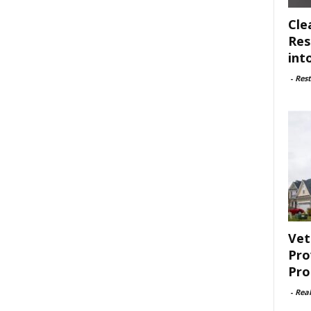
Cle
Res
int
-
Rest
Vet
Pro
Pro
-
Rea