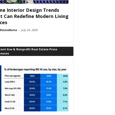
e Interior Design Trends
t Can Redefine Modern Living
ces
lEstateRama
-
July 24, 2026
ent Gov & Nonprofit Real Estate Press
leases