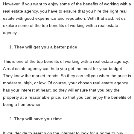
However, if you want to enjoy some of the benefits of working with a
real estate agency, you have to ensure that you hire the right real
estate with good experience and reputation. With that said, let us
explore some of the top benefits of working with a real estate
agency.
They will get you a better price
This is one of the top benefits of working with a real estate agency.
A real estate agency can help you get the most for your budget.
They know the market trends. So they can tell you when the price is
moderate, high, or low. Of course, your chosen real estate agency
has your interest at heart, so they will ensure that you buy the
property at a reasonable price, so that you can enjoy the benefits of
being a homeowner.
They will save you time
If you decide to search on the internet to look for a home to buy,