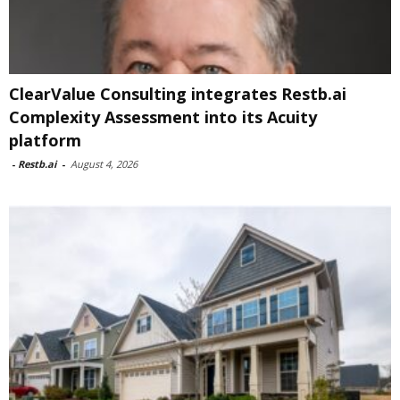
ClearValue Consulting integrates Restb.ai
Complexity Assessment into its Acuity
platform
-
Restb.ai
-
August 4, 2026