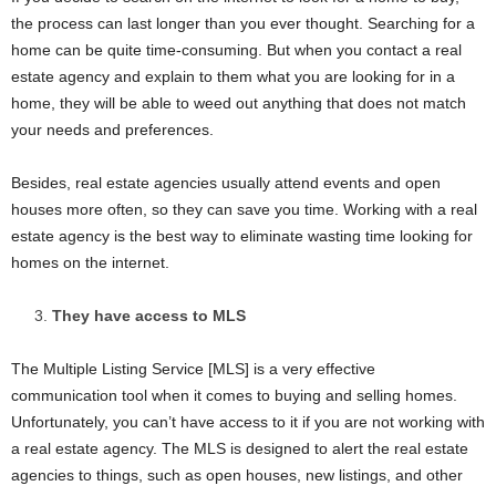
the process can last longer than you ever thought. Searching for a
home can be quite time-consuming. But when you contact a real
estate agency and explain to them what you are looking for in a
home, they will be able to weed out anything that does not match
your needs and preferences.
Besides, real estate agencies usually attend events and open
houses more often, so they can save you time. Working with a real
estate agency is the best way to eliminate wasting time looking for
homes on the internet.
They have access to MLS
The Multiple Listing Service [MLS] is a very effective
communication tool when it comes to buying and selling homes.
Unfortunately, you can’t have access to it if you are not working with
a real estate agency. The MLS is designed to alert the real estate
agencies to things, such as open houses, new listings, and other