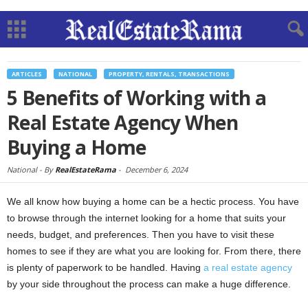
ARTICLES
NATIONAL
PROPERTY, RENTALS, TRANSACTIONS
5 Benefits of Working with a
Real Estate Agency When
Buying a Home
National -
By
RealEstateRama
-
December 6, 2024
We all know how buying a home can be a hectic process. You have
to browse through the internet looking for a home that suits your
needs, budget, and preferences. Then you have to visit these
homes to see if they are what you are looking for. From there, there
is plenty of paperwork to be handled. Having
a real estate agency
by your side throughout the process can make a huge difference.