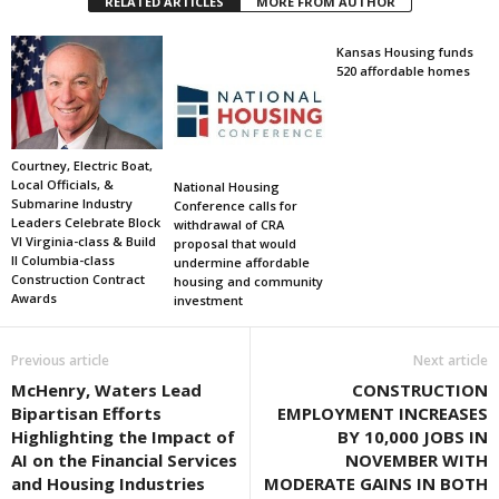
RELATED ARTICLES
MORE FROM AUTHOR
Kansas Housing funds
520 affordable homes
Courtney, Electric Boat,
Local Officials, &
National Housing
Submarine Industry
Conference calls for
Leaders Celebrate Block
withdrawal of CRA
VI Virginia-class & Build
proposal that would
II Columbia-class
undermine affordable
Construction Contract
housing and community
Awards
investment
Previous article
Next article
McHenry, Waters Lead
CONSTRUCTION
Bipartisan Efforts
EMPLOYMENT INCREASES
Highlighting the Impact of
BY 10,000 JOBS IN
AI on the Financial Services
NOVEMBER WITH
and Housing Industries
MODERATE GAINS IN BOTH