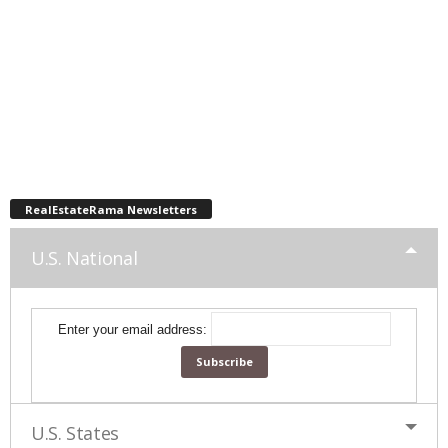
RealEstateRama Newsletters
U.S. National
Enter your email address:
U.S. States