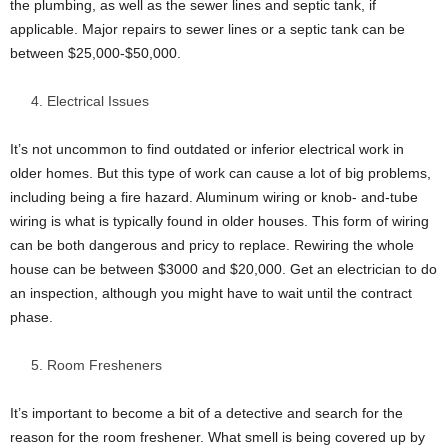
the plumbing, as well as the sewer lines and septic tank, if
applicable. Major repairs to sewer lines or a septic tank can be
between $25,000-$50,000.
Electrical Issues
It’s not uncommon to find outdated or inferior electrical work in
older homes. But this type of work can cause a lot of big problems,
including being a fire hazard. Aluminum wiring or knob- and-tube
wiring is what is typically found in older houses. This form of wiring
can be both dangerous and pricy to replace. Rewiring the whole
house can be between $3000 and $20,000. Get an electrician to do
an inspection, although you might have to wait until the contract
phase.
Room Fresheners
It’s important to become a bit of a detective and search for the
reason for the room freshener. What smell is being covered up by