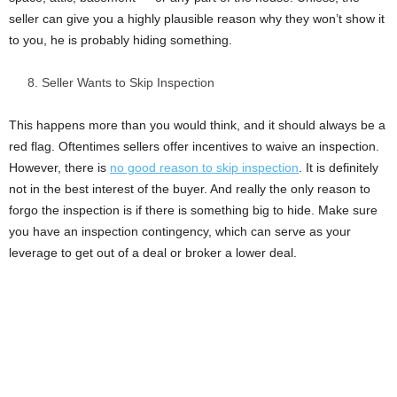
seller can give you a highly plausible reason why they won’t show it
to you, he is probably hiding something.
Seller Wants to Skip Inspection
This happens more than you would think, and it should always be a
red flag. Oftentimes sellers offer incentives to waive an inspection.
However, there is
no good reason to skip inspection
. It is definitely
not in the best interest of the buyer. And really the only reason to
forgo the inspection is if there is something big to hide. Make sure
you have an inspection contingency, which can serve as your
leverage to get out of a deal or broker a lower deal.