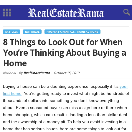
ARTICLES
NATIONAL
PROPERTY, RENTALS, TRANSACTIONS
8 Things to Look Out for When
You’re Thinking About Buying a
Home
National -
By
RealEstateRama
-
October 15, 2019
Buying a house can be a daunting experience, especially if it’s
your
first home
. You’re getting ready to invest what might be hundreds of
thousands of dollars into something you don’t know everything
about. Even a seasoned buyer can miss a sign here or there when
home shopping, which can result in landing a less-than-stellar deal
and the ownership of a money pit. To help you avoid investing in a
home that has serious issues, here are some things to look out for