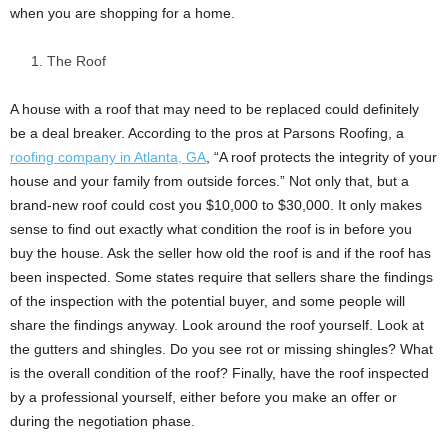
when you are shopping for a home.
The Roof
A house with a roof that may need to be replaced could definitely
be a deal breaker. According to the pros at Parsons Roofing, a
roofing company in Atlanta, GA
, “A roof protects the integrity of your
house and your family from outside forces.” Not only that, but a
brand-new roof could cost you $10,000 to $30,000. It only makes
sense to find out exactly what condition the roof is in before you
buy the house. Ask the seller how old the roof is and if the roof has
been inspected. Some states require that sellers share the findings
of the inspection with the potential buyer, and some people will
share the findings anyway. Look around the roof yourself. Look at
the gutters and shingles. Do you see rot or missing shingles? What
is the overall condition of the roof? Finally, have the roof inspected
by a professional yourself, either before you make an offer or
during the negotiation phase.