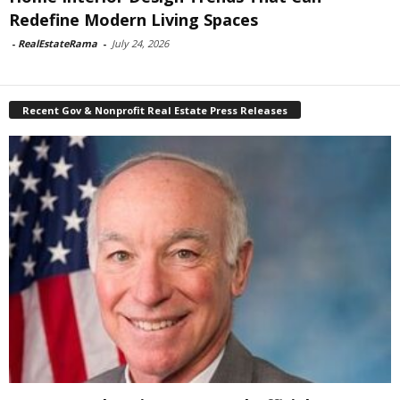
Redefine Modern Living Spaces
-
RealEstateRama
-
July 24, 2026
Recent Gov & Nonprofit Real Estate Press Releases