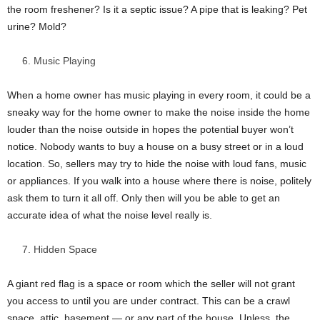
the room freshener? Is it a septic issue? A pipe that is leaking? Pet
urine? Mold?
Music Playing
When a home owner has music playing in every room, it could be a
sneaky way for the home owner to make the noise inside the home
louder than the noise outside in hopes the potential buyer won’t
notice. Nobody wants to buy a house on a busy street or in a loud
location. So, sellers may try to hide the noise with loud fans, music
or appliances. If you walk into a house where there is noise, politely
ask them to turn it all off. Only then will you be able to get an
accurate idea of what the noise level really is.
Hidden Space
A giant red flag is a space or room which the seller will not grant
you access to until you are under contract. This can be a crawl
space, attic, basement — or any part of the house. Unless, the