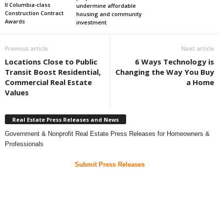
II Columbia-class
undermine affordable
Construction Contract
housing and community
Awards
investment
Previous article
Next article
Locations Close to Public
6 Ways Technology is
Transit Boost Residential,
Changing the Way You Buy
Commercial Real Estate
a Home
Values
Real Estate Press Releases and News
Government & Nonprofit Real Estate Press Releases for Homeowners &
Professionals
Submit Press Releases