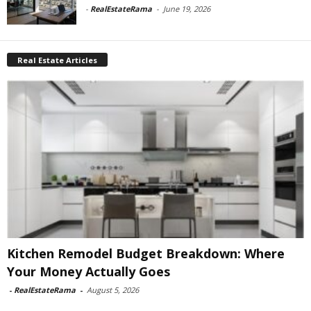
-
RealEstateRama
-
June 19, 2026
Real Estate Articles
Kitchen Remodel Budget Breakdown: Where
Your Money Actually Goes
-
RealEstateRama
-
August 5, 2026