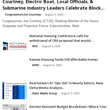
Courtney, Electric Boat, Local Officials, &
Submarine Industry Leaders Celebrate Block...
-
Congressman Joe Courtney
-
August 6, 2026
Congressman Joe Courtney (CT-02), Ranking Member of the House
Seapower and Projection Forces Subcommittee, Mark
National Housing Conference calls for
withdrawal of CRA proposal that would...
-
NHC
-
August 6, 2026
Kansas Housing funds 520 affordable homes
-
KHRC
-
August 6, 2026
Real Estate’s AI “Opt-Out” Is Nearly Extinct, New
Delta Media Analysis...
-
Delta Media Group
-
August 5, 2026
Kitchen Remodel Budget Breakdown: Where Your