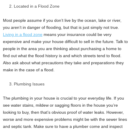
Located in a Flood Zone
Most people assume if you don’t live by the ocean, lake or river,
you aren’t in danger of flooding, but that is just simply not true.
Living in a flood zone
means your insurance could be very
expensive and make your house difficult to sell in the future. Talk to
people in the area you are thinking about purchasing a home to
find out what the flood history is and which streets tend to flood.
Also ask about what precautions they take and preparations they
make in the case of a flood.
Plumbing Issues
The plumbing in your house is crucial to your everyday life. If you
see water stains, mildew or sagging floors in the house you’re
looking to buy, then that’s obvious proof of water leaks. However,
worse and more expensive problems might be with the sewer lines
and septic tank. Make sure to have a plumber come and inspect