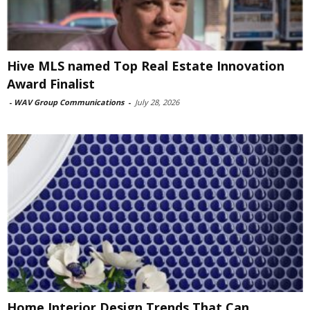
Hive MLS named Top Real Estate Innovation
Award Finalist
-
WAV Group Communications
-
July 28, 2026
Home Interior Design Trends That Can