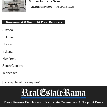
Money Actually Goes
-
RealEstateRama
-
August 5, 2026
Government & Nonprofit Press Releases
Arizona
California
Florida
Indiana
New York
South Carolina
Tennessee
[facetwp facet="categories"]
Press Release Distribution · Real Estate Government & Nonprofit Press