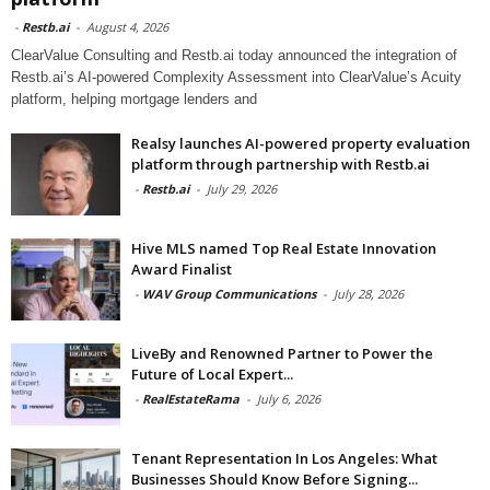
-
Restb.ai
-
August 4, 2026
ClearValue Consulting and Restb.ai today announced the integration of
Restb.ai’s AI-powered Complexity Assessment into ClearValue’s Acuity
platform, helping mortgage lenders and
Realsy launches AI-powered property evaluation
platform through partnership with Restb.ai
-
Restb.ai
-
July 29, 2026
Hive MLS named Top Real Estate Innovation
Award Finalist
-
WAV Group Communications
-
July 28, 2026
LiveBy and Renowned Partner to Power the
Future of Local Expert...
-
RealEstateRama
-
July 6, 2026
Tenant Representation In Los Angeles: What
Businesses Should Know Before Signing...