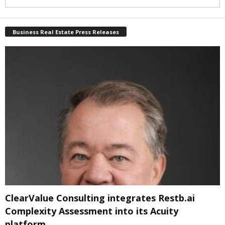
Business Real Estate Press Releases
ClearValue Consulting integrates Restb.ai
Complexity Assessment into its Acuity
platform