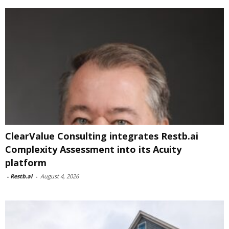
ClearValue Consulting integrates Restb.ai
Complexity Assessment into its Acuity
platform
-
Restb.ai
-
August 4, 2026