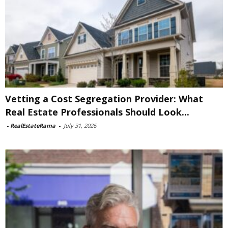
Vetting a Cost Segregation Provider: What
Real Estate Professionals Should Look...
-
RealEstateRama
-
July 31, 2026