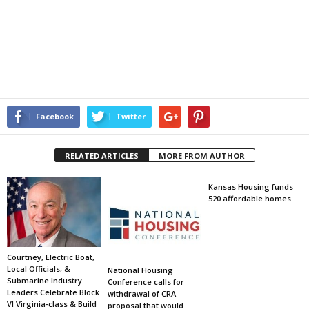
Facebook
Twitter
RELATED ARTICLES
MORE FROM AUTHOR
Kansas Housing funds
520 affordable homes
Courtney, Electric Boat,
Local Officials, &
National Housing
Submarine Industry
Conference calls for
Leaders Celebrate Block
withdrawal of CRA
VI Virginia-class & Build
proposal that would