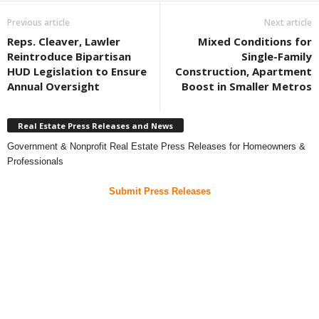
Previous article
Next article
Reps. Cleaver, Lawler
Mixed Conditions for
Reintroduce Bipartisan
Single-Family
HUD Legislation to Ensure
Construction, Apartment
Annual Oversight
Boost in Smaller Metros
Real Estate Press Releases and News
Government & Nonprofit Real Estate Press Releases for Homeowners &
Professionals
Submit Press Releases