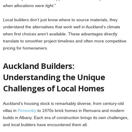
when allocations were tight.
”
Local builders don’t just know where to source materials, they
understand the alternatives that work well in Auckland’s climate
when first choices aren’t available. These advantages directly
translate to smoother project timelines and often more competitive
pricing for homeowners.
Auckland Builders:
Understanding the Unique
Challenges of Local Homes
Auckland’s housing stock is remarkably diverse, from century-old
villas in
Ponsonby
to 1970s brick homes in Remuera and modern
builds in Albany. Each era of construction brings its own challenges,
and local builders have encountered them all.