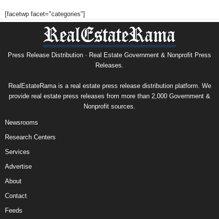
[facetwp facet="categories"]
Press Release Distribution · Real Estate Government & Nonprofit Press
Releases.
RealEstateRama is a real estate press release distribution platform. We
provide real estate press releases from more than 2,000 Government &
Nonprofit sources.
Newsrooms
Research Centers
Services
Advertise
About
Contact
Feeds