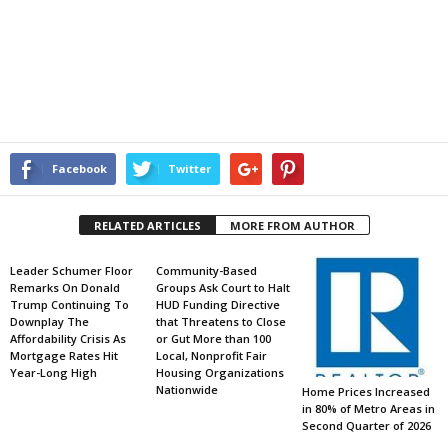
Facebook
Twitter
RELATED ARTICLES
MORE FROM AUTHOR
Leader Schumer Floor
Community-Based
Remarks On Donald
Groups Ask Court to Halt
Trump Continuing To
HUD Funding Directive
Downplay The
that Threatens to Close
Affordability Crisis As
or Gut More than 100
Mortgage Rates Hit
Local, Nonprofit Fair
Year-Long High
Housing Organizations
Nationwide
Home Prices Increased
in 80% of Metro Areas in
Second Quarter of 2026