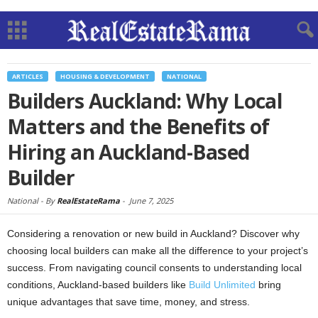
ARTICLES
HOUSING & DEVELOPMENT
NATIONAL
Builders Auckland: Why Local
Matters and the Benefits of
Hiring an Auckland-Based
Builder
National -
By
RealEstateRama
-
June 7, 2025
Considering a renovation or new build in Auckland? Discover why
choosing local builders can make all the difference to your project’s
success. From navigating council consents to understanding local
conditions, Auckland-based builders like
Build Unlimited
bring
unique advantages that save time, money, and stress.