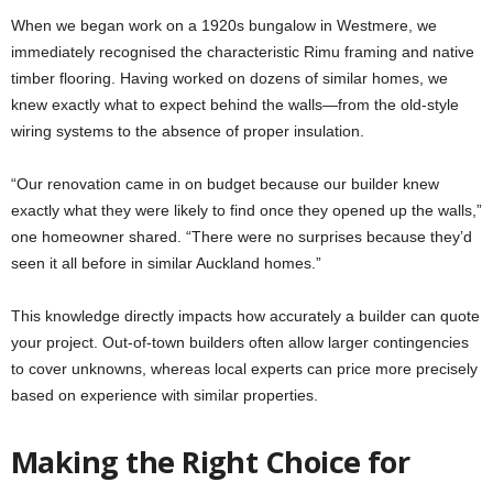
When we began work on a 1920s bungalow in Westmere, we
immediately recognised the characteristic Rimu framing and native
timber flooring. Having worked on dozens of similar homes, we
knew exactly what to expect behind the walls—from the old-style
wiring systems to the absence of proper insulation.
“Our renovation came in on budget because our builder knew
exactly what they were likely to find once they opened up the walls,”
one homeowner shared. “There were no surprises because they’d
seen it all before in similar Auckland homes.”
This knowledge directly impacts how accurately a builder can quote
your project. Out-of-town builders often allow larger contingencies
to cover unknowns, whereas local experts can price more precisely
based on experience with similar properties.
Making the Right Choice for