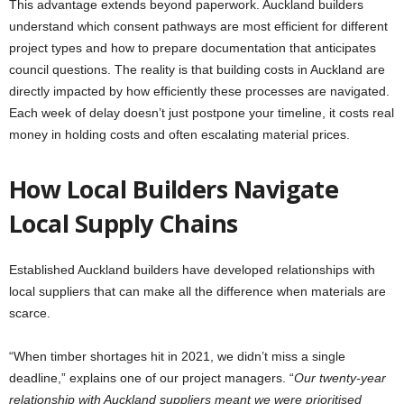
This advantage extends beyond paperwork. Auckland builders
understand which consent pathways are most efficient for different
project types and how to prepare documentation that anticipates
council questions. The reality is that building costs in Auckland are
directly impacted by how efficiently these processes are navigated.
Each week of delay doesn’t just postpone your timeline, it costs real
money in holding costs and often escalating material prices.
How Local Builders Navigate
Local Supply Chains
Established Auckland builders have developed relationships with
local suppliers that can make all the difference when materials are
scarce.
“When timber shortages hit in 2021, we didn’t miss a single
deadline,” explains one of our project managers. “
Our twenty-year
relationship with Auckland suppliers meant we were prioritised