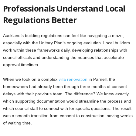
Professionals Understand Local
Regulations Better
Auckland’s building regulations can feel like navigating a maze,
especially with the Unitary Plan’s ongoing evolution. Local builders
work within these frameworks daily, developing relationships with
council officials and understanding the nuances that accelerate
approval timelines.
When we took on a complex
villa renovation
in Parnell, the
homeowners had already been through three months of consent
delays with their previous team. The difference? We knew exactly
which supporting documentation would streamline the process and
which council staff to connect with for specific questions. The result
was a smooth transition from consent to construction, saving weeks
of waiting time.