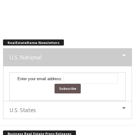
RealEstateRama Newsletters
U.S. National
Enter your email address:
U.S. States
Business Real Estate Press Releases