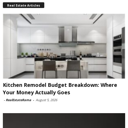
Real Estate Articles
Kitchen Remodel Budget Breakdown: Where
Your Money Actually Goes
-
RealEstateRama
-
August 5, 2026