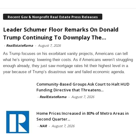
Recent Gov & Nonprofit Real Estate Press Releases
Leader Schumer Floor Remarks On Donald
Trump Continuing To Downplay The...
-
RealEstateRama
-
August 7, 2026
As Trump focuses on his exorbitant vanity projects, Americans can tell
what he’s ignoring: lowering their costs. As if Americans weren’t struggling
enough already, they just saw mortgage rates hit their highest level in a
year because of Trump’s disastrous war and failed economic agenda.
Community-Based Groups Ask Court to Halt HUD
Funding Directive that Threatens...
-
RealEstateRama
-
August 7, 2026
Home Prices Increased in 80% of Metro Areas in
Second Quarter...
-
NAR
-
August 7, 2026