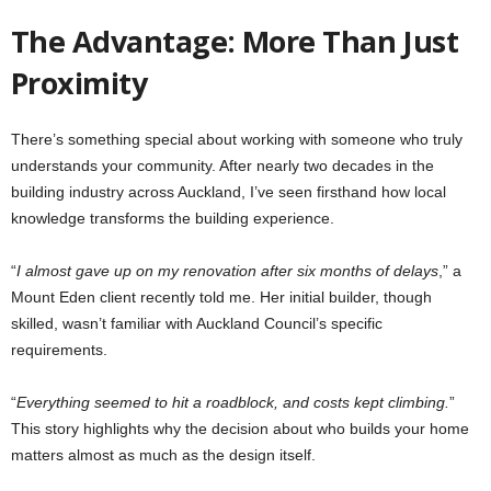
The Advantage: More Than Just
Proximity
There’s something special about working with someone who truly
understands your community. After nearly two decades in the
building industry across Auckland, I’ve seen firsthand how local
knowledge transforms the building experience.
“
I almost gave up on my renovation after six months of delays
,” a
Mount Eden client recently told me. Her initial builder, though
skilled, wasn’t familiar with Auckland Council’s specific
requirements.
“
Everything seemed to hit a roadblock, and costs kept climbing.
”
This story highlights why the decision about who builds your home
matters almost as much as the design itself.