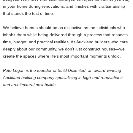
in your home during renovations, and finishes with craftsmanship
that stands the test of time.
We believe homes should be as distinctive as the individuals who
inhabit them while being delivered through a process that respects
time, budget, and practical realities. As Auckland builders who care
deeply about our community, we don’t just construct houses—we
create the spaces where life’s most important moments unfold.
Pete Logan is the founder of Build Unlimited, an award-winning
Auckland building company specialising in high-end renovations
and architectural new builds.