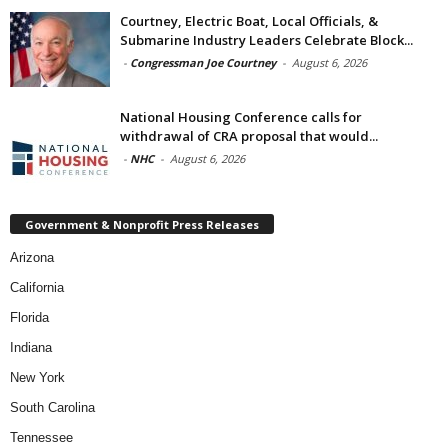
Courtney, Electric Boat, Local Officials, &
Submarine Industry Leaders Celebrate Block...
-
Congressman Joe Courtney
-
August 6, 2026
National Housing Conference calls for
withdrawal of CRA proposal that would...
-
NHC
-
August 6, 2026
Government & Nonprofit Press Releases
Arizona
California
Florida
Indiana
New York
South Carolina
Tennessee