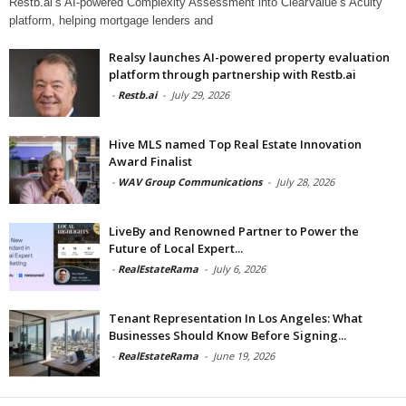
Restb.ai’s AI-powered Complexity Assessment into ClearValue’s Acuity
platform, helping mortgage lenders and
Realsy launches AI-powered property evaluation
platform through partnership with Restb.ai
-
Restb.ai
-
July 29, 2026
Hive MLS named Top Real Estate Innovation
Award Finalist
-
WAV Group Communications
-
July 28, 2026
LiveBy and Renowned Partner to Power the
Future of Local Expert...
-
RealEstateRama
-
July 6, 2026
Tenant Representation In Los Angeles: What
Businesses Should Know Before Signing...
-
RealEstateRama
-
June 19, 2026