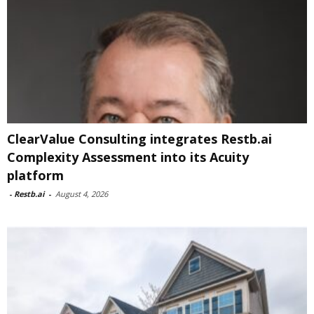
ClearValue Consulting integrates Restb.ai
Complexity Assessment into its Acuity
platform
-
Restb.ai
-
August 4, 2026