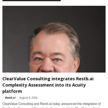
ClearValue Consulting integrates Restb.ai
Complexity Assessment into its Acuity
platform
-
Restb.ai
-
August 4, 2026
ClearValue Consulting and Restb.ai today announced the integration of