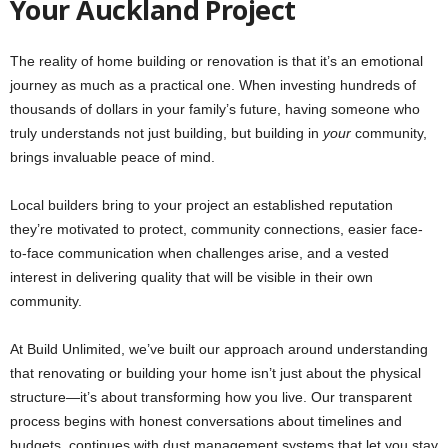
Your Auckland Project
The reality of home building or renovation is that it’s an emotional
journey as much as a practical one. When investing hundreds of
thousands of dollars in your family’s future, having someone who
truly understands not just building, but building in
your
community,
brings invaluable peace of mind.
Local builders bring to your project an established reputation
they’re motivated to protect, community connections, easier face-
to-face communication when challenges arise, and a vested
interest in delivering quality that will be visible in their own
community.
At Build Unlimited, we’ve built our approach around understanding
that renovating or building your home isn’t just about the physical
structure—it’s about transforming how you live. Our transparent
process begins with honest conversations about timelines and
budgets, continues with dust management systems that let you stay