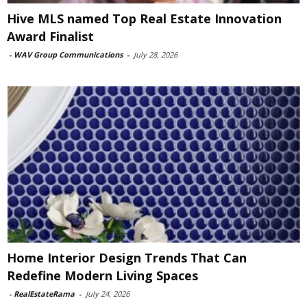
Hive MLS named Top Real Estate Innovation
Award Finalist
-
WAV Group Communications
-
July 28, 2026
Home Interior Design Trends That Can
Redefine Modern Living Spaces
-
RealEstateRama
-
July 24, 2026