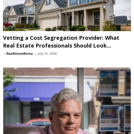
Vetting a Cost Segregation Provider: What
Real Estate Professionals Should Look...
-
RealEstateRama
-
July 31, 2026