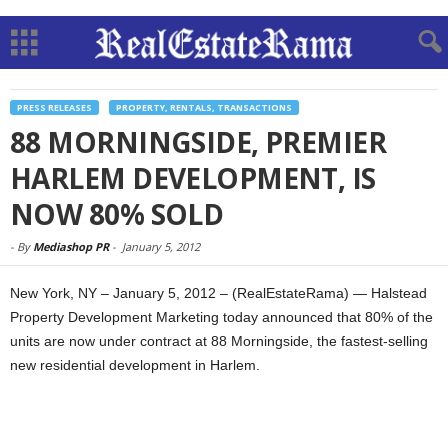
PRESS RELEASES
PROPERTY, RENTALS, TRANSACTIONS
88 MORNINGSIDE, PREMIER
HARLEM DEVELOPMENT, IS
NOW 80% SOLD
-
By
Mediashop PR
-
January 5, 2012
New York, NY – January 5, 2012 – (RealEstateRama) — Halstead
Property Development Marketing today announced that 80% of the
units are now under contract at 88 Morningside, the fastest-selling
new residential development in Harlem.