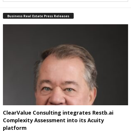
Business Real Estate Press Releases
ClearValue Consulting integrates Restb.ai
Complexity Assessment into its Acuity
platform