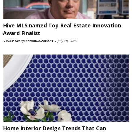
Hive MLS named Top Real Estate Innovation
Award Finalist
-
WAV Group Communications
-
July 28, 2026
Home Interior Design Trends That Can