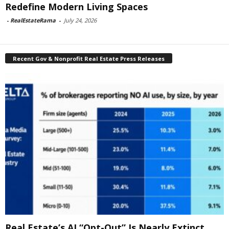
Redefine Modern Living Spaces
-
RealEstateRama
-
July 24, 2026
Recent Gov & Nonprofit Real Estate Press Releases
Real Estate’s AI “Opt-Out” Is Nearly Extinct,