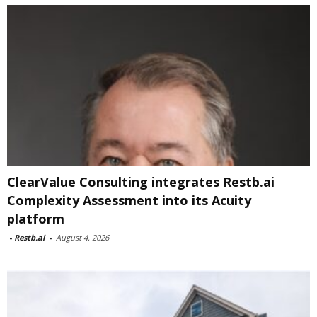
ClearValue Consulting integrates Restb.ai
Complexity Assessment into its Acuity
platform
-
Restb.ai
-
August 4, 2026