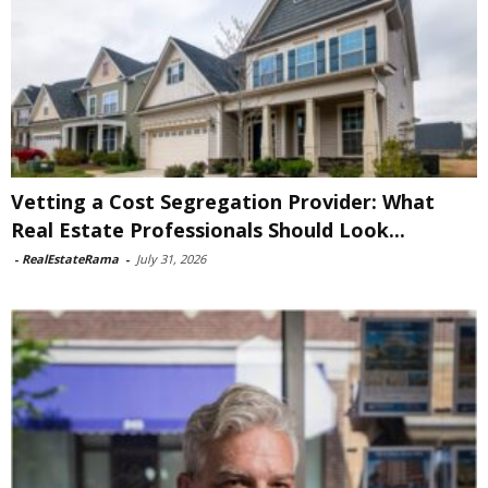
Vetting a Cost Segregation Provider: What
Real Estate Professionals Should Look...
-
RealEstateRama
-
July 31, 2026