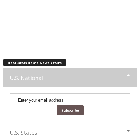
RealEstateRama Newsletters
U.S. National
Enter your email address:
U.S. States