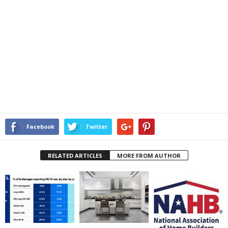
Facebook
Twitter
RELATED ARTICLES
MORE FROM AUTHOR