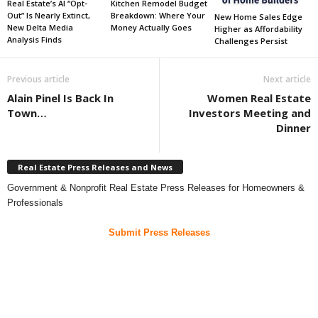
Real Estate’s AI “Opt-
Kitchen Remodel Budget
Out” Is Nearly Extinct,
Breakdown: Where Your
New Home Sales Edge
New Delta Media
Money Actually Goes
Higher as Affordability
Analysis Finds
Challenges Persist
Previous article
Next article
Alain Pinel Is Back In
Women Real Estate
Town…
Investors Meeting and
Dinner
Real Estate Press Releases and News
Government & Nonprofit Real Estate Press Releases for Homeowners &
Professionals
Submit Press Releases