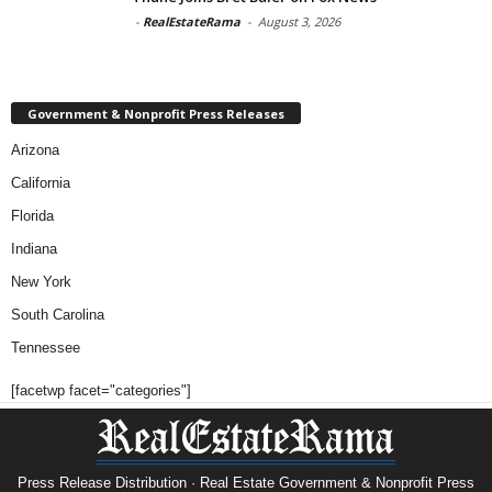
-
RealEstateRama
-
August 3, 2026
Government & Nonprofit Press Releases
Arizona
California
Florida
Indiana
New York
South Carolina
Tennessee
[facetwp facet="categories"]
Press Release Distribution · Real Estate Government & Nonprofit Press