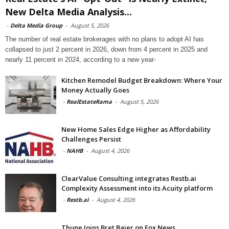
New Delta Media Analysis...
-
Delta Media Group
-
August 5, 2026
The number of real estate brokerages with no plans to adopt AI has
collapsed to just 2 percent in 2026, down from 4 percent in 2025 and
nearly 11 percent in 2024, according to a new year-
Kitchen Remodel Budget Breakdown: Where Your
Money Actually Goes
-
RealEstateRama
-
August 5, 2026
New Home Sales Edge Higher as Affordability
Challenges Persist
-
NAHB
-
August 4, 2026
ClearValue Consulting integrates Restb.ai
Complexity Assessment into its Acuity platform
-
Restb.ai
-
August 4, 2026
Thune Joins Bret Baier on Fox News