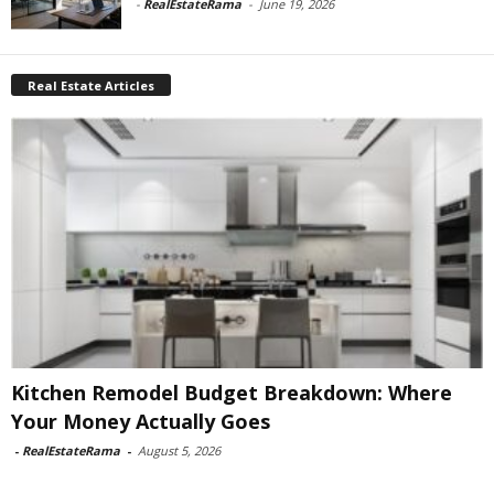
-
RealEstateRama
-
June 19, 2026
Real Estate Articles
Kitchen Remodel Budget Breakdown: Where
Your Money Actually Goes
-
RealEstateRama
-
August 5, 2026