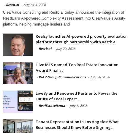
-
Restb.ai
-
August 4, 2026
ClearValue Consulting and Restb.ai today announced the integration of
Restb.ai’s AI-powered Complexity Assessment into ClearValue’s Acuity
platform, helping mortgage lenders and
Realsy launches AI-powered property evaluation
platform through partnership with Restb.ai
-
Restb.ai
-
July 29, 2026
Hive MLS named Top Real Estate Innovation
Award Finalist
-
WAV Group Communications
-
July 28, 2026
LiveBy and Renowned Partner to Power the
Future of Local Expert...
-
RealEstateRama
-
July 6, 2026
Tenant Representation In Los Angeles: What
Businesses Should Know Before Signing...