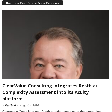
Business Real Estate Press Releases
ClearValue Consulting integrates Restb.ai
Complexity Assessment into its Acuity
platform
-
Restb.ai
-
August 4, 2026
ClearValue Consulting and Restb.ai today announced the integration of