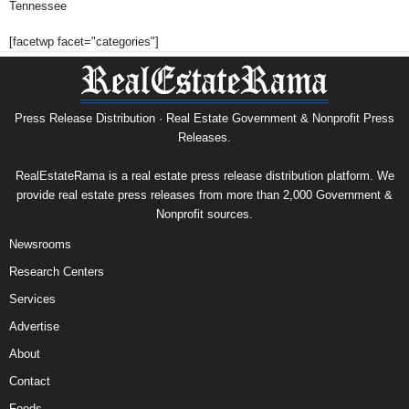
Tennessee
[facetwp facet="categories"]
Press Release Distribution · Real Estate Government & Nonprofit Press
Releases.
RealEstateRama is a real estate press release distribution platform. We
provide real estate press releases from more than 2,000 Government &
Nonprofit sources.
Newsrooms
Research Centers
Services
Advertise
About
Contact
Feeds