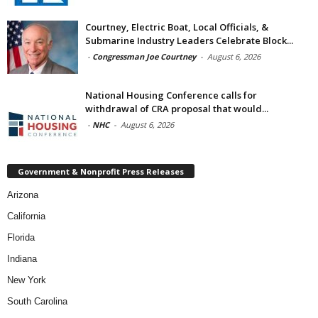
Courtney, Electric Boat, Local Officials, &
Submarine Industry Leaders Celebrate Block...
-
Congressman Joe Courtney
-
August 6, 2026
National Housing Conference calls for
withdrawal of CRA proposal that would...
-
NHC
-
August 6, 2026
Government & Nonprofit Press Releases
Arizona
California
Florida
Indiana
New York
South Carolina