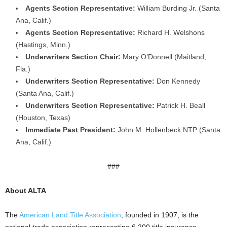
Agents Section Representative:
William Burding Jr. (Santa
Ana, Calif.)
Agents Section Representative:
Richard H. Welshons
(Hastings, Minn.)
Underwriters Section Chair:
Mary O’Donnell (Maitland,
Fla.)
Underwriters Section Representative:
Don Kennedy
(Santa Ana, Calif.)
Underwriters Section Representative:
Patrick H. Beall
(Houston, Texas)
Immediate Past President:
John M. Hollenbeck NTP (Santa
Ana, Calif.)
###
About ALTA
The
American Land Title Association
, founded in 1907, is the