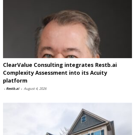
ClearValue Consulting integrates Restb.ai
Complexity Assessment into its Acuity
platform
-
Restb.ai
-
August 4, 2026