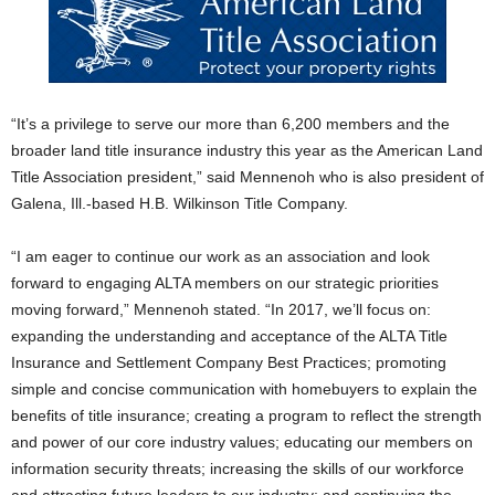
“It’s a privilege to serve our more than 6,200 members and the
broader land title insurance industry this year as the American Land
Title Association president,” said Mennenoh who is also president of
Galena, Ill.-based H.B. Wilkinson Title Company.
“I am eager to continue our work as an association and look
forward to engaging ALTA members on our strategic priorities
moving forward,” Mennenoh stated. “In 2017, we’ll focus on:
expanding the understanding and acceptance of the ALTA Title
Insurance and Settlement Company Best Practices; promoting
simple and concise communication with homebuyers to explain the
benefits of title insurance; creating a program to reflect the strength
and power of our core industry values; educating our members on
information security threats; increasing the skills of our workforce