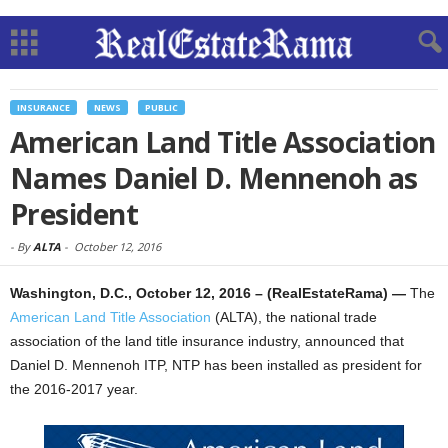
INSURANCE
NEWS
PUBLIC
American Land Title Association
Names Daniel D. Mennenoh as
President
-
By
ALTA
-
October 12, 2016
Washington, D.C., October 12, 2016 – (RealEstateRama) —
The
American Land Title Association
(ALTA), the national trade
association of the land title insurance industry, announced that
Daniel D. Mennenoh ITP, NTP has been installed as president for
the 2016-2017 year.