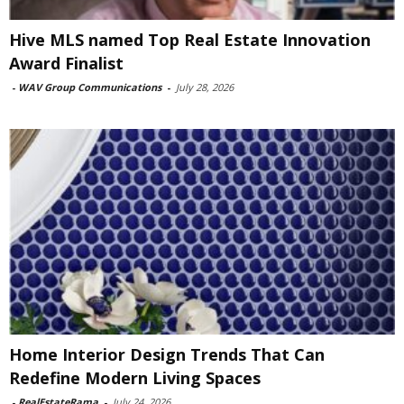
Hive MLS named Top Real Estate Innovation
Award Finalist
-
WAV Group Communications
-
July 28, 2026
Home Interior Design Trends That Can
Redefine Modern Living Spaces
-
RealEstateRama
-
July 24, 2026