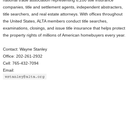
national trade association representing 6,200 title insurance
companies, title and settlement agents, independent abstracters,
title searchers, and real estate attorneys. With offices throughout
the United States, ALTA members conduct title searches,
examinations, closings, and issue title insurance that helps protect
the property rights of millions of American homebuyers every year.
Contact: Wayne Stanley
Office: 202-261-2932
Cell: 765-432-7094
Email: