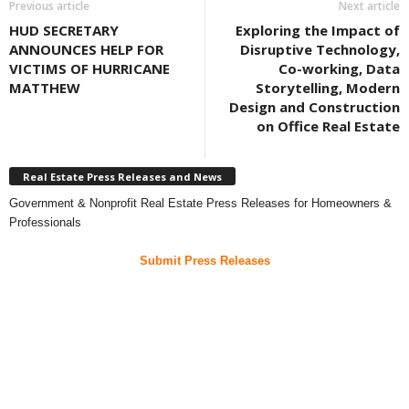
Previous article
Next article
HUD SECRETARY
Exploring the Impact of
ANNOUNCES HELP FOR
Disruptive Technology,
VICTIMS OF HURRICANE
Co-working, Data
MATTHEW
Storytelling, Modern
Design and Construction
on Office Real Estate
Real Estate Press Releases and News
Government & Nonprofit Real Estate Press Releases for Homeowners &
Professionals
Submit Press Releases