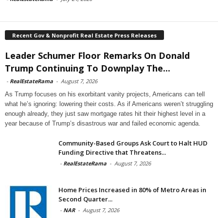
Recent Gov & Nonprofit Real Estate Press Releases
Leader Schumer Floor Remarks On Donald
Trump Continuing To Downplay The...
-
RealEstateRama
-
August 7, 2026
As Trump focuses on his exorbitant vanity projects, Americans can tell
what he’s ignoring: lowering their costs. As if Americans weren’t struggling
enough already, they just saw mortgage rates hit their highest level in a
year because of Trump’s disastrous war and failed economic agenda.
Community-Based Groups Ask Court to Halt HUD
Funding Directive that Threatens...
-
RealEstateRama
-
August 7, 2026
Home Prices Increased in 80% of Metro Areas in
Second Quarter...
-
NAR
-
August 7, 2026