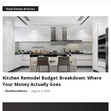
Real Estate Articles
Kitchen Remodel Budget Breakdown: Where
Your Money Actually Goes
-
RealEstateRama
-
August 5, 2026