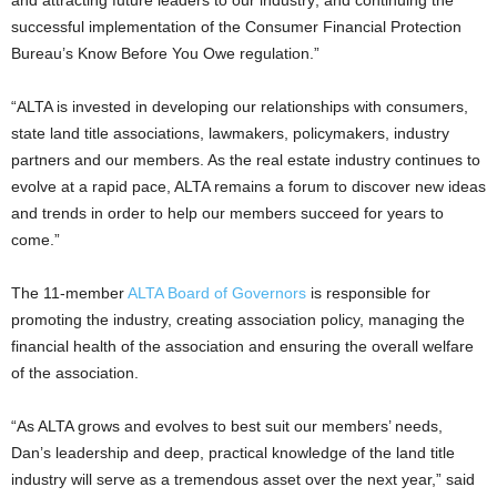
and attracting future leaders to our industry; and continuing the
successful implementation of the Consumer Financial Protection
Bureau’s Know Before You Owe regulation.”
“ALTA is invested in developing our relationships with consumers,
state land title associations, lawmakers, policymakers, industry
partners and our members. As the real estate industry continues to
evolve at a rapid pace, ALTA remains a forum to discover new ideas
and trends in order to help our members succeed for years to
come.”
The 11-member
ALTA Board of Governors
is responsible for
promoting the industry, creating association policy, managing the
financial health of the association and ensuring the overall welfare
of the association.
“As ALTA grows and evolves to best suit our members’ needs,
Dan’s leadership and deep, practical knowledge of the land title
industry will serve as a tremendous asset over the next year,” said