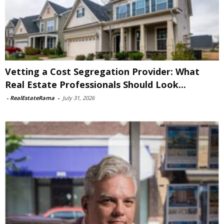
Vetting a Cost Segregation Provider: What
Real Estate Professionals Should Look...
-
RealEstateRama
-
July 31, 2026