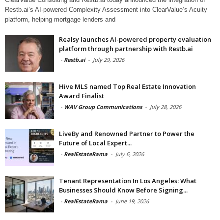
Restb.ai’s AI-powered Complexity Assessment into ClearValue’s Acuity
platform, helping mortgage lenders and
Realsy launches AI-powered property evaluation
platform through partnership with Restb.ai
-
Restb.ai
-
July 29, 2026
Hive MLS named Top Real Estate Innovation
Award Finalist
-
WAV Group Communications
-
July 28, 2026
LiveBy and Renowned Partner to Power the
Future of Local Expert...
-
RealEstateRama
-
July 6, 2026
Tenant Representation In Los Angeles: What
Businesses Should Know Before Signing...
-
RealEstateRama
-
June 19, 2026