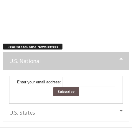
RealEstateRama Newsletters
U.S. National
Enter your email address:
U.S. States