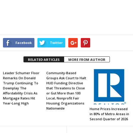
Facebook
Twitter
RELATED ARTICLES
MORE FROM AUTHOR
Leader Schumer Floor
Community-Based
Remarks On Donald
Groups Ask Court to Halt
Trump Continuing To
HUD Funding Directive
Downplay The
that Threatens to Close
Affordability Crisis As
or Gut More than 100
Mortgage Rates Hit
Local, Nonprofit Fair
Year-Long High
Housing Organizations
Nationwide
Home Prices Increased
in 80% of Metro Areas in
Second Quarter of 2026