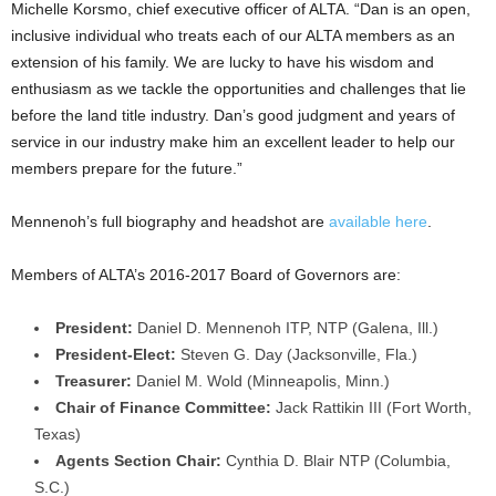
Michelle Korsmo, chief executive officer of ALTA. “Dan is an open,
inclusive individual who treats each of our ALTA members as an
extension of his family. We are lucky to have his wisdom and
enthusiasm as we tackle the opportunities and challenges that lie
before the land title industry. Dan’s good judgment and years of
service in our industry make him an excellent leader to help our
members prepare for the future.”
Mennenoh’s full biography and headshot are
available here
.
Members of ALTA’s 2016-2017 Board of Governors are:
President:
Daniel D. Mennenoh ITP, NTP (Galena, Ill.)
President-Elect:
Steven G. Day (Jacksonville, Fla.)
Treasurer:
Daniel M. Wold (Minneapolis, Minn.)
Chair of Finance Committee:
Jack Rattikin III (Fort Worth,
Texas)
Agents Section Chair:
Cynthia D. Blair NTP (Columbia,
S.C.)