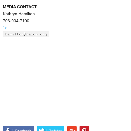
MEDIA CONTACT:
Kathryn Hamilton
703-904-7100
">
Facebook
Twitter