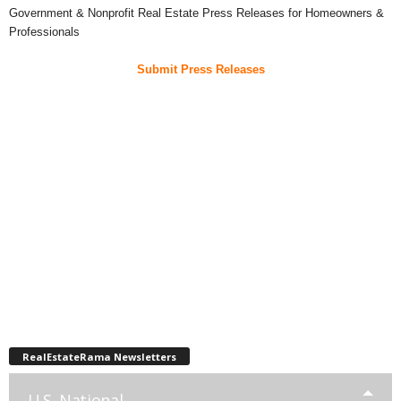
Government & Nonprofit Real Estate Press Releases for Homeowners &
Professionals
Submit Press Releases
RealEstateRama Newsletters
U.S. National