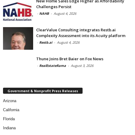
New Home Sales Edge Higher as Affordability
Challenges Persist
-
NAHB
-
August 4, 2026
ClearValue Consulting integrates Restb.ai
Complexity Assessment into its Acuity platform
-
Restb.ai
-
August 4, 2026
Thune Joins Bret Baier on Fox News
-
RealEstateRama
-
August 3, 2026
Government & Nonprofit Press Releases
Arizona
California
Florida
Indiana