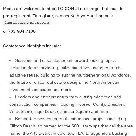
Media are welcome to attend O.CON at no charge, but must be
pre-registered. To register, contact Kathryn Hamilton at
">
or 703-904-7100.
Conference highlights include:
Sessions and case studies on forward-looking topics
including data storytelling, millennial-driven industry trends,
adaptive reuse, building to suit the multigenerational workforce,
the future of office real estate design, the North American
investment landscape and more.
Leaders and entrepreneurs from cutting-edge tech and
construction companies, including Floored, Comfy, Breather,
WiredScore, LiquidSpace, Juniper Square and more.
Behind-the-scenes tours of unique local projects including
Silicon Beach, so named for the 500+ start-ups that call the area
home; the Arts District in downtown LA; El Segundo’s bustling