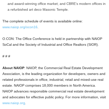
and award-winning office market; and CBRE’s modern offices in
a refurbished art deco Masonic Temple.
The complete schedule of events is available online:
www.naiop.org/ocon16
.
O.CON: The Office Conference is held in partnership with NAIOP
SoCal and the Society of Industrial and Office Realtors (SIOR).
# # #
About NAIOP
: NAIOP, the Commercial Real Estate Development
Association, is the leading organization for developers, owners and
related professionals in office, industrial, retail and mixed-use real
estate. NAIOP comprises 18,000 members in North America.
NAIOP advances responsible commercial real estate development
and advocates for effective public policy. For more information, visit
www.naiop.org
.