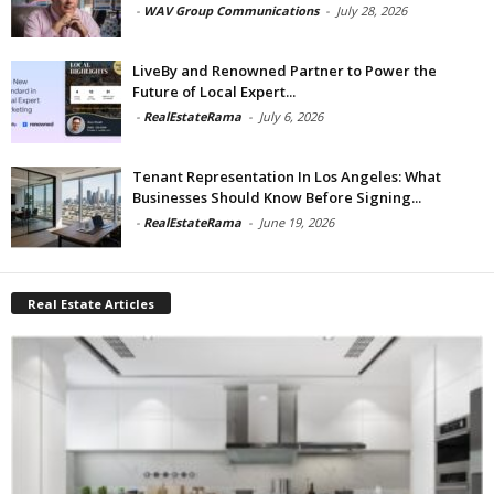
-
WAV Group Communications
-
July 28, 2026
LiveBy and Renowned Partner to Power the
Future of Local Expert...
-
RealEstateRama
-
July 6, 2026
Tenant Representation In Los Angeles: What
Businesses Should Know Before Signing...
-
RealEstateRama
-
June 19, 2026
Real Estate Articles