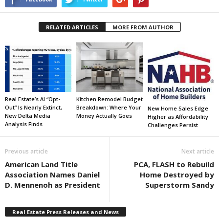
RELATED ARTICLES
MORE FROM AUTHOR
Real Estate’s AI “Opt-
Kitchen Remodel Budget
Out” Is Nearly Extinct,
Breakdown: Where Your
New Home Sales Edge
New Delta Media
Money Actually Goes
Higher as Affordability
Analysis Finds
Challenges Persist
Previous article
Next article
American Land Title
PCA, FLASH to Rebuild
Association Names Daniel
Home Destroyed by
D. Mennenoh as President
Superstorm Sandy
Real Estate Press Releases and News