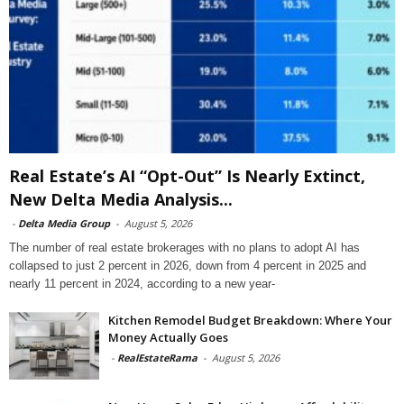
Real Estate’s AI “Opt-Out” Is Nearly Extinct,
New Delta Media Analysis...
-
Delta Media Group
-
August 5, 2026
The number of real estate brokerages with no plans to adopt AI has
collapsed to just 2 percent in 2026, down from 4 percent in 2025 and
nearly 11 percent in 2024, according to a new year-
Kitchen Remodel Budget Breakdown: Where Your
Money Actually Goes
-
RealEstateRama
-
August 5, 2026