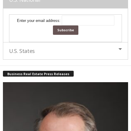
Enter your email address:
U.S. States
Business Real Estate Press Releases