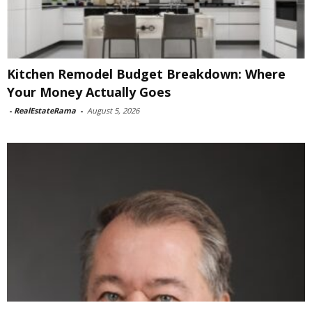
Kitchen Remodel Budget Breakdown: Where
Your Money Actually Goes
-
RealEstateRama
-
August 5, 2026