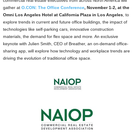
commercial real estate executives from across North America will
gather at
O.CON: The Office Conference
, November 1-2, at the
Omni Los Angeles Hotel at California Plaza in Los Angeles
, to
explore trends in current and future office buildings, the impact of
technologies like self-parking cars, innovative construction
materials, the demand for flex space and more. An exclusive
keynote with Julien Smith, CEO of Breather, an on-demand office-
sharing app, will explore how technology and workplace trends are
driving the evolution of traditional office space.