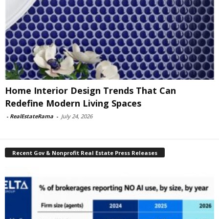
Home Interior Design Trends That Can
Redefine Modern Living Spaces
-
RealEstateRama
-
July 24, 2026
Recent Gov & Nonprofit Real Estate Press Releases