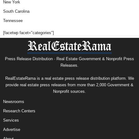
New York
South Carolina
Tennessee
[facetwp facet="categories"]
Press Release Distribution · Real Estate Government & Nonprofit Press
Releases.
RealEstateRama is a real estate press release distribution platform. We
provide real estate press releases from more than 2,000 Government &
Nonprofit sources.
Newsrooms
Research Centers
Services
Advertise
About