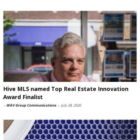
Hive MLS named Top Real Estate Innovation
Award Finalist
-
WAV Group Communications
-
July 28, 2026