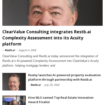
ClearValue Consulting integrates Restb.ai
Complexity Assessment into its Acuity
platform
-
Restb.ai
-
August 4, 2026
ClearValue Consulting and Restb.ai today announced the integration of
Restb.ai’s AI-powered Complexity Assessment into ClearValue’s Acuity
platform, helping mortgage lenders and
Realsy launches AI-powered property evaluation
platform through partnership with Restb.ai
-
Restb.ai
-
July 29, 2026
Hive MLS named Top Real Estate Innovation
Award Finalist