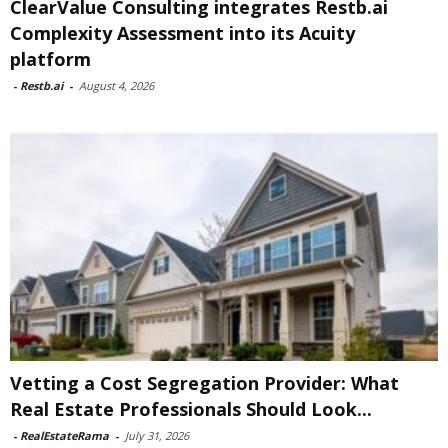
ClearValue Consulting integrates Restb.ai
Complexity Assessment into its Acuity
platform
-
Restb.ai
-
August 4, 2026
Vetting a Cost Segregation Provider: What
Real Estate Professionals Should Look...
-
RealEstateRama
-
July 31, 2026