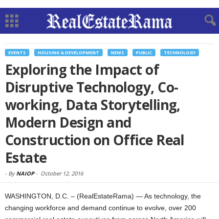
EVENTS
HOUSING & DEVELOPMENT
NEWS
PUBLIC
TECHNOLOGY
Exploring the Impact of
Disruptive Technology, Co-
working, Data Storytelling,
Modern Design and
Construction on Office Real
Estate
-
By
NAIOP
-
October 12, 2016
WASHINGTON, D.C. – (RealEstateRama) — As technology, the
changing workforce and demand continue to evolve, over 200