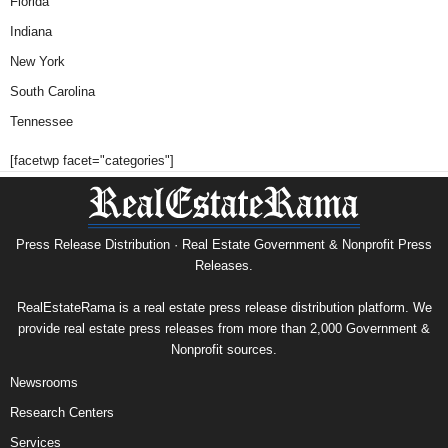
Florida
Indiana
New York
South Carolina
Tennessee
[facetwp facet="categories"]
Press Release Distribution · Real Estate Government & Nonprofit Press
Releases.
RealEstateRama is a real estate press release distribution platform. We
provide real estate press releases from more than 2,000 Government &
Nonprofit sources.
Newsrooms
Research Centers
Services