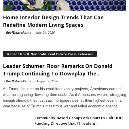
Home Interior Design Trends That Can
Redefine Modern Living Spaces
-
RealEstateRama
-
July 24, 2026
Recent Gov & Nonprofit Real Estate Press Releases
Leader Schumer Floor Remarks On Donald
Trump Continuing To Downplay The...
-
RealEstateRama
-
August 7, 2026
As Trump focuses on his exorbitant vanity projects, Americans can tell
what he’s ignoring: lowering their costs. As if Americans weren’t struggling
enough already, they just saw mortgage rates hit their highest level in a
year because of Trump’s disastrous war and failed economic agenda.
Community-Based Groups Ask Court to Halt HUD
Funding Directive that Threatens...