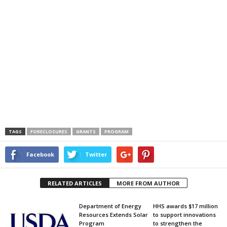
TAGS
FORECLOSURES
GRANTS
PROGRAM
Facebook
Twitter
RELATED ARTICLES
MORE FROM AUTHOR
Department of Energy
HHS awards $17 million
Resources Extends Solar
to support innovations
Program
to strengthen the