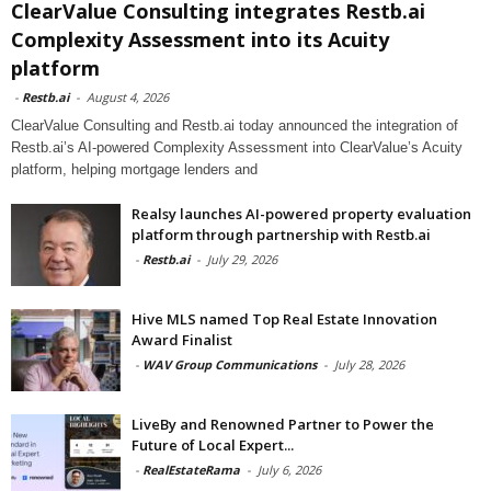
ClearValue Consulting integrates Restb.ai
Complexity Assessment into its Acuity
platform
-
Restb.ai
-
August 4, 2026
ClearValue Consulting and Restb.ai today announced the integration of
Restb.ai’s AI-powered Complexity Assessment into ClearValue’s Acuity
platform, helping mortgage lenders and
Realsy launches AI-powered property evaluation
platform through partnership with Restb.ai
-
Restb.ai
-
July 29, 2026
Hive MLS named Top Real Estate Innovation
Award Finalist
-
WAV Group Communications
-
July 28, 2026
LiveBy and Renowned Partner to Power the
Future of Local Expert...
-
RealEstateRama
-
July 6, 2026