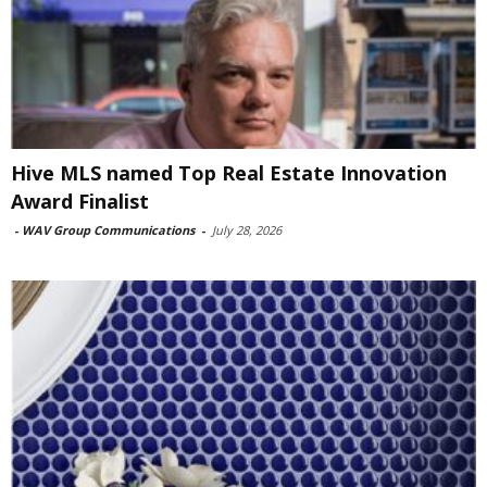
Hive MLS named Top Real Estate Innovation
Award Finalist
-
WAV Group Communications
-
July 28, 2026