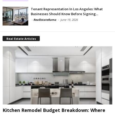
Tenant Representation In Los Angeles: What
Businesses Should Know Before Signing...
-
RealEstateRama
-
June 19, 2026
Real Estate Articles
Kitchen Remodel Budget Breakdown: Where