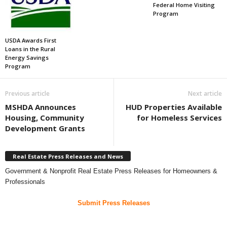
Federal Home Visiting
Program
USDA Awards First
Loans in the Rural
Energy Savings
Program
Previous article
Next article
MSHDA Announces
HUD Properties Available
Housing, Community
for Homeless Services
Development Grants
Real Estate Press Releases and News
Government & Nonprofit Real Estate Press Releases for Homeowners &
Professionals
Submit Press Releases