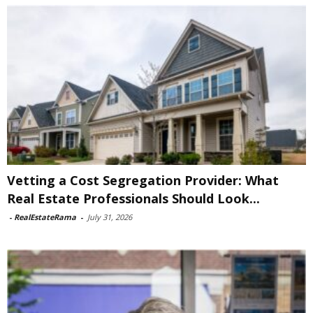
Vetting a Cost Segregation Provider: What
Real Estate Professionals Should Look...
-
RealEstateRama
-
July 31, 2026