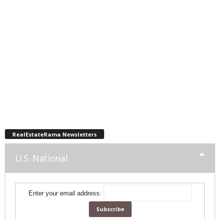
RealEstateRama Newsletters
U.S. National
Enter your email address: