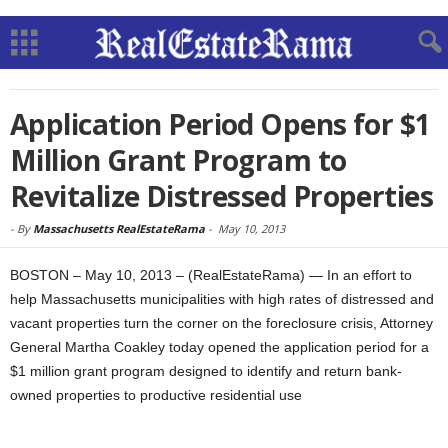
Application Period Opens for $1
Million Grant Program to
Revitalize Distressed Properties
-
By
Massachusetts RealEstateRama
-
May 10, 2013
BOSTON – May 10, 2013 – (RealEstateRama) — In an effort to
help Massachusetts municipalities with high rates of distressed and
vacant properties turn the corner on the foreclosure crisis, Attorney
General Martha Coakley today opened the application period for a
$1 million grant program designed to identify and return bank-
owned properties to productive residential use