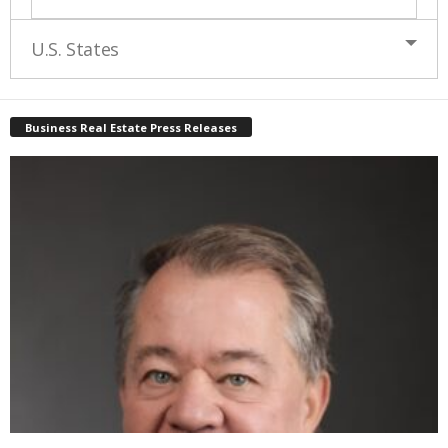
U.S. States
Business Real Estate Press Releases