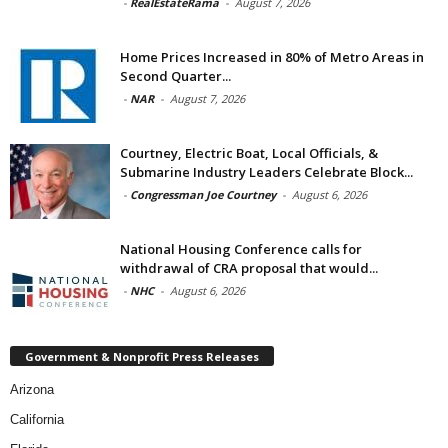
-
RealEstateRama
-
August 7, 2026
Home Prices Increased in 80% of Metro Areas in
Second Quarter...
-
NAR
-
August 7, 2026
Courtney, Electric Boat, Local Officials, &
Submarine Industry Leaders Celebrate Block...
-
Congressman Joe Courtney
-
August 6, 2026
National Housing Conference calls for
withdrawal of CRA proposal that would...
-
NHC
-
August 6, 2026
Government & Nonprofit Press Releases
Arizona
California