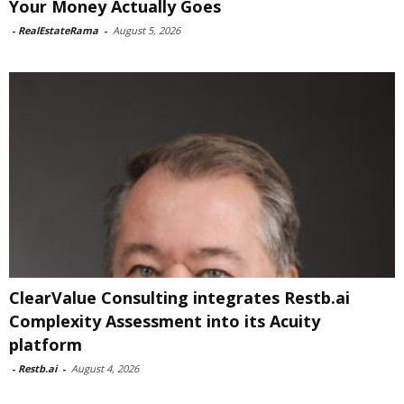
Your Money Actually Goes
-
RealEstateRama
-
August 5, 2026
ClearValue Consulting integrates Restb.ai
Complexity Assessment into its Acuity
platform
-
Restb.ai
-
August 4, 2026