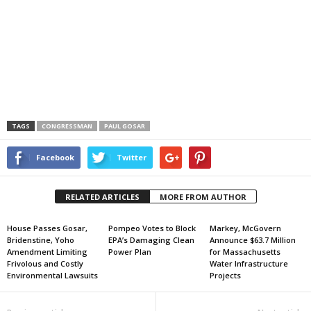
TAGS
CONGRESSMAN
PAUL GOSAR
Facebook
Twitter
RELATED ARTICLES
MORE FROM AUTHOR
House Passes Gosar,
Pompeo Votes to Block
Markey, McGovern
Bridenstine, Yoho
EPA’s Damaging Clean
Announce $63.7 Million
Amendment Limiting
Power Plan
for Massachusetts
Frivolous and Costly
Water Infrastructure
Environmental Lawsuits
Projects