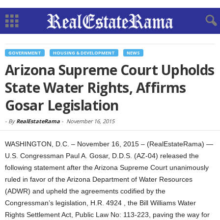
GOVERNMENT
HOUSING & DEVELOPMENT
NEWS
Arizona Supreme Court Upholds
State Water Rights, Affirms
Gosar Legislation
-
By
RealEstateRama
-
November 16, 2015
WASHINGTON, D.C. – November 16, 2015 – (RealEstateRama) —
U.S. Congressman Paul A. Gosar, D.D.S. (AZ-04) released the
following statement after the Arizona Supreme Court unanimously
ruled in favor of the Arizona Department of Water Resources
(ADWR) and upheld the agreements codified by the
Congressman’s legislation, H.R. 4924 , the Bill Williams Water
Rights Settlement Act, Public Law No: 113-223, paving the way for