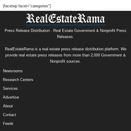
[facetwp facet="categories"]
Press Release Distribution · Real Estate Government & Nonprofit Press
Releases.
RealEstateRama is a real estate press release distribution platform. We
provide real estate press releases from more than 2,000 Government &
Nonprofit sources.
Newsrooms
Research Centers
Services
Advertise
About
Contact
Feeds