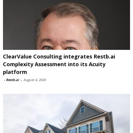
ClearValue Consulting integrates Restb.ai
Complexity Assessment into its Acuity
platform
-
Restb.ai
-
August 4, 2026