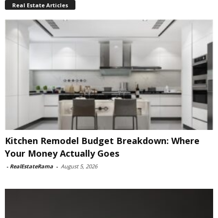
Real Estate Articles
Kitchen Remodel Budget Breakdown: Where
Your Money Actually Goes
-
RealEstateRama
-
August 5, 2026