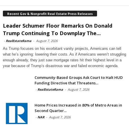
Recent Gov & Nonprofit Real Estate Press Releases
Leader Schumer Floor Remarks On Donald
Trump Continuing To Downplay The...
-
RealEstateRama
-
August 7, 2026
As Trump focuses on his exorbitant vanity projects, Americans can tell
what he’s ignoring: lowering their costs. As if Americans weren’t struggling
enough already, they just saw mortgage rates hit their highest level in a
year because of Trump’s disastrous war and failed economic agenda.
Community-Based Groups Ask Court to Halt HUD
Funding Directive that Threatens...
-
RealEstateRama
-
August 7, 2026
Home Prices Increased in 80% of Metro Areas in
Second Quarter...
-
NAR
-
August 7, 2026