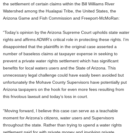
the settlement of certain claims within the Bill Williams River
Watershed among the Hualapai Tribe, the United States, the
Arizona Game and Fish Commission and Freeport-McMoRan:
“Today’s opinion by the Arizona Supreme Court upholds state water
rights and affirms ADWR’s critical role in protecting these rights. I’m
disappointed that the plaintiffs in the original case asserted a
number of baseless claims at taxpayer expense in seeking to
prevent a private water rights settlement which has significant
benefits for local waters users and the State of Arizona. This
unnecessary legal challenge could have easily been avoided but
unfortunately the Mohave County Supervisors have potentially put
Arizona taxpayers on the hook for even more fees resulting from
this frivolous lawsuit and today’s loss in court.
“Moving forward, I believe this case can serve as a teachable
moment for Arizona’s citizens, water users and Supervisors
throughout the state. Rather than trying to upend a water rights
settlement paid for with private money and involving private