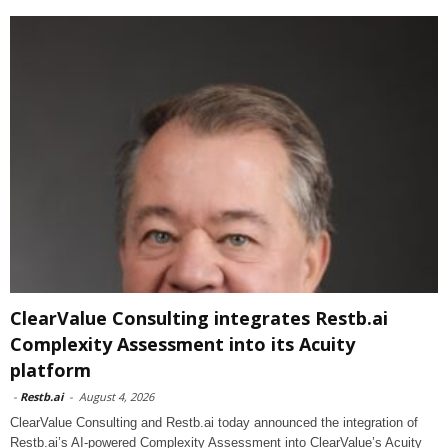
ClearValue Consulting integrates Restb.ai
Complexity Assessment into its Acuity
platform
-
Restb.ai
-
August 4, 2026
ClearValue Consulting and Restb.ai today announced the integration of
Restb.ai’s AI-powered Complexity Assessment into ClearValue’s Acuity