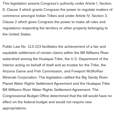
This legislation asserts Congress’s authority under Article I, Section
8, Clause 3 which grants Congress the power to regulate matters of
commerce amongst Indian Tribes and under Article IV, Section 3,
Clause 2 which gives Congress the power to make all rules and
regulations respecting the territory or other property belonging to
the United States.
Public Law No: 113-223 facilitates the achievement of a fair and
equitable settlement of certain claims within the Bill Williams River
watershed among the Hualapai Tribe, the U.S. Department of the
Interior acting on behalf of itself and as trustee for the Tribe, the
Arizona Game and Fish Commission, and Freeport McMoRan
Minerals Corporation. The legislation ratified the Big Sandy River-
Planet Water Rights Settlement Agreement and the Hualapai Tribe
Bill Williams River Water Rights Settlement Agreement. The
Congressional Budget Office determined that the bill would have no
effect on the federal budget and would not require new
appropriations.