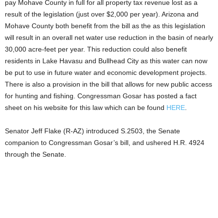
pay Mohave County in full for all property tax revenue lost as a
result of the legislation (just over $2,000 per year). Arizona and
Mohave County both benefit from the bill as the as this legislation
will result in an overall net water use reduction in the basin of nearly
30,000 acre-feet per year. This reduction could also benefit
residents in Lake Havasu and Bullhead City as this water can now
be put to use in future water and economic development projects.
There is also a provision in the bill that allows for new public access
for hunting and fishing. Congressman Gosar has posted a fact
sheet on his website for this law which can be found
HERE
.
Senator Jeff Flake (R-AZ) introduced S.2503, the Senate
companion to Congressman Gosar’s bill, and ushered H.R. 4924
through the Senate.