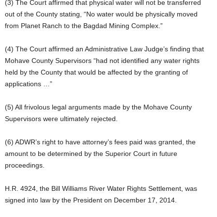
(3) The Court affirmed that physical water will not be transferred
out of the County stating, “No water would be physically moved
from Planet Ranch to the Bagdad Mining Complex.”
(4) The Court affirmed an Administrative Law Judge’s finding that
Mohave County Supervisors “had not identified any water rights
held by the County that would be affected by the granting of
applications …”
(5) All frivolous legal arguments made by the Mohave County
Supervisors were ultimately rejected.
(6) ADWR’s right to have attorney’s fees paid was granted, the
amount to be determined by the Superior Court in future
proceedings.
H.R. 4924, the Bill Williams River Water Rights Settlement, was
signed into law by the President on December 17, 2014.