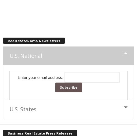
RealEstateRama Newsletters
U.S. National
Enter your email address:
U.S. States
Business Real Estate Press Releases