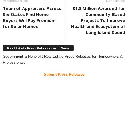
Previous article
Next article
Team of Appraisers Across
$1.3 Million Awarded for
Six States Find Home
Community-Based
Buyers Will Pay Premium
Projects To Improve
for Solar Homes
Health and Ecosystem of
Long Island Sound
Real Estate Press Releases and News
Government & Nonprofit Real Estate Press Releases for Homeowners &
Professionals
Submit Press Releases