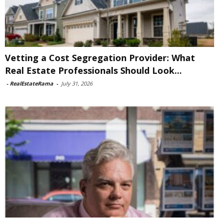
Vetting a Cost Segregation Provider: What
Real Estate Professionals Should Look...
-
RealEstateRama
-
July 31, 2026