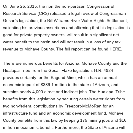
On June 26, 2015, the non the non-partisan Congressional
Research Service (CRS) released a legal review of Congressman
Gosar’s legislation, the Bill Williams River Water Rights Settlement,
validating his previous assertions and affirming that his legislation is
good for private property owners, will result in a significant net
water benefit to the basin and will not result in a loss of any tax
revenue to Mohave County. The full report can be found HERE.
There are numerous benefits for Arizona, Mohave County and the
Hualapai Tribe from the Gosar-Flake legislation. H.R. 4924
provides certainty for the Bagdad Mine, which has an annual
economic impact of $339.1 million to the state of Arizona, and
sustains nearly 4,000 direct and indirect jobs. The Hualapai Tribe
benefits from this legislation by securing certain water rights from
two non-federal contributions by Freeport-McMoRan for an
infrastructure fund and an economic development fund. Mohave
County benefits from this law by keeping 175 mining jobs and $16
million in economic benefit. Furthermore, the State of Arizona will