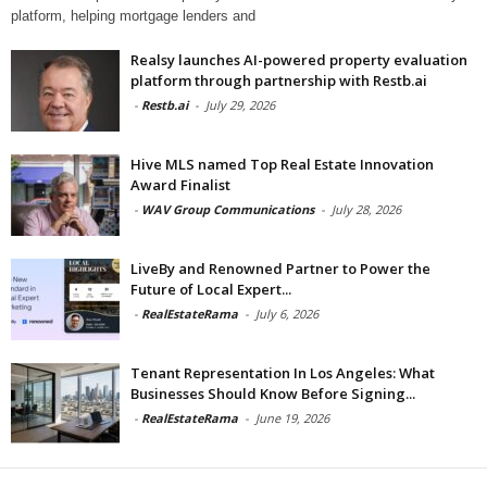
platform, helping mortgage lenders and
Realsy launches AI-powered property evaluation
platform through partnership with Restb.ai
-
Restb.ai
-
July 29, 2026
Hive MLS named Top Real Estate Innovation
Award Finalist
-
WAV Group Communications
-
July 28, 2026
LiveBy and Renowned Partner to Power the
Future of Local Expert...
-
RealEstateRama
-
July 6, 2026
Tenant Representation In Los Angeles: What
Businesses Should Know Before Signing...
-
RealEstateRama
-
June 19, 2026