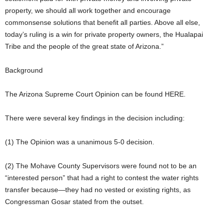
property, we should all work together and encourage
commonsense solutions that benefit all parties. Above all else,
today’s ruling is a win for private property owners, the Hualapai
Tribe and the people of the great state of Arizona.”
Background
The Arizona Supreme Court Opinion can be found HERE.
There were several key findings in the decision including:
(1) The Opinion was a unanimous 5-0 decision.
(2) The Mohave County Supervisors were found not to be an
“interested person” that had a right to contest the water rights
transfer because—they had no vested or existing rights, as
Congressman Gosar stated from the outset.