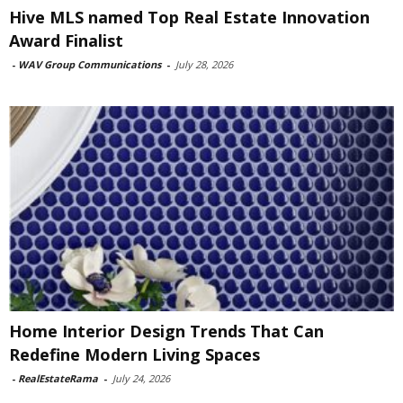
Hive MLS named Top Real Estate Innovation
Award Finalist
-
WAV Group Communications
-
July 28, 2026
Home Interior Design Trends That Can
Redefine Modern Living Spaces
-
RealEstateRama
-
July 24, 2026