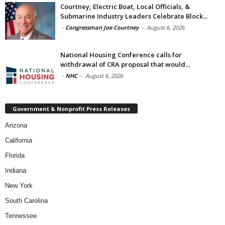
Courtney, Electric Boat, Local Officials, &
Submarine Industry Leaders Celebrate Block...
-
Congressman Joe Courtney
-
August 6, 2026
National Housing Conference calls for
withdrawal of CRA proposal that would...
-
NHC
-
August 6, 2026
Government & Nonprofit Press Releases
Arizona
California
Florida
Indiana
New York
South Carolina
Tennessee