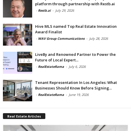
platform through partnership with Restb.ai
-
Restb.ai
-
July 29, 2026
Hive MLS named Top Real Estate Innovation
Award Finalist
-
WAV Group Communications
-
July 28, 2026
LiveBy and Renowned Partner to Power the
Future of Local Expert...
-
RealEstateRama
-
July 6, 2026
Tenant Representation In Los Angeles: What
Businesses Should Know Before Signing...
-
RealEstateRama
-
June 19, 2026
Real Estate Articles