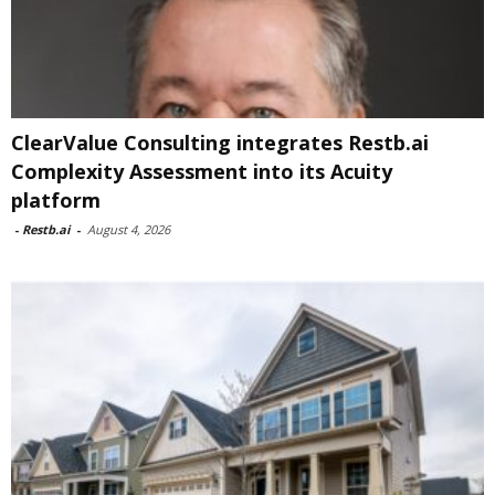
ClearValue Consulting integrates Restb.ai
Complexity Assessment into its Acuity
platform
-
Restb.ai
-
August 4, 2026