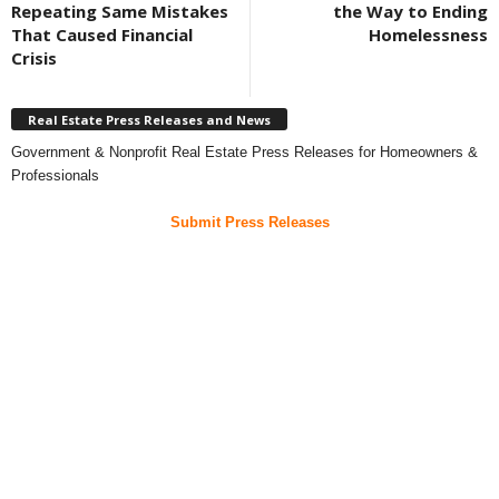
Repeating Same Mistakes
the Way to Ending
That Caused Financial
Homelessness
Crisis
Real Estate Press Releases and News
Government & Nonprofit Real Estate Press Releases for Homeowners &
Professionals
Submit Press Releases