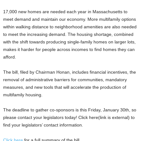
17,000 new homes are needed each year in Massachusetts to
meet demand and maintain our economy. More multifamily options
within walking distance to neighborhood amenities are also needed
to meet the increasing demand. The housing shortage, combined
with the shift towards producing single-family homes on larger lots,
makes it harder for people across incomes to find homes they can
afford.
The bill, filed by Chairman Honan, includes financial incentives, the
removal of administrative barriers for communities, mandatory
measures, and new tools that will accelerate the production of
multifamily housing.
The deadline to gather co-sponsors is this Friday, January 30th, so
please contact your legislators today! Click here(link is external) to
find your legislators’ contact information.
Click here
for a full summary of the bill.