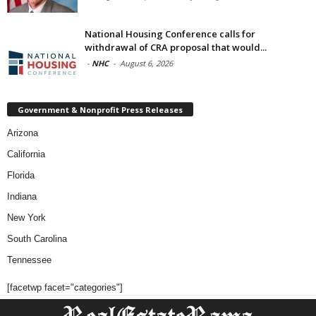
National Housing Conference calls for
withdrawal of CRA proposal that would...
-
NHC
-
August 6, 2026
Government & Nonprofit Press Releases
Arizona
California
Florida
Indiana
New York
South Carolina
Tennessee
[facetwp facet="categories"]