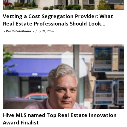
Vetting a Cost Segregation Provider: What
Real Estate Professionals Should Look...
-
RealEstateRama
-
July 31, 2026
Hive MLS named Top Real Estate Innovation
Award Finalist