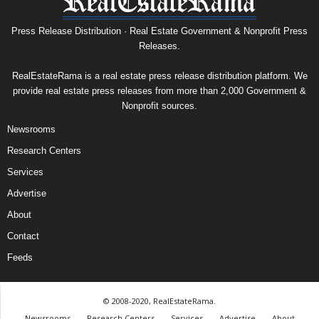
Press Release Distribution · Real Estate Government & Nonprofit Press
Releases.
RealEstateRama is a real estate press release distribution platform. We
provide real estate press releases from more than 2,000 Government &
Nonprofit sources.
Newsrooms
Research Centers
Services
Advertise
About
Contact
Feeds
© 2008-2020, RealEstateRama.
Newsrooms
Research Centers
Services
Advertise
About