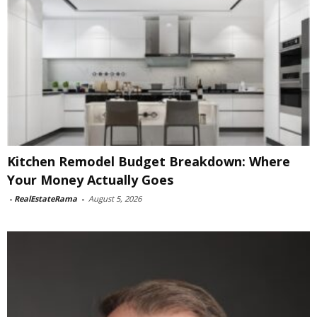
Kitchen Remodel Budget Breakdown: Where
Your Money Actually Goes
-
RealEstateRama
-
August 5, 2026