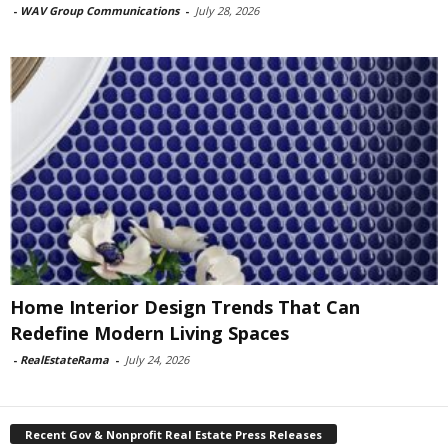
-
WAV Group Communications
-
July 28, 2026
Home Interior Design Trends That Can
Redefine Modern Living Spaces
-
RealEstateRama
-
July 24, 2026
Recent Gov & Nonprofit Real Estate Press Releases