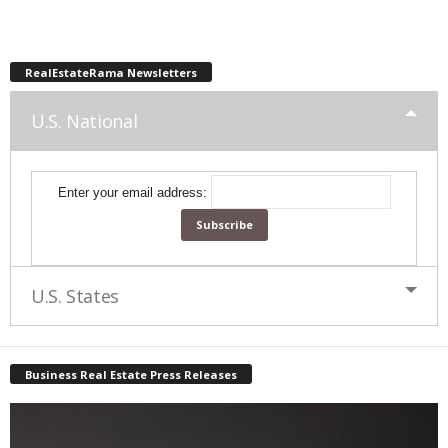
RealEstateRama Newsletters
U.S. National
Enter your email address:
U.S. States
Business Real Estate Press Releases