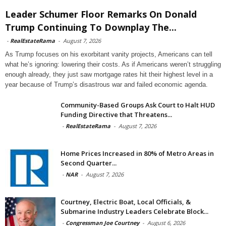
Leader Schumer Floor Remarks On Donald
Trump Continuing To Downplay The...
-
RealEstateRama
-
August 7, 2026
As Trump focuses on his exorbitant vanity projects, Americans can tell
what he’s ignoring: lowering their costs. As if Americans weren’t struggling
enough already, they just saw mortgage rates hit their highest level in a
year because of Trump’s disastrous war and failed economic agenda.
Community-Based Groups Ask Court to Halt HUD
Funding Directive that Threatens...
-
RealEstateRama
-
August 7, 2026
Home Prices Increased in 80% of Metro Areas in
Second Quarter...
-
NAR
-
August 7, 2026
Courtney, Electric Boat, Local Officials, &
Submarine Industry Leaders Celebrate Block...
-
Congressman Joe Courtney
-
August 6, 2026