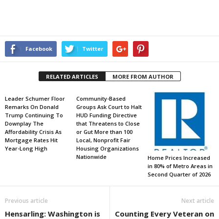
Facebook
Twitter
RELATED ARTICLES
MORE FROM AUTHOR
Leader Schumer Floor
Community-Based
Remarks On Donald
Groups Ask Court to Halt
Trump Continuing To
HUD Funding Directive
Downplay The
that Threatens to Close
Affordability Crisis As
or Gut More than 100
Mortgage Rates Hit
Local, Nonprofit Fair
Year-Long High
Housing Organizations
Nationwide
Home Prices Increased
in 80% of Metro Areas in
Second Quarter of 2026
Previous article
Next article
Hensarling: Washington is
Counting Every Veteran on