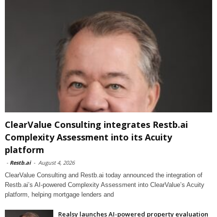
ClearValue Consulting integrates Restb.ai
Complexity Assessment into its Acuity
platform
-
Restb.ai
-
August 4, 2026
ClearValue Consulting and Restb.ai today announced the integration of
Restb.ai’s AI-powered Complexity Assessment into ClearValue’s Acuity
platform, helping mortgage lenders and
Realsy launches AI-powered property evaluation