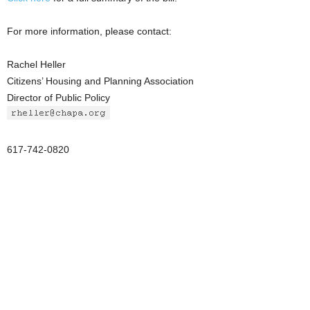
For more information, please contact:
Rachel Heller
Citizens’ Housing and Planning Association
Director of Public Policy
617-742-0820