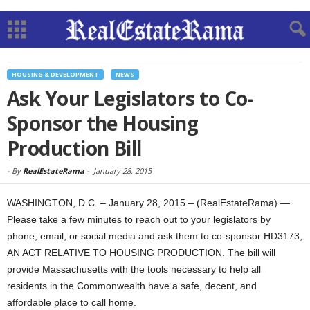
HOUSING & DEVELOPMENT
NEWS
Ask Your Legislators to Co-
Sponsor the Housing
Production Bill
-
By
RealEstateRama
-
January 28, 2015
WASHINGTON, D.C. – January 28, 2015 – (RealEstateRama) —
Please take a few minutes to reach out to your legislators by
phone, email, or social media and ask them to co-sponsor HD3173,
AN ACT RELATIVE TO HOUSING PRODUCTION. The bill will
provide Massachusetts with the tools necessary to help all
residents in the Commonwealth have a safe, decent, and
affordable place to call home.